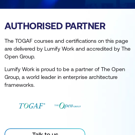
AUTHORISED PARTNER
The TOGAF courses and certifications on this page
are delivered by Lumify Work and accredited by The
Open Group.
Lumify Work is proud to be a partner of The Open
Group, a world leader in enterprise architecture
frameworks.
Talk to us