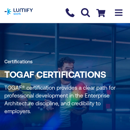
homepage
Contact us
Checkout
Certifications
TOGAF CERTIFICATIONS
TOGAF® certification provides a clear path for
professional development in the Enterprise
Architecture discipline, and credibility to
employers.