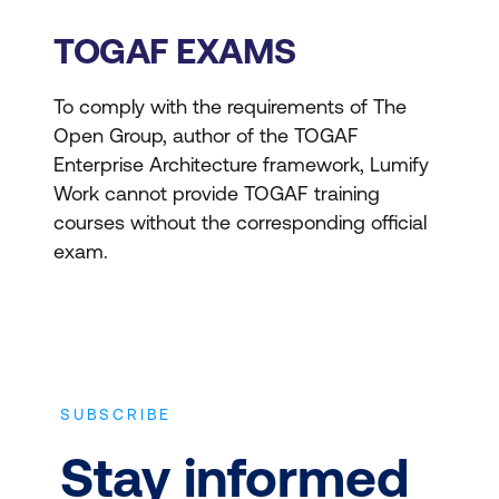
of an organisation's
logical and physical data
TOGAF EXAMS
assets and data
management resources.
To comply with the requirements of The
Open Group, author of the TOGAF
Technology
Enterprise Architecture framework, Lumify
Architecture -
Details
Work cannot provide TOGAF training
the hardware, software,
courses without the corresponding official
and network
exam.
infrastructure needed to
support the deployment
of core, mission-critical
applications.
SUBSCRIBE
Architecture Development
Stay informed
Method (ADM)