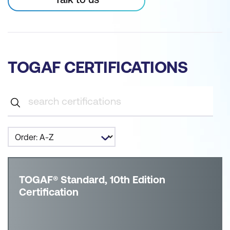
TOGAF CERTIFICATIONS
TOGAF® Standard, 10th Edition
Certification