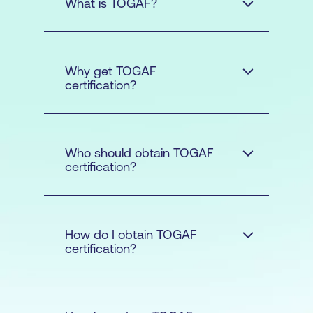
What is TOGAF?
The Open Group
Why get TOGAF
Architecture Framework
certification?
Who should obtain TOGAF
certification?
How do I obtain TOGAF
certification?
Business Architecture -