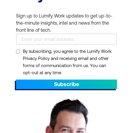
Sign up to Lumify Work updates to get up-to-
the-minute insights, intel and news from the
front line of tech.
TOGAF framework
By subscribing, you agree to the Lumify Work
Privacy Policy and receiving email and other
forms of communication from us. You can
opt-out at any time.
Subscribe