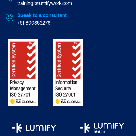
training@lumifywork.com
Speak to a consultant
+611800853276