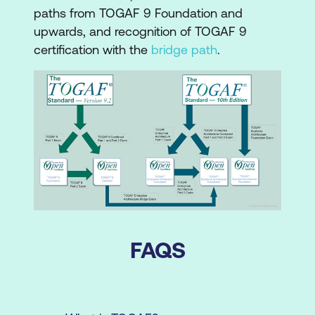
paths from TOGAF 9 Foundation and
upwards, and recognition of TOGAF 9
certification with the
bridge path
.
FAQS