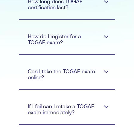
How long does TOGAF
Defines the business
certification last?
strategy, governance,
organisation, and key
business processes.
TOGAF training
How do I register for a
Application
TOGAF exam?
course
Architecture -
Provides
a blueprint for the
individual application
Pearson VUE
Read more here.
Can I take the TOGAF exam
systems to be deployed
online?
and their interactions
and relationships to the
core business
If I fail can I retake a TOGAF
processes.
exam immediately?
here
Data Architecture -
Describes the structure