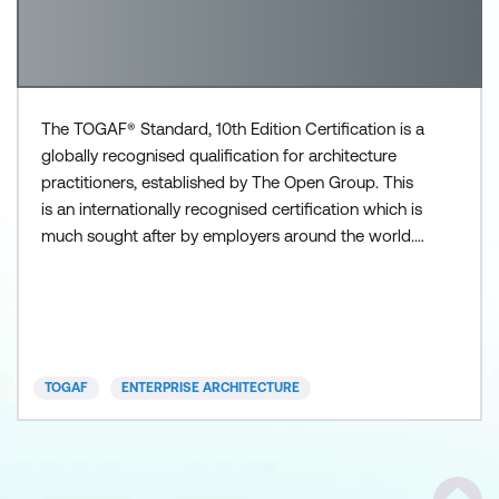
The TOGAF® Standard, 10th Edition Certification is a
globally recognised qualification for architecture
practitioners, established by The Open Group. This
is an internationally recognised certification which is
much sought after by employers around the world.
The TOGAF certification program is a market-
driven education and certification program that
ensures individuals have knowledge and
understanding of the TOGAF Body of Knowledge.
Certification
TOGAF
ENTERPRISE ARCHITECTURE