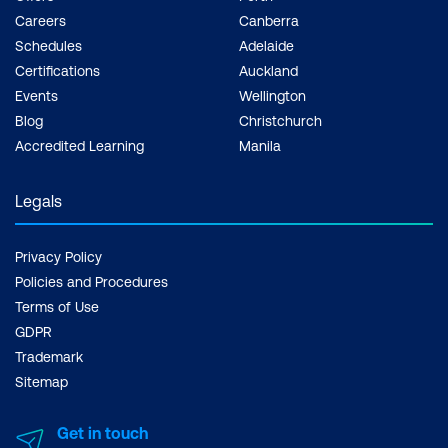
Careers
Canberra
Schedules
Adelaide
Certifications
Auckland
Events
Wellington
Blog
Christchurch
Accredited Learning
Manila
Legals
Privacy Policy
Policies and Procedures
Terms of Use
GDPR
Trademark
Sitemap
Get in touch