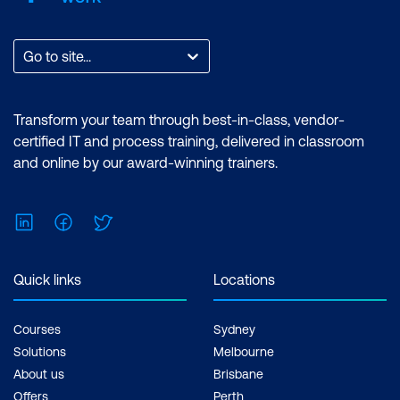
Go to site...
Transform your team through best-in-class, vendor-
certified IT and process training, delivered in classroom
and online by our award-winning trainers.
LinkedIn
Facebook
Twitter
Quick links
Locations
Courses
Sydney
Solutions
Melbourne
About us
Brisbane
Offers
Perth