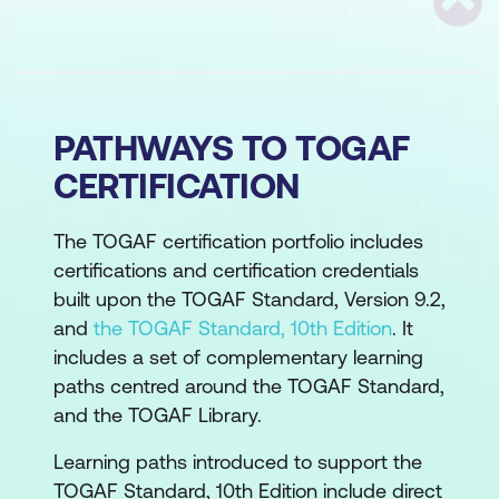
Scrol
PATHWAYS TO TOGAF
CERTIFICATION
The TOGAF certification portfolio includes
certifications and certification credentials
built upon the TOGAF Standard, Version 9.2,
and
the TOGAF Standard, 10th Edition
. It
includes a set of complementary learning
paths centred around the TOGAF Standard,
and the TOGAF Library.
Learning paths introduced to support the
TOGAF Standard, 10th Edition include direct