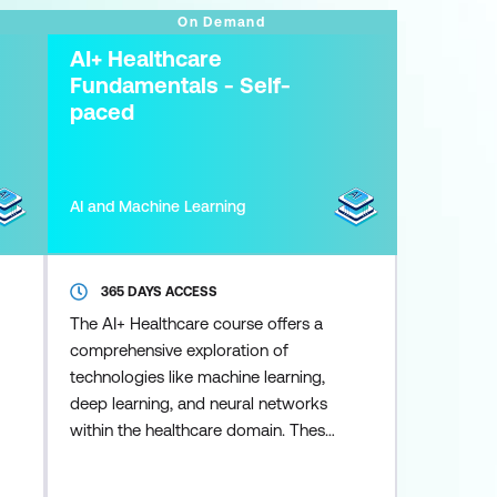
On Demand
AI+ Healthcare
Fundamentals - Self-
paced
AI and Machine Learning
365 DAYS ACCESS
The AI+ Healthcare course offers a
comprehensive exploration of
technologies like machine learning,
deep learning, and neural networks
within the healthcare domain. These
tools are utilised to enhance diverse
areas including medical imaging,