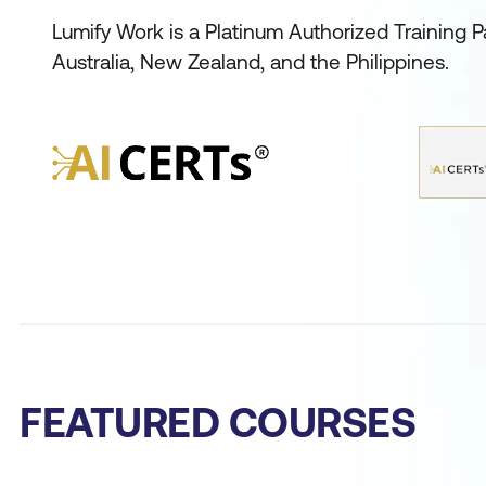
Lumify Work is a Platinum Authorized Training Pa
Australia, New Zealand, and the Philippines.
FEATURED COURSES