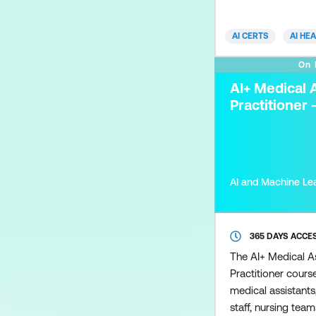
workflow optimisat
equips clinicians 
AI CERTS
AI HE
to implement and e
effectively. Key to
On
identifying depart
AI+ Medical 
cases, integrating 
Practitioner 
AI and Machine Le
365 DAYS ACCE
The AI+ Medical A
Practitioner cours
medical assistants,
staff, nursing tea