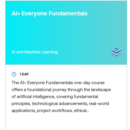
AI+ Everyone Fundamentals
AI and Machine Learning
1 DAY
The AI+ Everyone Fundamentals one-day course
offers a foundational journey through the landscape
of artificial intelligence, covering fundamental
principles, technological advancements, real-world
applications, project workflows, ethical
considerations, generative AI, and preparation for an
AI-driven future. Participants gain insights into