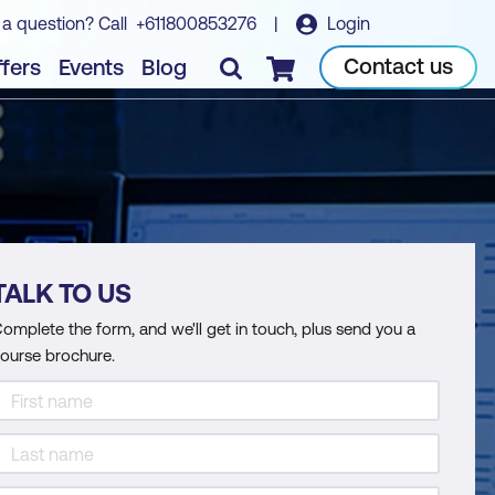
 a question? Call
+611800853276
|
Login
Contact us
fers
Events
Blog
Checkout
TALK TO US
omplete the form, and we'll get in touch, plus send you a
ourse brochure.