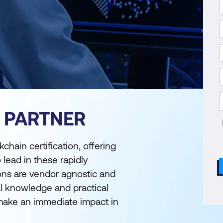
S PARTNER
chain certification, offering
 lead in these rapidly
ions are vendor agnostic and
l knowledge and practical
 make an immediate impact in