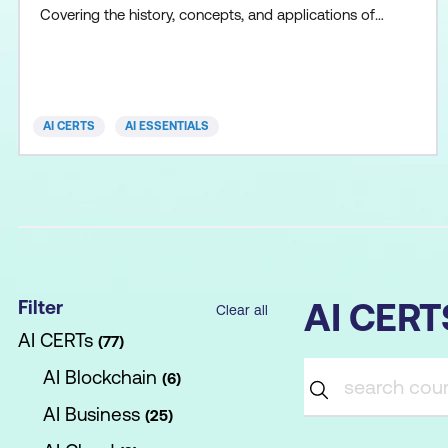
Covering the history, concepts, and applications of
AI, machine learning, deep learning, neural networks,
and natural language processing, the program also
delves into best practices for designing effective
prompts that harness the capabilities of AI mo
AI CERTS
AI ESSENTIALS
Filter
AI CER
Clear all
AI CERTs
77
AI Blockchain
6
AI Business
25