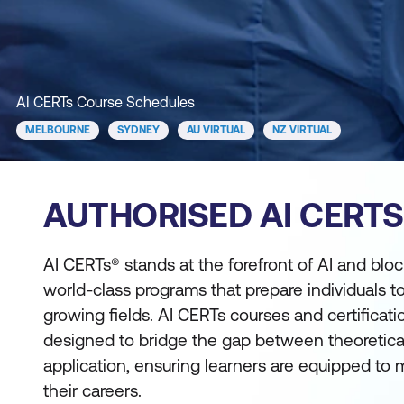
AI CERTs Course Schedules
MELBOURNE
SYDNEY
AU VIRTUAL
NZ VIRTUAL
AUTHORISED AI CERT
AI CERTs® stands at the forefront of AI and block
world-class programs that prepare individuals to
growing fields. AI CERTs courses and certificat
designed to bridge the gap between theoretica
application, ensuring learners are equipped to
their careers.