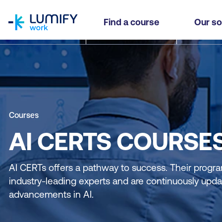
homepage
Find a course
Our so
Courses
AI CERTS COURSE
AI CERTs offers a pathway to success. Their progra
industry-leading experts and are continuously updat
advancements in AI.