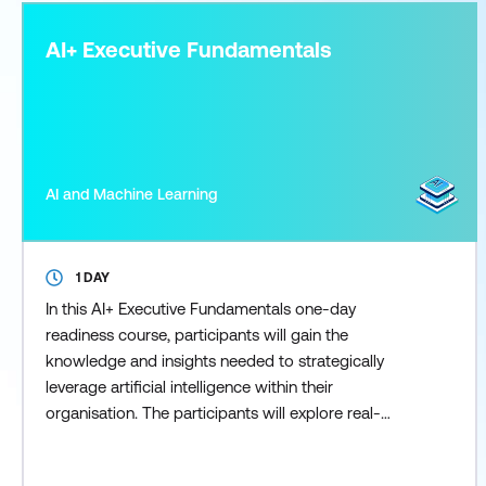
AI+ Executive Fundamentals
AI and Machine Learning
1 DAY
In this AI+ Executive Fundamentals one-day
readiness course, participants will gain the
knowledge and insights needed to strategically
leverage artificial intelligence within their
organisation. The participants will explore real-
world use cases, ethical considerations, and the
latest AI trends which empowers them to make