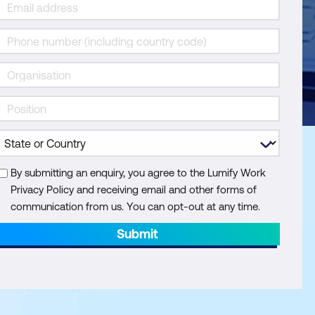
By submitting an enquiry, you agree to the Lumify Work
Privacy Policy and receiving email and other forms of
communication from us. You can opt-out at any time.
Submit