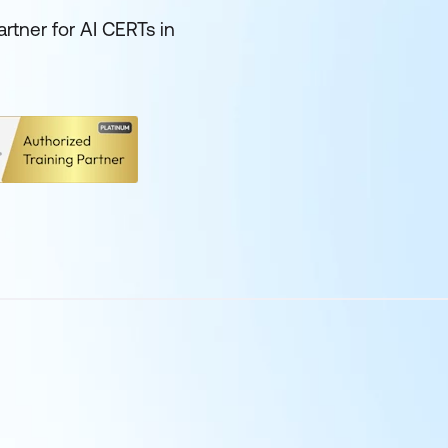
rtner for AI CERTs in