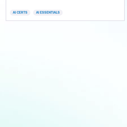
informed decisions and lead their organisation into
an era of AI-driven success.
AI CERTS
AI ESSENTIALS