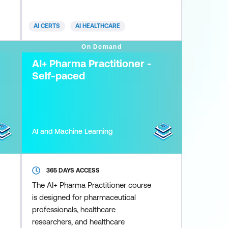
diagnostics, treatment planning,
patient monitoring, and healthcare
AI CERTS
AI HEALTHCARE
administration. AI enhances
diagnostic accuracy, tailors
On Demand
treatment strategies, and facilitates
AI+ Pharma Practitioner -
streamlined resource allocation.
Self-paced
Nonetheless,
AI and Machine Learning
365 DAYS ACCESS
The AI+ Pharma Practitioner course
is designed for pharmaceutical
professionals, healthcare
researchers, and healthcare