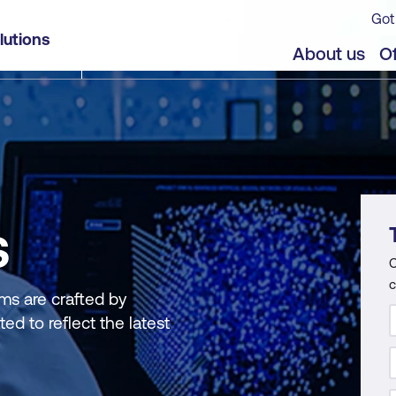
Got
lutions
About us
Of
S
C
c
ms are crafted by
ed to reflect the latest