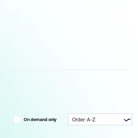
On demand only