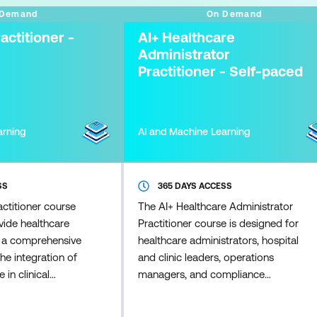
 Demand
On Demand
actitioner -
AI+ Healthcare
Administrator
Practitioner - Self-paced
arning
AI and Machine Learning
SS
365 DAYS ACCESS
ctitioner course
The AI+ Healthcare Administrator
vide healthcare
Practitioner course is designed for
h a comprehensive
healthcare administrators, hospital
he integration of
and clinic leaders, operations
e in clinical
managers, and compliance
I's role in
professionals seeking to lead AI
nt care, and
adoption in healthcare