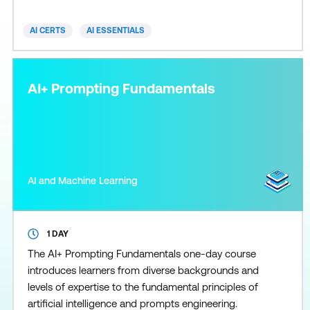
diverse AI technologies and their practical
implications across industries, alongside discussions
AI CERTS
AI ESSENTIALS
on ethics
AI+ Prompting Fundamentals
AI and Machine Learning
1 DAY
The AI+ Prompting Fundamentals one-day course
introduces learners from diverse backgrounds and
levels of expertise to the fundamental principles of
artificial intelligence and prompts engineering.