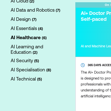
AI Cloud
2
On
AI Data and Robotics
7
AI+ Doctor Pr
Self-paced
AI Design
7
AI Essentials
4
AI Healthcare
6
AI Learning and
AI and Machine Le
Education
2
AI Security
5
365 DAYS ACCE
AI Specialisation
8
The AI+ Doctor Pra
AI Technical
is designed to pro
5
professionals wit
understanding of t
artificial intelligenc
settings. Covering A
diagnostics, patie