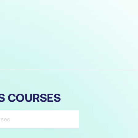
TS COURSES