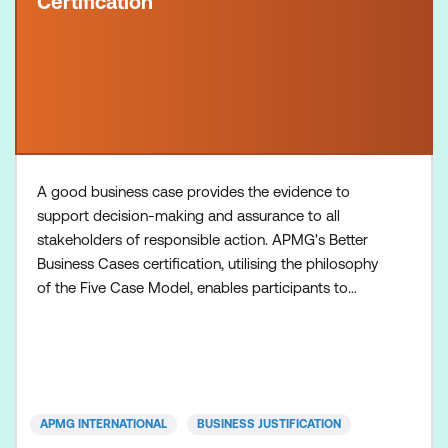
Certification
A good business case provides the evidence to
support decision-making and assurance to all
stakeholders of responsible action. APMG's Better
Business Cases certification, utilising the philosophy
of the Five Case Model, enables participants to
develop effective business cases and spending
proposals that appropriately scope the initiative,
and secure funding and management support.
Inclusions: Better Business Cases Foundation course
+ Practitioner
APMG INTERNATIONAL
BUSINESS JUSTIFICATION