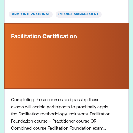
organisational transformations and driving
successful outcomes in change initiatives.
APMG INTERNATIONAL
CHANGE MANAGEMENT
Facilitation Certification
Completing these courses and passing these
exams will enable participants to practically apply
the Facilitation methodology. Inclusions: Facilitation
Foundation course + Practitioner course OR
Combined course Facilitation Foundation exam