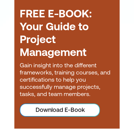
(AgilePM) Certification
to real-world scenarios
FREE E-BOOK:
Change Management
Certification
Your Guide to
Project
Management
Gain insight into the different
frameworks, training courses, and
Career goals:
If your
certifications to help you
career path involves
successfully manage projects,
project management or
tasks, and team members.
you aspire to work in
roles where agile project
Download E-Book
management skills are
highly valued, obtaining
an APMG certification