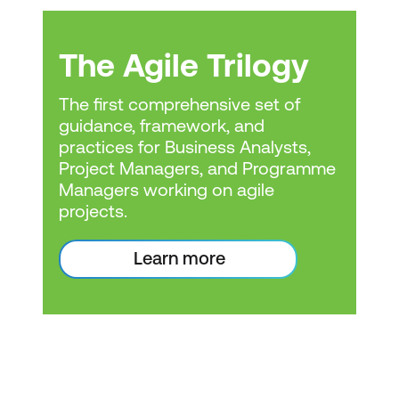
can be a worthwhile
investment. It can
The Agile Trilogy
enhance your
qualifications and make
The first comprehensive set of
guidance, framework, and
you more competitive in
practices for Business Analysts,
the job market.
Project Managers, and Programme
Industry relevance:
The
Managers working on agile
relevance of the
projects.
training@lumifywork.com
certification can vary by
1800 853 276
Learn more
industry. Agile project
management is often
used in IT and software
development but has
also been adopted in
other sectors like