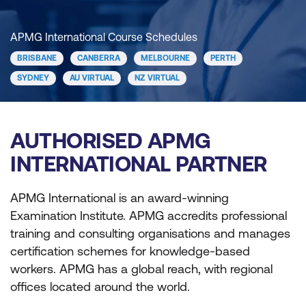
APMG International Course Schedules
BRISBANE
CANBERRA
MELBOURNE
PERTH
SYDNEY
AU VIRTUAL
NZ VIRTUAL
AUTHORISED APMG
INTERNATIONAL PARTNER
APMG International is an award-winning
Examination Institute. APMG accredits professional
training and consulting organisations and manages
certification schemes for knowledge-based
workers. APMG has a global reach, with regional
offices located around the world.