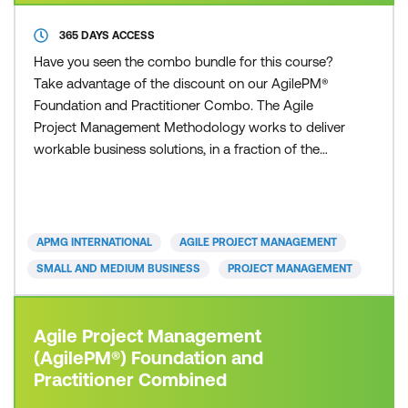
365 DAYS ACCESS
Have you seen the combo bundle for this course?
Take advantage of the discount on our AgilePM®
Foundation and Practitioner Combo. The Agile
Project Management Methodology works to deliver
workable business solutions, in a fraction of the
time that other traditional project management
approaches can deliver. Time to market with robust
and workable operational solutions is the essence
of today’s organisations. Whether you are from a
APMG INTERNATIONAL
AGILE PROJECT MANAGEMENT
small or large
SMALL AND MEDIUM BUSINESS
PROJECT MANAGEMENT
Agile Project Management
(AgilePM®) Foundation and
Practitioner Combined