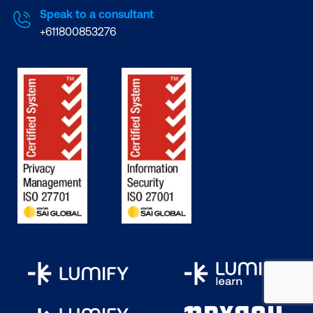
Speak to a consultant
+611800853276