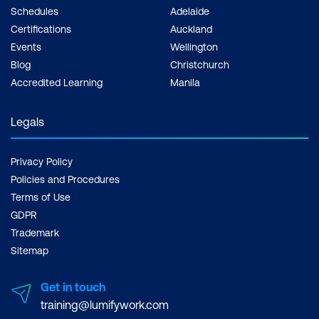
Schedules
Adelaide
Certifications
Auckland
Events
Wellington
Blog
Christchurch
Accredited Learning
Manila
Legals
Privacy Policy
Policies and Procedures
Terms of Use
GDPR
Trademark
Sitemap
Get in touch
training@lumifywork.com