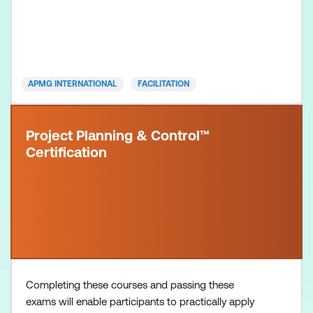
voucher Facilitation Practitioner exam voucher All
course manuals Lunch and refreshments if
attending onsite at Lumify Work
APMG INTERNATIONAL
FACILITATION
Project Planning & Control™
Certification
Completing these courses and passing these
exams will enable participants to practically apply