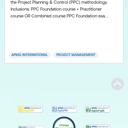
the Project Planning & Control (PPC) methodology.
Inclusions: PPC Foundation course + Practitioner
course OR Combined course PPC Foundation exam
voucher PPC Practitioner exam voucher All course
manuals Lunch and refreshments if attending onsite
at Lumify Work
APMG INTERNATIONAL
PROJECT MANAGEMENT
Scrol