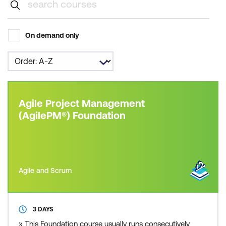
On demand only
Agile Project Management
(AgilePM®) Foundation
Agile and Scrum
3 DAYS
» This Foundation course usually runs consecutively