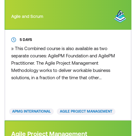
Agile and Scrum
5 DAYS
» This Combined course is also available as two
separate courses: AgilePM Foundation and AgilePM
Practitioner. The Agile Project Management
Methodology works to deliver workable business
solutions, in a fraction of the time that other
traditional project management approaches can
deliver. Time to market with robust and workable
operational solutions is the essence of today’s
organisations. Whether you are from a small, or
APMG INTERNATIONAL
AGILE PROJECT MANAGEMENT
large sized business, pr
Agile Project Management