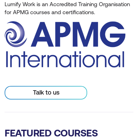
Lumify Work is an Accredited Training Organisation
for APMG courses and certifications.
Talk to us
FEATURED COURSES