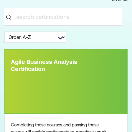
Agile Business Analysis
Certification
Completing these courses and passing these
exams will enable participants to practically apply