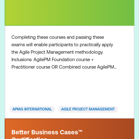
Completing these courses and passing these
exams will enable participants to practically apply
the Agile Project Management methodology.
Inclusions: AgilePM Foundation course +
Practitioner course OR Combined course AgilePM
Foundation exam voucher AgilePM Practitioner
exam voucher All course manuals Lunch and
refreshments if attending onsite at Lumify Work
APMG INTERNATIONAL
AGILE PROJECT MANAGEMENT
Better Business Cases™