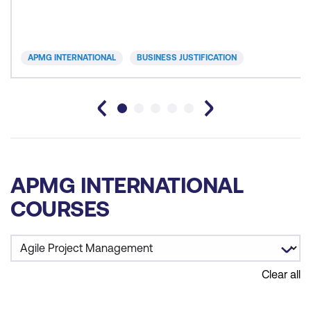
APMG INTERNATIONAL
BUSINESS JUSTIFICATION
APMG INTERNATIONAL
COURSES
Clear all