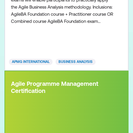
the Agile Business Analysis methodology. Inclusions:
AgileBA Foundation course + Practitioner course OR
Combined course AgileBA Foundation exam
voucher AgileBA Practitioner exam voucher All
course manuals Lunch and refreshments if
attending onsite at Lumify Work
APMG INTERNATIONAL
BUSINESS ANALYSIS
Agile Programme Management
Certification