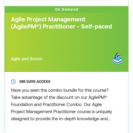
On Demand
Agile Project Management
(AgilePM®) Practitioner - Self-paced
Agile and Scrum
365 DAYS ACCESS
Have you seen the combo bundle for this course?
Take advantage of the discount on our AgilePM®
Foundation and Practitioner Combo. Our Agile
Project Management Practitioner course is uniquely
designed to provide the in-depth knowledge and
understanding necessary to practice and apply the
Agile Project Management methodology, fostering