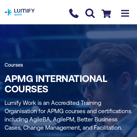
homepage
Contact us
Checkout
Courses
APMG INTERNATIONAL
COURSES
Lumify Work is an Accredited Training
Organisation for APMG courses and certifications
including AgileBA, AgilePM, Better Business
Cases, Change Management, and Facilitation.