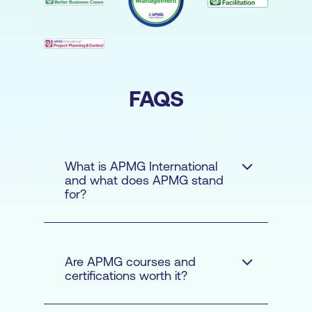
FAQS
What is APMG International
and what does APMG stand
for?
Are APMG courses and
certifications worth it?