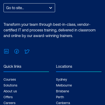
effort required to prepare
Go to site...
for the certification
exam. Some
Transform your team through best-in-class, vendor-
certifications may require
certified IT and process training, delivered in classroom
a number of
and online by our award-winning trainers.
documented hours of
working on projects.
LinkedIn
Facebook
Twitter
Continuing education:
APMG certifications may
Quick links
Locations
contribute to maintaining
your professional
Courses
Sydney
development status for
Solutions
Melbourne
professional bodies such
About us
Brisbane
as PMI.
Offers
Perth
Careers
Canberra