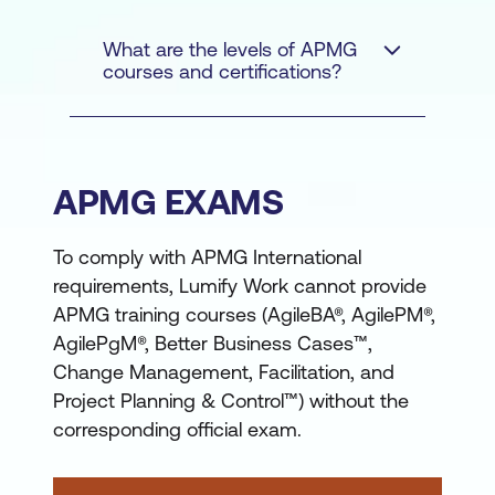
What are the levels of APMG
courses and certifications?
APMG EXAMS
An introductory
To comply with APMG International
Foundation certification,
requirements, Lumify Work cannot provide
generally requiring no
APMG training courses (AgileBA®, AgilePM®,
previous knowledge
AgilePgM®, Better Business Cases™,
A more advanced
Change Management, Facilitation, and
Project Planning & Control™) without the
Practitioner certification,
corresponding official exam.
based on concepts
learned at Foundation
Agile
Project Management
level and applying them