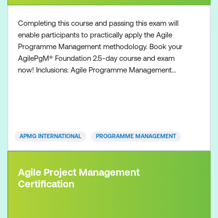
Completing this course and passing this exam will
enable participants to practically apply the Agile
Programme Management methodology. Book your
AgilePgM® Foundation 2.5-day course and exam
now! Inclusions: Agile Programme Management
Foundation course Agile Programme Management
Foundation exam voucher All course manuals Lunch
and refreshments if attending onsite at Lumify Work
APMG INTERNATIONAL
PROGRAMME MANAGEMENT
Agile Project Management
Certification