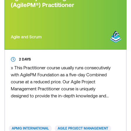
(AgilePM®) Practitioner
Agile and Scrum
2 DAYS
» This Practitioner course usually runs consecutively
with AgilePM Foundation as a five-day Combined
course at a reduced price. Our Agile Project
Management Practitioner course is uniquely
designed to provide the in-depth knowledge and
understanding necessary to practice and apply the
Agile Project Management methodology, fostering
an Agile mindset among participants and equipping
them with the skills to implement Agile practices
APMG INTERNATIONAL
AGILE PROJECT MANAGEMENT
effectively. Par