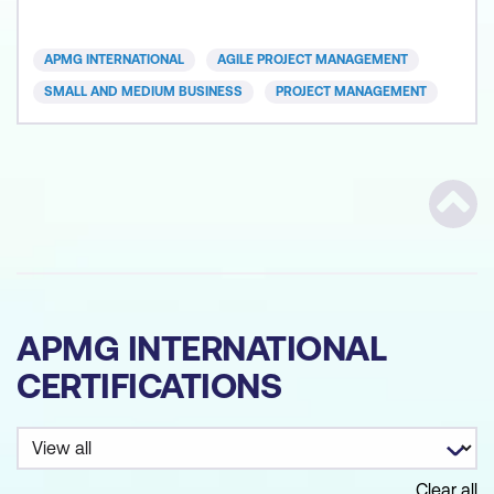
an Agile mindset among participants and equipping
them with the skills to implement Agile practices
APMG INTERNATIONAL
AGILE PROJECT MANAGEMENT
effectively. P
SMALL AND MEDIUM BUSINESS
PROJECT MANAGEMENT
Scrol
APMG INTERNATIONAL
CERTIFICATIONS
Clear all