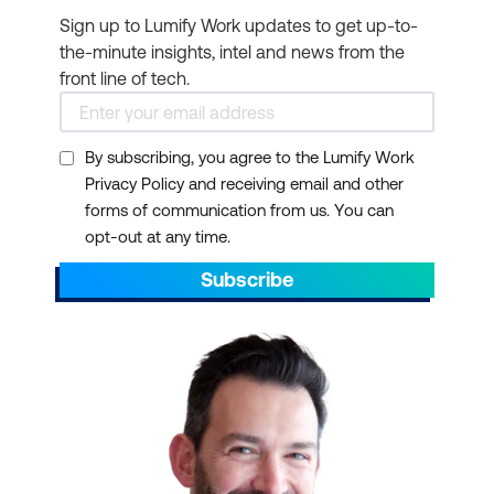
project management
Sign up to Lumify Work updates to get up-to-
roles. Before pursuing a
the-minute insights, intel and news from the
course and certification,
front line of tech.
check if it aligns with the
expectations of potential
By subscribing, you agree to the Lumify Work
employers or your
Privacy Policy and receiving email and other
current organisation.
forms of communication from us. You can
Networking
opt-out at any time.
opportunities:
Subscribe
Certification programs
often provide
opportunities to network
with professionals in your
field. Attending training
and certification courses
can allow you to connect