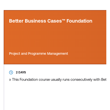
Better Business Cases™ Foundation
Project and Programme Management
2 DAYS
» This Foundation course usually runs consecutively with Bette