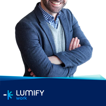
with peers and mentors
who can offer guidance
and support throughout
your career. At Lumify
Work, our students often
comment how having
classmates from
different industries in the
public and private
sectors gives them a
wider perspective.
Commitment:
In
addition to the training
course and study
materials, you should
consider the time and