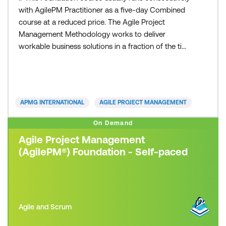
with AgilePM Practitioner as a five-day Combined
course at a reduced price. The Agile Project
Management Methodology works to deliver
workable business solutions in a fraction of the time
that other traditional project management
approaches can deliver. Time to market with robust
and workable operational solutions is the essence
of today’s organisations. Whether you are from a
APMG INTERNATIONAL
AGILE PROJECT MANAGEMENT
small business or
On Demand
Agile Project Management
(AgilePM®) Foundation - Self-paced
Agile and Scrum