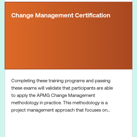
Change Management Certification
Completing these training programs and passing
these exams will validate that participants are able
to apply the APMG Change Management
methodology in practice. This methodology is a
project management approach that focuses on
effectively managing change within organisations,
equipping participants with essential change
management skills necessary for navigating