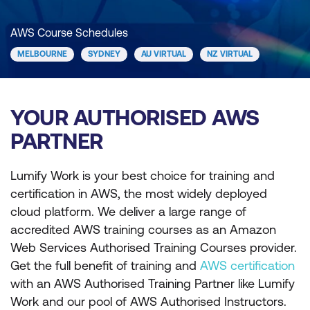
AWS Course Schedules
MELBOURNE
SYDNEY
AU VIRTUAL
NZ VIRTUAL
YOUR AUTHORISED AWS
PARTNER
Lumify Work is your best choice for training and
certification in AWS, the most widely deployed
cloud platform. We deliver a large range of
accredited AWS training courses as an Amazon
Web Services Authorised Training Courses provider.
Get the full benefit of training and
AWS certification
with an AWS Authorised Training Partner like Lumify
Work and our pool of AWS Authorised Instructors.