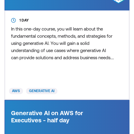
1 DAY
In this one-day course, you will learn about the
fundamental concepts, methods, and strategies for
using generative AI. You will gain a solid
understanding of use cases where generative AI
can provide solutions and address business needs.
Additionally, you will learn about practical insights
into technologies related to generative AI and how
you can use those technologies to solve real-world
problems. By the end of the course, you will explore
AWS
GENERATIVE AI
pr
Generative AI on AWS for
Executives - half day