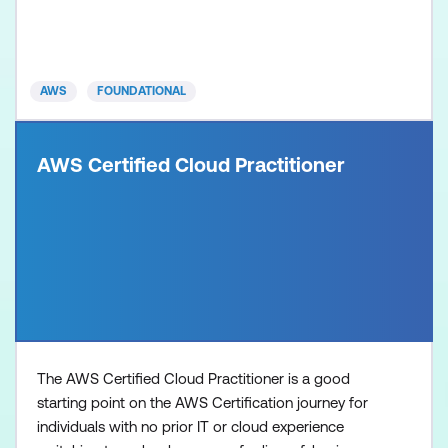
AWS
FOUNDATIONAL
AWS Certified Cloud Practitioner
The AWS Certified Cloud Practitioner is a good
starting point on the AWS Certification journey for
individuals with no prior IT or cloud experience