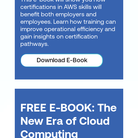
certifications in AWS skills will
faster (Intuit)
developer and serverless
benefit both employers and
fundamentals,
Operational Resilience
-
employees. Learn how training can
containers, and more.
Benefit of improving
improve operational efficiency and
Learning Plans can also
SLAs and reducing
gain insights on certification
help prepare you for the
pathways.
unplanned outages e.g.
AWS Certified Developer
Critical workloads run in
Download E-Book
- Associate certification
multiple AZs and regions
exam.
for robust DR (Expedia)
DevOps Engineer
-
Grow your technical skills
for deploying, managing,
FREE E-BOOK: The
and monitoring cloud
applications on AWS as
New Era of Cloud
you review CI/CD
Computing
pipelines, deployment