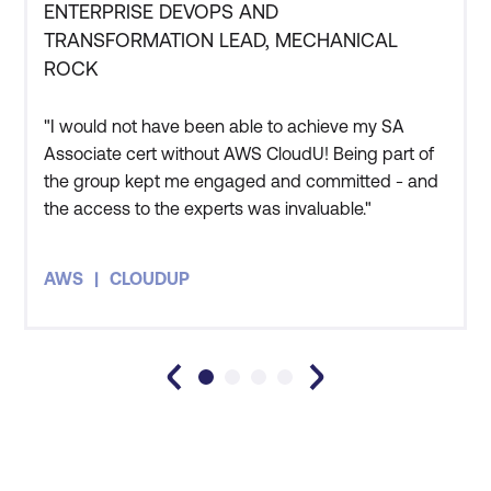
operations on AWS.
ENTERPRISE DEVOPS AND
TRANSFORMATION LEAD, MECHANICAL
ROCK
"I would not have been able to achieve my SA
Associate cert without AWS CloudU! Being part of
the group kept me engaged and committed - and
the access to the experts was invaluable."
Advanced Networking
-
Learn how to implement
Staff Productivity
a solution in networking.
AWS
CLOUDUP
Learn to design and
implement AWS and
hybrid IT network
architectures at scale.
Data Analytics
- If
you’re looking to build