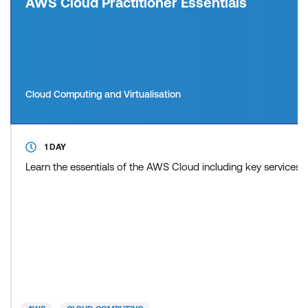
AWS Cloud Practitioner Essentials
Cloud Computing and Virtualisation
1 DAY
Learn the essentials of the AWS Cloud including key services 