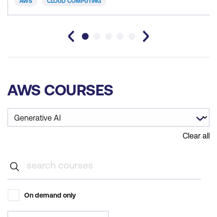
AWS
CLOUD COMPUTING
AWS COURSES
Clear all
On demand only