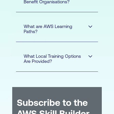
Benefit Organisations?
What are AWS Learning
Paths?
What Local Training Options
Are Provided?
Cost Savings
-
Infrastructure cost
Subscribe to the
savings/avoidance from
AWS Skill Builder
moving to the cloud e.g.