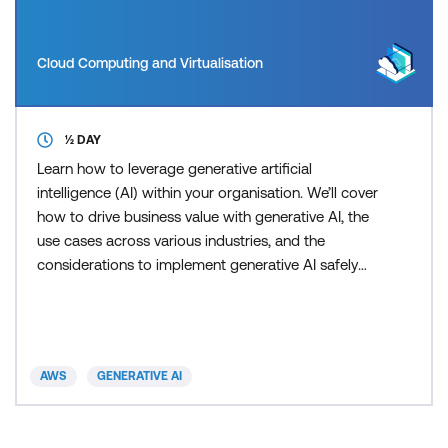
Cloud Computing and Virtualisation
½ DAY
Learn how to leverage generative artificial
intelligence (AI) within your organisation. We’ll cover
how to drive business value with generative AI, the
use cases across various industries, and the
considerations to implement generative AI safely
and responsibly. The goal of this course is to
provide you with the fundamental concepts and
tools you'll need to successfully lead generative AI
initiatives within your organisation. This course
AWS
GENERATIVE AI
includes