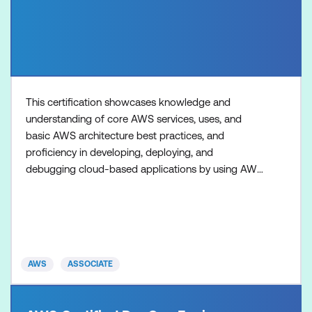
This certification showcases knowledge and
understanding of core AWS services, uses, and
basic AWS architecture best practices, and
proficiency in developing, deploying, and
debugging cloud-based applications by using AWS.
Preparing for and attaining this certification gives
certified individuals more confidence and credibility.
Organisations with AWS Certified developers have
the assurance of having the right talent to give them
a competitive ad
AWS
ASSOCIATE