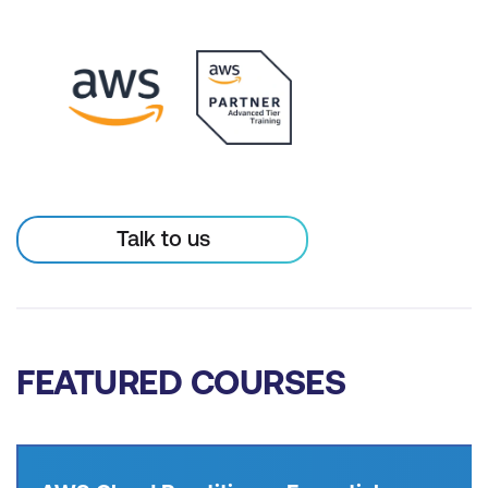
Talk to us
FEATURED COURSES