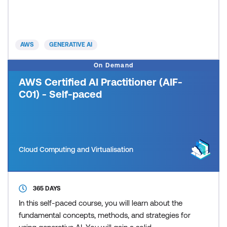
their generative AI journey and how to build
comprehensive generative AI strategies that align
with broader business objectives. This advanced
three-day, instructor-led training builds expertise
AWS
GENERATIVE AI
across the entire generat
On Demand
AWS Certified AI Practitioner (AIF-
C01) - Self-paced
Cloud Computing and Virtualisation
365 DAYS
In this self-paced course, you will learn about the
fundamental concepts, methods, and strategies for