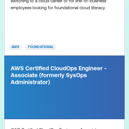
switching to a cloud career or for line-of-business
employees looking for foundational cloud literacy.
AWS
FOUNDATIONAL
AWS Certified CloudOps Engineer -
Associate (formerly SysOps
Administrator)