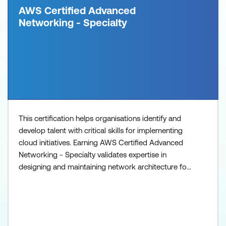
AWS Certified Advanced
Networking - Specialty
This certification helps organisations identify and
develop talent with critical skills for implementing
cloud initiatives. Earning AWS Certified Advanced
Networking - Specialty validates expertise in
designing and maintaining network architecture for
the breadth of AWS services.