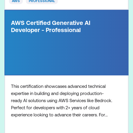
AWS
PROFESSIONAL
AWS Certified Generative AI
Developer - Professional
This certification showcases advanced technical
expertise in building and deploying production-
ready AI solutions using AWS Services like Bedrock.
Perfect for developers with 2+ years of cloud
experience looking to advance their careers. For
organisations investing in AI initiatives, this
certification provides a reliable way to identify and