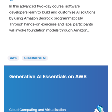
In this advanced two-day course, software
developers learn to build and customise AI solutions
by using Amazon Bedrock programmatically.
Through hands-on exercises and labs, participants
will invoke foundation models through Amazon
Bedrock APIs, implement Retrieval Augmented
Generation (RAG) patterns with Amazon Bedrock
Knowledge Bases, and develop AI agents with tool
integration. The course focuses on the practical
AWS
GENERATIVE AI
implementation of prompt engin
Generative AI Essentials on AWS
Cloud Computing and Virtualisation