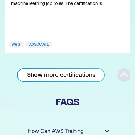
machine learning job roles. The certification is
suitable for individuals with at least 1 year of
experience using Amazon SageMaker and other ML
engineering AWS services.
AWS
ASSOCIATE
Show more certifications
Scrol
FAQS
How Can AWS Training