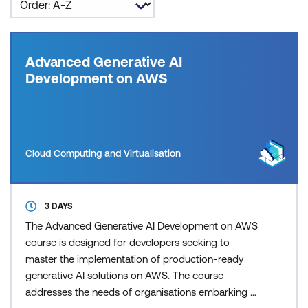
Advanced Generative AI
Development on AWS
Cloud Computing and Virtualisation
3 DAYS
The Advanced Generative AI Development on AWS
course is designed for developers seeking to
master the implementation of production-ready
generative AI solutions on AWS. The course
addresses the needs of organisations embarking on