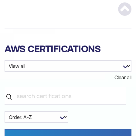
Scrol
AWS CERTIFICATIONS
Clear all