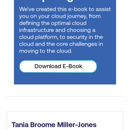
methodologies,
We've created this e-book to assist
observability, and more.
you on your cloud journey, from
Machine Learning
-
defining the optimal cloud
infrastructure and choosing a
Grow your technical skills
cloud platform, to security in the
and learn how to apply
cloud and the core challenges in
machine learning (ML),
Cost Savings
moving to the cloud.
artificial intelligence (AI),
and deep learning (DL)
Download E-Book
to unlock new insights
and value in your role.
Operations
- Grow your
technical skills for
managing, automating,
securing, monitoring,
and troubleshooting
Tania Broome Miller-Jones