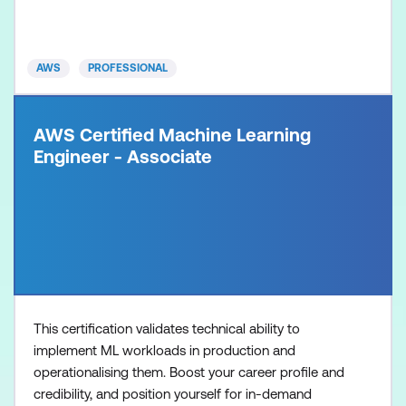
verify developers who can move beyond proofs-of-
concept to build production-grade generative AI
solutions
AWS
PROFESSIONAL
AWS Certified Machine Learning
Engineer - Associate
This certification validates technical ability to
implement ML workloads in production and
operationalising them. Boost your career profile and
credibility, and position yourself for in-demand