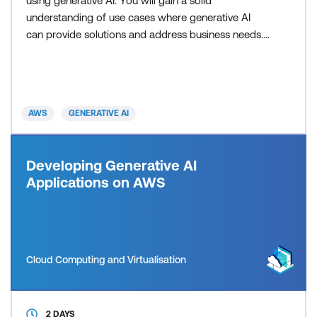
using generative AI. You will gain a solid
understanding of use cases where generative AI
can provide solutions and address business needs.
Additionally, you will learn about practical insights
into technologies related to generative AI and how
you can use those technologies to solve real-world
problems. By the end of the course, you will explore
AWS
GENERATIVE AI
Developing Generative AI
Applications on AWS
Cloud Computing and Virtualisation
2 DAYS