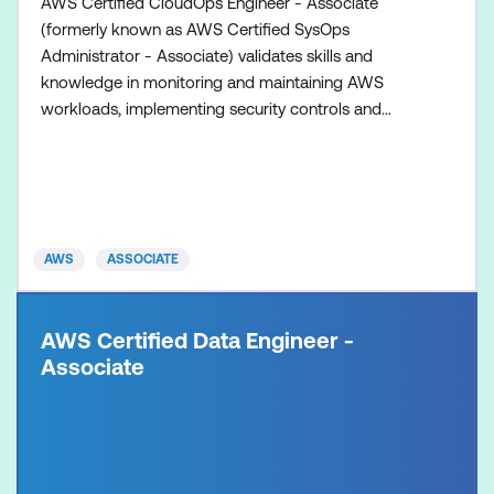
AWS Certified CloudOps Engineer - Associate
(formerly known as AWS Certified SysOps
Administrator - Associate) validates skills and
knowledge in monitoring and maintaining AWS
workloads, implementing security controls and
networking concepts, performing business
continuity procedures, and implementing cost and
performance optimisations.
AWS
ASSOCIATE
AWS Certified Data Engineer -
Associate