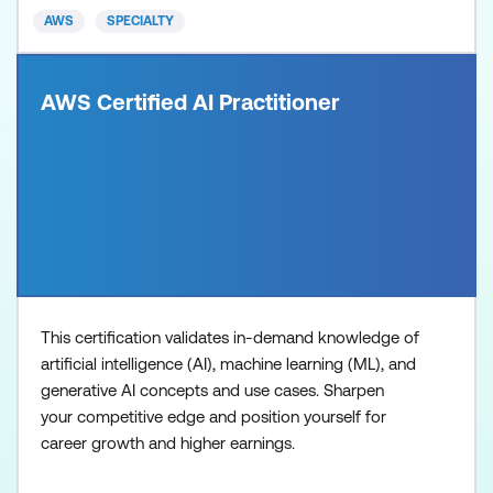
AWS
SPECIALTY
AWS Certified AI Practitioner
This certification validates in-demand knowledge of
artificial intelligence (AI), machine learning (ML), and
generative AI concepts and use cases. Sharpen
your competitive edge and position yourself for
career growth and higher earnings.