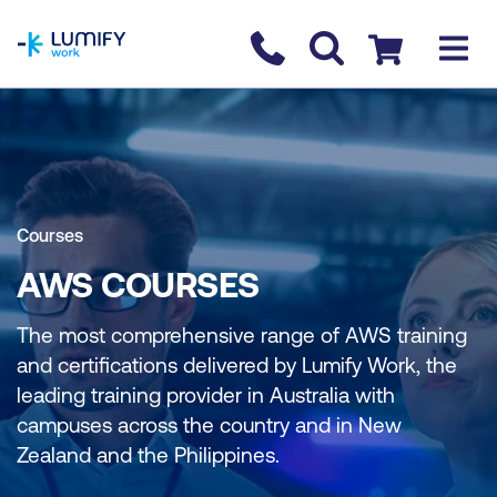
homepage
Contact us
Checkout
Courses
AWS COURSES
The most comprehensive range of AWS training
and certifications delivered by Lumify Work, the
leading training provider in Australia with
campuses across the country and in New
Zealand and the Philippines.