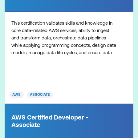
This certification validates skills and knowledge in
core data-related AWS services, ability to ingest
and transform data, orchestrate data pipelines
while applying programming concepts, design data
models, manage data life cycles, and ensure data
quality.
AWS
ASSOCIATE
AWS Certified Developer -
Associate