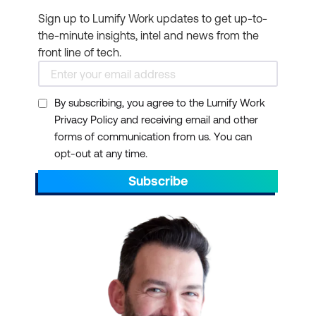
knowledge of game
Sign up to Lumify Work updates to get up-to-
servers and game
the-minute insights, intel and news from the
analytics and help grow
front line of tech.
your technical skills to
solve real-world game
development, compute,
By subscribing, you agree to the Lumify Work
Privacy Policy and receiving email and other
and analytics problems.
forms of communication from us. You can
Machine Learning
- If
opt-out at any time.
you’re looking to build a
Subscribe
career or build your
Infrastructure
- AWS
knowledge of machine
provides a highly resilient
learning in the AWS
infrastructure to protect
Cloud. Grow your
against hardware
technical skills and learn
failures, natural disasters
how to apply machine
and power outages.
learning (ML), artificial