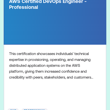
AWS Certified DevOps Engineer -
Professional
This certification showcases individuals’ technical
expertise in provisioning, operating, and managing
distributed application systems on the AWS
platform, giving them increased confidence and
credibility with peers, stakeholders, and customers.
Organisations with these qualified professionals can
ensure speedy delivery of secure, compliant,
systems that are highly available and scalable.