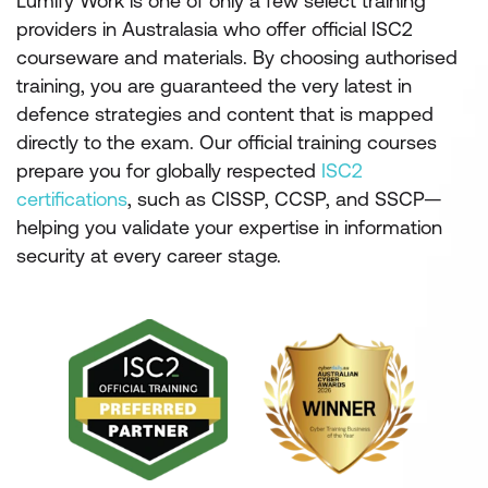
Lumify Work is one of only a few select training
providers in Australasia who offer official ISC2
courseware and materials. By choosing authorised
training, you are guaranteed the very latest in
defence strategies and content that is mapped
directly to the exam. Our official training courses
prepare you for globally respected
ISC2
certifications
, such as CISSP, CCSP, and SSCP—
helping you validate your expertise in information
security at every career stage.