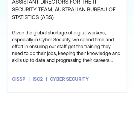
ASSISTANT DIRECTORS FOR THE IT
SECURITY TEAM, AUSTRALIAN BUREAU OF
ANSI Accreditation -
SSCP - Security
STATISTICS (ABS)
ISC2 was the first
Administration and
information security
Operations
Given the global shortage of digital workers,
certification body to
Protect against threats in
especially in Cyber Security, we spend time and
achieve ANSI/ISO/IEC
an increasingly complex
effort in ensuring our staff get the training they
17024 for the
CISSP
cyber world.
need to do their jobs, keeping their knowledge and
skills up to date and progressing their careers.
certification
and has
Ensure staff stays
Three members of my team have also undertaken
received the required
current on emerging
the CISSP course and all three of them got
annual re-accreditation
CISSP
ISC2
CYBER SECURITY
themselves certified as well. The course has given
threats, technologies,
from ANSI for all ISC2
me an appreciation for how people in the private
regulations, standards
certifications.
sector and other
CCSP - Cloud Security
and practices.
Expertise
Validate Knowledge and
Support professional
Experience -
Becoming
development and
STAY AHEAD OF THE
certified entails more
employee retention.
than just passing an