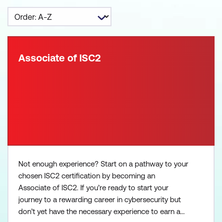
Associate of ISC2
Not enough experience? Start on a pathway to your
chosen ISC2 certification by becoming an
Associate of ISC2. If you’re ready to start your
journey to a rewarding career in cybersecurity but
don’t yet have the necessary experience to earn a