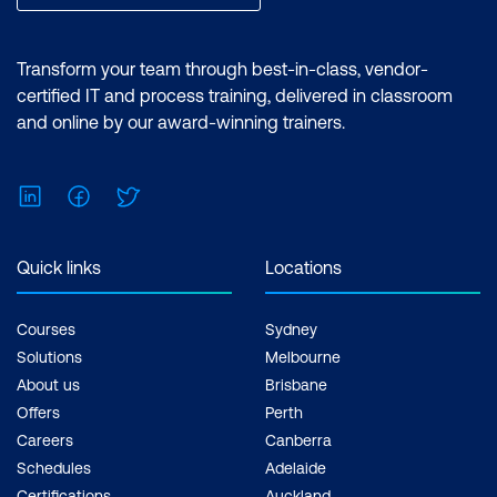
Transform your team through best-in-class, vendor-
certified IT and process training, delivered in classroom
and online by our award-winning trainers.
LinkedIn
Facebook
Twitter
Quick links
Locations
Courses
Sydney
Solutions
Melbourne
About us
Brisbane
Offers
Perth
Careers
Canberra
Schedules
Adelaide
Certifications
Auckland