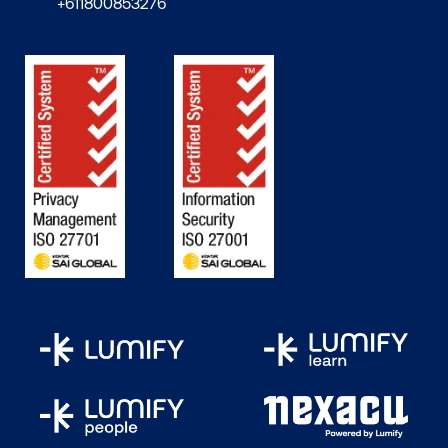
+611800853276