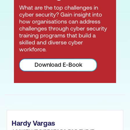
What are the top challenges in
cyber security? Gain insight into
how organisations can address
challenges through cyber security
training programs that build a
skilled and diverse cyber
workforce.
Required or Preferred
by the Most Security-
Download E-Book
Conscious
Organisations -
ISC2
certifications
are listed
on most job boards for
security positions. Seven
of the certifications are
listed on the U.S. DoD
Hardy Vargas
8140.01/8570.01.