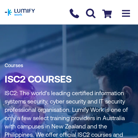
homepage
Contact us
Checkout
Courses
ISC2 COURSES
ISC2: The world’s leading certified information
systems security, cyber security and IT security
professional organisation. Lumify Work is one of
only a few select training providers in Australia
with campuses in New Zealand and the
Philippines. We offer official ISC2 courses and