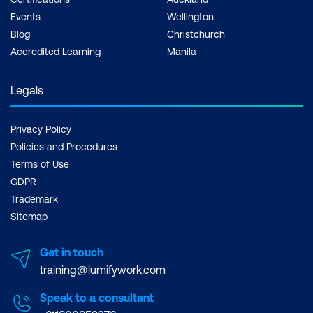
Events
Wellington
Blog
Christchurch
Accredited Learning
Manila
Legals
Privacy Policy
Policies and Procedures
Terms of Use
GDPR
Trademark
Sitemap
Get in touch
training@lumifywork.com
Speak to a consultant