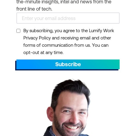
the-minute insights, intel and news from the
universities for formal
front line of tech.
courses and
examinations taken in
By subscribing, you agree to the Lumify Work
the workplace or other
Privacy Policy and receiving email and other
settings outside
forms of communication from us. You can
traditional higher
opt-out at any time.
education.
Subscribe