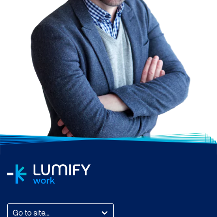
Go to site...