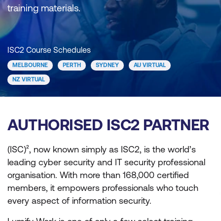
training materials.
ISC2 Course Schedules
MELBOURNE
PERTH
SYDNEY
AU VIRTUAL
NZ VIRTUAL
AUTHORISED ISC2 PARTNER
(ISC)², now known simply as ISC2, is the world’s
leading cyber security and IT security professional
organisation. With more than 168,000 certified
members, it empowers professionals who touch
every aspect of information security.