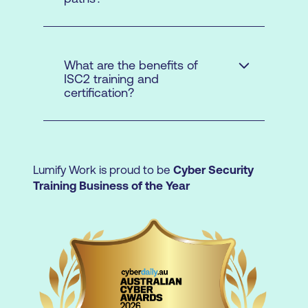
authorisation process to teach ISC2
content.
What are the benefits of
ISC2 training and
certification?
Lumify Work is proud to be
Cyber Security
Training Business of the Year
Access a broad array of