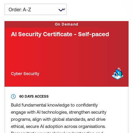
On Demand
AI Security Certificate - Self-paced
Cyber Security
60 DAYS ACCESS
Build fundamental knowledge to confidently
engage with AI technologies, strengthen security
programs, align with global standards, and drive
ethical, secure AI adoption across organisations.