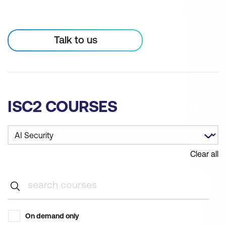
Talk to us
ISC2 COURSES
Clear all
On demand only