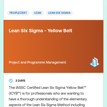
designed to support organisations in their mission
to improve customer s
PEOPLECERT
LEAN
LEAN SIX SIGMA
Lean Six Sigma - Yellow Belt
Project and Programme Management
3 DAYS
The IASSC Certified Lean Six Sigma Yellow Belt™
(ICYB™) is for professionals who are wanting to
have a thorough understanding of the elementary
aspects of the Lean Six Sigma Method including