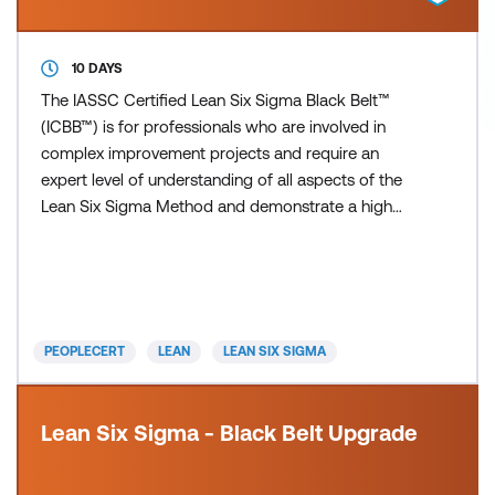
10 DAYS
The IASSC Certified Lean Six Sigma Black Belt™
(ICBB™) is for professionals who are involved in
complex improvement projects and require an
expert level of understanding of all aspects of the
Lean Six Sigma Method and demonstrate a high
level of competency in the phases of Define,
Measure, Analyse, Improve and Control (DMAIC) as
defined by the IASSC Lean Six Sigma Body of
Knowledge™. The Lean Six Sigma (LSS)
certifications are designed to support
PEOPLECERT
LEAN
LEAN SIX SIGMA
Lean Six Sigma - Black Belt Upgrade