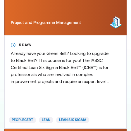
Project and Programme Management
5 DAYS
Already have your Green Belt? Looking to upgrade
to Black Belt? This course is for you! The IASSC
Certified Lean Six Sigma Black Belt™ (ICBB™) is for
professionals who are involved in complex
improvement projects and require an expert level of
understanding of all aspects of the Lean Six Sigma
Method and demonstrate a high level of
competency in the phases of Define, Measure,
Analyse, Improve and Control (DMAIC) as defined
by the IASSC Lean Six S
PEOPLECERT
LEAN
LEAN SIX SIGMA