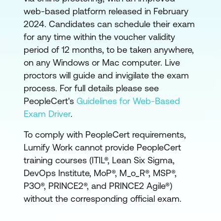
web-based platform released in February
2024. Candidates can schedule their exam
for any time within the voucher validity
period of 12 months, to be taken anywhere,
on any Windows or Mac computer. Live
proctors will guide and invigilate the exam
process. For full details please see
PeopleCert's
Guidelines for Web-Based
Exam Driver
.
To comply with PeopleCert requirements,
Lumify Work cannot provide PeopleCert
training courses (ITIL®, Lean Six Sigma,
DevOps Institute, MoP®, M_o_R®, MSP®,
P3O®, PRINCE2®, and PRINCE2 Agile®)
without the corresponding official exam.