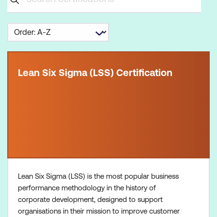
Lean Six Sigma (LSS) Certification
Lean Six Sigma (LSS) is the most popular business
performance methodology in the history of
corporate development, designed to support
organisations in their mission to improve customer