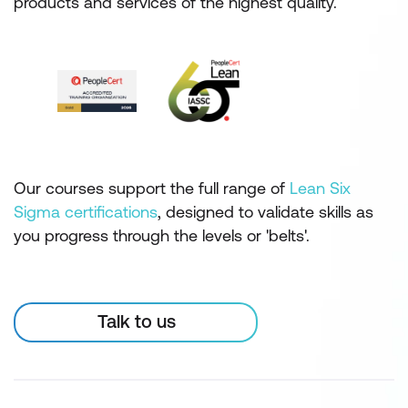
products and services of the highest quality.
Our courses support the full range of
Lean Six
Sigma certifications
, designed to validate skills as
you progress through the levels or 'belts'.
Talk to us