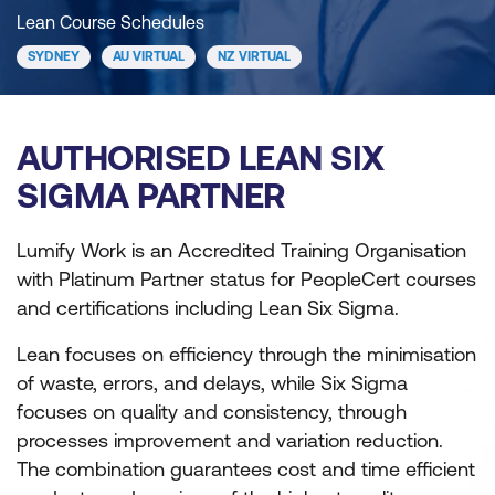
Lean Course Schedules
SYDNEY
AU VIRTUAL
NZ VIRTUAL
AUTHORISED LEAN SIX
SIGMA PARTNER
Lumify Work is an Accredited Training Organisation
with Platinum Partner status for PeopleCert courses
and certifications including Lean Six Sigma.
Lean focuses on efficiency through the minimisation
of waste, errors, and delays, while Six Sigma
focuses on quality and consistency, through
processes improvement and variation reduction.
The combination guarantees cost and time efficient