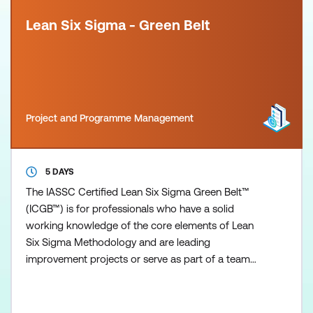
Lean Six Sigma - Green Belt
Project and Programme Management
5 DAYS
The IASSC Certified Lean Six Sigma Green Belt™
(ICGB™) is for professionals who have a solid
working knowledge of the core elements of Lean
Six Sigma Methodology and are leading
improvement projects or serve as part of a team
delivering more complex improvement projects and
wanting a higher level of understanding of Lean Six
Sigma. The Lean Six Sigma (LSS) certifications are