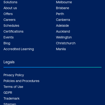
Solutions
Melbourne
About us
Brisbane
Offers
Perth
Careers
Canberra
Schedules
Adelaide
Certifications
Auckland
Events
Wellington
Blog
Christchurch
Accredited Learning
Manila
Legals
Privacy Policy
Policies and Procedures
Terms of Use
GDPR
Trademark
Sitemap