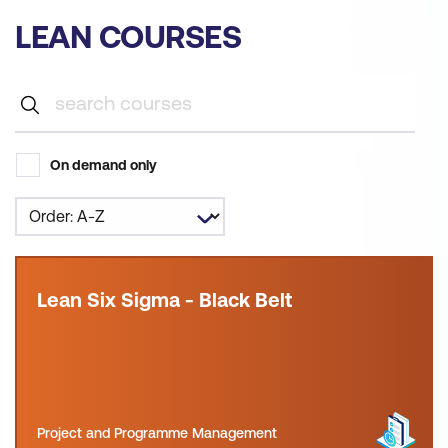
LEAN COURSES
On demand only
Lean Six Sigma - Black Belt
Project and Programme Management