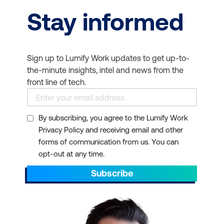
Stay informed
Sign up to Lumify Work updates to get up-to-
the-minute insights, intel and news from the
front line of tech.
By subscribing, you agree to the Lumify Work
Privacy Policy and receiving email and other
forms of communication from us. You can
opt-out at any time.
Subscribe