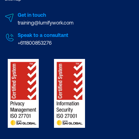
Get in touch
training@lumifywork.com
Speak to a consultant
+611800853276