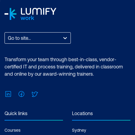
Go to site...
Transform your team through best-in-class, vendor-
certified IT and process training, delivered in classroom
and online by our award-winning trainers.
LinkedIn
Facebook
Twitter
Quick links
Locations
Courses
Sydney