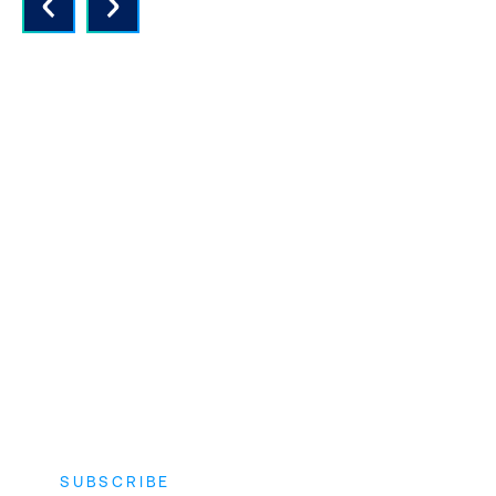
QUALITY INSTRUCTORS AND
CONTENT
Expert instructors with real world
experience and the latest vendor-
approved in-depth course content.
SUBSCRIBE