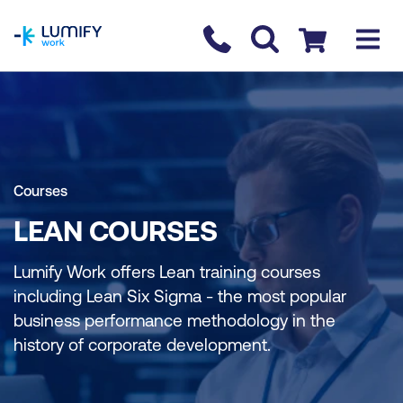
homepage
Contact us
Checkout
Courses
LEAN COURSES
Lumify Work offers Lean training courses
including Lean Six Sigma - the most popular
business performance methodology in the
history of corporate development.