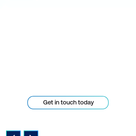
STAY AHEAD OF THE
TECHNOLOGY
CURVE
Don’t let your tech outpace
the skills of your people
Get in touch today