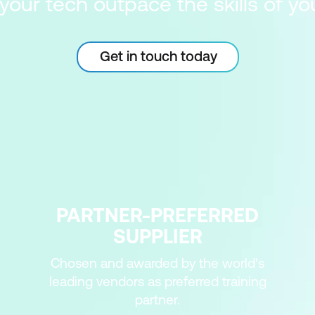
 your tech outpace the skills of y
Get in touch today
PARTNER-PREFERRED
SUPPLIER
Chosen and awarded by the world's
leading vendors as preferred training
partner.