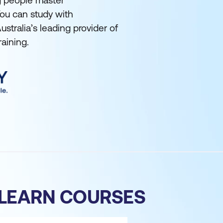
ng people master
ou can study with
tralia’s leading provider of
raining.
 LEARN COURSES