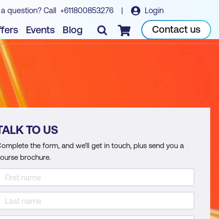
 a question? Call
+611800853276
|
Login
Contact us
fers
Events
Blog
Checkout
TALK TO US
omplete the form, and we'll get in touch, plus send you a
ourse brochure.