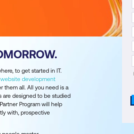
TOMORROW.
ere, to get started in IT.
,
website development
r them all. All you need is a
es are designed to be studied
 Partner Program will help
tly with, prospective