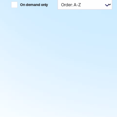
On demand only