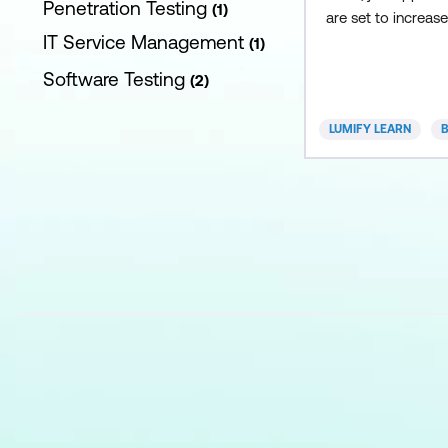
Penetration Testing
1
are set to increas
IT Service Management
the next five years
1
play a critical role
Software Testing
2
organisational str
supporting projec
LUMIFY LEARN
B
completion and mo
business analysis c
course includes a
skill set for aspiri
analysts by integra