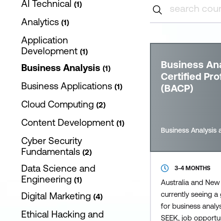
AI Technical
1
Analytics
1
Application
Development
1
Business Ana
Business Analysis
1
Certified Pro
Business Applications
1
(BACP)
Cloud Computing
2
Content Development
1
Business Analysis 
Cyber Security
Fundamentals
2
Data Science and
3-4 MONTHS
Engineering
1
Australia and New
currently seeing 
Digital Marketing
4
for business analy
Ethical Hacking and
SEEK, job opportuni