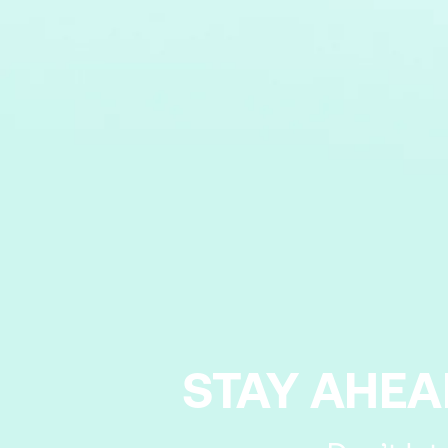
STAY AHEA