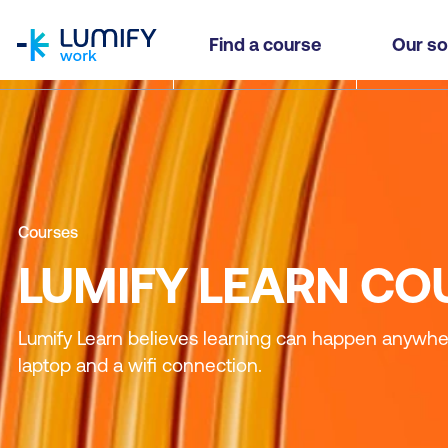
homepage
Find a course
Our so
Courses
LUMIFY LEARN CO
Lumify Learn believes learning can happen anywhere
laptop and a wifi connection.