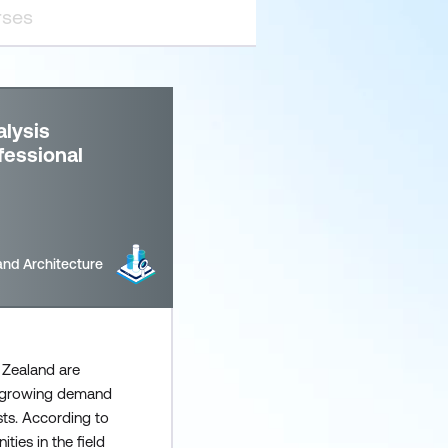
lysis
fessional
and Architecture
 Zealand are
a growing demand
sts. According to
ties in the field