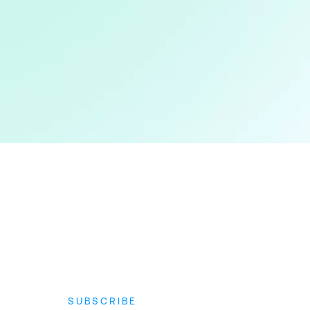
SUBSCRIBE