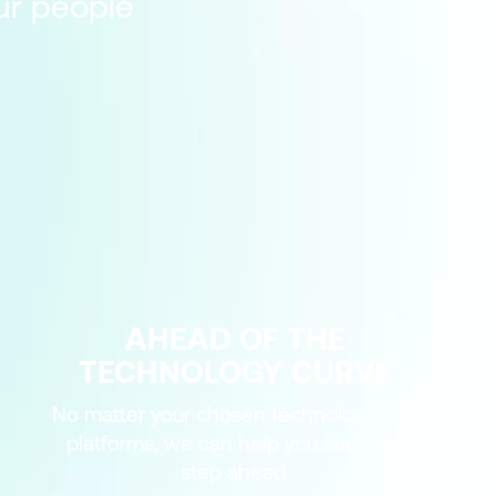
our people
AHEAD OF THE
TECHNOLOGY CURVE
No matter your chosen technologies or
platforms, we can help you stay one
step ahead.