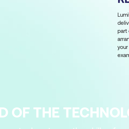
Lumi
deli
part
arra
your
exam
D OF THE TECHNO