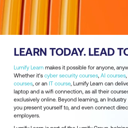
LEARN TODAY. LEAD 
Lumify Learn
makes it possible for anyone, anywh
Whether it's
cyber security courses
,
AI courses
courses
, or an
IT course
, Lumify Learn can delive
laptop and a wifi connection, as all their cours
exclusively online. Beyond learning, an Industry
you present yourself to, and even connect direc
employers.