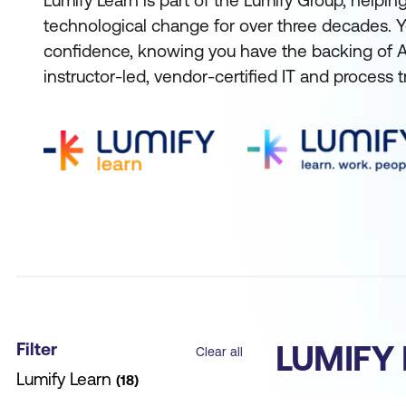
Lumify Learn is part of the Lumify Group, helpi
technological change for over three decades. Y
confidence, knowing you have the backing of Aus
instructor-led, vendor-certified IT and process t
Filter
LUMIFY
Clear all
Lumify Learn
18