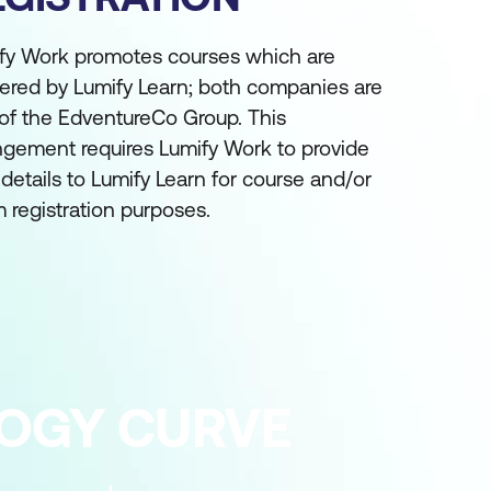
fy Work promotes courses which are
vered by Lumify Learn; both companies are
 of the EdventureCo Group. This
ngement requires Lumify Work to provide
 details to Lumify Learn for course and/or
 registration purposes.
LOGY CURVE