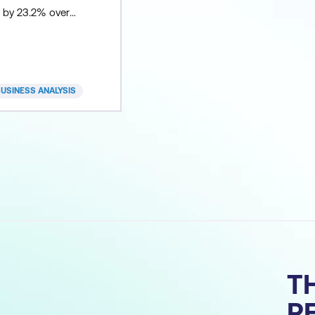
e by 23.2% over
. Business analysts
 in shaping
ategy and
ts through to
USINESS ANALYSIS
nitoring. Our
ertification
 comprehensive
ng business
tin
T
R