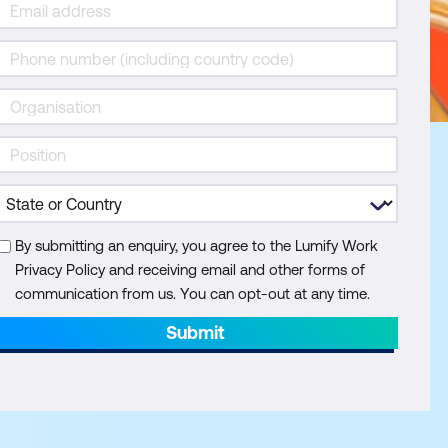
By submitting an enquiry, you agree to the Lumify Work
Privacy Policy and receiving email and other forms of
communication from us. You can opt-out at any time.
Submit