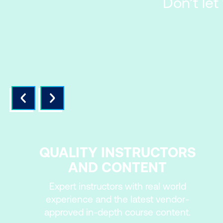
Don’t let
QUALITY INSTRUCTORS
AND CONTENT
Expert instructors with real world
experience and the latest vendor-
approved in-depth course content.