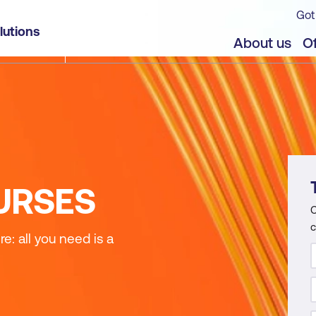
Got
lutions
About us
Of
URSES
C
c
: all you need is a