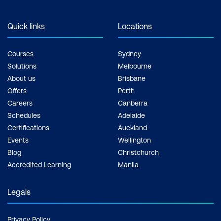
Quick links
Locations
Courses
Sydney
Solutions
Melbourne
About us
Brisbane
Offers
Perth
Careers
Canberra
Schedules
Adelaide
Certifications
Auckland
Events
Wellington
Blog
Christchurch
Accredited Learning
Manila
Legals
Privacy Policy