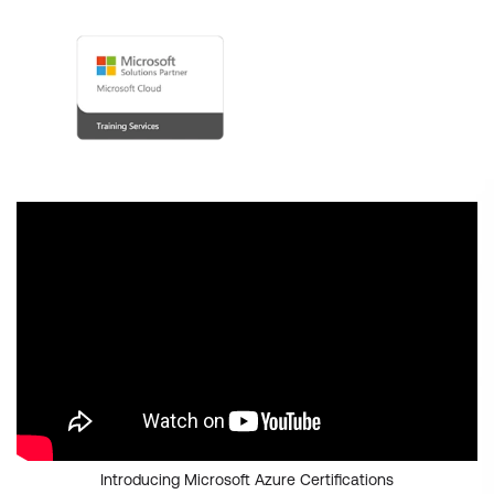
Introducing Microsoft Azure Certifications