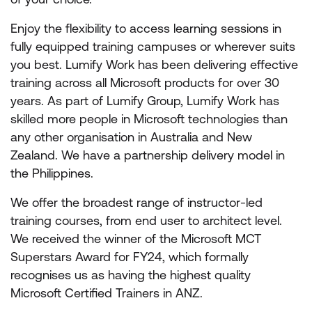
Enjoy the flexibility to access learning sessions in
fully equipped training campuses or wherever suits
you best. Lumify Work has been delivering effective
training across all Microsoft products for over 30
years. As part of Lumify Group, Lumify Work has
skilled more people in Microsoft technologies than
any other organisation in Australia and New
Zealand. We have a partnership delivery model in
the Philippines.
We offer the broadest range of instructor-led
training courses, from end user to architect level.
We received the winner of the Microsoft MCT
Superstars Award for FY24, which formally
recognises us as having the highest quality
Microsoft Certified Trainers in ANZ.