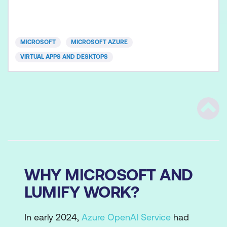
Azure Virtual Desktop and optimising them to run in
multi-session virtual environments. This course
assumes prior experience, including virtualisation,
networking, identity, storage, backup and restore,
MICROSOFT
MICROSOFT AZURE
and di
VIRTUAL APPS AND DESKTOPS
Scrol
WHY MICROSOFT AND
LUMIFY WORK?
In early 2024,
Azure OpenAI Service
had