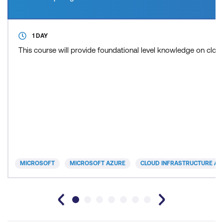
1 DAY
This course will provide foundational level knowledge on cl
MICROSOFT
MICROSOFT AZURE
CLOUD INFRASTRUCTURE AN