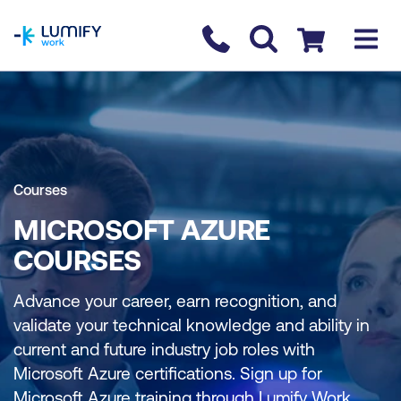
homepage
Contact us
Checkout
Courses
MICROSOFT AZURE
COURSES
Advance your career, earn recognition, and
validate your technical knowledge and ability in
current and future industry job roles with
Microsoft Azure certifications. Sign up for
Microsoft Azure training through Lumify Work.