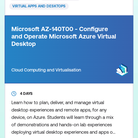
VIRTUAL APPS AND DESKTOPS
Microsoft AZ-140T00 - Configure
and Operate Microsoft Azure Virtual
Desktop
Cloud Computing and Virtualisation
4 DAYS
Learn how to plan, deliver, and manage virtual
desktop experiences and remote apps, for any
device, on Azure. Students will learn through a mix
of demonstrations and hands-on lab experiences
deploying virtual desktop experiences and apps on