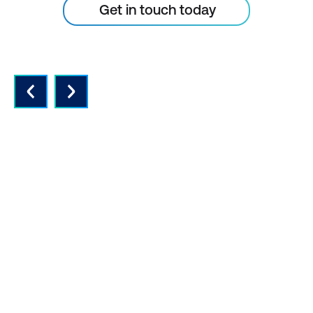
Get in touch today
QUALITY INSTRUCTORS AND
CONTENT
Expert instructors with real world
experience and the latest vendor-
approved in-depth course content.