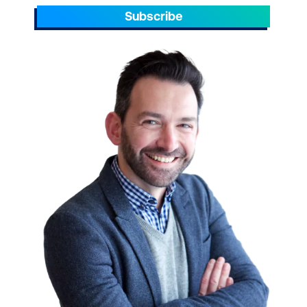
Subscribe