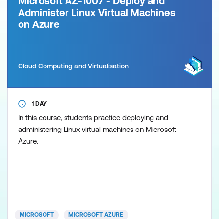
Microsoft AZ-1007 - Deploy and
Administer Linux Virtual Machines
on Azure
Cloud Computing and Virtualisation
1 DAY
In this course, students practice deploying and
administering Linux virtual machines on Microsoft
Azure.
MICROSOFT
MICROSOFT AZURE