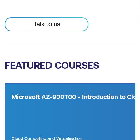
Talk to us
FEATURED COURSES
Microsoft AZ-900T00 - Introduction to Clou
Cloud Computing and Virtualisation