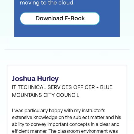
moving to the cloud.
Download E-Book
Joshua Hurley
IT TECHNICAL SERVICES OFFICER - BLUE
MOUNTAINS CITY COUNCIL
I was particularly happy with my instructor's
extensive knowledge on the subject matter and his
ability to convey important concepts in a clear and
efficient manner. The classroom environment was