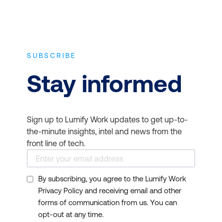
SUBSCRIBE
Stay informed
Sign up to Lumify Work updates to get up-to-
the-minute insights, intel and news from the
front line of tech.
By subscribing, you agree to the Lumify Work
Privacy Policy and receiving email and other
forms of communication from us. You can
opt-out at any time.