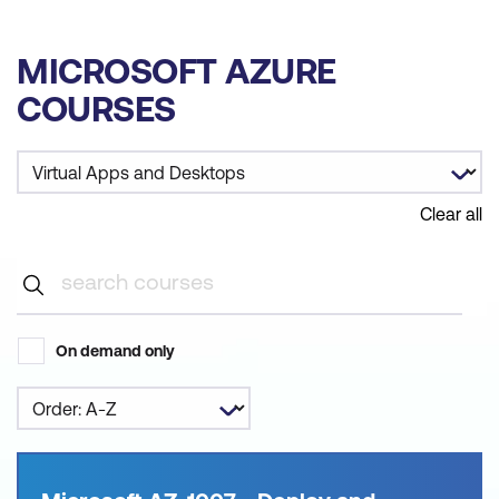
MICROSOFT AZURE
COURSES
Clear all
On demand only