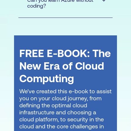
and logistics constraints or to protect
coding?
Microsoft
sensitive information. This setup allows
Certified: Azure Solutions
for a more tailored, contextualised
Architect Expert
learning solution. Adequate facilities and
minimum numbers are required.
FREE E-BOOK: The
New Era of Cloud
Computing
We've created this e-book to assist
you on your cloud journey, from
Consult with a local expert about
learning
defining the optimal cloud
modalities
at Lumify Work today!
infrastructure and choosing a
cloud platform, to security in the
cloud and the core challenges in