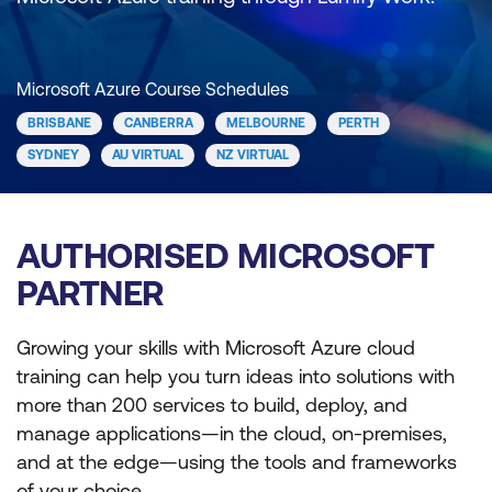
Microsoft Azure Course Schedules
BRISBANE
CANBERRA
MELBOURNE
PERTH
SYDNEY
AU VIRTUAL
NZ VIRTUAL
AUTHORISED MICROSOFT
PARTNER
Growing your skills with Microsoft Azure cloud
training can help you turn ideas into solutions with
more than 200 services to build, deploy, and
manage applications—in the cloud, on-premises,
and at the edge—using the tools and frameworks
of your choice.