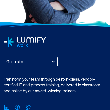
Go to site...
Transform your team through best-in-class, vendor-
certified IT and process training, delivered in classroom
and online by our award-winning trainers.
LinkedIn
Facebook
Twitter