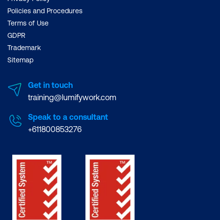
Policies and Procedures
Terms of Use
GDPR
Trademark
Sitemap
Get in touch
training@lumifywork.com
Speak to a consultant
+611800853276