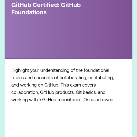
GitHub Certified: GitHub
Foundations
Highlight your understanding of the foundational
topics and concepts of collaborating, contributing,
and working on GitHub. This exam covers
collaboration, GitHub products, Git basics, and
working within GitHub repositories. Once achieved,
the certification will be valid for two years. This
certification is targeted towards GitHub users who
want to validate their understanding of the
foundational topics, products, and concepts of
collaborating, c