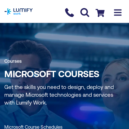
homepage
Contact us
Checkout
Courses
MICROSOFT COURSES
Get the skills you need to design, deploy and
manage Microsoft technologies and services
with Lumify Work.
Microsoft Course Schedules