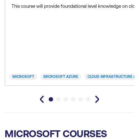
This course will provide foundational level knowledge on cl
MICROSOFT
MICROSOFT AZURE
CLOUD INFRASTRUCTURE AN
MICROSOFT COURSES