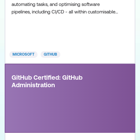
automating tasks, and optimising software
pipelines, including CI/CD - all within customisable
workflows. Once achieved, the certification will be
valid for two years. This certification is designed for
DevOps Engineers, Software Developers, and IT
Professionals with intermediate level experience in
GitHub
MICROSOFT
GITHUB
GitHub Certified: GitHub
Administration