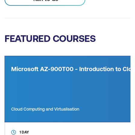
FEATURED COURSES
Microsoft AZ-900T00 - Introduction to Clou
Cloud Computing and Virtualisation
1 DAY