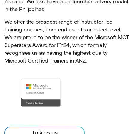
Zealand. We also have a partnership delivery model
in the Philippines.
We offer the broadest range of instructor-led
training courses, from end user to architect level.
We are proud to be the winner of the Microsoft MCT
Superstars Award for FY24, which formally
recognises us as having the highest quality
Microsoft Certified Trainers in ANZ.
Talk to us