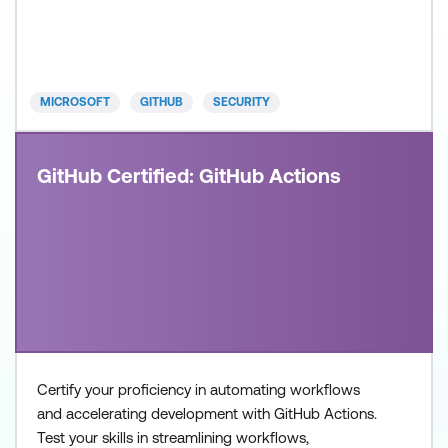
build and operate modern, AI-enabled development
systems. Recommended approach: Step 1: Review
the skills and know
MICROSOFT
GITHUB
SECURITY
GitHub Certified: GitHub Actions
Certify your proficiency in automating workflows
and accelerating development with GitHub Actions.
Test your skills in streamlining workflows,