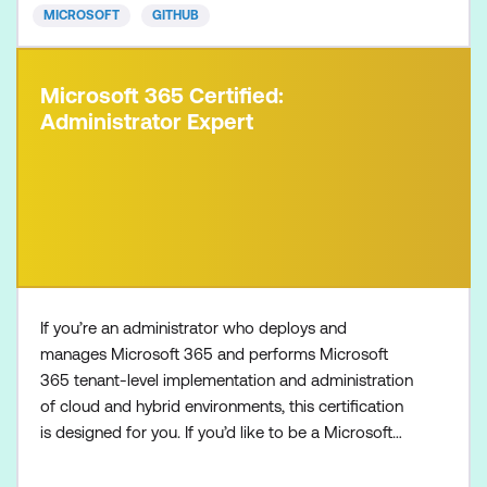
MICROSOFT
GITHUB
Microsoft 365 Certified:
Administrator Expert
If you’re an administrator who deploys and
manages Microsoft 365 and performs Microsoft
365 tenant-level implementation and administration
of cloud and hybrid environments, this certification
is designed for you. If you’d like to be a Microsoft
365 Administrator Expert, also make sure to
complete one of the following certifications: