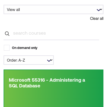
Clear all
On demand only
Microsoft 55316 - Administering a
SQL Database