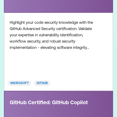
Highlight your code security knowledge with the
GitHub Advanced Security certification. Validate
your expertise in vulnerability identification,
workflow security, and robust security
implementation - elevating software integrity
standards. Once achieved, the certification will be
valid for two years. This certification is designed for
experienced professionals in the field of software
development and security. It is designed for
individuals who
MICROSOFT
GITHUB
GitHub Certified: GitHub Copilot