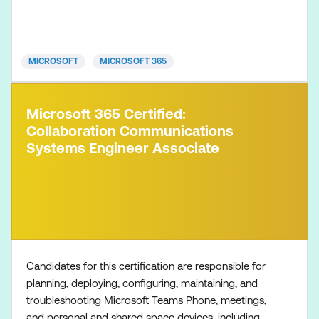
Microsoft 365 Certified: Endpoint Administrator
Associate Microsoft 365 Certified: Messaging
Administrator Associat
MICROSOFT
MICROSOFT 365
Microsoft 365 Certified:
Collaboration Communications
Systems Engineer Associate
Candidates for this certification are responsible for
planning, deploying, configuring, maintaining, and
troubleshooting Microsoft Teams Phone, meetings,
and personal and shared space devices, including