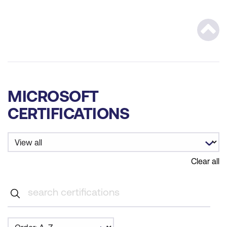
Scrol
MICROSOFT
CERTIFICATIONS
Clear all