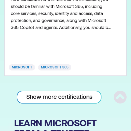
should be familiar with Microsoft 365, including
core services, security, identity and access, data
protection, and governance, along with Microsoft
365 Copilot and agents. Additionally, you should be
familiar with the admin centers used to access
Microsoft 365 workloads, such as Exchange Online,
SharePoint in Microsoft 365, Microsoft Teams,
Microsoft Entra, and Microsoft Purview. You need to
h
MICROSOFT
MICROSOFT 365
Show more certifications
Scrol
LEARN MICROSOFT