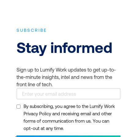
SUBSCRIBE
Stay informed
Sign up to Lumify Work updates to get up-to-
the-minute insights, intel and news from the
front line of tech.
By subscribing, you agree to the Lumify Work
Privacy Policy and receiving email and other
forms of communication from us. You can
opt-out at any time.