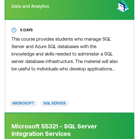
Data and Analytics
5 DAYS
This course provides students who manage SQL
Server and Azure SQL databases with the
knowledge and skills needed to administer a SQL
server database infrastructure. The material will also
be useful to individuals who develop applications
that deliver content from SQL Server databases.
This material updates and replaces course 20764C.
MICROSOFT
SQL SERVER
Microsoft 55321 - SQL Server
Integration Services