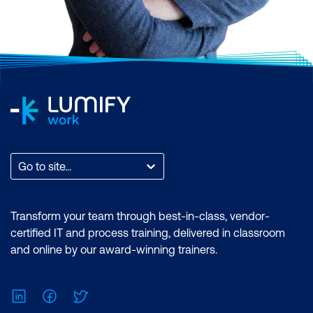
Go to site...
Transform your team through best-in-class, vendor-
certified IT and process training, delivered in classroom
and online by our award-winning trainers.
LinkedIn
Facebook
Twitter