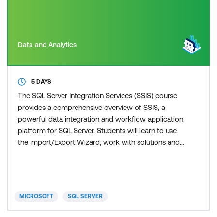
Data and Analytics
5 DAYS
The SQL Server Integration Services (SSIS) course
provides a comprehensive overview of SSIS, a
powerful data integration and workflow application
platform for SQL Server. Students will learn to use
the Import/Export Wizard, work with solutions and
projects, understand basic control flow, and explore
common tasks. The course delves into data flow
sources, destinations, transformations, dynamic
package creation, containers, troubleshooting, and
MICROSOFT
SQL SERVER
pac