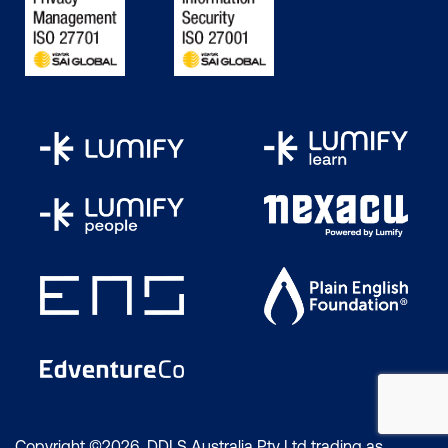
Copyright ©2026 DDLS Australia Pty Ltd trading as