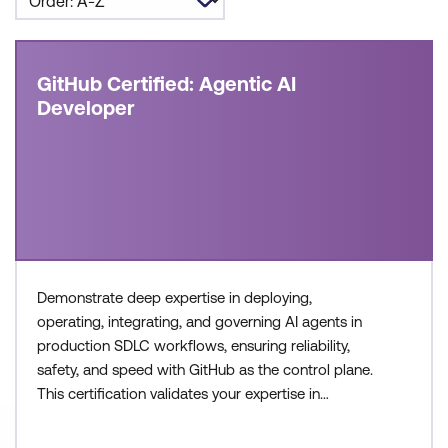
GitHub Certified: Agentic AI
Developer
Demonstrate deep expertise in deploying,
operating, integrating, and governing AI agents in
production SDLC workflows, ensuring reliability,
safety, and speed with GitHub as the control plane.
This certification validates your expertise in
configuring agent workflows, managing execution
environments, and collaborating across teams to