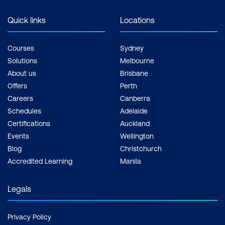
Quick links
Locations
Courses
Sydney
Solutions
Melbourne
About us
Brisbane
Offers
Perth
Careers
Canberra
Schedules
Adelaide
Certifications
Auckland
Events
Wellington
Blog
Christchurch
Accredited Learning
Manila
Legals
Privacy Policy