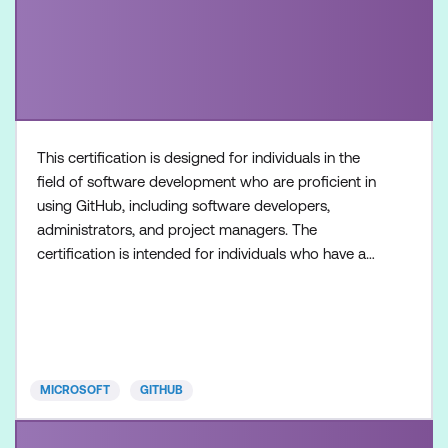
This certification is designed for individuals in the
field of software development who are proficient in
using GitHub, including software developers,
administrators, and project managers. The
certification is intended for individuals who have a
foundational understanding of GitHub Copilot as a
product and its available features, along with
hands-on experience in optimising software
development workflows using GitHub Copilot.
Once achieved, the c
MICROSOFT
GITHUB