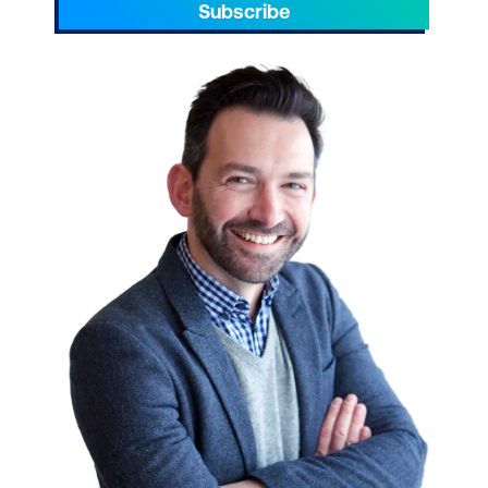
Subscribe