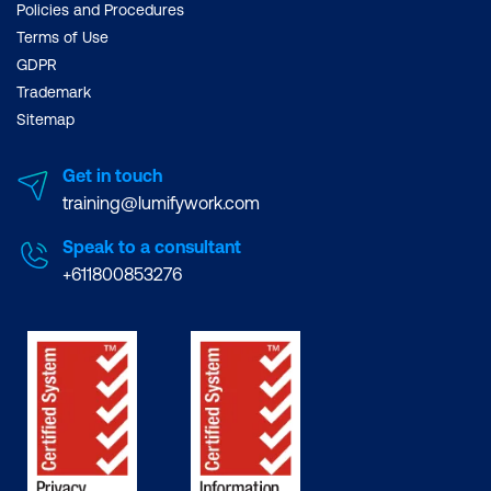
Policies and Procedures
Terms of Use
GDPR
Trademark
Sitemap
Get in touch
training@lumifywork.com
Speak to a consultant
+611800853276