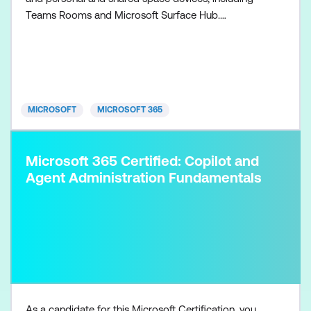
Teams Rooms and Microsoft Surface Hub.
Collaboration communications systems engineers
have a fundamental understanding of networking,
telecommunications, audio/visual and meeting
room technologies, and identity and access
management. They are prof
MICROSOFT
MICROSOFT 365
Microsoft 365 Certified: Copilot and
Agent Administration Fundamentals
As a candidate for this Microsoft Certification, you