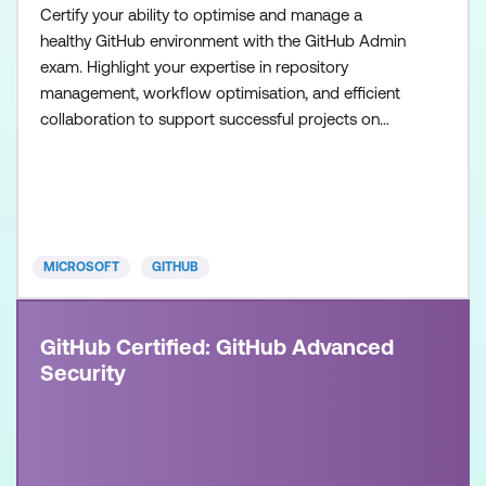
Certify your ability to optimise and manage a
healthy GitHub environment with the GitHub Admin
exam. Highlight your expertise in repository
management, workflow optimisation, and efficient
collaboration to support successful projects on
GitHub. Once achieved, the certification will be valid
for two years. This certification is designed for
System Administrators, Software Developers,
Application Administrators, and IT Professionals
with intermedia
MICROSOFT
GITHUB
GitHub Certified: GitHub Advanced
Security