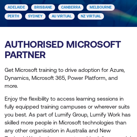
ADELAIDE
BRISBANE
CANBERRA
MELBOURNE
PERTH
SYDNEY
AU VIRTUAL
NZ VIRTUAL
AUTHORISED MICROSOFT
PARTNER
Get Microsoft training to drive adoption for Azure,
Dynamics, Microsoft 365, Power Platform, and
more.
Enjoy the flexibility to access learning sessions in
fully equipped training campuses or wherever suits
you best. As part of Lumify Group, Lumify Work has
skilled more people in Microsoft technologies than
any other organisation in Australia and New