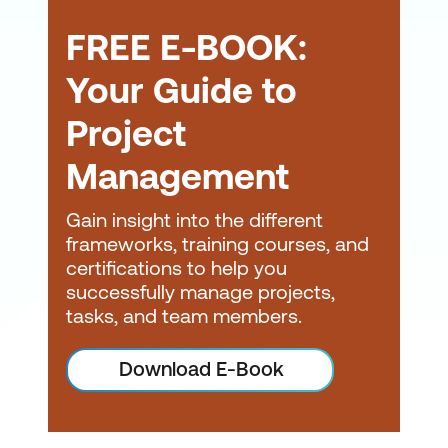
Scalable and Tailorable
FREE E-BOOK:
Framework -
Whether
you're a small tech
Your Guide to
startup or a large
Project
infrastructure agency,
PRINCE2 can be scaled
Management
to match the complexity
of your projects. You can
Gain insight into the different
tailor PRINCE2 to
frameworks, training courses, and
certifications to help you
integrate with Agile
,
successfully manage projects,
Scrum
, or local
tasks, and team members.
compliance
requirements—making it
Download E-Book
a flexible choice for
hybrid environments.
Improved Project