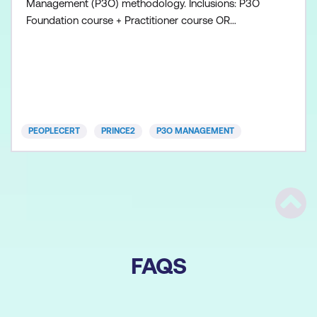
Management (P3O) methodology. Inclusions: P3O
Foundation course + Practitioner course OR
Combined course P3O Foundation exam voucher
P3O Practitioner exam voucher All course manuals
Lunch and refreshments if attending onsite at
Lumify Work
PEOPLECERT
PRINCE2
P3O MANAGEMENT
Scrol
FAQS