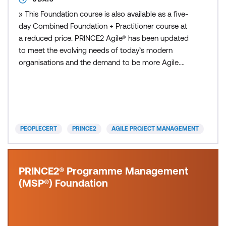
» This Foundation course is also available as a five-
day Combined Foundation + Practitioner course at
a reduced price. PRINCE2 Agile® has been updated
to meet the evolving needs of today’s modern
organisations and the demand to be more Agile.
This Foundation course focuses on ensuring that
professionals and organisations alike can leverage
the Agile mindset and methodologies, combined
with the structure and governance found in
PRINCE2, while rema
PEOPLECERT
PRINCE2
AGILE PROJECT MANAGEMENT
PRINCE2® Programme Management
(MSP®) Foundation