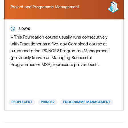
Project and Programme Management
3 DAYS
» This Foundation course usually runs consecutively
with Practitioner as a five-day Combined course at
a reduced price. PRINCE2 Programme Management
(previously known as Managing Successful
Programmes or MSP) represents proven best
practice and a body of knowledge drawn together
from many years of real life experiences. It provides
a set of principles, governance themes and a
transformational flow process that supports those
who direct, manage, s
PEOPLECERT
PRINCE2
PROGRAMME MANAGEMENT