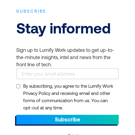
Management -
The
method's structured
SUBSCRIBE
checkpoint reviews and
Stay informed
stage-based planning
allow early detection of
issues before they
Sign up to Lumify Work updates to get up-to-
escalate. The focus on
the-minute insights, intel and news from the
business justification
front line of tech.
helps ensure that only
viable projects continue,
conserving time and
By subscribing, you agree to the Lumify Work
Privacy Policy and receiving email and other
funding.
forms of communication from us. You can
opt-out at any time.
Subscribe