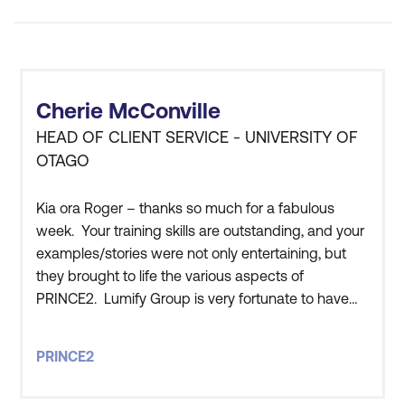
Outcomes -
PRINCE2
courses promote
disciplined planning,
regular review cycles,
Cherie McConville
and effective risk
HEAD OF CLIENT SERVICE - UNIVERSITY OF
management, thereby
OTAGO
reducing project
overruns and failures.
Kia ora Roger – thanks so much for a fabulous
With defined
week. Your training skills are outstanding, and your
communication channels
examples/stories were not only entertaining, but
they brought to life the various aspects of
and roles, stakeholder
PRINCE2. Lumify Group is very fortunate to have
expectations are better
you work for them!
managed throughout the
project lifecycle.
PRINCE2
Global Best Practice