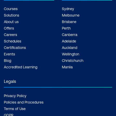
Courses
Sydney
Solutions
Melbourne
About us
Brisbane
Offers
Perth
Careers
Canberra
Schedules
Adelaide
Certifications
Auckland
Events
Wellington
Blog
Christchurch
Accredited Learning
Manila
Legals
Privacy Policy
Policies and Procedures
Terms of Use
GDPR