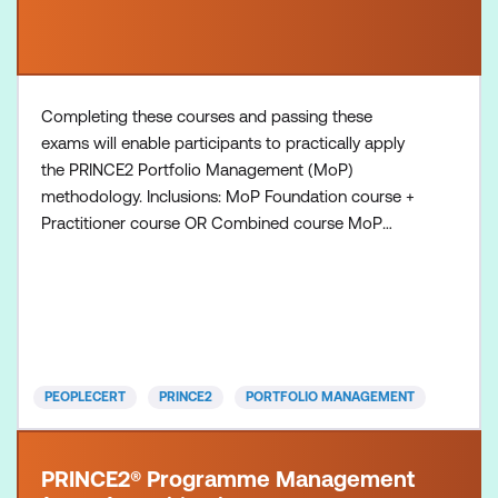
Completing these courses and passing these
exams will enable participants to practically apply
the PRINCE2 Portfolio Management (MoP)
methodology. Inclusions: MoP Foundation course +
Practitioner course OR Combined course MoP
Foundation exam voucher MoP Practitioner exam
voucher All course manuals Lunch and refreshments
if attending onsite at Lumify Work
PEOPLECERT
PRINCE2
PORTFOLIO MANAGEMENT
PRINCE2® Programme Management