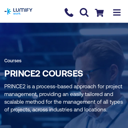
homepage
Contact us
Checkout
Courses
PRINCE2 COURSES
PRINCE2 is a process-based approach for project
management, providing an easily tailored and
scalable method for the management of all types
of projects, across industries and locations.