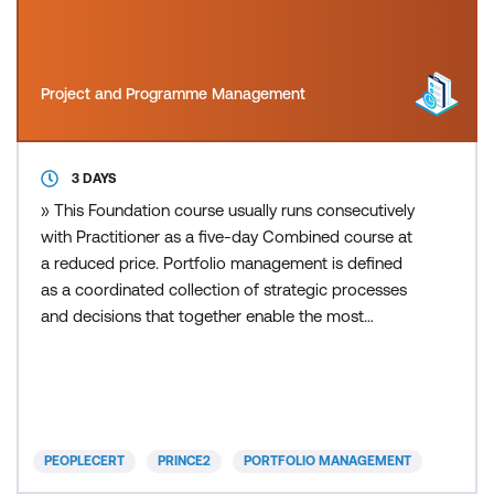
Project and Programme Management
3 DAYS
» This Foundation course usually runs consecutively
with Practitioner as a five-day Combined course at
a reduced price. Portfolio management is defined
as a coordinated collection of strategic processes
and decisions that together enable the most
effective balance of organisational change and
business as usual. PRINCE2 Portfolio Management
(also known as MoP) approaches the management
of change projects and programmes from a
strategic viewpoint.
PEOPLECERT
PRINCE2
PORTFOLIO MANAGEMENT