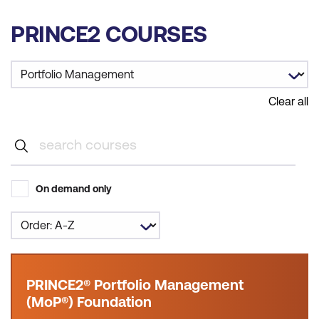
PRINCE2 COURSES
Clear all
On demand only
PRINCE2® Portfolio Management
(MoP®) Foundation