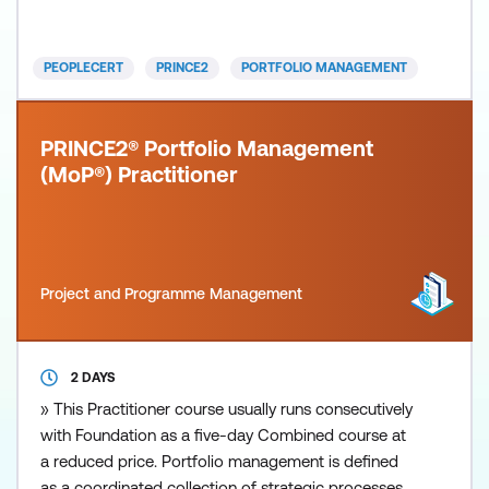
MoP) approaches the management of change
projects and programmes from a strategic
viewpoint. It provides an overview o
PEOPLECERT
PRINCE2
PORTFOLIO MANAGEMENT
PRINCE2® Portfolio Management
(MoP®) Practitioner
Project and Programme Management
2 DAYS
» This Practitioner course usually runs consecutively
with Foundation as a five-day Combined course at
a reduced price. Portfolio management is defined
as a coordinated collection of strategic processes