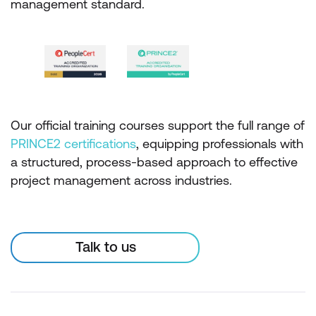
management standard.
Our official training courses support the full range of
PRINCE2 certifications
, equipping professionals with
a structured, process-based approach to effective
project management across industries.
Talk to us