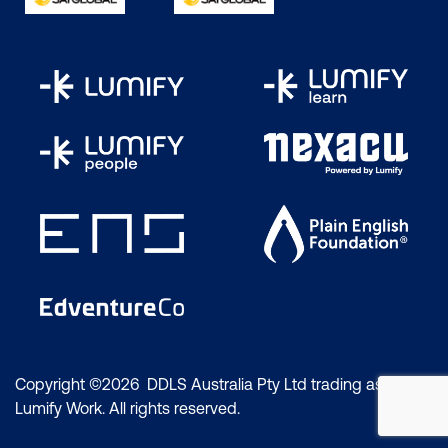
Copyright ©2026 DDLS Australia Pty Ltd trading as
Lumify Work. All rights reserved.