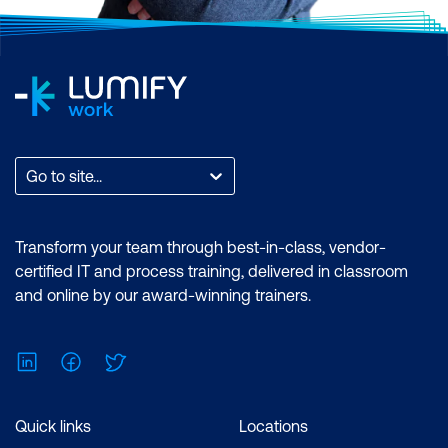
Go to site...
Transform your team through best-in-class, vendor-
certified IT and process training, delivered in classroom
and online by our award-winning trainers.
LinkedIn
Facebook
Twitter
Quick links
Locations