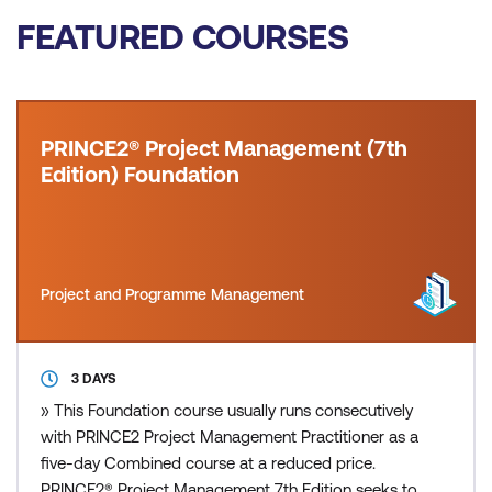
FEATURED COURSES
PRINCE2® Project Management (7th
Edition) Foundation
Project and Programme Management
3 DAYS
» This Foundation course usually runs consecutively
with PRINCE2 Project Management Practitioner as a
five-day Combined course at a reduced price.
PRINCE2® Project Management 7th Edition seeks to