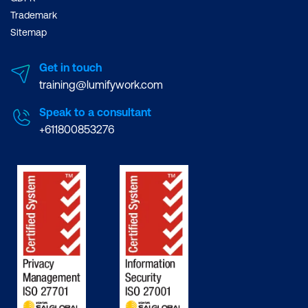
Trademark
Sitemap
Get in touch
training@lumifywork.com
Speak to a consultant
+611800853276