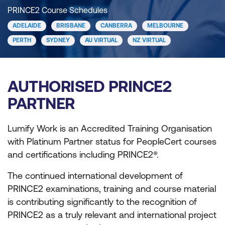
PRINCE2 Course Schedules
ADELAIDE
BRISBANE
CANBERRA
MELBOURNE
PERTH
SYDNEY
AU VIRTUAL
NZ VIRTUAL
AUTHORISED PRINCE2
PARTNER
Lumify Work is an Accredited Training Organisation
with Platinum Partner status for PeopleCert courses
and certifications including PRINCE2®.
The continued international development of
PRINCE2 examinations, training and course material
is contributing significantly to the recognition of
PRINCE2 as a truly relevant and international project