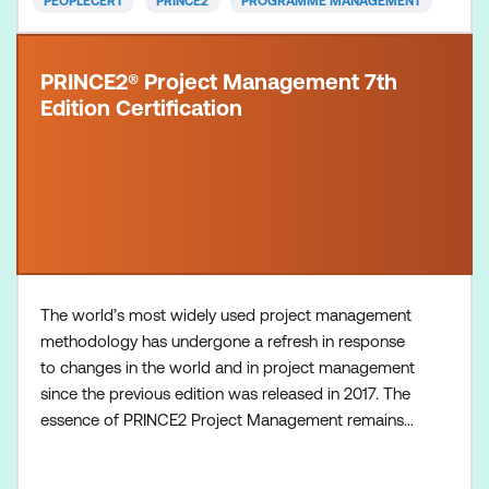
PEOPLECERT
PRINCE2
PROGRAMME MANAGEMENT
PRINCE2® Project Management 7th
Edition Certification
The world’s most widely used project management
methodology has undergone a refresh in response
to changes in the world and in project management
since the previous edition was released in 2017. The
essence of PRINCE2 Project Management remains -
with principles, practices (previously called themes),
and a set of processes that comprise the lifecycle