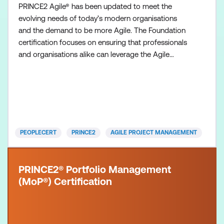
PRINCE2 Agile® has been updated to meet the
evolving needs of today’s modern organisations
and the demand to be more Agile. The Foundation
certification focuses on ensuring that professionals
and organisations alike can leverage the Agile
mindset and methodologies, combined with the
structure and governance found in PRINCE2, while
remaining adaptable to other frameworks. It is
more than just agile method but a Global Best
Practice on how to “BE A
PEOPLECERT
PRINCE2
AGILE PROJECT MANAGEMENT
PRINCE2® Portfolio Management
(MoP®) Certification