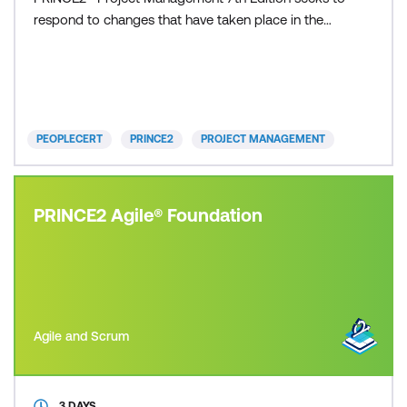
respond to changes that have taken place in the
world and in the discipline of project management
since the previous update in 2017. Included with this
course is the PRINCE2 official publication and the
PRINCE2 Project Management Foundation Exam.
On comp
PEOPLECERT
PRINCE2
PROJECT MANAGEMENT
PRINCE2 Agile® Foundation
Agile and Scrum
3 DAYS