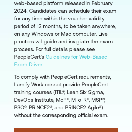
Government Standards
web-based platform released in February
-
PRINCE2 is often the
2024. Candidates can schedule their exam
preferred project
for any time within the voucher validity
period of 12 months, to be taken anywhere,
management method
on any Windows or Mac computer. Live
for government and
proctors will guide and invigilate the exam
crown agencies in ANZ.
process. For full details please see
Professionals widely
PeopleCert's
Guidelines for Web-Based
recognise it in
Exam Driver
.
procurement and tender
processes. Its emphasis
To comply with PeopleCert requirements,
on roles, responsibilities,
Lumify Work cannot provide PeopleCert
training courses (ITIL®, Lean Six Sigma,
and governance aligns
DevOps Institute, MoP®, M_o_R®, MSP®,
well with the public
P3O®, PRINCE2®, and PRINCE2 Agile®)
sector's need for
without the corresponding official exam.
transparency and
auditability.