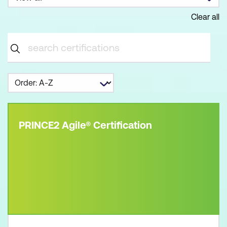
Clear all
PRINCE2 Agile® Certification