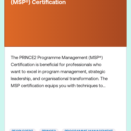
(MSP®) Certification
The PRINCE2 Programme Management (MSP®)
Certification is beneficial for professionals who
want to excel in program management, strategic
leadership, and organisational transformation. The
MSP certification equips you with techniques to
manage large-scale business changes, mergers,
and transformations effectively while minimising
risks. It provides a structured framework for
managing complex programs, ensuring alignment
with organisational goals a