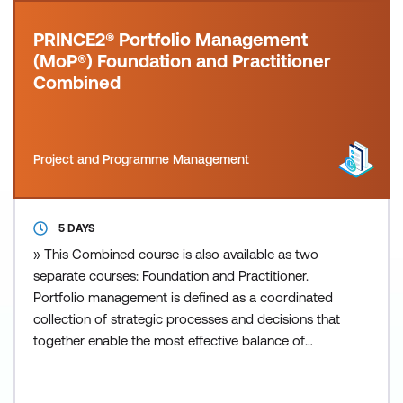
PRINCE2® Portfolio Management
(MoP®) Foundation and Practitioner
Combined
Project and Programme Management
5 DAYS
» This Combined course is also available as two
separate courses: Foundation and Practitioner.
Portfolio management is defined as a coordinated
collection of strategic processes and decisions that
together enable the most effective balance of
organisational change and business as usual.
PRINCE2 Portfolio Management (also known as