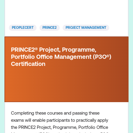
of a project. The 7th Edition has evolved to meet
the demands of the digital revolution, the spee
PEOPLECERT
PRINCE2
PROJECT MANAGEMENT
PRINCE2® Project, Programme,
Portfolio Office Management (P3O®)
Certification
Completing these courses and passing these
exams will enable participants to practically apply
the PRINCE2 Project, Programme, Portfolio Office