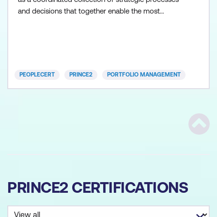
and decisions that together enable the most
effective balance of organisational change and
business as usual. PRINCE2 Portfolio Management
(also known as MoP) approaches the management
of change projects and programmes from a
strategic viewpoint.
PEOPLECERT
PRINCE2
PORTFOLIO MANAGEMENT
Scrol
PRINCE2 CERTIFICATIONS