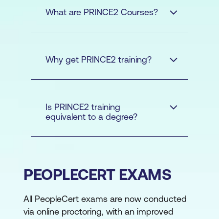
What are PRINCE2 Courses?
Why get PRINCE2 training?
Is PRINCE2 training
PRINCE2
equivalent to a degree?
Foundation
PRINCE2
Practitioner
PRINCE2
PEOPLECERT EXAMS
Foundation and PRINCE2
Practitioner certifications
All PeopleCert exams are now conducted
Alignment with
via online proctoring, with an improved