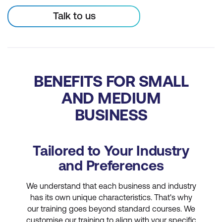
Talk to us
BENEFITS FOR SMALL
AND MEDIUM
BUSINESS
Tailored to Your Industry
and Preferences
We understand that each business and industry
has its own unique characteristics. That's why
our training goes beyond standard courses. We
customise our training to align with your specific