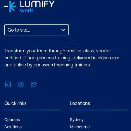
Go to site...
Transform your team through best-in-class, vendor-
certified IT and process training, delivered in classroom
and online by our award-winning trainers.
LinkedIn
Facebook
Twitter
Quick links
Locations
Courses
Sydney
Solutions
Melbourne