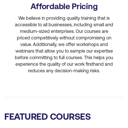
Affordable Pricing
We believe in providing quality training that is
accessible to all businesses, including small and
medium-sized enterprises. Our courses are
priced competitively without compromising on
value. Additionally, we offer workshops and
webinars that allow you to sample our expertise
before committing to full courses. This helps you
experience the quality of our work firsthand and
reduces any decision-making risks.
FEATURED COURSES