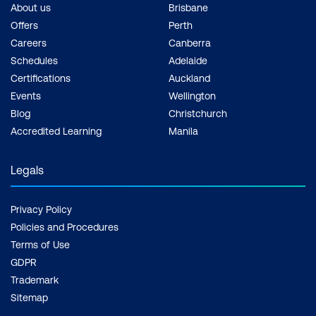
About us
Brisbane
Offers
Perth
Careers
Canberra
Schedules
Adelaide
Certifications
Auckland
Events
Wellington
Blog
Christchurch
Accredited Learning
Manila
Legals
Privacy Policy
Policies and Procedures
Terms of Use
GDPR
Trademark
Sitemap