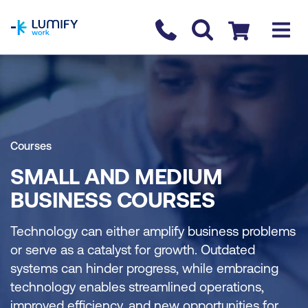
homepage
Contact us
Checkout
Courses
SMALL AND MEDIUM
BUSINESS COURSES
Technology can either amplify business problems
or serve as a catalyst for growth. Outdated
systems can hinder progress, while embracing
technology enables streamlined operations,
improved efficiency, and new opportunities for