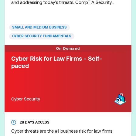
and addressing today’s threats. CompTIA Security+
validates core knowledge required of any
cybersecurity role, and emphasising vendor-neutral,
hands-on practical skills, ensuring the security
SMALL AND MEDIUM BUSINESS
professional is better prepared to problem solve a
CYBER SECURITY FUNDAMENTALS
wider v
On Demand
Cyber Risk for Law Firms - Self-
paced
Cyber Security
28 DAYS ACCESS
Cyber threats are the #1 business risk for law firms