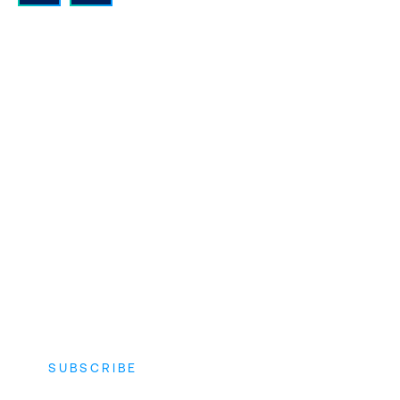
QUALITY INSTRUCTORS AND
CONTENT
Expert instructors with real world
experience and the latest vendor-
approved in-depth course content.
SUBSCRIBE