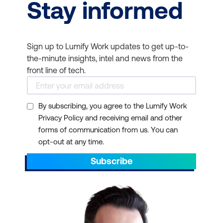
Stay informed
Sign up to Lumify Work updates to get up-to-
the-minute insights, intel and news from the
front line of tech.
By subscribing, you agree to the Lumify Work
Privacy Policy and receiving email and other
forms of communication from us. You can
opt-out at any time.
Subscribe