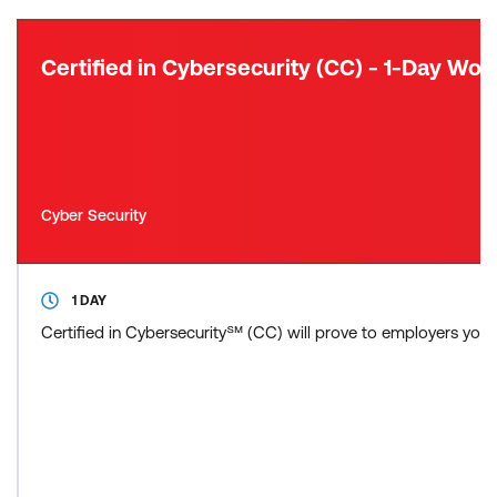
Certified in Cybersecurity (CC) - 1-Day Wo
Cyber Security
1 DAY
Certified in Cybersecurity℠ (CC) will prove to employers you ha