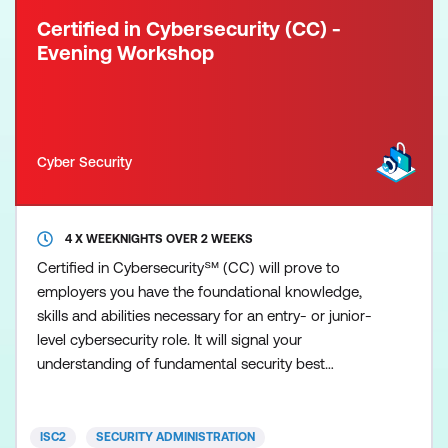
Certified in Cybersecurity (CC) -
Evening Workshop
Cyber Security
4 X WEEKNIGHTS OVER 2 WEEKS
Certified in Cybersecurity℠ (CC) will prove to
employers you have the foundational knowledge,
skills and abilities necessary for an entry- or junior-
level cybersecurity role. It will signal your
understanding of fundamental security best
practices, policies and procedures, as well as your
willingness and ability to learn more and grow on
the job. ISC2 developed the Certified in
ISC2
SECURITY ADMINISTRATION