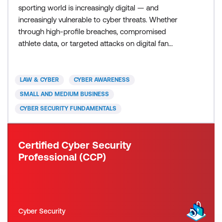
sporting world is increasingly digital — and
increasingly vulnerable to cyber threats. Whether
through high-profile breaches, compromised
athlete data, or targeted attacks on digital fan
engagement platforms, the sports sector faces
growing cyber security challenges. This course
equips individuals and organisations in the sports
LAW & CYBER
CYBER AWARENESS
ecosystem with essential knowledge to recognise
SMALL AND MEDIUM BUSINESS
threats, reduce ris
CYBER SECURITY FUNDAMENTALS
Certified Cyber Security
Professional (CCP)
Cyber Security