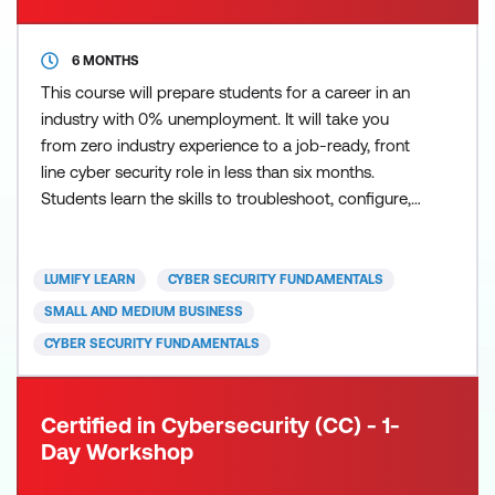
6 MONTHS
This course will prepare students for a career in an
industry with 0% unemployment. It will take you
from zero industry experience to a job-ready, front
line cyber security role in less than six months.
Students learn the skills to troubleshoot, configure,
and manage common wired and wireless networks
while at the same time improving baseline security
readiness and incident response by applying current
LUMIFY LEARN
CYBER SECURITY FUNDAMENTALS
best practices for preventing and addressing
SMALL AND MEDIUM BUSINESS
CYBER SECURITY FUNDAMENTALS
Certified in Cybersecurity (CC) - 1-
Day Workshop