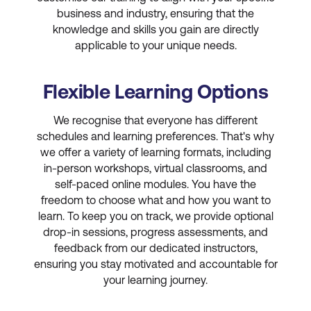
business and industry, ensuring that the
knowledge and skills you gain are directly
applicable to your unique needs.
Flexible Learning Options
We recognise that everyone has different
schedules and learning preferences. That's why
we offer a variety of learning formats, including
in-person workshops, virtual classrooms, and
self-paced online modules. You have the
freedom to choose what and how you want to
learn. To keep you on track, we provide optional
drop-in sessions, progress assessments, and
feedback from our dedicated instructors,
ensuring you stay motivated and accountable for
your learning journey.