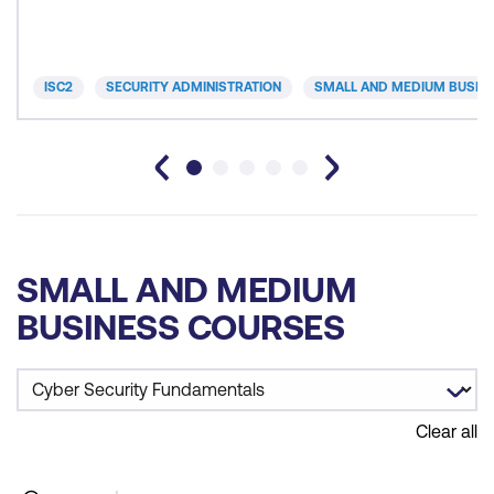
ISC2
SECURITY ADMINISTRATION
SMALL AND MEDIUM BUSIN
SMALL AND MEDIUM
BUSINESS COURSES
Clear all