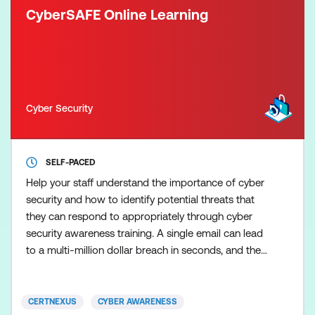
CyberSAFE Online Learning
Cyber Security
SELF-PACED
Help your staff understand the importance of cyber
security and how to identify potential threats that
they can respond to appropriately through cyber
security awareness training. A single email can lead
to a multi-million dollar breach in seconds, and the
employee responsible may not even be aware of
their mistake. The problem lies in the fact that many
end-users aren’t aware of the dangers
CERTNEXUS
CYBER AWARENESS