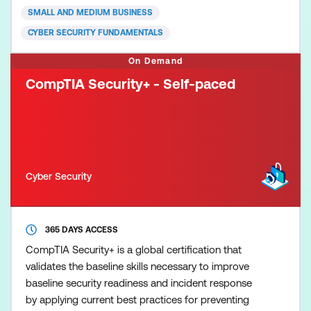
Cybersecurity (CC) credential for newcomers to the
SMALL AND MEDIUM BUSINESS
field, to recognis
CYBER SECURITY FUNDAMENTALS
On Demand
CompTIA Security+ - Self-paced
Cyber Security
365 DAYS ACCESS
CompTIA Security+ is a global certification that
validates the baseline skills necessary to improve
baseline security readiness and incident response
by applying current best practices for preventing