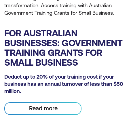
transformation. Access training with Australian
Government Training Grants for Small Business.
FOR AUSTRALIAN
BUSINESSES: GOVERNMENT
TRAINING GRANTS FOR
SMALL BUSINESS
Deduct up to 20% of your training cost if your
business has an annual turnover of less than $50
million.
Read more