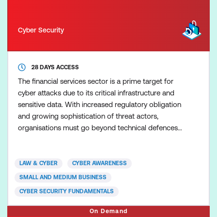
Cyber Security
28 DAYS ACCESS
The financial services sector is a prime target for
cyber attacks due to its critical infrastructure and
sensitive data. With increased regulatory obligation
and growing sophistication of threat actors,
organisations must go beyond technical defences
to foster a risk-aware culture. This course
empowers professionals to understand, assess, and
manage cyber risks unique to financial institutions
LAW & CYBER
CYBER AWARENESS
— helping safeguard operations, ensure
SMALL AND MEDIUM BUSINESS
compliance, an
CYBER SECURITY FUNDAMENTALS
On Demand