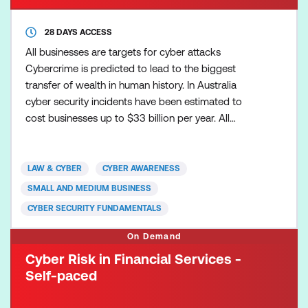
28 DAYS ACCESS
All businesses are targets for cyber attacks
Cybercrime is predicted to lead to the biggest
transfer of wealth in human history. In Australia
cyber security incidents have been estimated to
cost businesses up to $33 billion per year. All
businesses, especially those that collect sensitive
personal information such as customers’ personal
contact details and credit card numbers can be
LAW & CYBER
CYBER AWARENESS
targeted for the theft of information, ransomware,
SMALL AND MEDIUM BUSINESS
cyber extorti
CYBER SECURITY FUNDAMENTALS
On Demand
Cyber Risk in Financial Services -
Self-paced