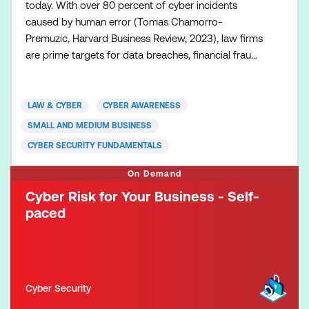
today. With over 80 percent of cyber incidents
caused by human error (Tomas Chamorro-
Premuzic, Harvard Business Review, 2023), law firms
are prime targets for data breaches, financial fraud,
and reputational damage. But here’s the good news
—cyber resilience starts with awareness and
education. This Cyber Risk for Law Firms course,
LAW & CYBER
CYBER AWARENESS
developed by Law & Cyber, is designed specifically
SMALL AND MEDIUM BUSINESS
for legal pro
CYBER SECURITY FUNDAMENTALS
On Demand
Cyber Risk for Your Business - Self-
paced
Cyber Security