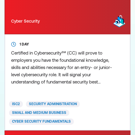
Cyber Security
1 DAY
Certified in Cybersecurity℠ (CC) will prove to
employers you have the foundational knowledge,
skills and abilities necessary for an entry- or junior-
level cybersecurity role. It will signal your
understanding of fundamental security best
practices, policies and procedures, as well as your
willingness and ability to learn more and grow on
the job. ISC2 developed the Certified in
ISC2
SECURITY ADMINISTRATION
Cybersecurity (CC) credential for newcomers to the
SMALL AND MEDIUM BUSINESS
field, to recognis
CYBER SECURITY FUNDAMENTALS