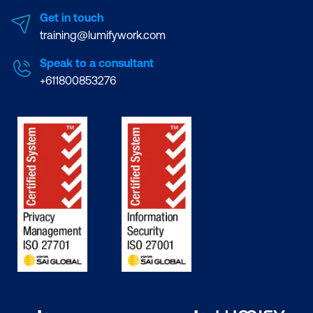
Get in touch
training@lumifywork.com
Speak to a consultant
+611800853276