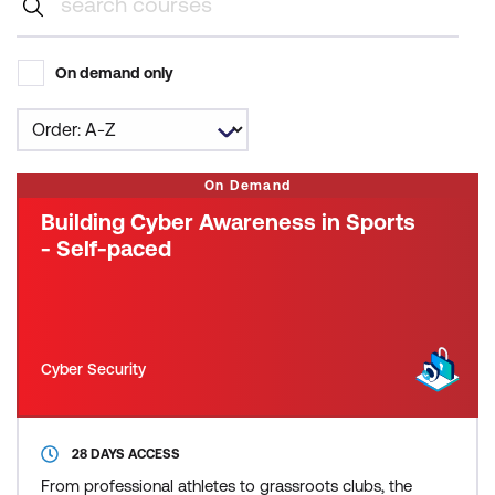
On demand only
On Demand
Building Cyber Awareness in Sports
- Self-paced
Cyber Security
28 DAYS ACCESS
From professional athletes to grassroots clubs, the