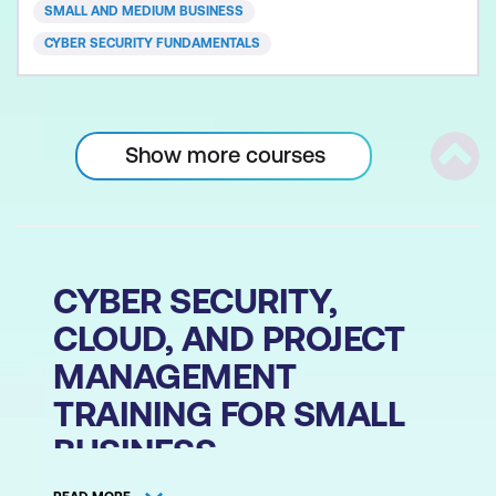
accompanying today’s most common cyber
SMALL AND MEDIUM BUSINESS
security threats
CYBER SECURITY FUNDAMENTALS
Show more courses
Scrol
CYBER SECURITY,
CLOUD, AND PROJECT
MANAGEMENT
TRAINING FOR SMALL
BUSINESS