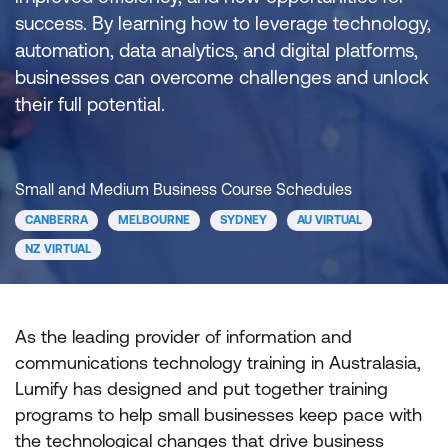
success. By learning how to leverage technology,
automation, data analytics, and digital platforms,
businesses can overcome challenges and unlock
their full potential.
Small and Medium Business Course Schedules
CANBERRA
MELBOURNE
SYDNEY
AU VIRTUAL
NZ VIRTUAL
As the leading provider of information and
communications technology training in Australasia,
Lumify has designed and put together training
programs to help small businesses keep pace with
the technological changes that drive business