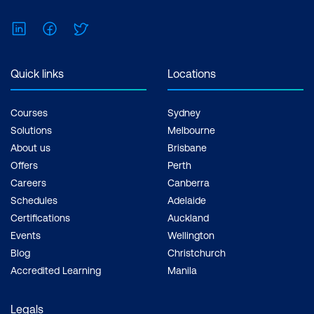
Feel free to print the schedule to use as a
reference for courses you are leaning
LinkedIn
Facebook
Twitter
towards.
Quick links
Locations
Courses
Sydney
Solutions
Melbourne
About us
Brisbane
Offers
Perth
Careers
Canberra
Schedules
Adelaide
Certifications
Auckland
Events
Wellington
Blog
Christchurch
Accredited Learning
Manila
Legals