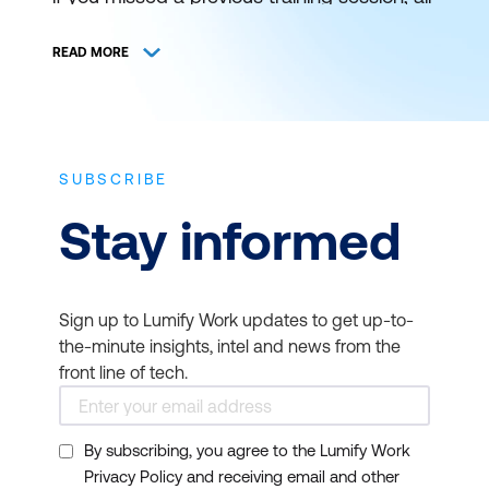
is not lost. You can still catch it at a later
schedule. View and register for authorised
READ MORE
ICT training and certification with Lumify
Work (formerly DDLS Training) anywhere
and everywhere.
SUBSCRIBE
THE BEST IT TRAINING
Stay informed
DELIVERED WHEN AND
WHERE YOU NEED IT
Sign up to Lumify Work updates to get up-to-
Bookmark this page to get news on
the-minute insights, intel and news from the
upcoming training courses. Get up to
front line of tech.
speed on the latest start dates for virtual or
face-to-face instructor-led ICT training
By subscribing, you agree to the Lumify Work
from Lumify Work. Our typical course
Privacy Policy and receiving email and other
duration is 1 to 3 days and starts at 9am