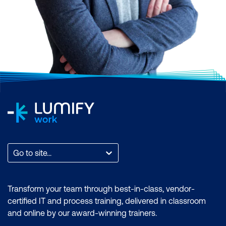
Scrum, AI and Machine Learning,
Application and Web Development,
Business Analysis and Architecture,
Business Applications, Cloud Computing
and Virtualisation, Cyber Security, Data and
Analytics, End User Applications, IT
Infrastructure and Networks, IT Service
Management and DevOps, Professional
Development, or Project and Programme
Management.
Find the total count of courses per
Go to site...
category. You can also filter by month to
find a time that suits you, filter by the brand
if you want to zero in on an accreditation, or
Transform your team through best-in-class, vendor-
filter by location to find a training course
certified IT and process training, delivered in classroom
that is most accessible to where you are.
and online by our award-winning trainers.