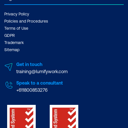
Privacy Policy
Policies and Procedures
Terms of Use
GDPR
Trademark
Sitemap
Get in touch
training@lumifywork.com
Speak to a consultant
+611800853276