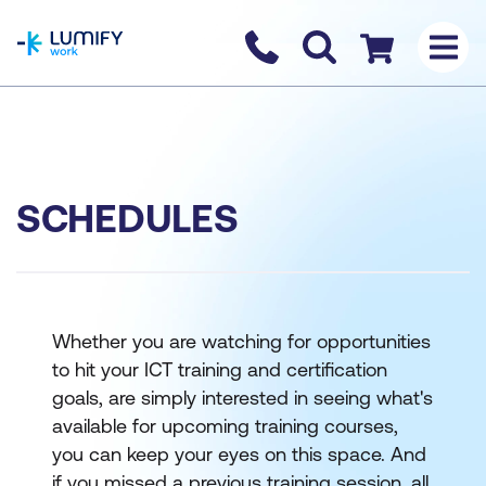
homepage
Contact us
Checkout
SCHEDULES
Whether you are watching for opportunities
to hit your ICT training and certification
goals, are simply interested in seeing what's
available for upcoming training courses,
you can keep your eyes on this space. And
if you missed a previous training session, all