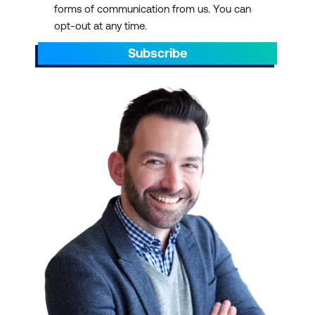
forms of communication from us. You can
AEST/AEDT, ending by 5pm AEST/AEDT
opt-out at any time.
daily.
Subscribe
Scroll through to find the right ICT training
with a schedule that suits your
requirements. You can pick out dates that
align with preparations for projects. You can
also plan ahead to sit through ICT training
courses during your off days or on quiet or
less hectic weeks.
IT TRAINING AT SCALE
We have over 700 courses in 13 categories,
delivered with 47 partners and counting.
Select a course schedule for Agile and