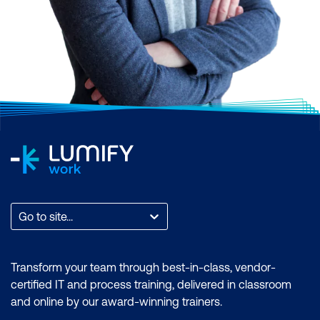
Scrum, AI and Machine Learning,
Application and Web Development,
Business Analysis and Architecture,
Business Applications, Cloud Computing
and Virtualisation, Cyber Security, Data and
Analytics, End User Applications, IT
Infrastructure and Networks, IT Service
Management and DevOps, Professional
Development, or Project and Programme
Management.
Find the total count of courses per
Go to site...
category. You can also filter by month to
find a time that suits you, filter by the brand
if you want to zero in on an accreditation, or
Transform your team through best-in-class, vendor-
filter by location to find a training course
certified IT and process training, delivered in classroom
that is most accessible to where you are.
and online by our award-winning trainers.