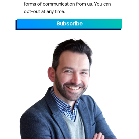
forms of communication from us. You can
AEST/AEDT, ending by 5pm AEST/AEDT
opt-out at any time.
daily.
Subscribe
Scroll through to find the right ICT training
with a schedule that suits your
requirements. You can pick out dates that
align with preparations for projects. You can
also plan ahead to sit through ICT training
courses during your off days or on quiet or
less hectic weeks.
IT TRAINING AT SCALE
We have over 700 courses in 13 categories,
delivered with 47 partners and counting.
Select a course schedule for Agile and