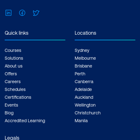
Feel free to print the schedule to use as a
reference for courses you are leaning
LinkedIn
Facebook
Twitter
towards.
Quick links
Locations
Courses
Sydney
Solutions
Melbourne
About us
Brisbane
Offers
Perth
Careers
Canberra
Schedules
Adelaide
Certifications
Auckland
Events
Wellington
Blog
Christchurch
Accredited Learning
Manila
Legals