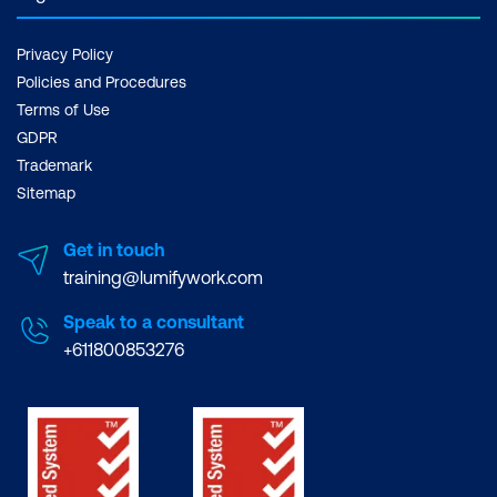
Privacy Policy
Policies and Procedures
Terms of Use
GDPR
Trademark
Sitemap
Get in touch
training@lumifywork.com
Speak to a consultant
+611800853276