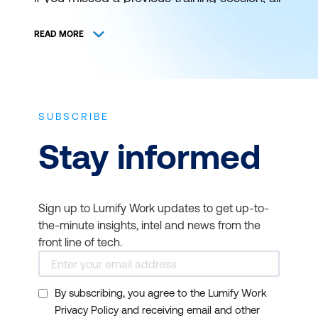
is not lost. You can still catch it at a later
schedule. View and register for authorised
READ MORE
ICT training and certification with Lumify
Work (formerly DDLS Training) anywhere
and everywhere.
SUBSCRIBE
THE BEST IT TRAINING
Stay informed
DELIVERED WHEN AND
WHERE YOU NEED IT
Sign up to Lumify Work updates to get up-to-
Bookmark this page to get news on
the-minute insights, intel and news from the
upcoming training courses. Get up to
front line of tech.
speed on the latest start dates for virtual or
face-to-face instructor-led ICT training
By subscribing, you agree to the Lumify Work
from Lumify Work. Our typical course
Privacy Policy and receiving email and other
duration is 1 to 3 days and starts at 9am