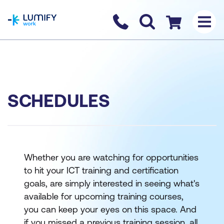
homepage
Contact us
Checkout
SCHEDULES
Whether you are watching for opportunities
to hit your ICT training and certification
goals, are simply interested in seeing what's
available for upcoming training courses,
you can keep your eyes on this space. And
if you missed a previous training session, all