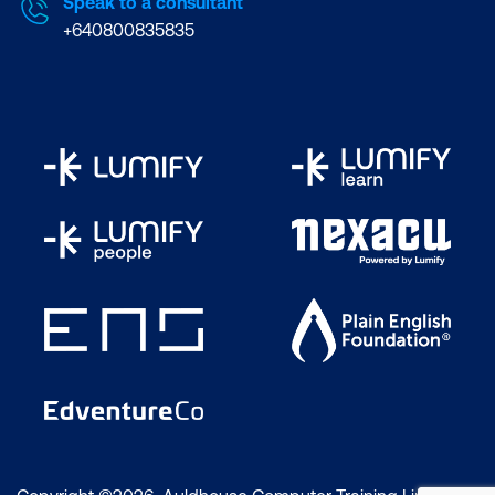
Speak to a consultant
+640800835835
PRINCE2