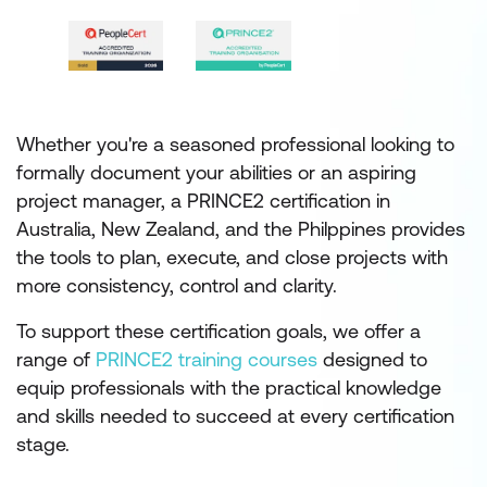
Whether you're a seasoned professional looking to
formally document your abilities or an aspiring
project manager, a PRINCE2 certification in
Australia, New Zealand, and the Philppines provides
the tools to plan, execute, and close projects with
more consistency, control and clarity.
To support these certification goals, we offer a
range of
PRINCE2 training courses
designed to
equip professionals with the practical knowledge
and skills needed to succeed at every certification
stage.