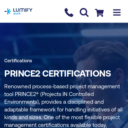
homepage
Contact us
Checkout
Certifications
PRINCE2 CERTIFICATIONS
Renowned process-based project management
tool PRINCE2® (Projects IN Controlled
Environments), provides a disciplined and
adaptable framework for handling initiatives of all
kinds and sizes. One of the most flexible project
management certifications available today,