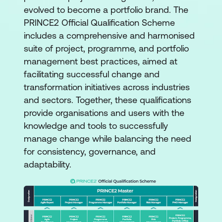
evolved to become a portfolio brand. The
PRINCE2 Official Qualification Scheme
includes a comprehensive and harmonised
suite of project, programme, and portfolio
management best practices, aimed at
facilitating successful change and
transformation initiatives across industries
and sectors. Together, these qualifications
provide organisations and users with the
knowledge and tools to successfully
manage change while balancing the need
for consistency, governance, and
adaptability.