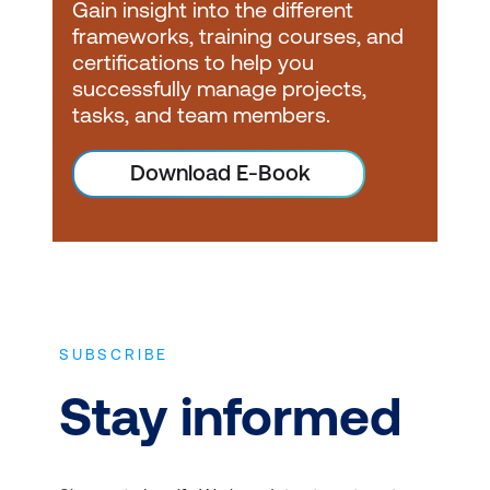
Gain insight into the different
certification serves as
frameworks, training courses, and
the entry point to the
certifications to help you
PRINCE2 certification
successfully manage projects,
pathway. It provides a
tasks, and team members.
solid understanding of
Download E-Book
the PRINCE2
methodology's principles
and terminology.
International Project
Management
Association (IPMA): If you
SUBSCRIBE
have previously obtained
Stay informed
an IPMA certification,
you may be eligible to
pursue PRINCE2