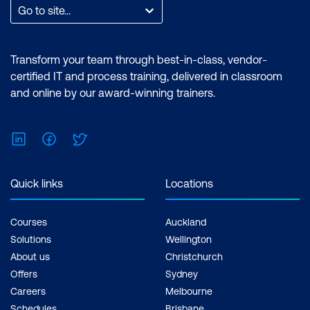
Go to site...
Transform your team through best-in-class, vendor-
certified IT and process training, delivered in classroom
and online by our award-winning trainers.
LinkedIn
Facebook
Twitter
PRINCE2 Practitioner
Quick links
Locations
Courses
Auckland
Solutions
Wellington
About us
Christchurch
Offers
Sydney
Careers
Melbourne
Schedules
Brisbane