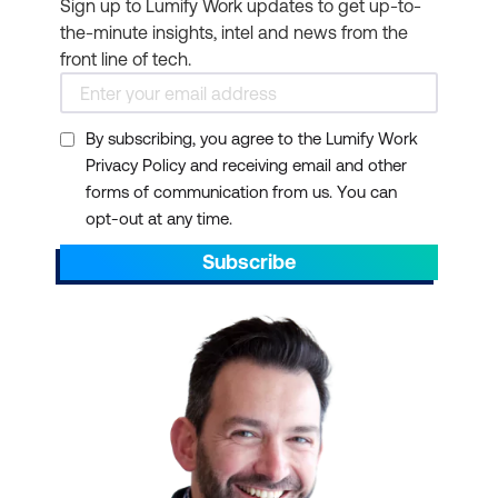
Practitioner certification.
Sign up to Lumify Work updates to get up-to-
the-minute insights, intel and news from the
Project Management
front line of tech.
Professional (PMP®)
:
Holding the prestigious
PMP certification from
By subscribing, you agree to the Lumify Work
Privacy Policy and receiving email and other
the Project Management
forms of communication from us. You can
Institute (PMI) can also
opt-out at any time.
serve as a prerequisite
for PRINCE2 Practitioner
Subscribe
certification.
Certified Associate in
Project Management
(CAPM®)
: If you are a
CAPM credential holder,
you may meet the
requirements for