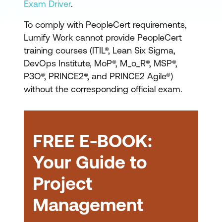
PeopleCert courses
Exam Driver
.
PRINCE2
CERTIFICATION
7th Edition
To comply with PeopleCert requirements,
Lumify Work cannot provide PeopleCert
training courses (ITIL®, Lean Six Sigma,
PRINCE2
DevOps Institute, MoP®, M_o_R®, MSP®,
Project Management
P3O®, PRINCE2®, and PRINCE2 Agile®)
Foundation
PRINCE2
without the corresponding official exam.
Project Management
Practitioner
FREE E-BOOK:
project planning
Your Guide to
risk management
quality control
Project
and stakeholder
Management
PRINCE2 Foundation
:
engagement
The PRINCE2 Foundation