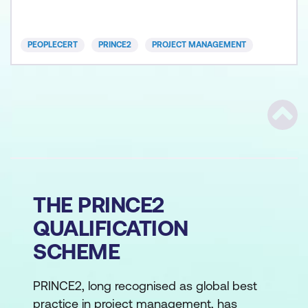
the demands of the digital revolution, the spee
PEOPLECERT
PRINCE2
PROJECT MANAGEMENT
Scrol
THE PRINCE2
QUALIFICATION
SCHEME
PRINCE2, long recognised as global best
practice in project management, has