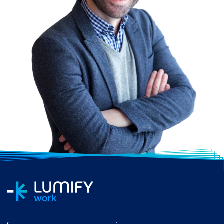
PRINCE2 Practitioner
certification.
HOW LONG IS A
PRINCE2
ACCREDITATION
COURSE?