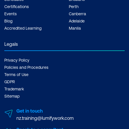
WHERE TO GET
Certifications
Perth
PRINCE2
Events
Canberra
CERTIFICATION?
Blog
Adelaide
Accredited Learning
Manila
Legals
Privacy Policy
Policies and Procedures
Terms of Use
GDPR
Trademark
Sitemap
Get in touch
nz.training@lumifywork.com