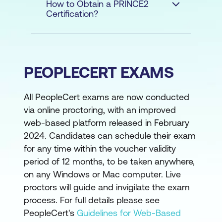
How to Obtain a PRINCE2
Certification?
PEOPLECERT EXAMS
All PeopleCert exams are now conducted
via online proctoring, with an improved
web-based platform released in February
2024. Candidates can schedule their exam
for any time within the voucher validity
period of 12 months, to be taken anywhere,
on any Windows or Mac computer. Live
proctors will guide and invigilate the exam
PREREQUISITES
process. For full details please see
PeopleCert's
Guidelines for Web-Based
FOR PRINCE2