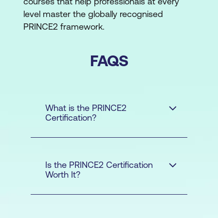
courses that help professionals at every
level master the globally recognised
PRINCE2 framework.
FAQS
What is the PRINCE2
Certification?
Is the PRINCE2 Certification
Worth It?