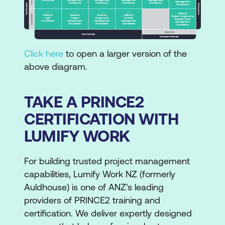
Click here
to open a larger version of the
above diagram.
TAKE A PRINCE2
CERTIFICATION WITH
LUMIFY WORK
For building trusted project management
capabilities, Lumify Work NZ (formerly
Auldhouse) is one of ANZ's leading
providers of PRINCE2 training and
certification. We deliver expertly designed