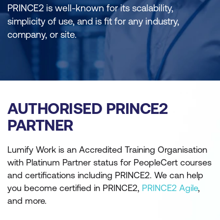
PRINCE2 is well-known for its scalability,
simplicity of use, and is fit for any industry,
company, or site.
AUTHORISED PRINCE2
PARTNER
Lumify Work is an Accredited Training Organisation
with Platinum Partner status for PeopleCert courses
and certifications including PRINCE2. We can help
you become certified in PRINCE2,
PRINCE2 Agile
,
and more.