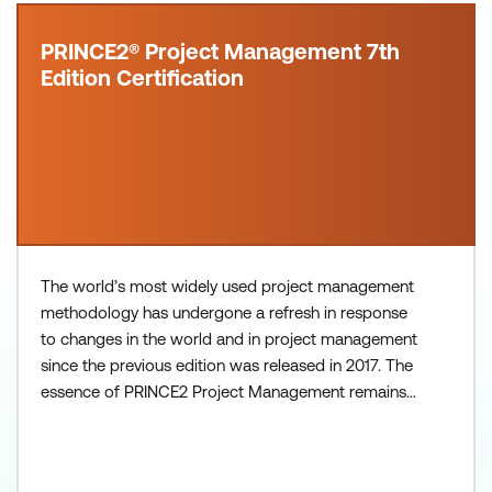
PRINCE2® Project Management 7th
Edition Certification
The world’s most widely used project management
methodology has undergone a refresh in response
to changes in the world and in project management
since the previous edition was released in 2017. The
essence of PRINCE2 Project Management remains -
with principles, practices (previously called themes),
and a set of processes that comprise the lifecycle
of a project. The 7th Edition has evolved to meet