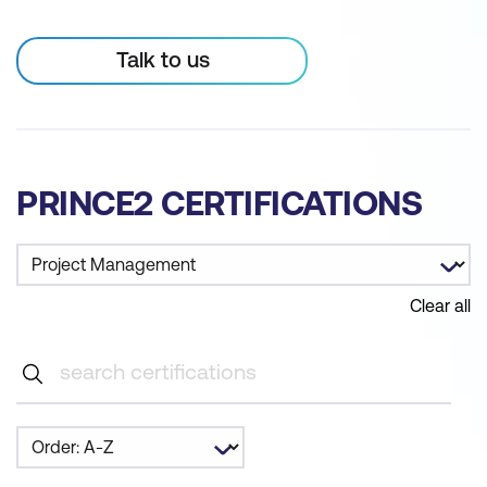
Talk to us
PRINCE2 CERTIFICATIONS
Clear all