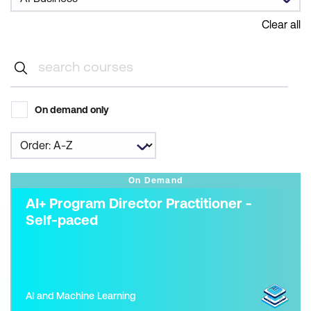
Clear all
On demand only
On Demand
AI+ Program Director Practitioner -
Self-paced
AI and Machine Learning