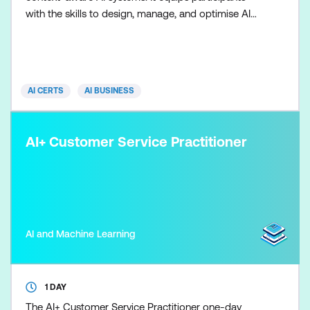
with the skills to design, manage, and optimise AI
applications by orchestrating data, memory, tools,
and instructions—enabling organisations to improve
accuracy, reduce hallucinations, and deploy
scalable, production-ready AI solutions. Participants
AI CERTS
AI BUSINESS
w
AI+ Customer Service Practitioner
AI and Machine Learning
1 DAY
The AI+ Customer Service Practitioner one-day