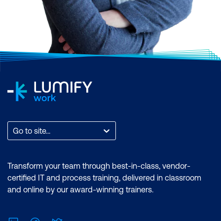
Go to site...
Transform your team through best-in-class, vendor-
certified IT and process training, delivered in classroom
and online by our award-winning trainers.