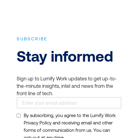
SUBSCRIBE
Stay informed
Sign up to Lumify Work updates to get up-to-
the-minute insights, intel and news from the
front line of tech.
By subscribing, you agree to the Lumify Work
Privacy Policy and receiving email and other
forms of communication from us. You can
opt-out at any time.