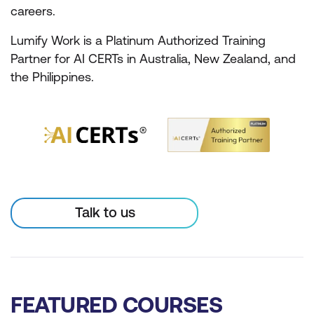
careers.
Lumify Work is a Platinum Authorized Training
Partner for AI CERTs in Australia, New Zealand, and
the Philippines.
Talk to us
FEATURED COURSES