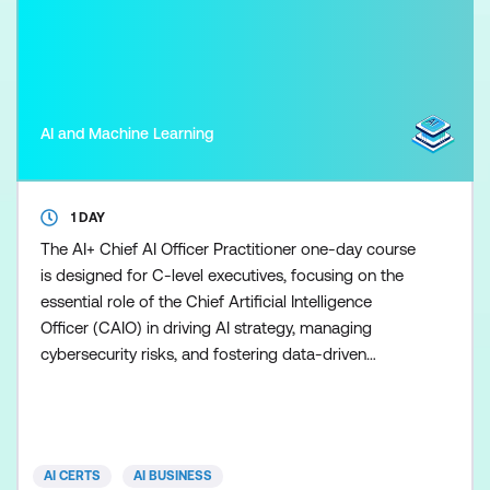
AI and Machine Learning
1 DAY
The AI+ Chief AI Officer Practitioner one-day course
is designed for C-level executives, focusing on the
essential role of the Chief Artificial Intelligence
Officer (CAIO) in driving AI strategy, managing
cybersecurity risks, and fostering data-driven
decision-making. Participants will learn to develop a
strategic AI roadmap, build high-performing teams,
navigate regulatory frameworks, and assess the
business impact of AI initiatives. The course
AI CERTS
AI BUSINESS