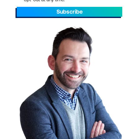
Subscribe