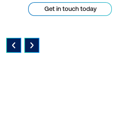
Get in touch today
QUALITY INSTRUCTORS AND
CONTENT
Expert instructors with real world
experience and the latest vendor-
approved in-depth course content.