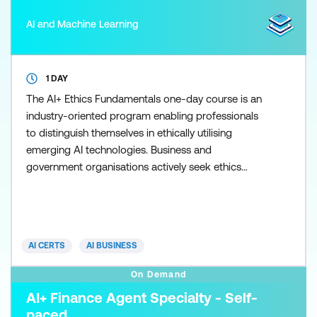
AI and Machine Learning
1 DAY
The AI+ Ethics Fundamentals one-day course is an
industry-oriented program enabling professionals
to distinguish themselves in ethically utilising
emerging AI technologies. Business and
government organisations actively seek ethics
professionals to mitigate risks and guide decision-
making in AI application design. The brand's values
and financial impacts resulting from ethical
violations can significantly affect an organisation's
AI CERTS
AI BUSINESS
image. Ethical l
On Demand
AI+ Finance Agent Specialty - Self-
paced