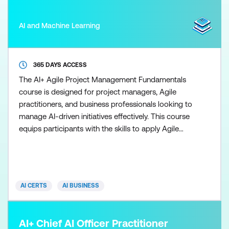
AI and Machine Learning
365 DAYS ACCESS
The AI+ Agile Project Management Fundamentals
course is designed for project managers, Agile
practitioners, and business professionals looking to
manage AI-driven initiatives effectively. This course
equips participants with the skills to apply Agile
methodologies such as Scrum, Kanban, and Lean
while integrating AI into project planning, resource
management, and delivery to improve outcomes in
dynamic environments. Throughout the course,
AI CERTS
AI BUSINESS
learner
AI+ Chief AI Officer Practitioner