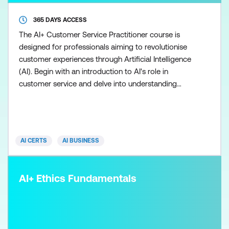
365 DAYS ACCESS
The AI+ Customer Service Practitioner course is
designed for professionals aiming to revolutionise
customer experiences through Artificial Intelligence
(AI). Begin with an introduction to AI's role in
customer service and delve into understanding
various AI technologies. Learn effective data
collection and analysis techniques crucial for AI
implementation. Explore strategies for
implementing AI solutions and optimising customer
AI CERTS
AI BUSINESS
experiences. Ethic
AI+ Ethics Fundamentals