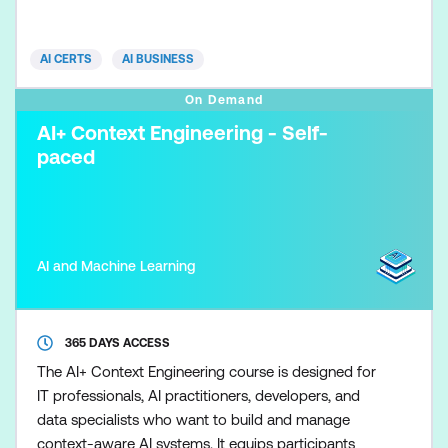
participants integrate AI into construction
management, project planning, and operational
AI CERTS
AI BUSINESS
workflows, enabling more
On Demand
AI+ Context Engineering - Self-
paced
AI and Machine Learning
365 DAYS ACCESS
The AI+ Context Engineering course is designed for
IT professionals, AI practitioners, developers, and
data specialists who want to build and manage
context-aware AI systems. It equips participants