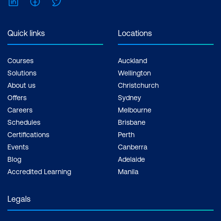
LinkedIn
Facebook
Twitter
Quick links
Locations
Courses
Auckland
Solutions
Wellington
About us
Christchurch
Offers
Sydney
Careers
Melbourne
Schedules
Brisbane
Certifications
Perth
Events
Canberra
Blog
Adelaide
Accredited Learning
Manila
Legals