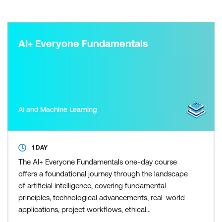
AI+ Everyone Fundamentals
AI and Machine Learning
1 DAY
The AI+ Everyone Fundamentals one-day course
offers a foundational journey through the landscape
of artificial intelligence, covering fundamental
principles, technological advancements, real-world
applications, project workflows, ethical
considerations, generative AI, and preparation for