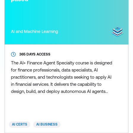
AI and Machine Learning
365 DAYS ACCESS
The AI+ Finance Agent Specialty course is designed
for finance professionals, data specialists, AI
practitioners, and technologists seeking to apply AI
in financial services. It delivers the capability to
design, build, and deploy autonomous AI agents
across key financial functions, targeting roles in
banking, fintech, risk, compliance, investment, and
financial analytics to enhance decision-making,
efficiency, and regulatory alignment. Participa
AI CERTS
AI BUSINESS