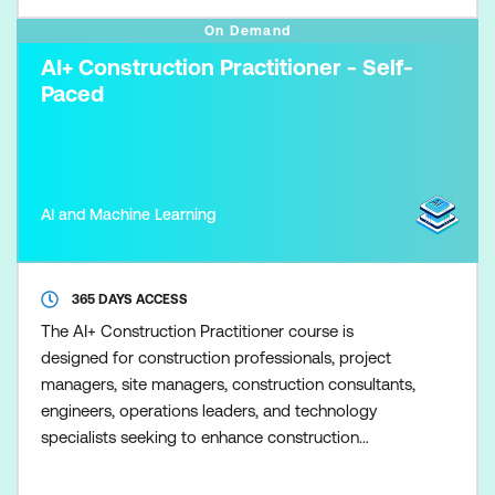
On Demand
AI+ Construction Practitioner - Self-
Paced
AI and Machine Learning
365 DAYS ACCESS
The AI+ Construction Practitioner course is
designed for construction professionals, project
managers, site managers, construction consultants,
engineers, operations leaders, and technology
specialists seeking to enhance construction
outcomes through Artificial Intelligence (AI). The
course delivers practical, hands-on skills to help