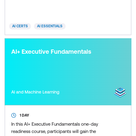
an AI-driven future. Participants gain insights into
diverse AI technologies and their practical
implications across industries, alongside
AI CERTS
AI ESSENTIALS
discussions on ethics
AI+ Executive Fundamentals
AI and Machine Learning
1 DAY
In this AI+ Executive Fundamentals one-day
readiness course, participants will gain the