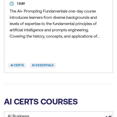
1 DAY
The AI+ Prompting Fundamentals one-day course
introduces learners from diverse backgrounds and
levels of expertise to the fundamental principles of
artificial intelligence and prompts engineering.
Covering the history, concepts, and applications of
AI, machine learning, deep learning, neural
networks, and natural language processing, the
program also delves into best practices for
designing effective prompts that harness the
AI CERTS
AI ESSENTIALS
capabilities of AI mo
AI CERTS COURSES