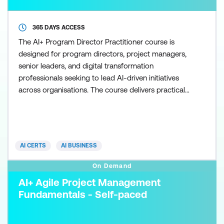
365 DAYS ACCESS
The AI+ Program Director Practitioner course is
designed for program directors, project managers,
senior leaders, and digital transformation
professionals seeking to lead AI-driven initiatives
across organisations. The course delivers practical,
leadership-focused capabilities that enable these
professionals to design, implement, and oversee AI
strategies, align initiatives with business goals, and
drive large-scale, enterprise-wide AI transforma
AI CERTS
AI BUSINESS
On Demand
AI+ Agile Project Management
Fundamentals - Self-paced