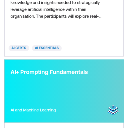
knowledge and insights needed to strategically
leverage artificial intelligence within their
organisation. The participants will explore real-
world use cases, ethical considerations, and the
latest AI trends which empowers them to make
informed decisions and lead their organisation into
an era of AI-driven success.
AI CERTS
AI ESSENTIALS
AI+ Prompting Fundamentals
AI and Machine Learning