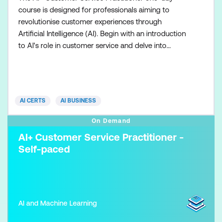
course is designed for professionals aiming to
revolutionise customer experiences through
Artificial Intelligence (AI). Begin with an introduction
to AI's role in customer service and delve into
understanding various AI technologies. Learn
effective data collection and analysis techniques
crucial for AI implementation. Explore strategies for
implementing AI solutions and optimising customer
AI CERTS
AI BUSINESS
experience
On Demand
AI+ Customer Service Practitioner -
Self-paced
AI and Machine Learning