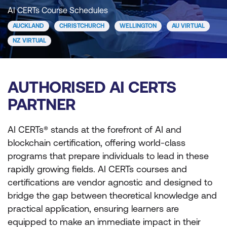
AI CERTs Course Schedules
AUCKLAND
CHRISTCHURCH
WELLINGTON
AU VIRTUAL
NZ VIRTUAL
AUTHORISED AI CERTS
PARTNER
AI CERTs® stands at the forefront of AI and
blockchain certification, offering world-class
programs that prepare individuals to lead in these
rapidly growing fields. AI CERTs courses and
certifications are vendor agnostic and designed to
bridge the gap between theoretical knowledge and
practical application, ensuring learners are
equipped to make an immediate impact in their