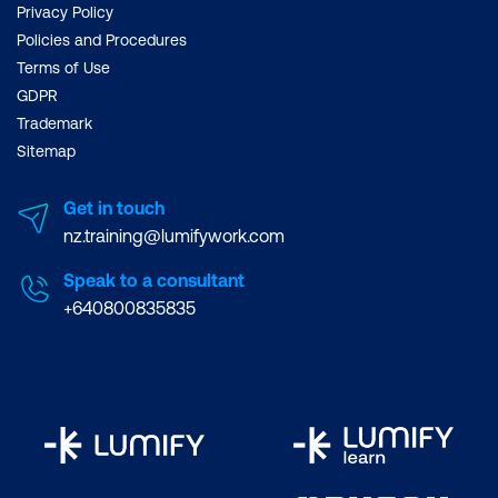
Privacy Policy
Policies and Procedures
Terms of Use
GDPR
Trademark
Sitemap
Get in touch
nz.training@lumifywork.com
Speak to a consultant
+640800835835