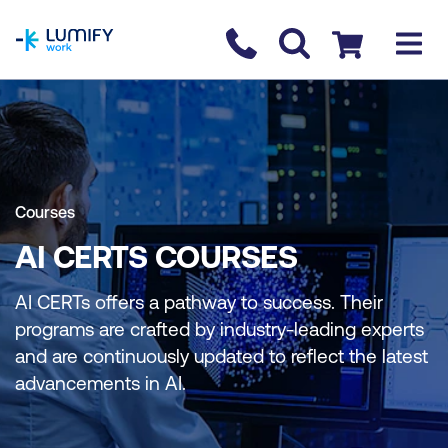
homepage
Contact us
Checkout
Courses
AI CERTS COURSES
AI CERTs offers a pathway to success. Their
programs are crafted by industry-leading experts
and are continuously updated to reflect the latest
advancements in AI.