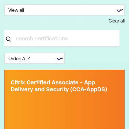
Clear all
Citrix Certified Associate - App
Delivery and Security (CCA-AppDS)