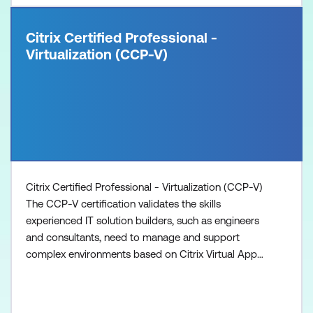
Citrix Certified Professional -
Virtualization (CCP-V)
Citrix Certified Professional - Virtualization (CCP-V)
The CCP-V certification validates the skills
experienced IT solution builders, such as engineers
and consultants, need to manage and support
complex environments based on Citrix Virtual Apps
and Desktops with Provisioning Services. 1. Attain
the Citrix Certified Associate - Virtualization (CCA-
V) 2. Prepare with the recommended training: