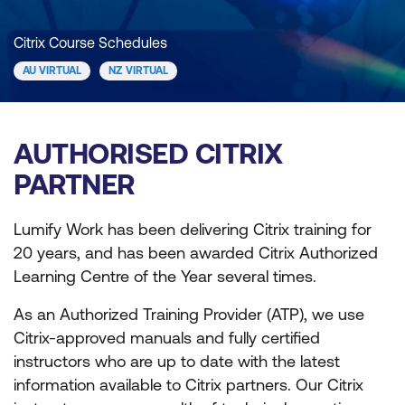
Citrix Course Schedules
AU VIRTUAL
NZ VIRTUAL
AUTHORISED CITRIX
PARTNER
Lumify Work has been delivering Citrix training for
20 years, and has been awarded Citrix Authorized
Learning Centre of the Year several times.
As an Authorized Training Provider (ATP), we use
Citrix-approved manuals and fully certified
instructors who are up to date with the latest
information available to Citrix partners. Our Citrix