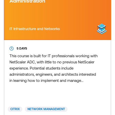
Administration
IT Infrastructure and Networks
5 DAYS
This course is built for IT professionals working with
NetScaler ADC, with little to no previous NetScaler
experience. Potential students include
administrators, engineers, and architects interested
in learning how to implement and manage
NetScaler ADC features using leading practices.
The course includes hands-on labs to put your new
knowledge into practice. Product versions covered:
NetScaler VPX v14.1 and NetScaler Console v14.1
CITRIX
NETWORK MANAGEMENT
Recommended fo