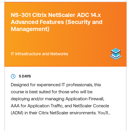
NS-301 Citrix NetScaler ADC 14.x
Advanced Features (Security and
Management)
IT Infrastructure and Networks
5 DAYS
Designed for experienced IT professionals, this
course is best suited for those who will be
deploying and/or managing Application Firewall,
AAA for Application Traffic, and NetScaler Console
(ADM) in their Citrix NetScaler environments. You'll
leave this course with the skills required to deploy
and manage NetScaler Web Application Firewall