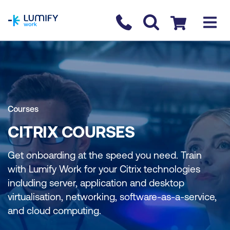
homepage
Contact us
Checkout
Courses
CITRIX COURSES
Get onboarding at the speed you need. Train
with Lumify Work for your Citrix technologies
including server, application and desktop
virtualisation, networking, software-as-a-service,
and cloud computing.