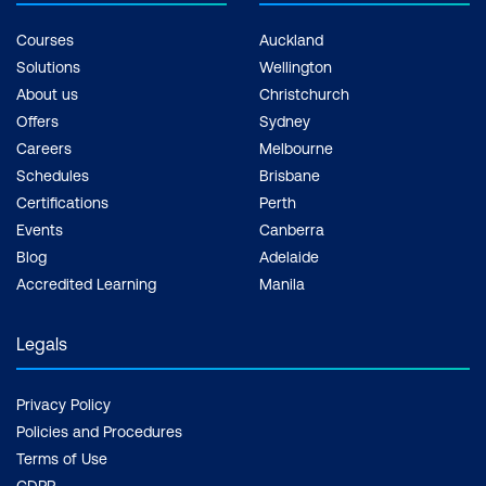
Courses
Auckland
Solutions
Wellington
About us
Christchurch
Offers
Sydney
Careers
Melbourne
Schedules
Brisbane
Certifications
Perth
Events
Canberra
Blog
Adelaide
Accredited Learning
Manila
Legals
Privacy Policy
Policies and Procedures
Terms of Use