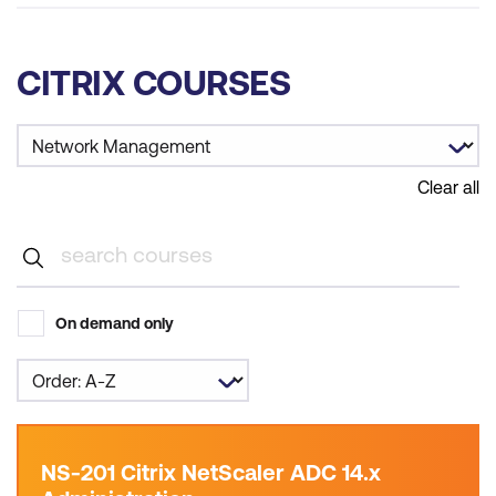
CITRIX COURSES
Clear all
On demand only
NS-201 Citrix NetScaler ADC 14.x