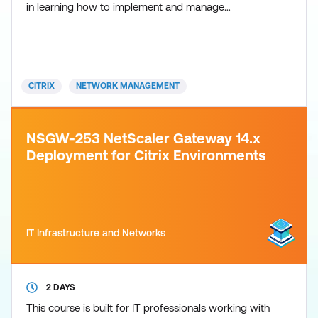
in learning how to implement and manage
NetScaler ADC features using leading practices.
The course includes hands-on labs to put your new
knowledge into practice. Product versions covered:
NetScaler VPX v14.1 and NetScaler Console v14.1
CITRIX
NETWORK MANAGEMENT
Recommende
NSGW-253 NetScaler Gateway 14.x
Deployment for Citrix Environments
IT Infrastructure and Networks
2 DAYS
This course is built for IT professionals working with