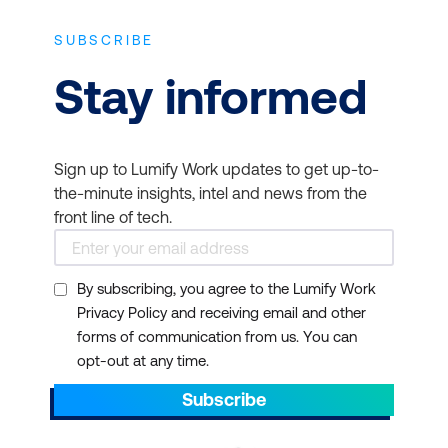
people the “how” and the “why”—so they
can find their own solutions, and you can
SUBSCRIBE
be self-sufficient from day one.
Stay informed
It is also a good investment for individual IT
professionals. Citrix certifications are in
demand. They have come to be the
Sign up to Lumify Work updates to get up-to-
benchmark for marketability, productivity,
the-minute insights, intel and news from the
effectiveness, and competitiveness among
front line of tech.
companies and for a flourishing career
among ICT professionals in New Zealand.
You can deepen your expertise in role-
By subscribing, you agree to the Lumify Work
based virtualisation and networking, and
Privacy Policy and receiving email and other
prepare for certifications to help
forms of communication from us. You can
organisations reduce the implementation
opt-out at any time.
time of their Citrix deployment.
Subscribe
Citrix certification programs are some of