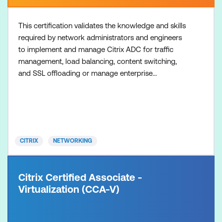
This certification validates the knowledge and skills
required by network administrators and engineers
to implement and manage Citrix ADC for traffic
management, load balancing, content switching,
and SSL offloading or manage enterprise
environments consisting of Citrix ADC and Citrix
Gateway for secure remote access to desktops,
applications, and data. Option 1: Traffic
Management 1. Prepare with the recommended
training: NS-201 Citrix NetScaler
CITRIX
NETWORKING
Citrix Certified Associate -
Virtualization (CCA-V)