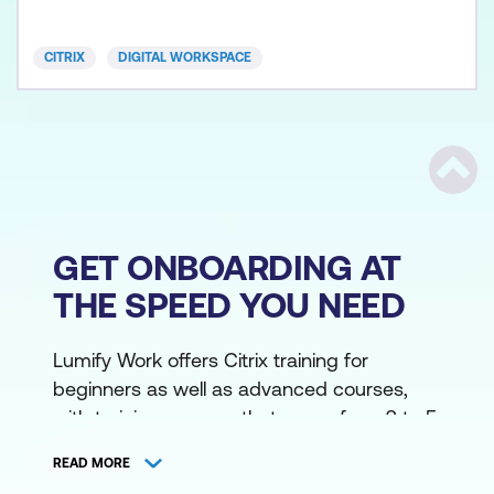
CVAD-301 Citrix Virtual Apps and Desktops
Advanced Admi
CITRIX
DIGITAL WORKSPACE
Scrol
GET ONBOARDING AT
THE SPEED YOU NEED
Lumify Work offers Citrix training for
beginners as well as advanced courses,
with training courses that range from 2 to 5
days, in Wellington, Auckland, Christchurch,
READ MORE
and online. As a Citrix Authorized Training