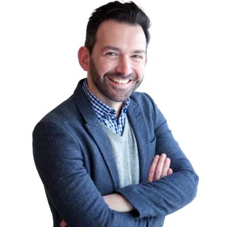
the highest-paying certifications in the
industry of Information Technology. They
also improve the chances of getting good
job opportunities.