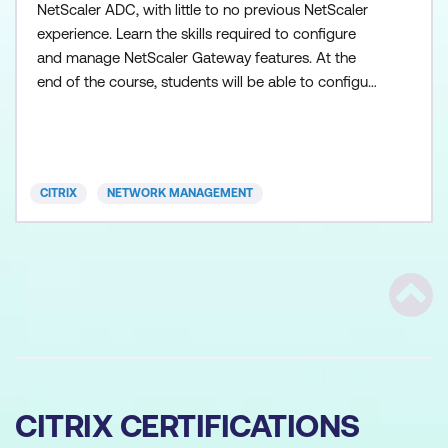
NetScaler ADC, with little to no previous NetScaler
experience. Learn the skills required to configure
and manage NetScaler Gateway features. At the
end of the course, students will be able to configure
their NetScaler Gateway environments to address
remote access requirements for Apps and
Desktops. The course includes hands-on labs to
put your new knowledge into practice. Product
CITRIX
NETWORK MANAGEMENT
versions co
Scrol
CITRIX CERTIFICATIONS