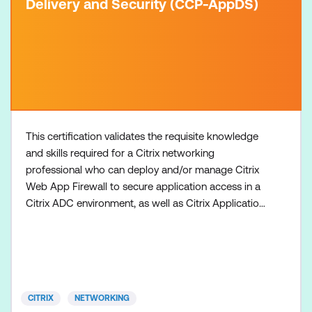
Delivery and Security (CCP-AppDS)
This certification validates the requisite knowledge
and skills required for a Citrix networking
professional who can deploy and/or manage Citrix
Web App Firewall to secure application access in a
Citrix ADC environment, as well as Citrix Application
Delivery Management to administer a Citrix ADC
environment or optimise Citrix ADC-managed
application delivery traffic. 1. Attain a Citrix Certified
Associate - App Delivery and Security (CCA-
AppDS)
CITRIX
NETWORKING