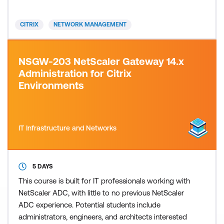
including types of web attacks, protections and
signatures, the Adaptive learning engine, App
CITRIX
NETWORK MANAGEMENT
Firewall poli
NSGW-203 NetScaler Gateway 14.x
Administration for Citrix
Environments
IT Infrastructure and Networks
5 DAYS
This course is built for IT professionals working with
NetScaler ADC, with little to no previous NetScaler
ADC experience. Potential students include
administrators, engineers, and architects interested