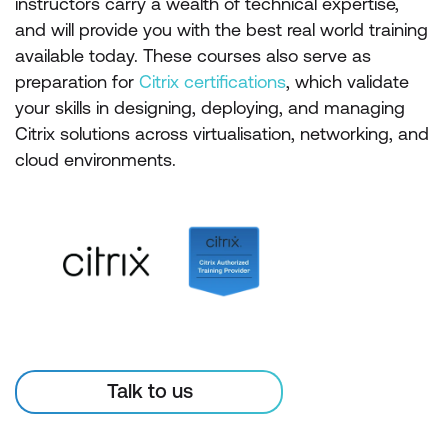
instructors carry a wealth of technical expertise,
and will provide you with the best real world training
available today. These courses also serve as
preparation for
Citrix certifications
, which validate
your skills in designing, deploying, and managing
Citrix solutions across virtualisation, networking, and
cloud environments.
Talk to us