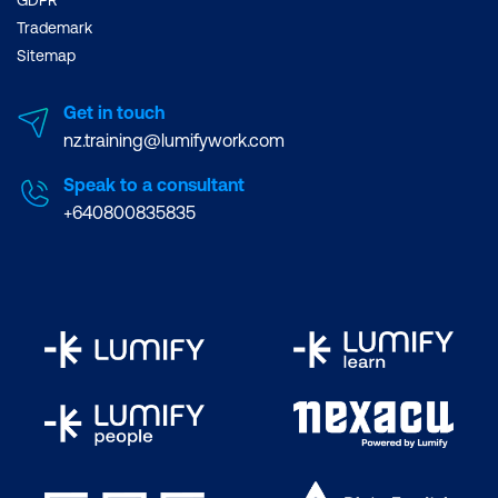
GDPR
Trademark
Sitemap
Get in touch
nz.training@lumifywork.com
Speak to a consultant
+640800835835