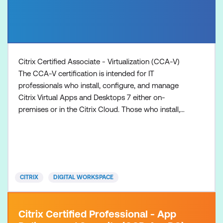
Citrix Certified Associate - Virtualization (CCA-V)
The CCA-V certification is intended for IT
professionals who install, configure, and manage
Citrix Virtual Apps and Desktops 7 either on-
premises or in the Citrix Cloud. Those who install,
configure, and manage such solutions may hold
various job titles such as: Systems
Administrators/Citrix Administrators Desktop
Administrators Application Administrators
1. Prepare with the recommended training
CITRIX
DIGITAL WORKSPACE
Citrix Certified Professional - App