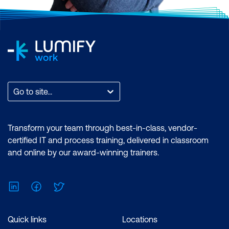
Go to site...
Transform your team through best-in-class, vendor-
certified IT and process training, delivered in classroom
and online by our award-winning trainers.
LinkedIn
Facebook
Twitter
Quick links
Locations