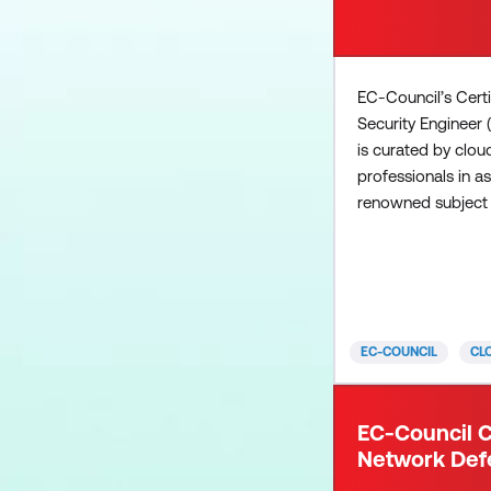
EC-Council’s Cert
Security Engineer
is curated by clou
professionals in a
renowned subject 
deliver a mix of v
vendor-specific cl
concepts. The ven
concepts focus on
practices, technol
EC-COUNCIL
CL
frameworks, and pr
contrast, the vend
materials deliver th
EC-Council C
that are needed to
Network Def