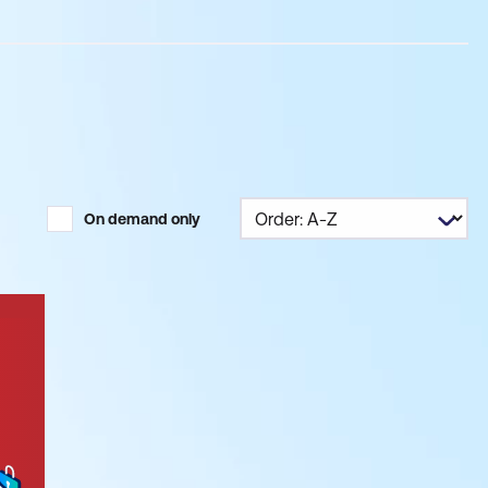
On demand only