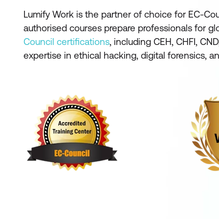
Lumify Work is the partner of choice for EC-Coun
authorised courses prepare professionals for g
Council certifications
, including CEH, CHFI, CND,
expertise in ethical hacking, digital forensics, 