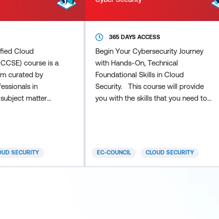
365 DAYS ACCESS
ified Cloud
Begin Your Cybersecurity Journey
(CCSE) course is a
with Hands-On, Technical
am curated by
Foundational Skills in Cloud
essionals in
Security. This course will provide
 subject matter
you with the skills that you need to
nd the globe.
understand the foundational and
on
essential aspects of Cloud Security.
ion course that
You will learn the fundamentals of
 and
cloud computing and the essential
OUD SECURITY
EC-COUNCIL
CLOUD SECURITY
pproach to
aspects of securing identities, data,
amental concepts
and applications within cloud
 EC-Council's
providers and hybrid infrastructures.
ends vendor-
Put your newly acquired abilities to
-specific cloud
the test
offeri