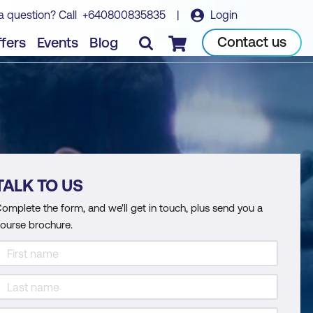
a question? Call
+640800835835
|
Login
Contact us
fers
Events
Blog
Checkout
TALK TO US
omplete the form, and we'll get in touch, plus send you a
ourse brochure.