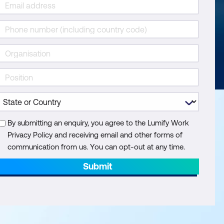
By submitting an enquiry, you agree to the Lumify Work
Privacy Policy and receiving email and other forms of
communication from us. You can opt-out at any time.
Submit