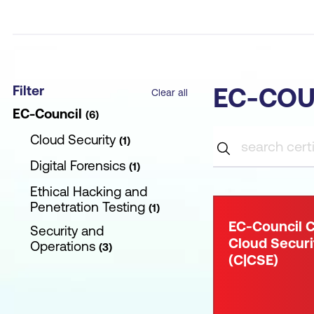
Filter
EC-COU
Clear all
EC-Council
6
Cloud Security
1
Digital Forensics
1
Ethical Hacking and
Penetration Testing
1
EC-Council C
Security and
Cloud Securi
Operations
3
(C|CSE)