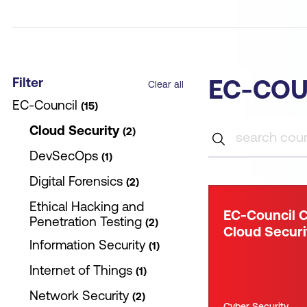
Filter
EC-COU
Clear all
EC-Council
15
Cloud Security
2
DevSecOps
1
Digital Forensics
2
Ethical Hacking and
EC-Council C
Penetration Testing
2
Cloud Securi
Information Security
1
Internet of Things
1
Network Security
2
Cyber Security