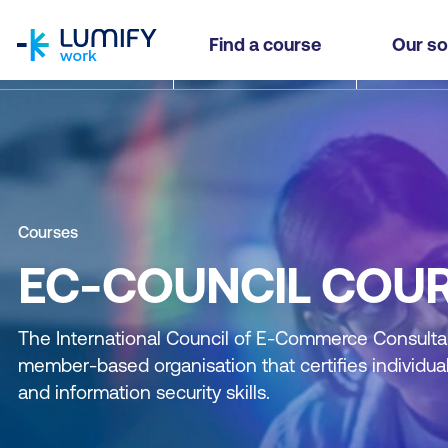
homepage
Find a course
Our so
Courses
EC-COUNCIL COU
The International Council of E-Commerce Consultan
member-based organisation that certifies individual
and information security skills.