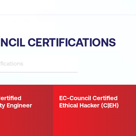
NCIL CERTIFICATIONS
ertified
EC-Council Certified
ty Engineer
Ethical Hacker (C|EH)