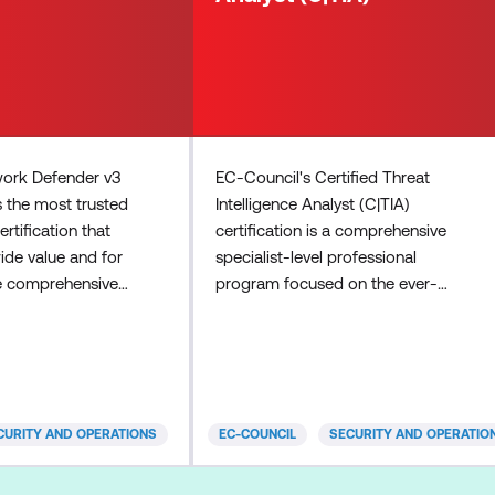
work Defender v3
EC-Council's Certified Threat
s the most trusted
Intelligence Analyst (C|TIA)
rtification that
certification is a comprehensive
de value and for
specialist-level professional
e comprehensive
program focused on the ever-
 on IoT security,
evolving domain of threat
ion practices for
intelligence. The program is
orce, enhanced
designed for individuals involved in
T and operational
collecting, analysing, and
odules,
disseminating threat intelligence
CURITY AND OPERATIONS
EC-COUNCIL
SECURITY AND OPERATIO
eat intelligence,
information. A C|TIA professional
rface analysis, and
will be proficient in specialised skills