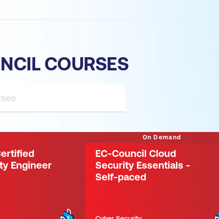
NCIL COURSES
On Demand
ertified
EC-Council Cloud
ty Engineer
Security Essentials -
Self-paced
Cyber Security