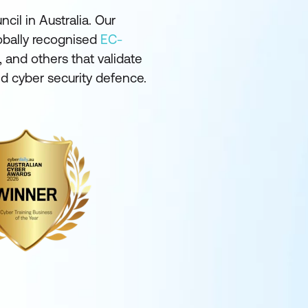
cil in Australia. Our
lobally recognised
EC-
 and others that validate
and cyber security defence.