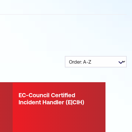
EC-Council Certified
Incident Handler (E|CIH)