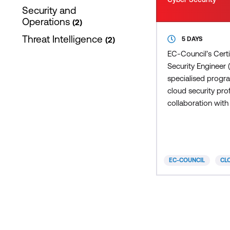
Security and
Operations
2
Threat Intelligence
2
5 DAYS
EC-Council’s Cert
Security Engineer 
specialised progr
cloud security prof
collaboration with
experts from arou
CCSE is a hands-
learning certificat
adopts a detailed
EC-COUNCIL
CL
methodological a
teaching the fund
of cloud security.
CCSE program bl
neutral and vendor
security concepts, 