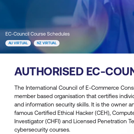
EC-Council Course Schedules
AU VIRTUAL
NZ VIRTUAL
AUTHORISED EC-COUN
The International Council of E-Commerce Consul
member based organisation that certifies indivi
and information security skills. It is the owner 
famous Certified Ethical Hacker (CEH), Comput
Investigator (CHFI) and Licensed Penetration Tes
cybersecurity courses.