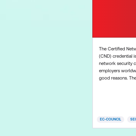
The Certified Net
(CND) credential i
network security ce
employers worldwi
good reasons. Th
curriculum focuses
network virtualisat
the remote workf
cloud security, Io
technology (OT) m
EC-COUNCIL
SE
introduction to thr
in-depth attack su