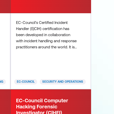
EC-Council's Certified Incident
Handler (E|CIH) certification has
been developed in collaboration
with incident handling and response
practitioners around the world. It is a
highly sought-after program, owing
to its comprehensive curriculum that
incorporates concepts and hands-
on learning in tackling real-world
incidents. The E|CIH certification is
NG
EC-COUNCIL
SECURITY AND OPERATIONS
globally recognised and is trusted
by employers in evaluating the skills
and knowledge of potential
EC-Council Computer
Hacking Forensic
Investigator (C|HFI)