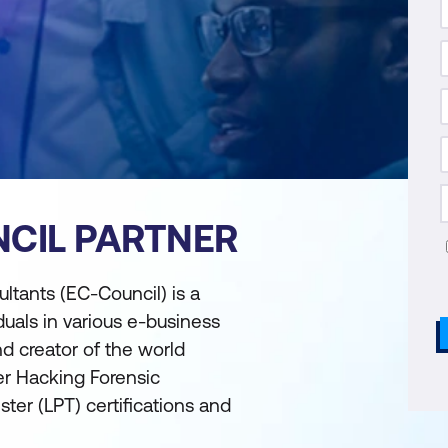
CIL PARTNER
tants (EC-Council) is a
duals in various e-business
and creator of the world
er Hacking Forensic
ter (LPT) certifications and