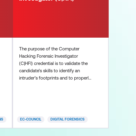
The purpose of the Computer
Hacking Forensic Investigator
(C|HFI) credential is to validate the
candidate’s skills to identify an
intruder’s footprints and to properly
gather the necessary evidence to
prosecute in the court of law.
Computer crime in today’s cyber
world is on the rise. Computer
Investigation techniques are being
NS
EC-COUNCIL
DIGITAL FORENSICS
used by police, government and
corporate entities globally and many