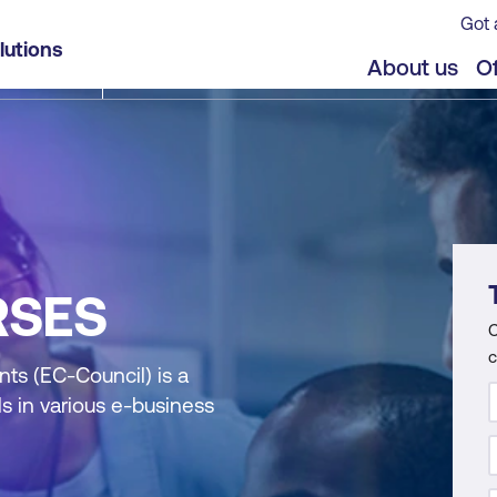
Got 
lutions
About us
Of
RSES
C
c
ts (EC-Council) is a
s in various e-business