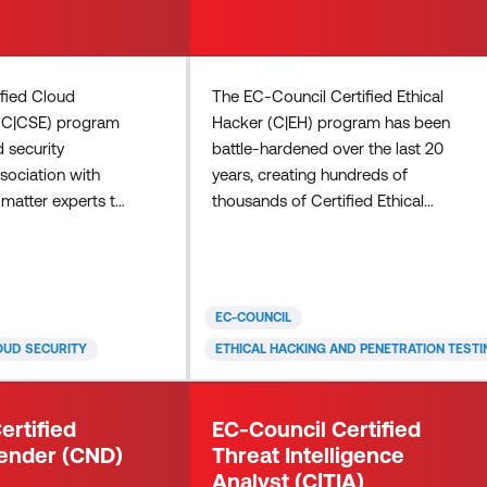
ified Cloud
The EC-Council Certified Ethical
 (C|CSE) program
Hacker (C|EH) program has been
d security
battle-hardened over the last 20
ssociation with
years, creating hundreds of
matter experts to
thousands of Certified Ethical
endor-neutral and
Hackers employed by top
oud security
companies, militaries, and
dor-neutral
governments worldwide. This
 cloud security
certified ethical hacking certification,
EC-COUNCIL
ogies,
in its 12th version, provides
OUD SECURITY
ETHICAL HACKING AND PENETRATION TESTI
inciples. In
comprehensive training, ethical
or-specific
hacking course training, hands-on
e practical skills
learning labs, practice cyber ranges
ertified
EC-Council Certified
 configure specif
for engagement, CEH certification
ender (CND)
Threat Intelligence
assessm
Analyst (C|TIA)