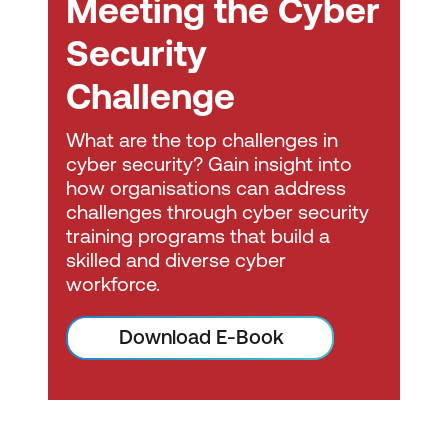
Meeting the Cyber
driver of innovation and business
transformation. In addition to the updated
Security
framework, COBIT now offers more
implementation resources, practical
Challenge
guidance and insights, as well as
comprehensive training opportunities.
What are the top challenges in
COBIT 2019 helps enterprises govern
cyber security? Gain insight into
how organisations can address
information and technology regardless of
challenges through cyber security
where it lives. Position your entire enterprise
training programs that build a
for future success.
skilled and diverse cyber
workforce.
Download E-Book