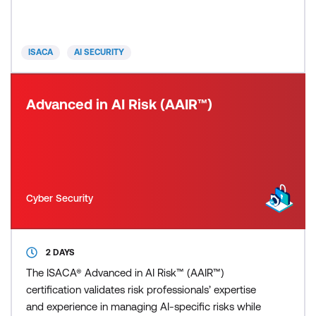
interactive elements to ensure a thorough grasp of
all three AAIA domains: AI Governance and Risk,
including risk management, program management,
ISACA
AI SECURITY
data g
Advanced in AI Risk (AAIR™)
Cyber Security
2 DAYS
The ISACA® Advanced in AI Risk™ (AAIR™)
certification validates risk professionals’ expertise
and experience in managing AI-specific risks while