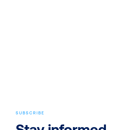
QUALITY INSTRUCTORS AND
CONTENT
Expert instructors with real world
experience and the latest vendor-
approved in-depth course content.
SUBSCRIBE
Stay informed