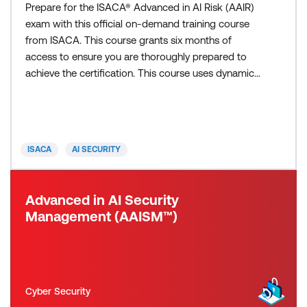
Prepare for the ISACA® Advanced in AI Risk (AAIR)
exam with this official on-demand training course
from ISACA. This course grants six months of
access to ensure you are thoroughly prepared to
achieve the certification. This course uses dynamic
modules, with integrated videos, text, and
interactive elements to ensure a thorough grasp of
all three AAIR domains: AI Risk Governance and
Framework Integration including AI Models,
ISACA
AI SECURITY
Frameworks, Strategie
Advanced in AI Security
Management (AAISM™)
Cyber Security