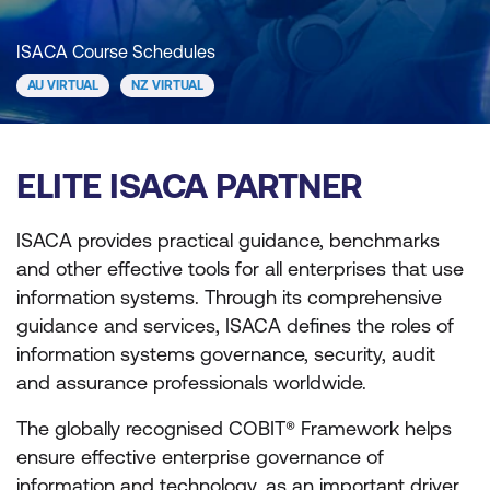
ISACA Course Schedules
AU VIRTUAL
NZ VIRTUAL
ELITE ISACA PARTNER
ISACA provides practical guidance, benchmarks
and other effective tools for all enterprises that use
information systems. Through its comprehensive
guidance and services, ISACA defines the roles of
information systems governance, security, audit
and assurance professionals worldwide.
The globally recognised COBIT® Framework helps
ensure effective enterprise governance of
information and technology, as an important driver