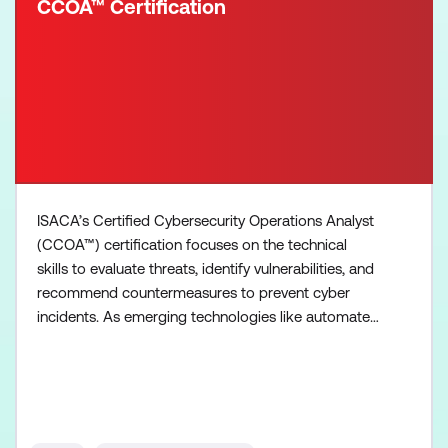
CCOA™ Certification
ISACA’s Certified Cybersecurity Operations Analyst
(CCOA™) certification focuses on the technical
skills to evaluate threats, identify vulnerabilities, and
recommend countermeasures to prevent cyber
incidents. As emerging technologies like automated
systems using AI evolve, the role of the cyber
analyst will only become more critical in protecting
digital ecosystems. Analysts specialize in
understanding the what, where and how behind
cybersecurit