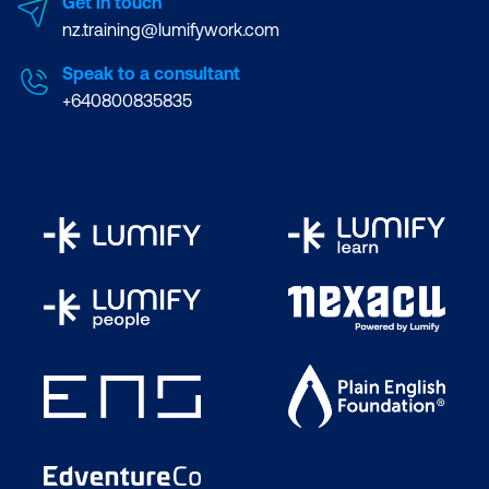
Get in touch
nz.training@lumifywork.com
Speak to a consultant
+640800835835