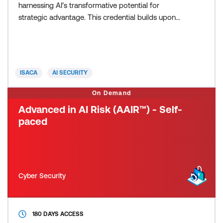
harnessing AI’s transformative potential for
strategic advantage. This credential builds upon
established risk management best practices,
focusing on the evolving AI landscape to effectively
assess and manage risk profiles within
organisations. By fostering cross-functional
ISACA
AI SECURITY
collaboration, it equips profe
On Demand
Advanced in AI Risk (AAIR™) - Self-
paced
Cyber Security
180 DAYS ACCESS