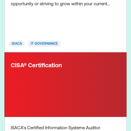
opportunity or striving to grow within your current
organisation, CGEIT proves your expertise in
enterprise IT governance, resources, benefits and
risk optimisation. The CGEIT exam is four hours in
duration, contains 150 multiple-choice questions,
and covers
ISACA
IT GOVERNANCE
CISA® Certification
ISACA’s Certified Information Systems Auditor