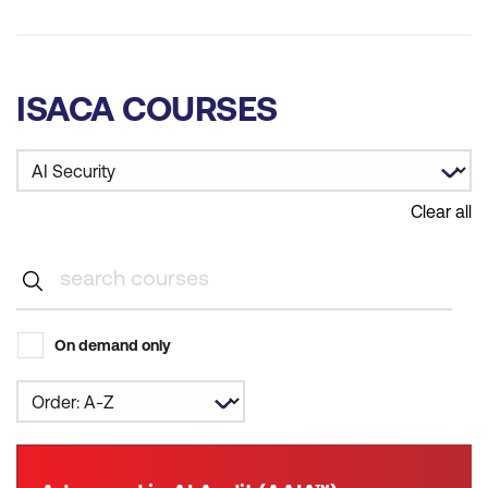
ISACA COURSES
Clear all
On demand only