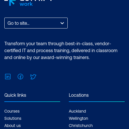
Go to site...
Transform your team through best-in-class, vendor-
certified IT and process training, delivered in classroom
and online by our award-winning trainers.
LinkedIn
Facebook
Twitter
Quick links
Locations
Courses
Auckland
Solutions
Wellington
About us
Christchurch