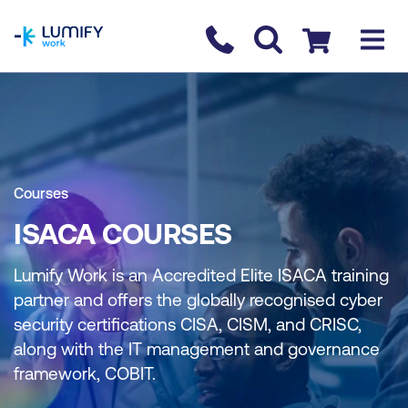
homepage
Contact us
Checkout
Courses
ISACA COURSES
Lumify Work is an Accredited Elite ISACA training
partner and offers the globally recognised cyber
security certifications CISA, CISM, and CRISC,
along with the IT management and governance
framework, COBIT.