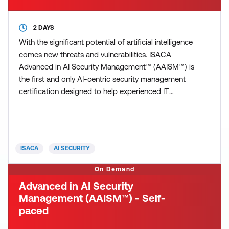
2 DAYS
With the significant potential of artificial intelligence
comes new threats and vulnerabilities. ISACA
Advanced in AI Security Management™ (AAISM™) is
the first and only AI-centric security management
certification designed to help experienced IT
professionals reinforce the enterprise’s security
posture and protect against AI-specific threats.
You’ll be able to manage the evolving security risk
related to AI, implement policy, and ensure its resp
ISACA
AI SECURITY
On Demand
Advanced in AI Security
Management (AAISM™) - Self-
paced