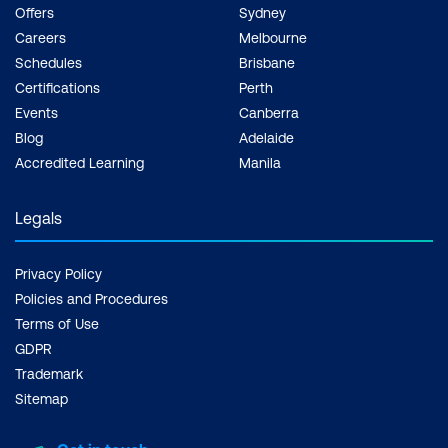
Offers
Sydney
Careers
Melbourne
Schedules
Brisbane
Certifications
Perth
Events
Canberra
Blog
Adelaide
Accredited Learning
Manila
Legals
Privacy Policy
Policies and Procedures
Terms of Use
GDPR
Trademark
Sitemap