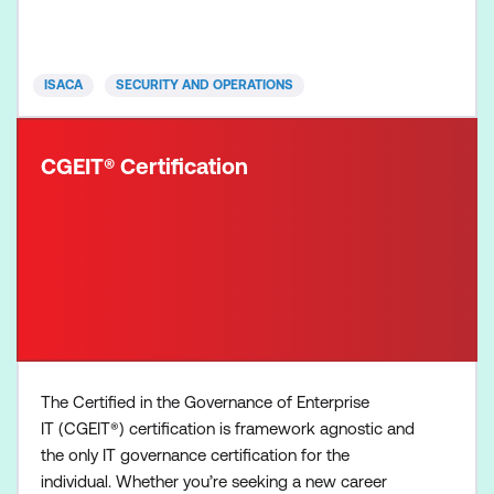
solutions that mitigate risk and enhance efficiency.
The CDPSE exam is three and a half hours in
duration, contains 120
ISACA
SECURITY AND OPERATIONS
CGEIT® Certification
The Certified in the Governance of Enterprise
IT (CGEIT®) certification is framework agnostic and
the only IT governance certification for the
individual. Whether you’re seeking a new career