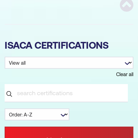
Scrol
ISACA CERTIFICATIONS
Clear all