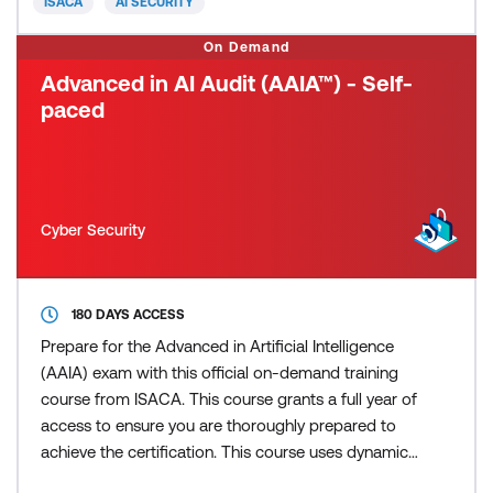
ISACA
AI SECURITY
concepts
On Demand
Advanced in AI Audit (AAIA™) - Self-
paced
Cyber Security
180 DAYS ACCESS
Prepare for the Advanced in Artificial Intelligence
(AAIA) exam with this official on-demand training
course from ISACA. This course grants a full year of
access to ensure you are thoroughly prepared to
achieve the certification. This course uses dynamic
modules, with integrated videos, text, and