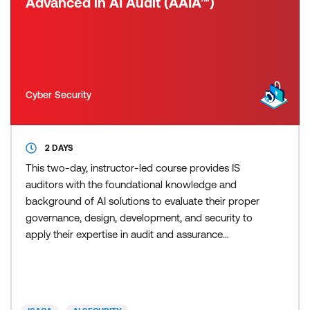
Advanced in AI Audit (AAIA™)
Cyber Security
2 DAYS
This two-day, instructor-led course provides IS
auditors with the foundational knowledge and
background of AI solutions to evaluate their proper
governance, design, development, and security to
apply their expertise in audit and assurance
activities in the enterprise. The course is structured
to align with the job practice and features a variety
of knowledge check questions, case studies,
activities, and discussions designed to apply the