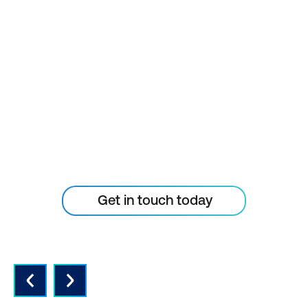
STAY AHEAD OF THE
TECHNOLOGY
CURVE
Don’t let your tech outpace
the skills of your people
Get in touch today