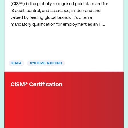
(CISA®) is the globally recognised gold standard for
IS audit, control, and assurance, in-demand and
valued by leading global brands. It’s often a
mandatory qualification for employment as an IT
auditor. CISA professionals offer the credibility to
leverage standards, manage vulnerabilities, ensure
compliance, offer solutions, institute controls and
deliver value to organisations. The CISA exam is
four
ISACA
SYSTEMS AUDITING
CISM® Certification