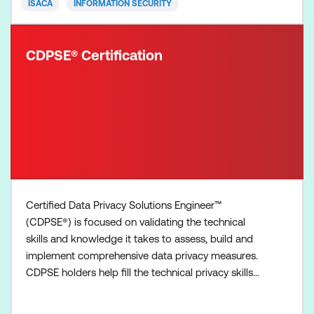
ISACA
INFORMATION SECURITY
CDPSE® Certification
Certified Data Privacy Solutions Engineer™
(CDPSE®) is focused on validating the technical
skills and knowledge it takes to assess, build and
implement comprehensive data privacy measures.
CDPSE holders help fill the technical privacy skills
gap so that your organization has competent
privacy technologists to build and implement