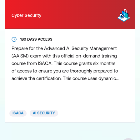
Cyber Security
180 DAYS ACCESS
Prepare for the Advanced AI Security Management
(AAISM) exam with this official on-demand training
course from ISACA. This course grants six months
of access to ensure you are thoroughly prepared to
achieve the certification. This course uses dynamic
modules, with integrated videos, text, and
interactive elements to ensure a thorough grasp of
all three AAISM domains: AI Governance and
Program Management including stakeholder
ISACA
AI SECURITY
considerations, indus