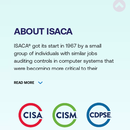
Scrol
ABOUT ISACA
ISACA® got its start in 1967 by a small
group of individuals with similar jobs
auditing controls in computer systems that
were becoming more critical to their
organisations’ operations. This group saw
the need for a centralised source of
READ MORE
information and guidance in the field and
formalised in 1969, incorporating as the
EDP Auditors Association. In 1976 the
association formed an education
foundation to undertake large-scale
research efforts to expand the knowledge