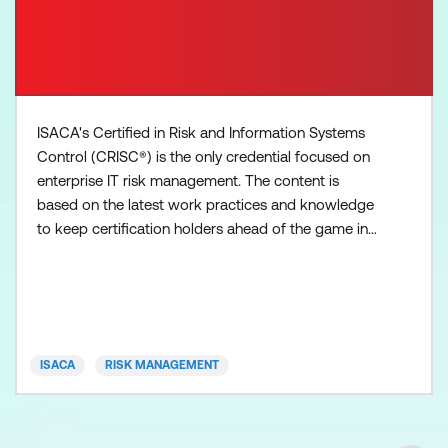
ISACA's Certified in Risk and Information Systems
Control (CRISC®) is the only credential focused on
enterprise IT risk management. The content is
based on the latest work practices and knowledge
to keep certification holders ahead of the game in
tackling real-world threats in today’s business
landscape. CRISC validates your experience in
building a well-defined, agile risk-management
program, based on best practices to identify,
analyse, evaluat
ISACA
RISK MANAGEMENT