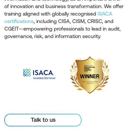
of innovation and business transformation. We offer
training aligned with globally recognised
ISACA
certifications
, including CISA, CISM, CRISC, and
CGEIT—empowering professionals to lead in audit,
governance, risk, and information security.
Talk to us