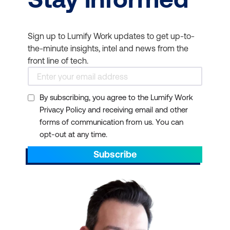
Sign up to Lumify Work updates to get up-to-
the-minute insights, intel and news from the
front line of tech.
By subscribing, you agree to the Lumify Work
Privacy Policy and receiving email and other
forms of communication from us. You can
opt-out at any time.
Subscribe