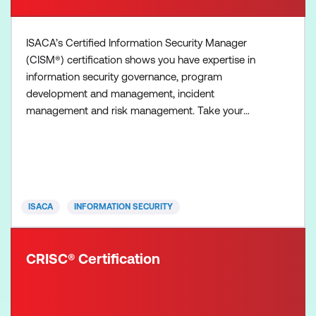
ISACA’s Certified Information Security Manager
(CISM®) certification shows you have expertise in
information security governance, program
development and management, incident
management and risk management. Take your
career out of the technical realm to management!
The CISM exam is four hours in duration, contains
150 multiple-choice questions, and covers four
information security management areas called
domains. Each domain is further defined an
ISACA
INFORMATION SECURITY
CRISC® Certification