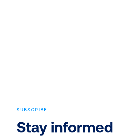
QUALITY INSTRUCTORS AND
CONTENT
Expert instructors with real world
experience and the latest vendor-
approved in-depth course content.
SUBSCRIBE
Stay informed