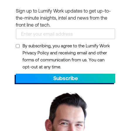
Sign up to Lumify Work updates to get up-to-
the-minute insights, intel and news from the
front line of tech.
By subscribing, you agree to the Lumify Work
Privacy Policy and receiving email and other
forms of communication from us. You can
opt-out at any time.
Subscribe