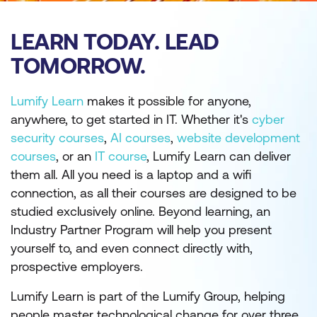
LEARN TODAY. LEAD
TOMORROW.
Lumify Learn
makes it possible for anyone,
anywhere, to get started in IT. Whether it's
cyber
security courses
,
AI courses
,
website development
courses
, or an
IT course
, Lumify Learn can deliver
them all. All you need is a laptop and a wifi
connection, as all their courses are designed to be
studied exclusively online. Beyond learning, an
Industry Partner Program will help you present
yourself to, and even connect directly with,
prospective employers.
Lumify Learn is part of the Lumify Group, helping
people master technological change for over three