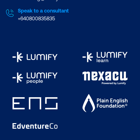
Speak to a consultant
+640800835835