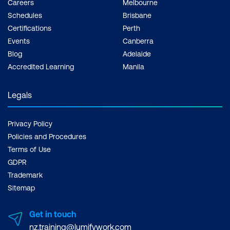
Careers
Melbourne
Schedules
Brisbane
Certifications
Perth
Events
Canberra
Blog
Adelaide
Accredited Learning
Manila
Legals
Privacy Policy
Policies and Procedures
Terms of Use
GDPR
Trademark
Sitemap
Get in touch
nz.training@lumifywork.com