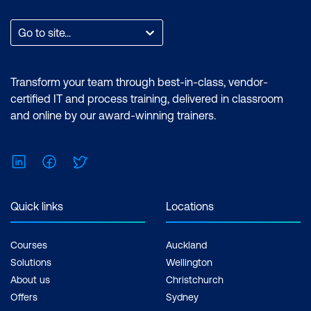
Go to site...
Transform your team through best-in-class, vendor-
certified IT and process training, delivered in classroom
and online by our award-winning trainers.
LinkedIn
Facebook
Twitter
Quick links
Locations
Courses
Auckland
Solutions
Wellington
About us
Christchurch
Offers
Sydney