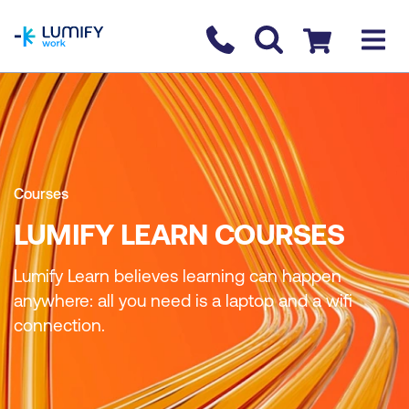
homepage
Contact us
Checkout
Courses
LUMIFY LEARN COURSES
Lumify Learn believes learning can happen
anywhere: all you need is a laptop and a wifi
connection.