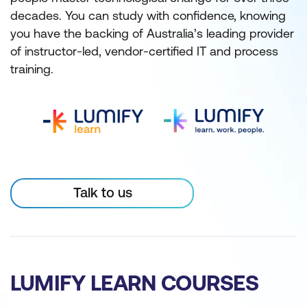
decades. You can study with confidence, knowing
you have the backing of Australia’s leading provider
of instructor-led, vendor-certified IT and process
training.
Talk to us
LUMIFY LEARN COURSES