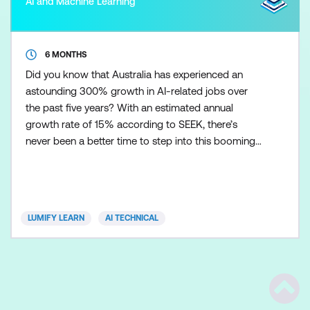
AI and Machine Learning
6 MONTHS
Did you know that Australia has experienced an
astounding 300% growth in AI-related jobs over
the past five years? With an estimated annual
growth rate of 15% according to SEEK, there’s
never been a better time to step into this booming
field. AI Engineers play a pivotal role in shaping an
AI-driven future by designing and implementing
innovative solutions that drive business
transformation and technological advancement.
LUMIFY LEARN
AI TECHNICAL
Our expert-led AI Enginee
Scrol