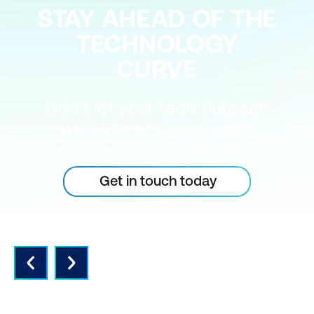
STAY AHEAD OF THE
TECHNOLOGY
CURVE
Don’t let your tech outpace
the skills of your people
Get in touch today