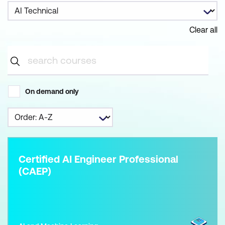
Clear all
On demand only
Certified AI Engineer Professional
(CAEP)