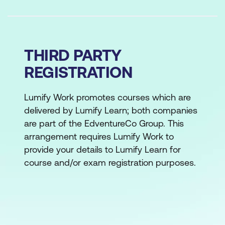
THIRD PARTY
REGISTRATION
Lumify Work promotes courses which are
delivered by Lumify Learn; both companies
are part of the EdventureCo Group. This
arrangement requires Lumify Work to
provide your details to Lumify Learn for
course and/or exam registration purposes.