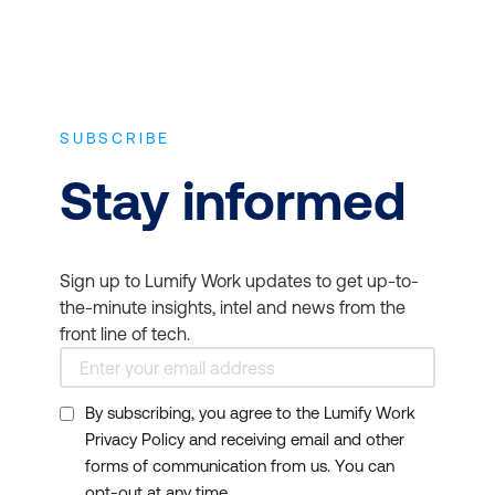
SUBSCRIBE
Stay informed
Sign up to Lumify Work updates to get up-to-
the-minute insights, intel and news from the
front line of tech.
By subscribing, you agree to the Lumify Work
Privacy Policy and receiving email and other
forms of communication from us. You can
opt-out at any time.