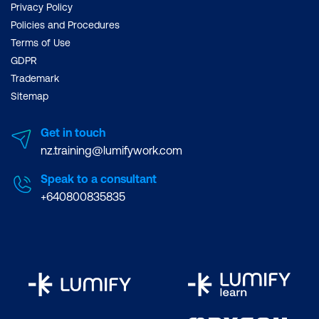
Privacy Policy
Policies and Procedures
Terms of Use
GDPR
Trademark
Sitemap
Get in touch
nz.training@lumifywork.com
Speak to a consultant
+640800835835