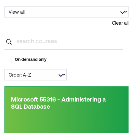
Clear all
On demand only
Microsoft 55316 - Administering a
SQL Database