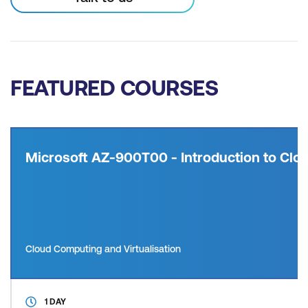
FEATURED COURSES
Microsoft AZ-900T00 - Introduction to Clou
Cloud Computing and Virtualisation
1 DAY