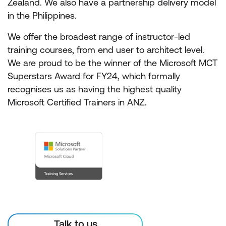
Zealand. We also have a partnership delivery model
in the Philippines.
We offer the broadest range of instructor-led
training courses, from end user to architect level.
We are proud to be the winner of the Microsoft MCT
Superstars Award for FY24, which formally
recognises us as having the highest quality
Microsoft Certified Trainers in ANZ.
Talk to us