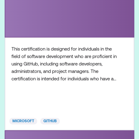
This certification is designed for individuals in the
field of software development who are proficient in
using GitHub, including software developers,
administrators, and project managers. The
certification is intended for individuals who have a
foundational understanding of GitHub Copilot as a
product and its available features, along with
hands-on experience in optimising software
development workflows using GitHub Copilot.
Once achieved, the c
MICROSOFT
GITHUB