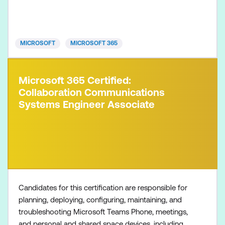
Microsoft 365 Certified: Endpoint Administrator
Associate Microsoft 365 Certified: Messaging
Administrator Associat
MICROSOFT
MICROSOFT 365
Microsoft 365 Certified:
Collaboration Communications
Systems Engineer Associate
Candidates for this certification are responsible for
planning, deploying, configuring, maintaining, and
troubleshooting Microsoft Teams Phone, meetings,
and personal and shared space devices, including