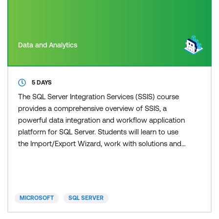
Data and Analytics
5 DAYS
The SQL Server Integration Services (SSIS) course
provides a comprehensive overview of SSIS, a
powerful data integration and workflow application
platform for SQL Server. Students will learn to use
the Import/Export Wizard, work with solutions and
projects, understand basic control flow, and explore
common tasks. The course delves into data flow
sources, destinations, transformations, dynamic
package creation, containers, troubleshooting, and
MICROSOFT
SQL SERVER
pac