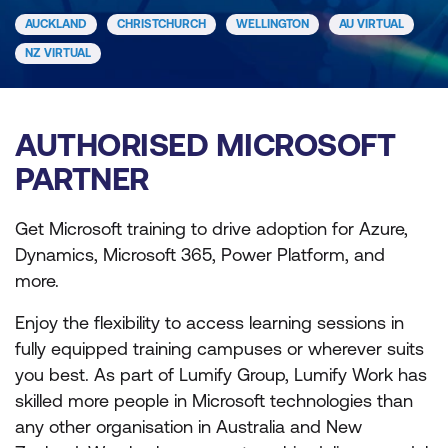
AUCKLAND
CHRISTCHURCH
WELLINGTON
AU VIRTUAL
NZ VIRTUAL
AUTHORISED MICROSOFT
PARTNER
Get Microsoft training to drive adoption for Azure,
Dynamics, Microsoft 365, Power Platform, and
more.
Enjoy the flexibility to access learning sessions in
fully equipped training campuses or wherever suits
you best. As part of Lumify Group, Lumify Work has
skilled more people in Microsoft technologies than
any other organisation in Australia and New