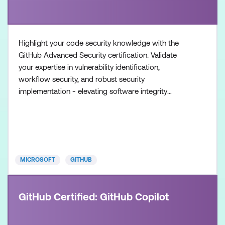
Highlight your code security knowledge with the
GitHub Advanced Security certification. Validate
your expertise in vulnerability identification,
workflow security, and robust security
implementation - elevating software integrity
standards. Once achieved, the certification will be
valid for two years. This certification is designed for
experienced professionals in the field of software
development and security. It is designed for
individuals who
MICROSOFT
GITHUB
GitHub Certified: GitHub Copilot