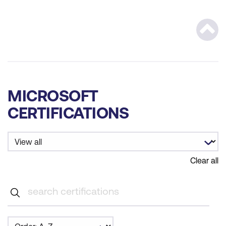
Scrol
MICROSOFT
CERTIFICATIONS
Clear all