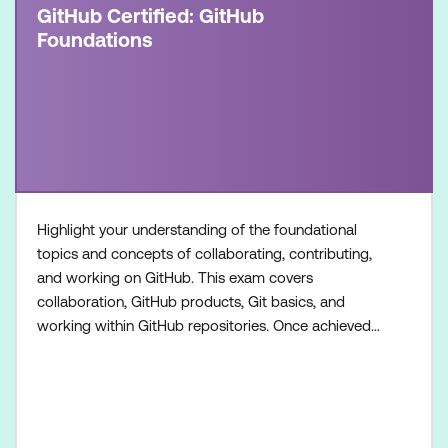
GitHub Certified: GitHub
Foundations
Highlight your understanding of the foundational
topics and concepts of collaborating, contributing,
and working on GitHub. This exam covers
collaboration, GitHub products, Git basics, and
working within GitHub repositories. Once achieved,
the certification will be valid for two years. This
certification is targeted towards GitHub users who
want to validate their understanding of the
foundational topics, products, and concepts of
collaborating, c