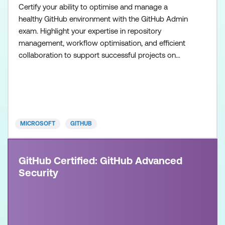
Certify your ability to optimise and manage a
healthy GitHub environment with the GitHub Admin
exam. Highlight your expertise in repository
management, workflow optimisation, and efficient
collaboration to support successful projects on
GitHub. Once achieved, the certification will be valid
for two years. This certification is designed for
System Administrators, Software Developers,
Application Administrators, and IT Professionals
with intermedia
MICROSOFT
GITHUB
GitHub Certified: GitHub Advanced
Security