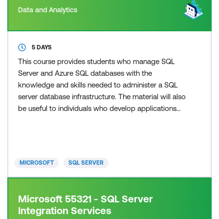
Data and Analytics
5 DAYS
This course provides students who manage SQL
Server and Azure SQL databases with the
knowledge and skills needed to administer a SQL
server database infrastructure. The material will also
be useful to individuals who develop applications
that deliver content from SQL Server databases.
This material updates and replaces course 20764C.
MICROSOFT
SQL SERVER
Microsoft 55321 - SQL Server
Integration Services