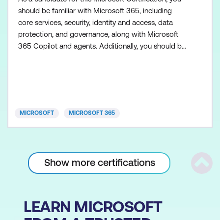
should be familiar with Microsoft 365, including
core services, security, identity and access, data
protection, and governance, along with Microsoft
365 Copilot and agents. Additionally, you should be
familiar with the admin centers used to access
Microsoft 365 workloads, such as Exchange Online,
SharePoint in Microsoft 365, Microsoft Teams,
Microsoft Entra, and Microsoft Purview. You need to
h
MICROSOFT
MICROSOFT 365
Show more certifications
Scrol
LEARN MICROSOFT