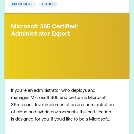
MICROSOFT
GITHUB
Microsoft 365 Certified:
Administrator Expert
If you’re an administrator who deploys and
manages Microsoft 365 and performs Microsoft
365 tenant-level implementation and administration
of cloud and hybrid environments, this certification
is designed for you. If you’d like to be a Microsoft
365 Administrator Expert, also make sure to
complete one of the following certifications: