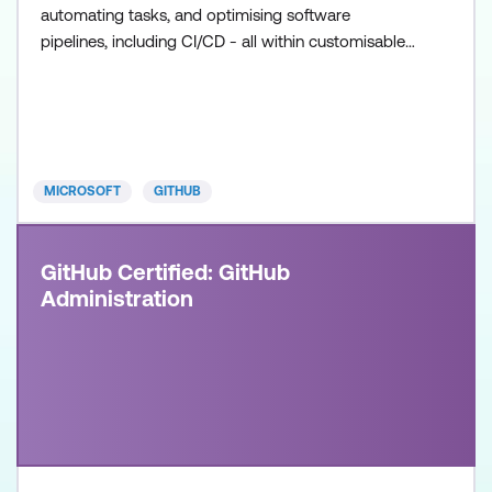
automating tasks, and optimising software
pipelines, including CI/CD - all within customisable
workflows. Once achieved, the certification will be
valid for two years. This certification is designed for
DevOps Engineers, Software Developers, and IT
Professionals with intermediate level experience in
GitHub
MICROSOFT
GITHUB
GitHub Certified: GitHub
Administration