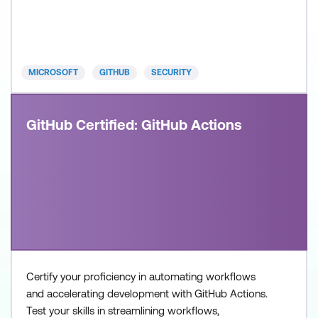
build and operate modern, AI-enabled development
systems. Recommended approach: Step 1: Review
the skills and know
MICROSOFT
GITHUB
SECURITY
GitHub Certified: GitHub Actions
Certify your proficiency in automating workflows
and accelerating development with GitHub Actions.
Test your skills in streamlining workflows,