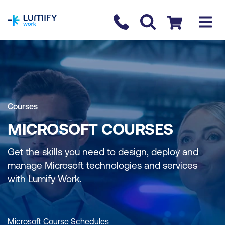
homepage
Contact us
Checkout
Courses
MICROSOFT COURSES
Get the skills you need to design, deploy and
manage Microsoft technologies and services
with Lumify Work.
Microsoft Course Schedules