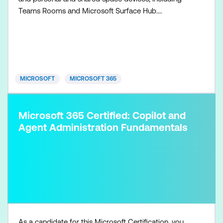
Teams Rooms and Microsoft Surface Hub.
Collaboration communications systems engineers
have a fundamental understanding of networking,
telecommunications, audio/visual and meeting
room technologies, and identity and access
management. They are prof
MICROSOFT
MICROSOFT 365
Microsoft 365 Certified: Copilot and
Agent Administration Fundamentals
As a candidate for this Microsoft Certification, you