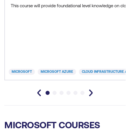
This course will provide foundational level knowledge on cl
MICROSOFT
MICROSOFT AZURE
CLOUD INFRASTRUCTURE AN
MICROSOFT COURSES