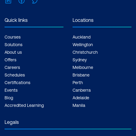
Quick links
Locations
Courses
Auckland
Solutions
Wellington
About us
Christchurch
Offers
Sydney
Careers
Melbourne
Schedules
Brisbane
Certifications
Perth
Events
Canberra
Blog
Adelaide
Accredited Learning
Manila
Legals