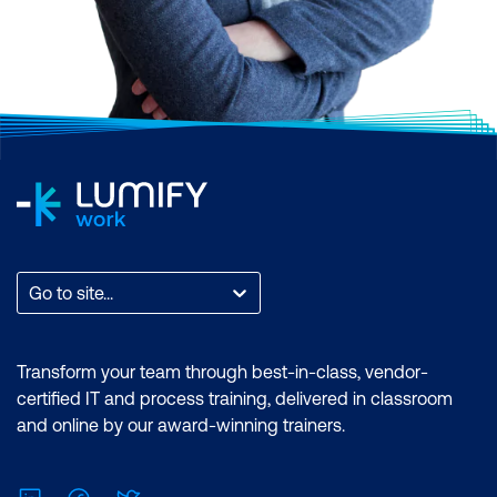
Go to site...
Transform your team through best-in-class, vendor-
certified IT and process training, delivered in classroom
and online by our award-winning trainers.
LinkedIn
Facebook
Twitter