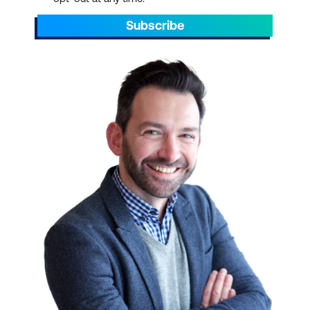
Subscribe