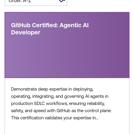
GitHub Certified: Agentic AI
Developer
Demonstrate deep expertise in deploying,
operating, integrating, and governing AI agents in
production SDLC workflows, ensuring reliability,
safety, and speed with GitHub as the control plane.
This certification validates your expertise in
configuring agent workflows, managing execution
environments, and collaborating across teams to