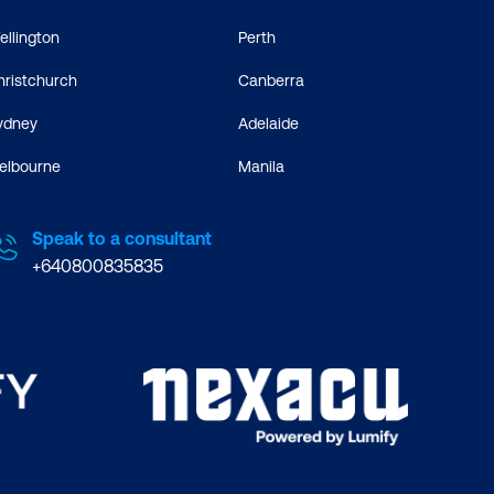
ellington
Perth
hristchurch
Canberra
ydney
Adelaide
elbourne
Manila
Speak to a consultant
+640800835835