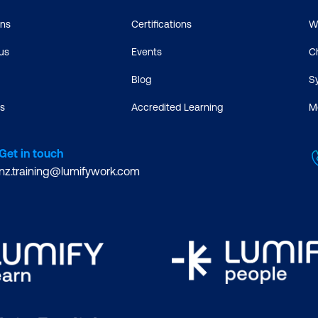
ons
Certifications
W
us
Events
C
Blog
S
s
Accredited Learning
M
Get in touch
nz.training@lumifywork.com