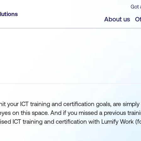
Got 
lutions
About us
Of
t your ICT training and certification goals, are simply 
 on this space. And if you missed a previous training s
orised ICT training and certification with Lumify Wor