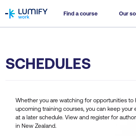
homepage
Find a course
Our so
SCHEDULES
Whether you are watching for opportunities to hi
upcoming training courses, you can keep your eyes
at a later schedule. View and register for auth
in New Zealand.