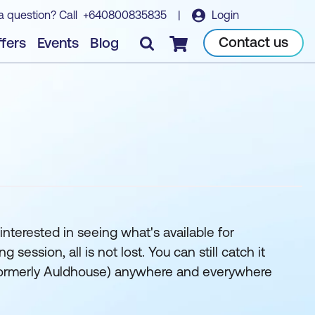
a question? Call
+640800835835
|
Login
Contact us
fers
Events
Blog
Checkout
interested in seeing what's available for
ession, all is not lost. You can still catch it
k (formerly Auldhouse) anywhere and everywhere