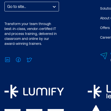
Go to site...
Soluti
About 
Transform your team through
Offers
best-in-class, vendor-certified IT
and process training, delivered in
Career
classroom and online by our
award-winning trainers.
LinkedIn
Facebook
Twitter