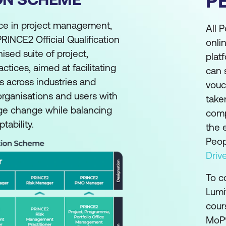
P
ice in project management,
All 
RINCE2 Official Qualification
onli
ed suite of project,
plat
ices, aimed at facilitating
can 
s across industries and
vouc
 organisations and users with
take
ge change while balancing
comp
ability.
the 
Peop
Drive
To c
Lumi
cour
MoP®