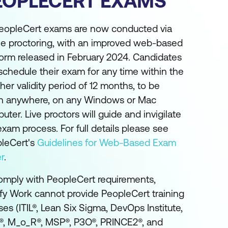
EOPLECERT EXAMS
PeopleCert exams are now conducted via
ne proctoring, with an improved web-based
form released in February 2024. Candidates
schedule their exam for any time within the
her validity period of 12 months, to be
n anywhere, on any Windows or Mac
uter. Live proctors will guide and invigilate
exam process. For full details please see
leCert's
Guidelines for Web-Based Exam
r
.
omply with PeopleCert requirements,
fy Work cannot provide PeopleCert training
ses (ITIL®, Lean Six Sigma, DevOps Institute,
, M_o_R®, MSP®, P3O®, PRINCE2®, and