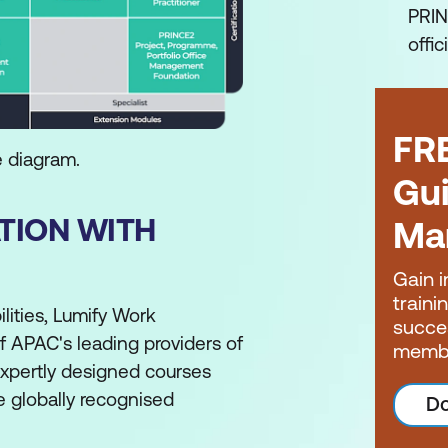
PRIN
offic
FR
e diagram.
Gui
ATION WITH
Ma
Gain i
traini
lities, Lumify Work
succe
of APAC's leading providers of
memb
expertly designed courses
he globally recognised
Do