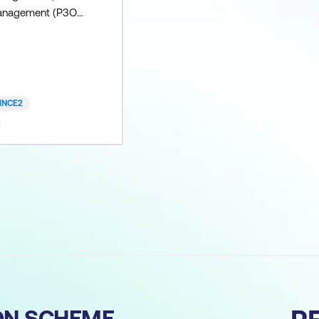
Management (P3O)
usions: P3O
+ Practitioner
ned course P3O
voucher P3O
voucher All course
INCE2
 refreshments if
t Lumify Work
ION SCHEME