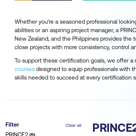
Whether you're a seasoned professional lookin
abilities or an aspiring project manager, a PRINCE
New Zealand, and the Philppines provides the to
close projects with more consistency, control and
To support these certification goals, we offer a
courses
designed to equip professionals with t
skills needed to succeed at every certification 
Filter
PRINCE2
Clear all
PRINCE2
5