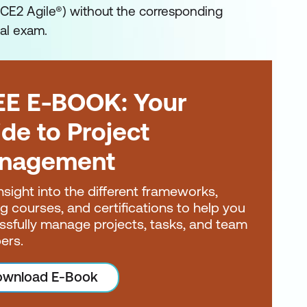
CE2 Agile®) without the corresponding
ial exam.
EE E-BOOK: Your
de to Project
nagement
nsight into the different frameworks,
ng courses, and certifications to help you
ssfully manage projects, tasks, and team
ers.
wnload E-Book