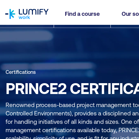
homepage
Find a course
Our so
Certifications
PRINCE2 CERTIFIC
Renowned process-based project management tool
Controlled Environments), provides a disciplined 
for handling initiatives of all kinds and sizes. One o
management certifications available today, PRINCE2
scalability, simplicity of use, and is fit for any indust