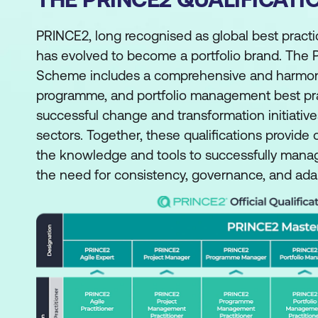
PRINCE2, long recognised as global best pract
has evolved to become a portfolio brand. The P
Scheme includes a comprehensive and harmonis
programme, and portfolio management best pract
successful change and transformation initiative
sectors. Together, these qualifications provide
the knowledge and tools to successfully mana
the need for consistency, governance, and adapt