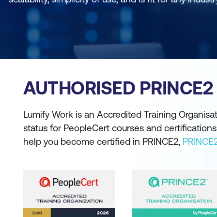
AUTHORISED PRINCE2
Lumify Work is an Accredited Training Organisat
status for PeopleCert courses and certificatio
help you become certified in PRINCE2,
PRINCE2