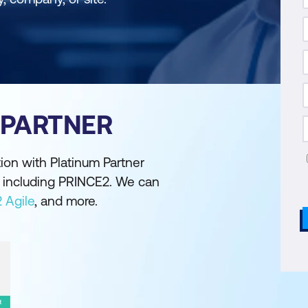
 PARTNER
ion with Platinum Partner
ns including PRINCE2. We can
 Agile
, and more.