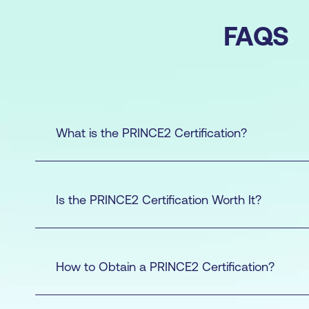
FAQS
What is the PRINCE2 Certification?
Is the PRINCE2 Certification Worth It?
How to Obtain a PRINCE2 Certification?