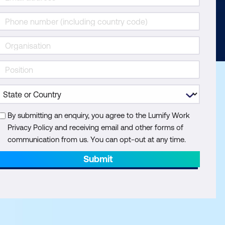
By submitting an enquiry, you agree to the Lumify Work
Privacy Policy and receiving email and other forms of
communication from us. You can opt-out at any time.
Submit