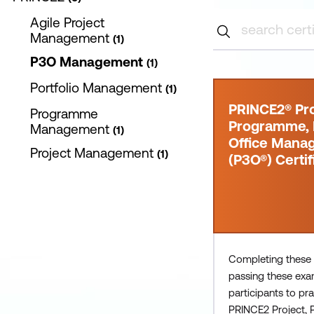
Agile Project
Management
1
P3O Management
1
Portfolio Management
1
PRINCE2® Pro
Programme
Programme, P
Management
1
Office Mana
Project Management
1
(P3O®) Certif
Completing these
passing these exa
participants to pra
PRINCE2 Project,