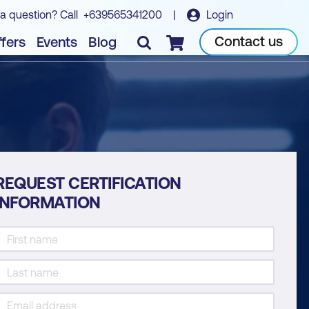
a question? Call
+639565341200
|
Login
Contact us
fers
Events
Blog
Checkout
REQUEST CERTIFICATION
INFORMATION