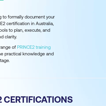
g to formally document your
2 certification in Australia,
ols to plan, execute, and
 clarity.
 range of
PRINCE2 training
he practical knowledge and
stage.
 CERTIFICATIONS