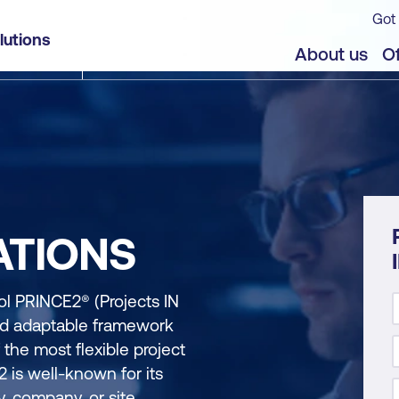
Got 
lutions
About us
Of
ATIONS
 PRINCE2® (Projects IN
and adaptable framework
f the most flexible project
 is well-known for its
ry, company, or site.