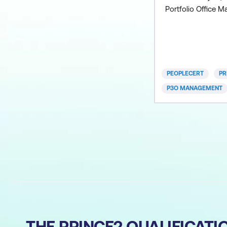
Portfolio Office 
methodology. Incl
Foundation course 
course OR Combi
Foundation exam 
Practitioner exam 
PEOPLECERT
PR
manuals Lunch and
P3O MANAGEMENT
attending onsite a
THE PRINCE2 QUALIFICAT