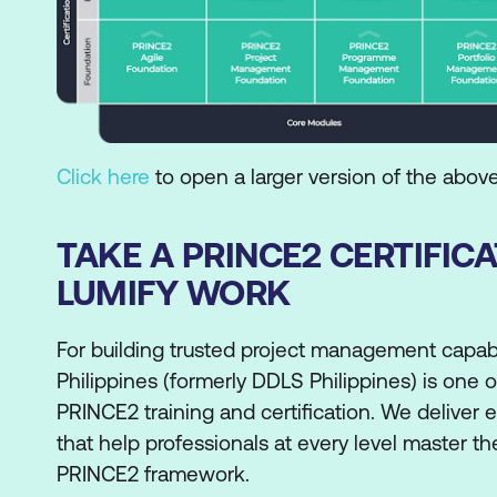
Click here
to open a larger version of the abov
TAKE A PRINCE2 CERTIFIC
LUMIFY WORK
For building trusted project management capabi
Philippines (formerly DDLS Philippines) is one 
PRINCE2 training and certification. We deliver 
that help professionals at every level master t
PRINCE2 framework.