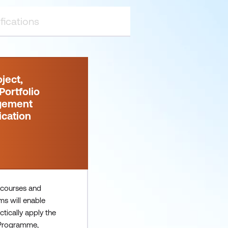
ject,
ortfolio
gement
ication
 courses and
ms will enable
ctically apply the
 Programme,