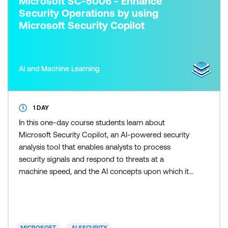
Microsoft SC-5006 - Enhance
Security Operations by using
Microsoft Security Copilot
AI and Machine Learning
1 DAY
In this one-day course students learn about
Microsoft Security Copilot, an AI-powered security
analysis tool that enables analysts to process
security signals and respond to threats at a
machine speed, and the AI concepts upon which it's
built.