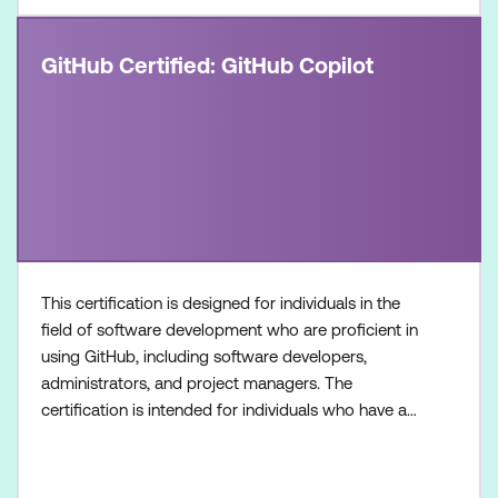
GitHub Certified: GitHub Copilot
This certification is designed for individuals in the
field of software development who are proficient in
using GitHub, including software developers,
administrators, and project managers. The
certification is intended for individuals who have a
foundational understanding of GitHub Copilot as a
product and its available features, along with
hands-on experience in optimising software