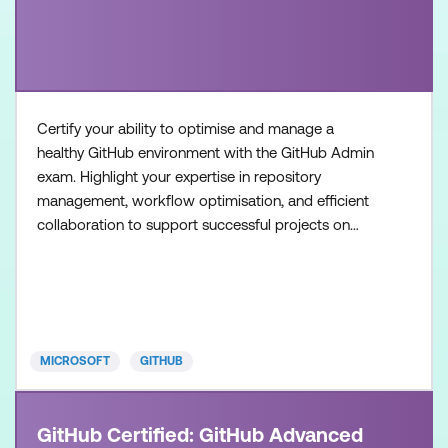
Certify your ability to optimise and manage a
healthy GitHub environment with the GitHub Admin
exam. Highlight your expertise in repository
management, workflow optimisation, and efficient
collaboration to support successful projects on
GitHub. Once achieved, the certification will be valid
for two years. This certification is designed for
System Administrators, Software Developers,
Application Administrators, and IT Professionals
with intermedia
MICROSOFT
GITHUB
GitHub Certified: GitHub Advanced