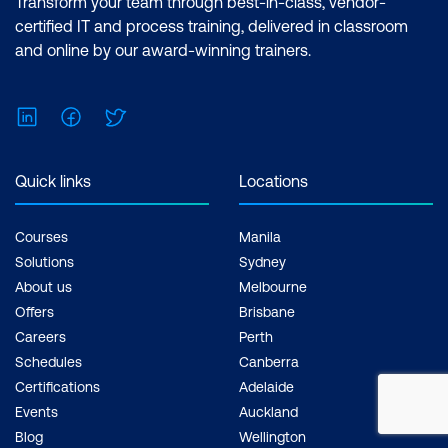
Transform your team through best-in-class, vendor-
certified IT and process training, delivered in classroom
and online by our award-winning trainers.
LinkedIn
Facebook
Twitter
Quick links
Locations
Courses
Manila
Solutions
Sydney
About us
Melbourne
Offers
Brisbane
Careers
Perth
Schedules
Canberra
Certifications
Adelaide
Events
Auckland
Blog
Wellington