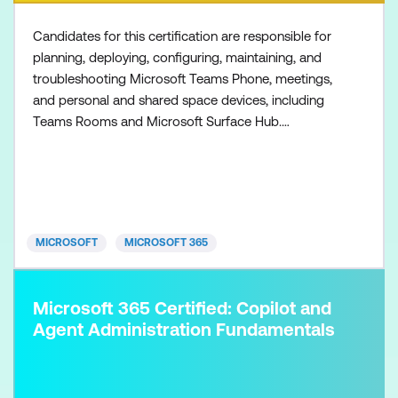
Candidates for this certification are responsible for
planning, deploying, configuring, maintaining, and
troubleshooting Microsoft Teams Phone, meetings,
and personal and shared space devices, including
Teams Rooms and Microsoft Surface Hub.
Collaboration communications systems engineers
have a fundamental understanding of networking,
telecommunications, audio/visual and meeting
room technologies, and identity and access
management. They are prof
MICROSOFT
MICROSOFT 365
Microsoft 365 Certified: Copilot and
Agent Administration Fundamentals