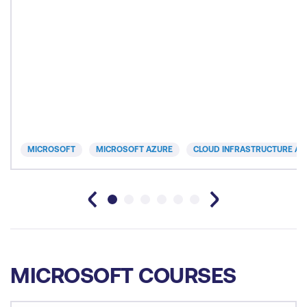
MICROSOFT
MICROSOFT AZURE
CLOUD INFRASTRUCTURE AN
MICROSOFT COURSES