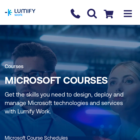
homepage
Contact us
Checkout
Courses
MICROSOFT COURSES
Get the skills you need to design, deploy and
manage Microsoft technologies and services
with Lumify Work.
Microsoft Course Schedules