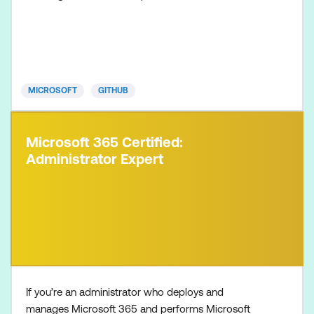
the certification will be valid for two years. This
certification is targeted towards GitHub users who
want to validate their understanding of the
foundational topics, products, and concepts of
collaborating, c
MICROSOFT
GITHUB
Microsoft 365 Certified:
Administrator Expert
If you’re an administrator who deploys and
manages Microsoft 365 and performs Microsoft