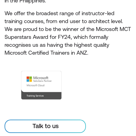
in the Philippines.
We offer the broadest range of instructor-led
training courses, from end user to architect level.
We are proud to be the winner of the Microsoft MCT
Superstars Award for FY24, which formally
recognises us as having the highest quality
Microsoft Certified Trainers in ANZ.
Talk to us