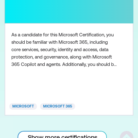
As a candidate for this Microsoft Certification, you
should be familiar with Microsoft 365, including
core services, security, identity and access, data
protection, and governance, along with Microsoft
365 Copilot and agents. Additionally, you should be
familiar with the admin centers used to access
Microsoft 365 workloads, such as Exchange Online,
SharePoint in Microsoft 365, Microsoft Teams,
Microsoft Entra, and Microsoft Purview. You need to
h
MICROSOFT
MICROSOFT 365
Show more certifications