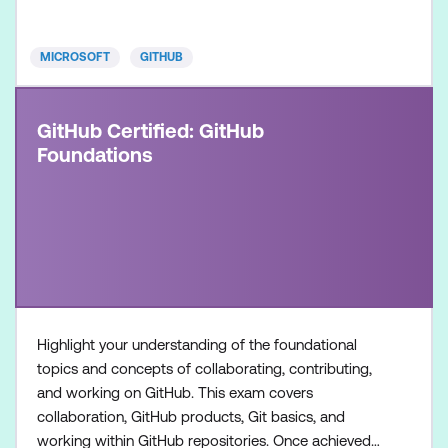
development workflows using GitHub Copilot.
Once achieved, the c
MICROSOFT
GITHUB
GitHub Certified: GitHub
Foundations
Highlight your understanding of the foundational
topics and concepts of collaborating, contributing,
and working on GitHub. This exam covers
collaboration, GitHub products, Git basics, and
working within GitHub repositories. Once achieved,