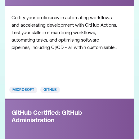
Certify your proficiency in automating workflows
and accelerating development with GitHub Actions.
Test your skills in streamlining workflows,
automating tasks, and optimising software
pipelines, including CI/CD - all within customisable
workflows. Once achieved, the certification will be
valid for two years. This certification is designed for
DevOps Engineers, Software Developers, and IT
Professionals with intermediate level experience in
GitHub
MICROSOFT
GITHUB
GitHub Certified: GitHub
Administration