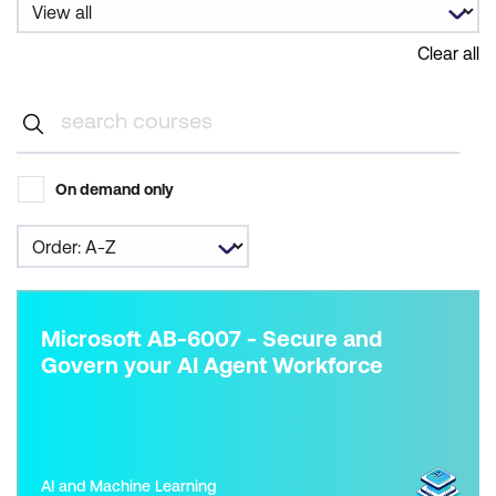
Clear all
On demand only
Microsoft AB-6007 - Secure and
Govern your AI Agent Workforce
AI and Machine Learning