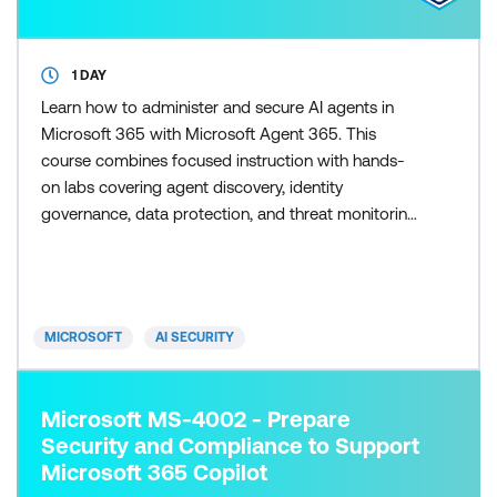
1 DAY
Learn how to administer and secure AI agents in
Microsoft 365 with Microsoft Agent 365. This
course combines focused instruction with hands-
on labs covering agent discovery, identity
governance, data protection, and threat monitoring
across the Microsoft 365 admin experience.
MICROSOFT
AI SECURITY
Microsoft MS-4002 - Prepare
Security and Compliance to Support
Microsoft 365 Copilot