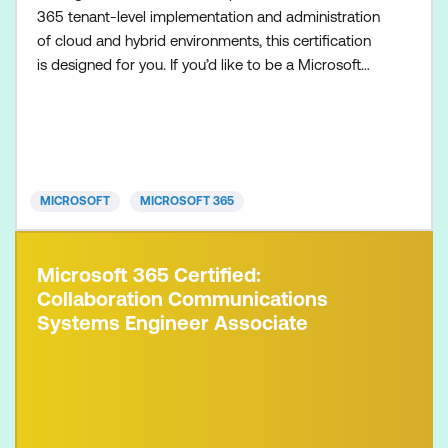
365 tenant-level implementation and administration
of cloud and hybrid environments, this certification
is designed for you. If you’d like to be a Microsoft
365 Administrator Expert, also make sure to
complete one of the following certifications:
Microsoft 365 Certified: Endpoint Administrator
Associate Microsoft 365 Certified: Messaging
Administrator Associat
MICROSOFT
MICROSOFT 365
Microsoft 365 Certified:
Collaboration Communications
Systems Engineer Associate