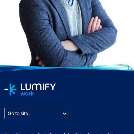
Go to site...