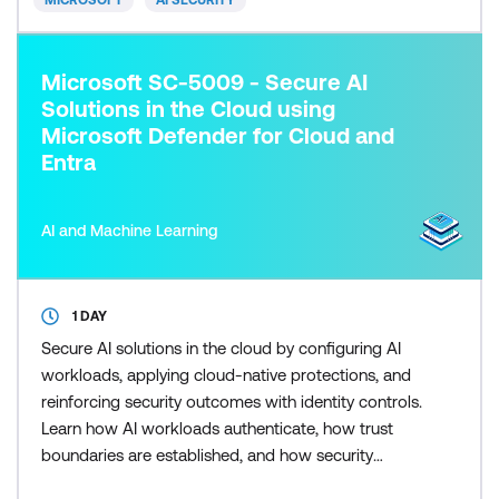
MICROSOFT
AI SECURITY
Microsoft SC-5009 - Secure AI
Solutions in the Cloud using
Microsoft Defender for Cloud and
Entra
AI and Machine Learning
1 DAY
Secure AI solutions in the cloud by configuring AI
workloads, applying cloud-native protections, and
reinforcing security outcomes with identity controls.
Learn how AI workloads authenticate, how trust
boundaries are established, and how security
posture and workload protection reduce risk using