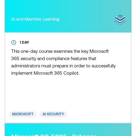
AI and Machine Learning
1 DAY
This one-day course examines the key Microsoft
365 security and compliance features that
administrators must prepare in order to successfully
implement Microsoft 365 Copilot.
MICROSOFT
AI SECURITY