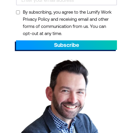
By subscribing, you agree to the Lumify Work
Privacy Policy and receiving email and other
forms of communication from us. You can
opt-out at any time.
Subscribe