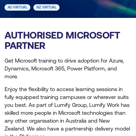
AU VIRTUAL
NZ VIRTUAL
AUTHORISED MICROSOFT
PARTNER
Get Microsoft training to drive adoption for Azure,
Dynamics, Microsoft 365, Power Platform, and
more.
Enjoy the flexibility to access learning sessions in
fully equipped training campuses or wherever suits
you best. As part of Lumify Group, Lumify Work has
skilled more people in Microsoft technologies than
any other organisation in Australia and New
Zealand. We also have a partnership delivery model