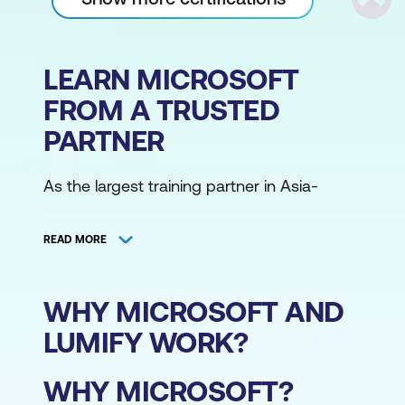
Scrol
LEARN MICROSOFT
FROM A TRUSTED
PARTNER
As the largest training partner in Asia-
Pacific, Lumify Work has the broadest
range of Microsoft training courses,
READ MORE
delivered from various locations by the
region's largest community of Microsoft
Certified Trainers. Access Microsoft training
WHY MICROSOFT AND
courses online or from one of our
LUMIFY WORK?
campuses.
WHY MICROSOFT?
Whether in the public schedule or private