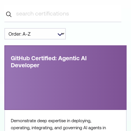
GitHub Certified: Agentic AI
Developer
Demonstrate deep expertise in deploying,
operating, integrating, and governing AI agents in