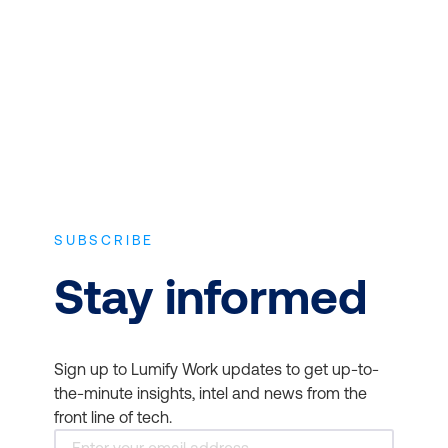
experience and the latest vendor-
tools and AI-driven
approved in-depth course content.
insights.
Personalised Learning
SUBSCRIBE
Stay informed
Sign up to Lumify Work updates to get up-to-
the-minute insights, intel and news from the
front line of tech.