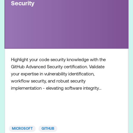
Security
Highlight your code security knowledge with the
GitHub Advanced Security certification. Validate
your expertise in vulnerability identification,
workflow security, and robust security
implementation - elevating software integrity
standards. Once achieved, the certification will be
valid for two years. This certification is designed for
experienced professionals in the field of software
development and security. It is designed for
individuals who
MICROSOFT
GITHUB