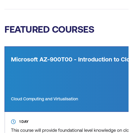
FEATURED COURSES
Microsoft AZ-900T00 - Introduction to Clou
Cloud Computing and Virtualisation
1 DAY
This course will provide foundational level knowledge on cl