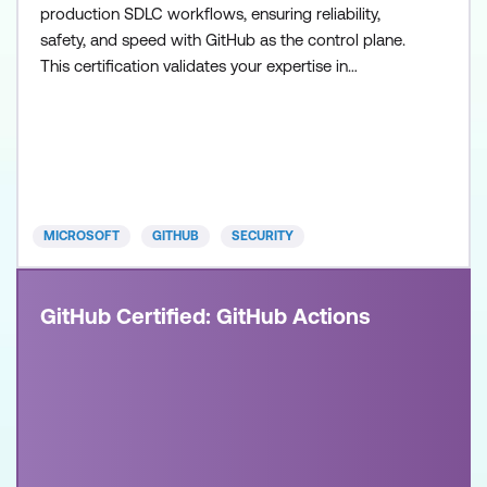
production SDLC workflows, ensuring reliability,
safety, and speed with GitHub as the control plane.
This certification validates your expertise in
configuring agent workflows, managing execution
environments, and collaborating across teams to
build and operate modern, AI-enabled development
systems. Recommended approach: Step 1: Review
the skills and know
MICROSOFT
GITHUB
SECURITY
GitHub Certified: GitHub Actions