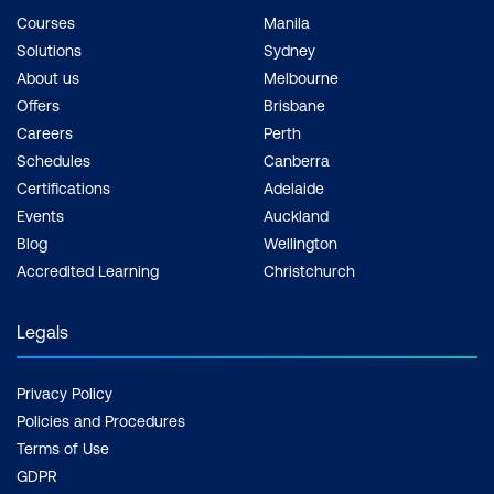
Courses
Manila
Solutions
Sydney
About us
Melbourne
Offers
Brisbane
Careers
Perth
Schedules
Canberra
Certifications
Adelaide
Events
Auckland
Blog
Wellington
Accredited Learning
Christchurch
Legals
Privacy Policy
Policies and Procedures
Terms of Use
GDPR