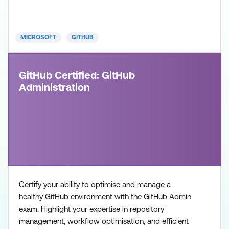
DevOps Engineers, Software Developers, and IT
Professionals with intermediate level experience in
GitHub
MICROSOFT
GITHUB
GitHub Certified: GitHub
Administration
Certify your ability to optimise and manage a
healthy GitHub environment with the GitHub Admin
exam. Highlight your expertise in repository
management, workflow optimisation, and efficient