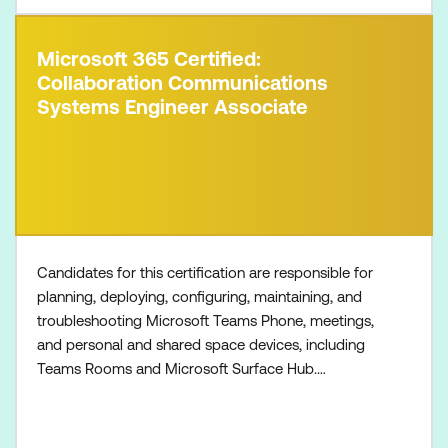
Microsoft 365 Certified:
Collaboration Communications
Systems Engineer Associate
Candidates for this certification are responsible for
planning, deploying, configuring, maintaining, and
troubleshooting Microsoft Teams Phone, meetings,
and personal and shared space devices, including
Teams Rooms and Microsoft Surface Hub.
Collaboration communications systems engineers
have a fundamental understanding of networking,
telecommunications, audio/visual and meeting