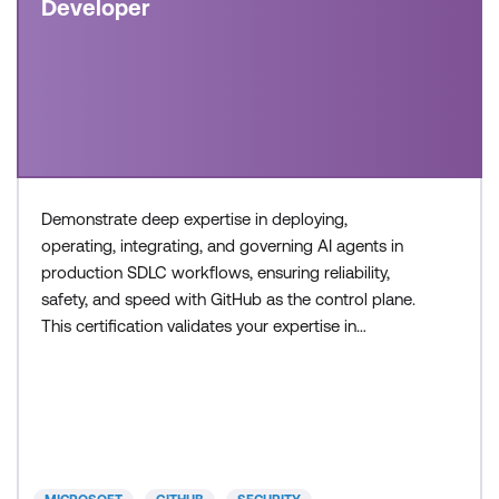
Developer
Demonstrate deep expertise in deploying,
operating, integrating, and governing AI agents in
production SDLC workflows, ensuring reliability,
safety, and speed with GitHub as the control plane.
This certification validates your expertise in
configuring agent workflows, managing execution
environments, and collaborating across teams to
build and operate modern, AI-enabled development
systems. Recommended approach: Step 1: Review
the skills and know