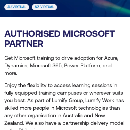
AU VIRTUAL
NZ VIRTUAL
AUTHORISED MICROSOFT
PARTNER
Get Microsoft training to drive adoption for Azure,
Dynamics, Microsoft 365, Power Platform, and
more.
Enjoy the flexibility to access learning sessions in
fully equipped training campuses or wherever suits
you best. As part of Lumify Group, Lumify Work has
skilled more people in Microsoft technologies than
any other organisation in Australia and New
Zealand. We also have a partnership delivery model