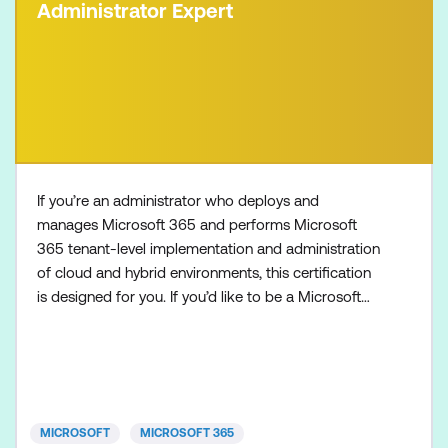
Administrator Expert
If you’re an administrator who deploys and
manages Microsoft 365 and performs Microsoft
365 tenant-level implementation and administration
of cloud and hybrid environments, this certification
is designed for you. If you’d like to be a Microsoft
365 Administrator Expert, also make sure to
complete one of the following certifications:
Microsoft 365 Certified: Endpoint Administrator
Associate Microsoft 365 Certified: Messaging
Administrator Associat
MICROSOFT
MICROSOFT 365