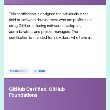
This certification is designed for individuals in the
field of software development who are proficient in
using GitHub, including software developers,
administrators, and project managers. The
certification is intended for individuals who have a
foundational understanding of GitHub Copilot as a
product and its available features, along with
hands-on experience in optimising software
development workflows using GitHub Copilot.
Once achieved, the c
MICROSOFT
GITHUB
GitHub Certified: GitHub
Foundations