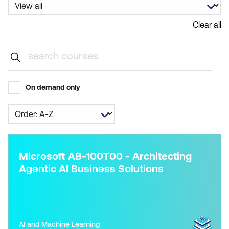
Clear all
On demand only
Microsoft AB-100T00 - Architecting
Agentic AI Business Solutions
AI and Machine Learning