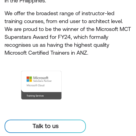
in the Philippines.
We offer the broadest range of instructor-led
training courses, from end user to architect level.
We are proud to be the winner of the Microsoft MCT
Superstars Award for FY24, which formally
recognises us as having the highest quality
Microsoft Certified Trainers in ANZ.
Talk to us