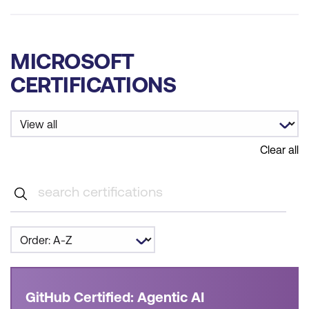
MICROSOFT
CERTIFICATIONS
Clear all
GitHub Certified: Agentic AI