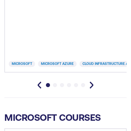
MICROSOFT
MICROSOFT AZURE
CLOUD INFRASTRUCTURE AN
MICROSOFT COURSES