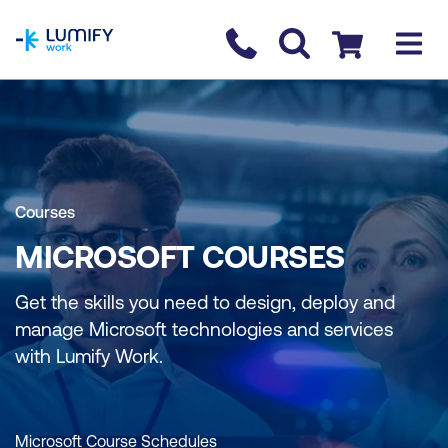
homepage
Contact us
Checkout
Courses
MICROSOFT COURSES
Get the skills you need to design, deploy and
manage Microsoft technologies and services
with Lumify Work.
Microsoft Course Schedules