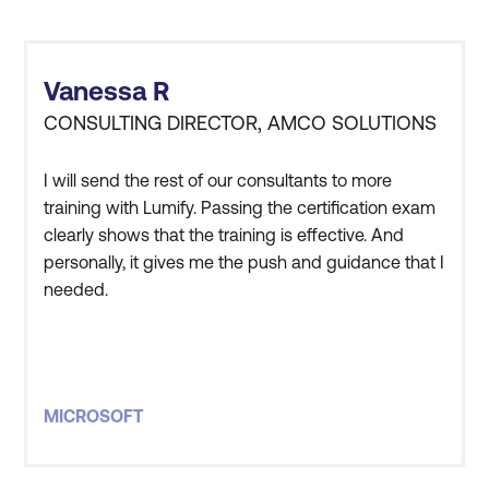
last around 3 to 5 days.
Data Analyst, AI
more enthusiastic about their career
Engineer, and more.
because of it.
Advanced Courses
Expert-Level Training -
Certification
Vanessa R
Advanced courses, like
Preparation -
Many
CONSULTING DIRECTOR, AMCO SOLUTIONS
Azure Solutions Architect
learning paths are
Expert, can take 3 to 5
designed to help you
I will send the rest of our consultants to more
days classroom time
training with Lumify. Passing the certification exam
prepare for Microsoft
clearly shows that the training is effective. And
with a few months
certification exams.
personally, it gives me the push and guidance that I
review, depending on the
needed.
Popular Learning Paths
depth of the material
and the learner's pace.
Azure
-
Start with the
basics of cloud
Public and private sessions
concepts, Azure
MICROSOFT
services, and Azure
management and