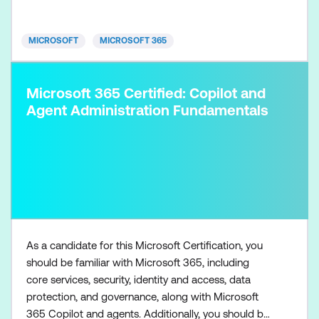
room technologies, and identity and access
management. They are prof
MICROSOFT
MICROSOFT 365
Microsoft 365 Certified: Copilot and
Agent Administration Fundamentals
As a candidate for this Microsoft Certification, you
should be familiar with Microsoft 365, including
core services, security, identity and access, data
protection, and governance, along with Microsoft
365 Copilot and agents. Additionally, you should be