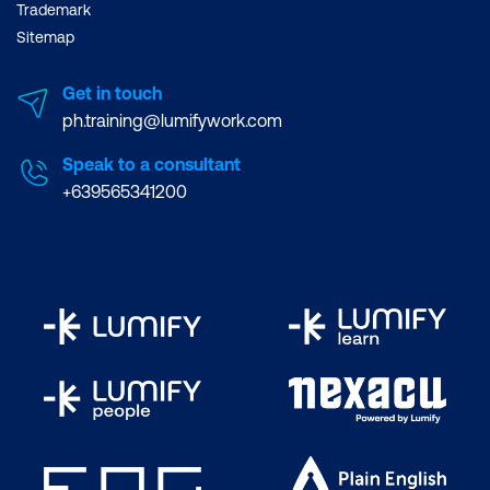
Trademark
Sitemap
Get in touch
ph.training@lumifywork.com
Speak to a consultant
+639565341200