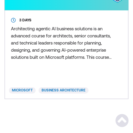
3 DAYS
Architecting agentic AI business solutions is an
advanced course for architects, senior consultants,
and technical leaders responsible for planning,
designing, and governing AI-powered enterprise
solutions built on Microsoft platforms. This course
serves as a foundational, real-world, and
architectural preparation step that builds the design
judgment, strategic reasoning, and end-to-end
understanding learners need before pursuing the
MICROSOFT
BUSINESS ARCHITECTURE
AB‑100 exam
Scrol