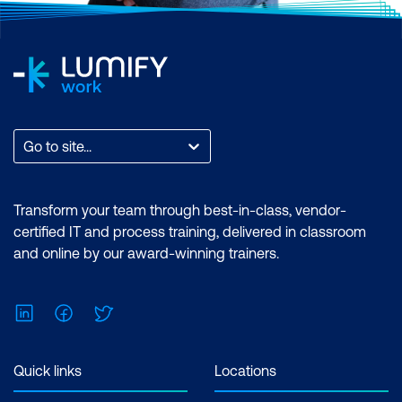
Go to site...
Transform your team through best-in-class, vendor-
certified IT and process training, delivered in classroom
and online by our award-winning trainers.
LinkedIn
Facebook
Twitter
Quick links
Locations