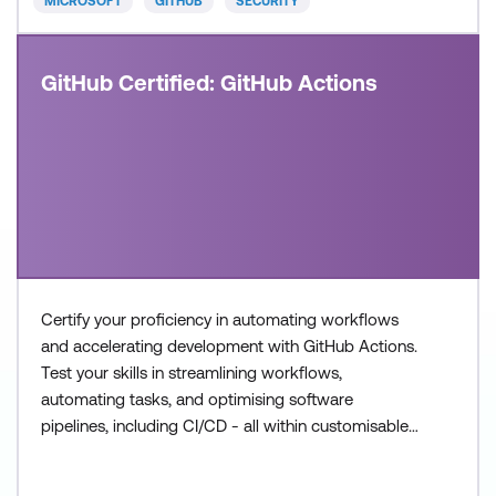
MICROSOFT
GITHUB
SECURITY
GitHub Certified: GitHub Actions
Certify your proficiency in automating workflows
and accelerating development with GitHub Actions.
Test your skills in streamlining workflows,
automating tasks, and optimising software
pipelines, including CI/CD - all within customisable
workflows. Once achieved, the certification will be
valid for two years. This certification is designed for