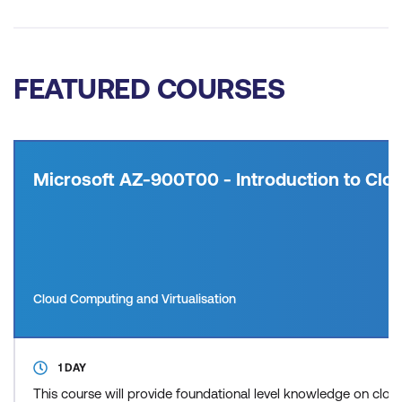
FEATURED COURSES
Microsoft AZ-900T00 - Introduction to Clou
Cloud Computing and Virtualisation
1 DAY
This course will provide foundational level knowledge on cl