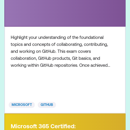
Highlight your understanding of the foundational
topics and concepts of collaborating, contributing,
and working on GitHub. This exam covers
collaboration, GitHub products, Git basics, and
working within GitHub repositories. Once achieved,
the certification will be valid for two years. This
certification is targeted towards GitHub users who
want to validate their understanding of the
foundational topics, products, and concepts of
collaborating, c
MICROSOFT
GITHUB
Microsoft 365 Certified: