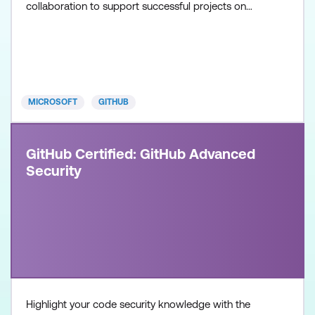
collaboration to support successful projects on
GitHub. Once achieved, the certification will be valid
for two years. This certification is designed for
System Administrators, Software Developers,
Application Administrators, and IT Professionals
with intermedia
MICROSOFT
GITHUB
GitHub Certified: GitHub Advanced
Security
Highlight your code security knowledge with the