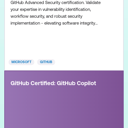
GitHub Advanced Security certification. Validate
your expertise in vulnerability identification,
workflow security, and robust security
implementation - elevating software integrity
standards. Once achieved, the certification will be
valid for two years. This certification is designed for
experienced professionals in the field of software
development and security. It is designed for
individuals who
MICROSOFT
GITHUB
GitHub Certified: GitHub Copilot