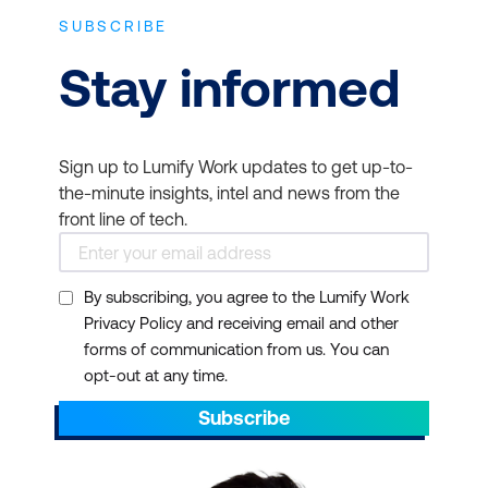
SUBSCRIBE
Stay informed
Sign up to Lumify Work updates to get up-to-
the-minute insights, intel and news from the
front line of tech.
By subscribing, you agree to the Lumify Work
Privacy Policy and receiving email and other
forms of communication from us. You can
opt-out at any time.
Subscribe