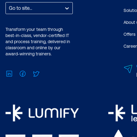
Go to site...
Soluti
About 
Transform your team through
Offers
best-in-class, vendor-certified IT
and process training, delivered in
Career
classroom and online by our
award-winning trainers.
LinkedIn
Facebook
Twitter