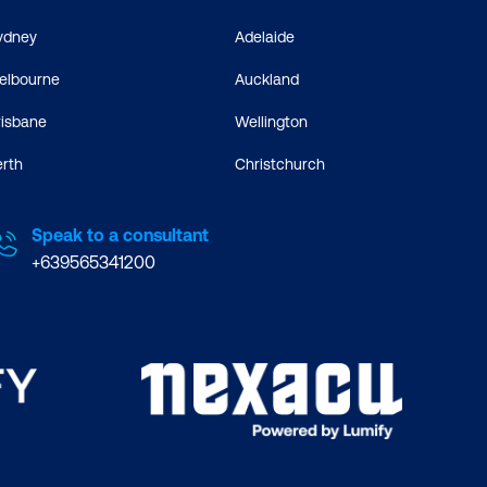
ydney
Adelaide
elbourne
Auckland
risbane
Wellington
erth
Christchurch
Speak to a consultant
+639565341200