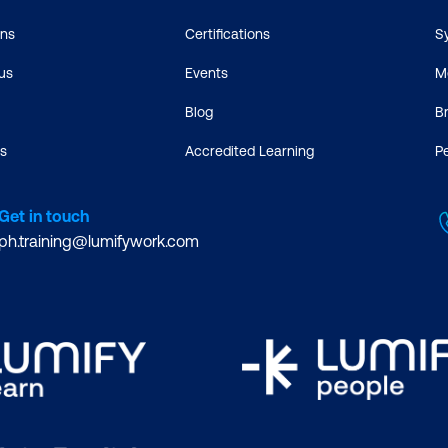
ons
Certifications
S
us
Events
M
Blog
B
s
Accredited Learning
P
Get in touch
ph.training@lumifywork.com