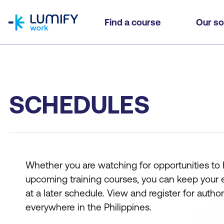
homepage
Find a course
Our so
SCHEDULES
Whether you are watching for opportunities to hi
upcoming training courses, you can keep your eyes
at a later schedule. View and register for auth
everywhere in the Philippines.