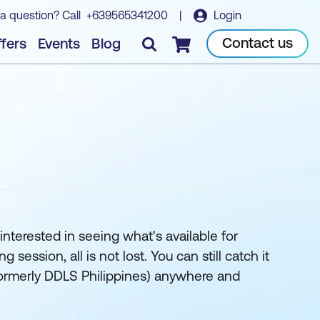
a question? Call
+639565341200
|
Login
Contact us
fers
Events
Blog
Checkout
interested in seeing what's available for
ession, all is not lost. You can still catch it
 (formerly DDLS Philippines) anywhere and