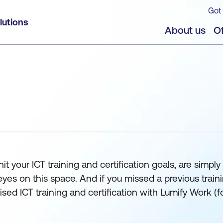
Got 
lutions
About us
Of
t your ICT training and certification goals, are simply 
 on this space. And if you missed a previous training s
orised ICT training and certification with Lumify Work