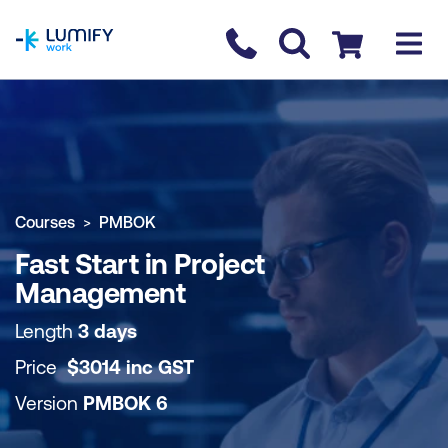
homepage
Contact us
Checkout
COURSE OVERVIEW
BOOK COURSE
Courses
PMBOK
Fast Start in Project
Management
Length
3 days
Price
$
3014
inc
GST
Version
PMBOK 6