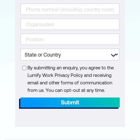
Measurement, evaluation, and quality
control
Prerequisites to effective control
Key indicators
Change management and control
By submitting an enquiry, you agree to the
Progress reporting
Lumify Work Privacy Policy and receiving
email and other forms of communication
Project Completion
from us. You can opt-out at any time.
Management of project completion
Submit
Post implementation