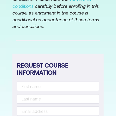
demonstration of technique PERT/CPM
conditions
carefully before enrolling in this
course, as enrolment in the course is
Allocation of resources
conditional on acceptance of these terms
Gantt charts/histograms
and conditions.
Risk Management
Evaluation of risk
Identification, assessment,
REQUEST COURSE
quantification, and contingency
INFORMATION
planning
Risk consequences and contingencies
A technique for planning for risk
Cost/benefit/risk considerations
Project Control