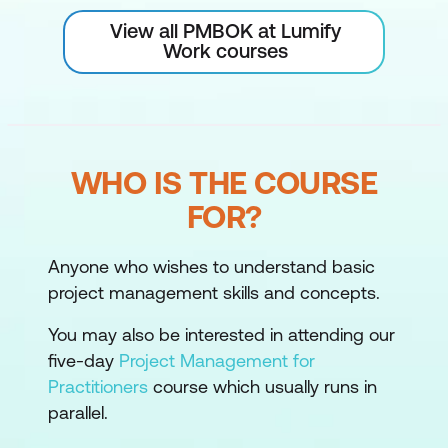
View all PMBOK at Lumify
Work courses
WHO IS THE COURSE
FOR?
Anyone who wishes to understand basic
project management skills and concepts.
You may also be interested in attending our
five-day
Project Management for
Practitioners
course which usually runs in
parallel.