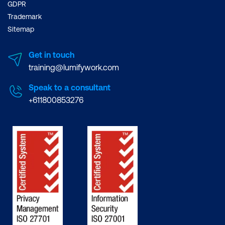
GDPR
Trademark
Sitemap
Get in touch
training@lumifywork.com
Speak to a consultant
+611800853276