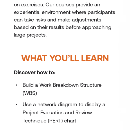
on exercises. Our courses provide an
experiential environment where participants
can take risks and make adjustments
based on their results before approaching
large projects.
WHAT YOU’LL LEARN
Discover how to:
Build a Work Breakdown Structure
(WBS)
Use a network diagram to display a
Project Evaluation and Review
Technique (PERT) chart