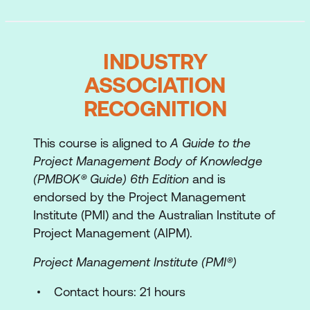
The time, cost, and scope target
The People Side of Project Management
INDUSTRY
Understanding people
ASSOCIATION
Learn the use style models
RECOGNITION
Flexing your style
This course is aligned to
A Guide to the
Understanding differences
Project Management Body of Knowledge
Communicating
(PMBOK® Guide) 6th Edition
and is
endorsed by the Project Management
Planning the Project
Institute (PMI) and the Australian Institute of
Project Management (AIPM).
The components of the plan
Project Management Institute (PMI®)
Introduction to the case study
Contact hours: 21 hours
The project charter