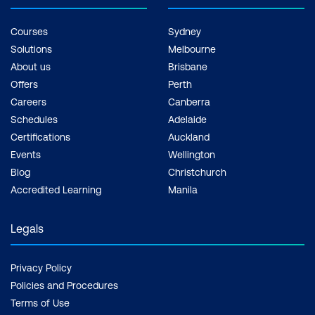
Courses
Sydney
Solutions
Melbourne
About us
Brisbane
Offers
Perth
Careers
Canberra
Schedules
Adelaide
Certifications
Auckland
Events
Wellington
Blog
Christchurch
Accredited Learning
Manila
Legals
Privacy Policy
Policies and Procedures
Terms of Use