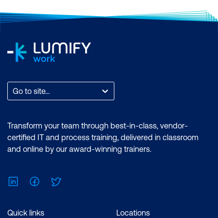
Go to site...
Transform your team through best-in-class, vendor-
certified IT and process training, delivered in classroom
and online by our award-winning trainers.
LinkedIn
Facebook
Twitter
Quick links
Locations