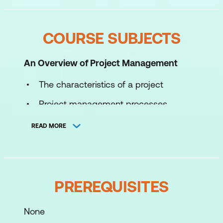
COURSE SUBJECTS
An Overview of Project Management
The characteristics of a project
Project management processes
Project success and failure
READ MORE
Critical success factors and
components
The effective project manager – skills
PREREQUISITES
and characteristics
Roles and responsibilities
None