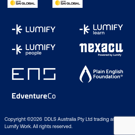
Copyright ©2026 DDLS Australia Pty Ltd trading as
Lumify Work. All rights reserved.