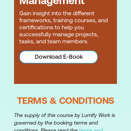
Management
Estimating
Gain insight into the different
Estimating accuracy
frameworks, training courses, and
Estimating concepts and methods
certifications to help you
successfully manage projects,
Task-based estimation
tasks, and team members.
Effort, productivity factors, influence
Download E-Book
factors
Scheduling
Schedule concepts and methods
Network diagrams
TERMS & CONDITIONS
Precedence logic
The supply of this course by Lumify Work is
Estimate duration
governed by the booking terms and
Create a network diagram –
conditions. Please read the
terms and