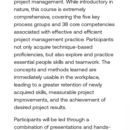
project management. While introductory in
nature, this course is extremely
comprehensive, covering the five key
process groups and 38 core competencies
associated with effective and efficient
project management practice. Participants
not only acquire technique-based
proficiencies, but also explore and practice
essential people skills and teamwork. The
concepts and methods learned are
immediately usable in the workplace,
leading to a greater retention of newly
acquired skills, measurable project
improvements, and the achievement of
desired project results.
Participants will be led through a
combination of presentations and hands-