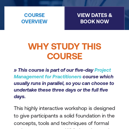
COURSE
VIEW DATES &
OVERVIEW
BOOK NOW
WHY STUDY THIS
COURSE
» This course is part of our five-day
Project
Management for Practitioners
course which
usually runs in parallel, so you can choose to
undertake these three days or the full five
days.
This highly interactive workshop is designed
to give participants a solid foundation in the
concepts, tools and techniques of formal