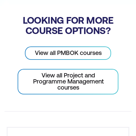
LOOKING FOR MORE
COURSE OPTIONS?
View all PMBOK courses
View all Project and
Programme Management
courses