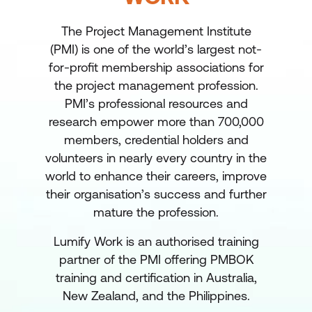
The Project Management Institute
(PMI) is one of the world’s largest not-
for-profit membership associations for
the project management profession.
PMI’s professional resources and
research empower more than 700,000
members, credential holders and
volunteers in nearly every country in the
world to enhance their careers, improve
their organisation’s success and further
mature the profession.
Lumify Work is an authorised training
partner of the PMI offering PMBOK
training and certification in Australia,
New Zealand, and the Philippines.