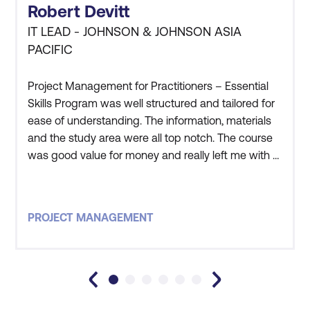
Robert Devitt
IT LEAD - JOHNSON & JOHNSON ASIA
PACIFIC
Project Management for Practitioners – Essential
Skills Program was well structured and tailored for
ease of understanding. The information, materials
and the study area were all top notch. The course
was good value for money and really left me with a
good understanding of the processes and
practical application of Project Management. The
instructor that led this course was one of, if not the
PROJECT MANAGEMENT
best, course facilitator i have ever worked with. The