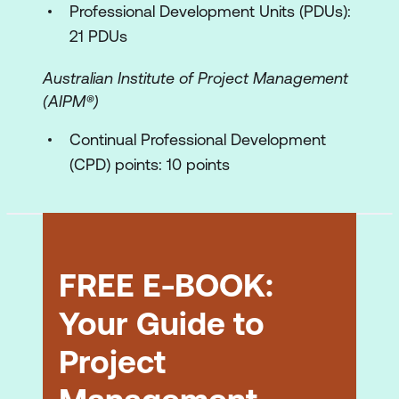
Professional Development Units (PDUs):
The work plan
21 PDUs
The control plans
Australian Institute of Project Management
The functions of a good project plan
(AIPM®)
Work Breakdown Structure (Work Plans)
Continual Professional Development
Defining the work to be done
(CPD) points: 10 points
Creating the WBS – demonstration of
technique
The Work Package
FREE E-BOOK:
The Activity List
Your Guide to
Methods of subdivision
Project
Uses of the WBS