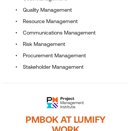
Quality Management
Resource Management
Communications Management
Risk Management
Procurement Management
Stakeholder Management
PMBOK AT LUMIFY
WORK