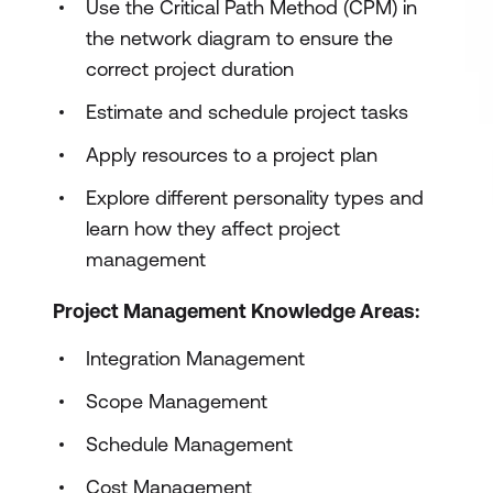
Use the Critical Path Method (CPM) in
the network diagram to ensure the
correct project duration
Estimate and schedule project tasks
Apply resources to a project plan
Explore different personality types and
learn how they affect project
management
Project Management Knowledge Areas:
Integration Management
Scope Management
Schedule Management
Cost Management