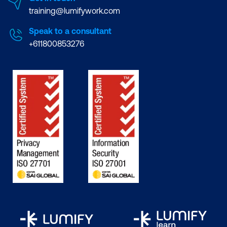
training@lumifywork.com
Speak to a consultant
+611800853276