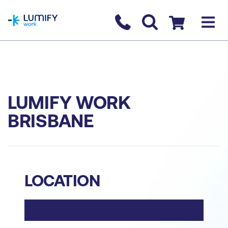
homepage
Contact us
Checkout
LUMIFY WORK
BRISBANE
LOCATION