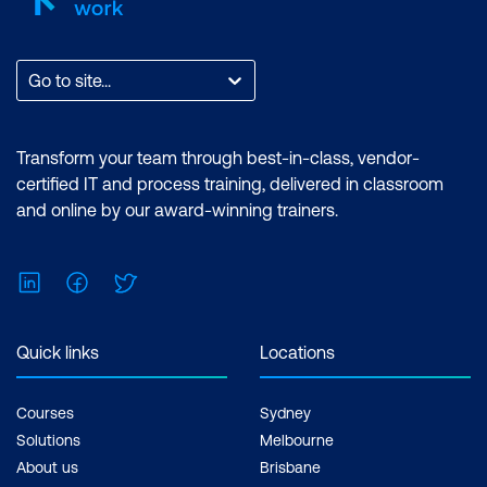
Go to site...
Transform your team through best-in-class, vendor-
certified IT and process training, delivered in classroom
and online by our award-winning trainers.
LinkedIn
Facebook
Twitter
Quick links
Locations
Courses
Sydney
Solutions
Melbourne
About us
Brisbane