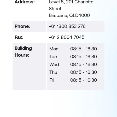
Address:
Level 8, 201 Charlotte
Street
Brisbane, QLD4000
Phone:
+61 1800 853 276
Fax:
+61 2 8004 7045
Building
Mon
08:15 - 16:30
Hours:
Tue
08:15 - 16:30
Wed
08:15 - 16:30
Thu
08:15 - 16:30
Fri
08:15 - 16:30