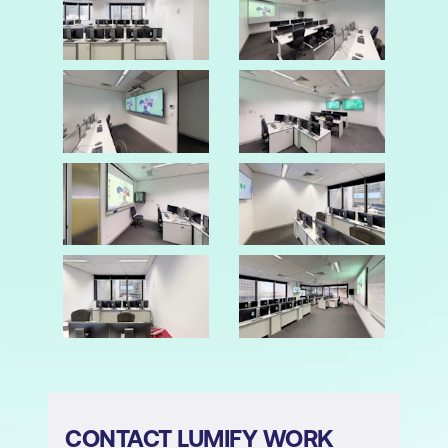
CONTACT LUMIFY WORK