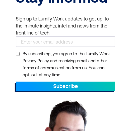
Sign up to Lumify Work updates to get up-to-
the-minute insights, intel and news from the
front line of tech.
By subscribing, you agree to the Lumify Work
Privacy Policy and receiving email and other
forms of communication from us. You can
opt-out at any time.
Subscribe