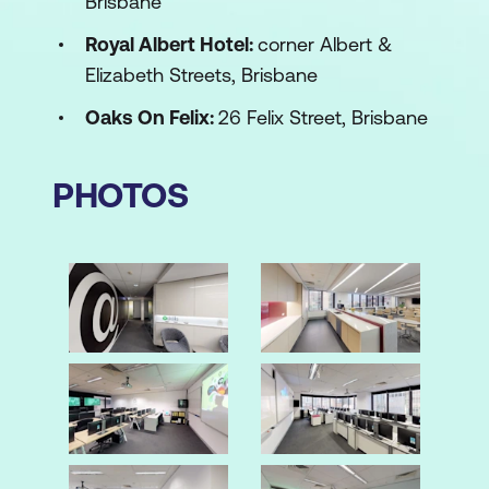
Brisbane
Royal Albert Hotel:
corner Albert &
Elizabeth Streets, Brisbane
Oaks On Felix:
26 Felix Street, Brisbane
PHOTOS