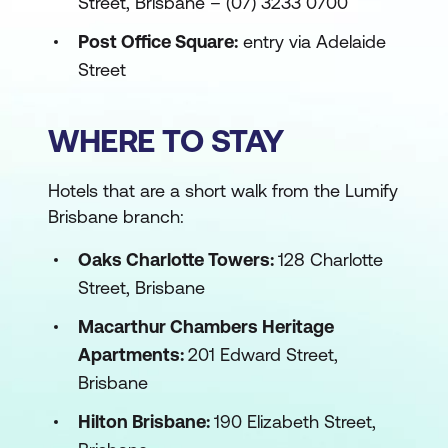
Street, Brisbane – (07) 3233 0700
Post Office Square:
entry via Adelaide
Street
WHERE TO STAY
Hotels that are a short walk from the Lumify
Brisbane branch:
Oaks Charlotte Towers:
128 Charlotte
Street, Brisbane
Macarthur Chambers Heritage
Apartments:
201 Edward Street,
Brisbane
Hilton Brisbane:
190 Elizabeth Street,