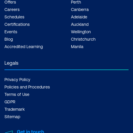
Offers
Perth
Careers
Canberra
Schedules
Adelaide
Certifications
Auckland
Events
Wellington
Blog
Christchurch
Accredited Learning
Manila
Legals
Privacy Policy
Policies and Procedures
Terms of Use
GDPR
Trademark
Sitemap
Get in touch