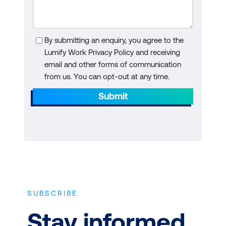
By submitting an enquiry, you agree to the
Lumify Work Privacy Policy and receiving
email and other forms of communication
from us. You can opt-out at any time.
Submit
SUBSCRIBE
Stay informed