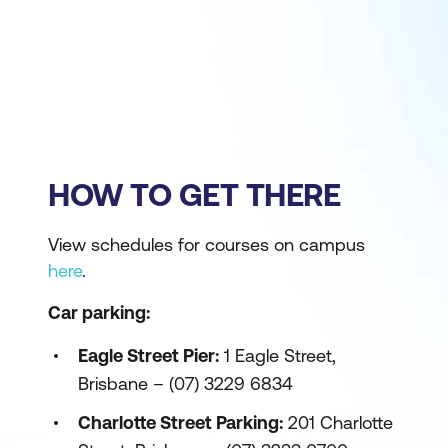
HOW TO GET THERE
View schedules for courses on campus
here
.
Car parking:
Eagle Street Pier:
1 Eagle Street,
Brisbane – (07) 3229 6834
Charlotte Street Parking:
201 Charlotte