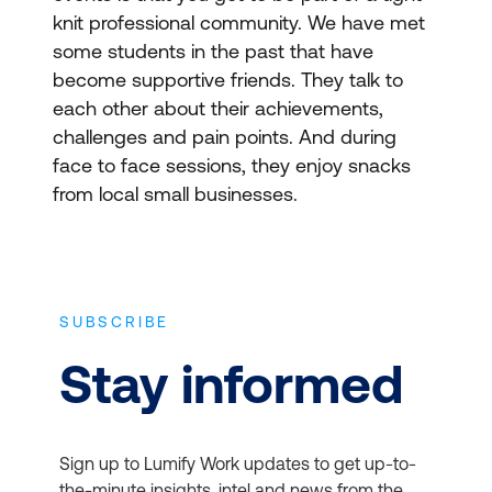
knit professional community. We have met
some students in the past that have
become supportive friends. They talk to
each other about their achievements,
challenges and pain points. And during
face to face sessions, they enjoy snacks
from local small businesses.
SUBSCRIBE
Stay informed
Sign up to Lumify Work updates to get up-to-
the-minute insights, intel and news from the