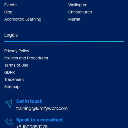
Events
Wellington
Blog
Christchurch
Accredited Learning
Manila
Legals
Privacy Policy
Policies and Procedures
Terms of Use
GDPR
Trademark
Sitemap
Get in touch
training@lumifywork.com
Speak to a consultant
+611800853276