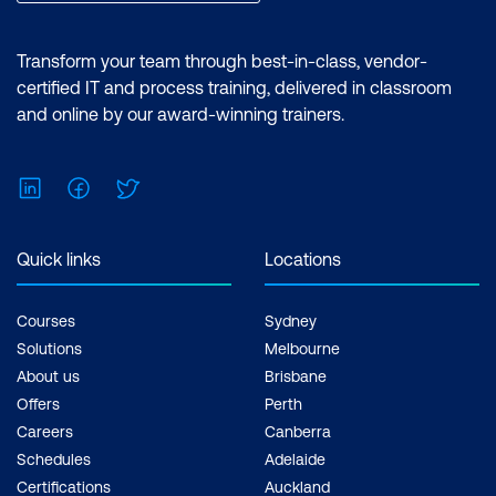
Transform your team through best-in-class, vendor-
certified IT and process training, delivered in classroom
and online by our award-winning trainers.
LinkedIn
Facebook
Twitter
Quick links
Locations
Courses
Sydney
Solutions
Melbourne
About us
Brisbane
Offers
Perth
Careers
Canberra
Schedules
Adelaide
Certifications
Auckland