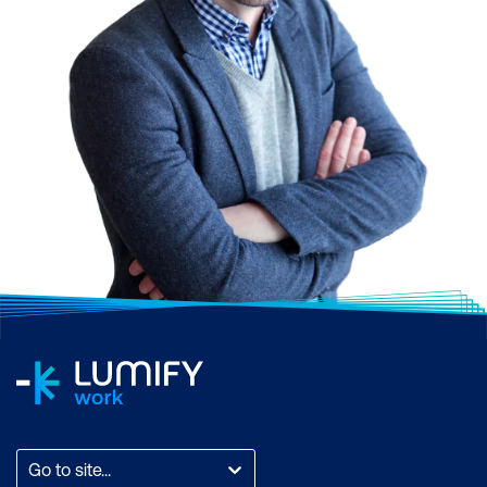
Go to site...