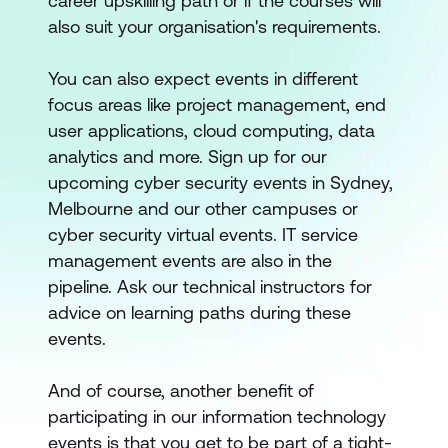
career upskilling path or if the courses will
also suit your organisation's requirements.
You can also expect events in different
focus areas like project management, end
user applications, cloud computing, data
analytics and more. Sign up for our
upcoming cyber security events in Sydney,
Melbourne and our other campuses or
cyber security virtual events. IT service
management events are also in the
pipeline. Ask our technical instructors for
advice on learning paths during these
events.
And of course, another benefit of
participating in our information technology
events is that you get to be part of a tight-