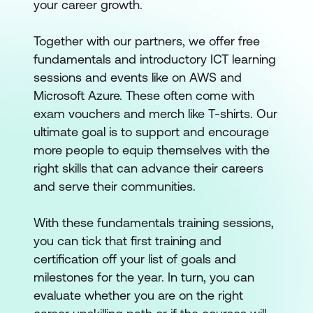
your career growth.
Together with our partners, we offer free
fundamentals and introductory ICT learning
sessions and events like on AWS and
Microsoft Azure. These often come with
exam vouchers and merch like T-shirts. Our
ultimate goal is to support and encourage
more people to equip themselves with the
right skills that can advance their careers
and serve their communities.
With these fundamentals training sessions,
you can tick that first training and
certification off your list of goals and
milestones for the year. In turn, you can
evaluate whether you are on the right