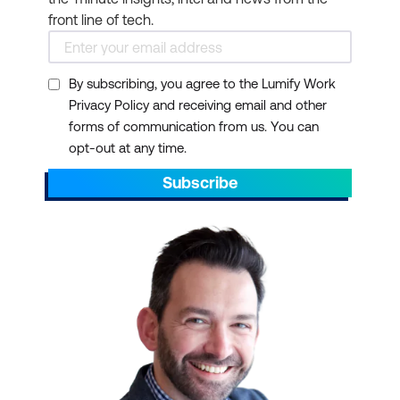
front line of tech.
By subscribing, you agree to the Lumify Work
Privacy Policy and receiving email and other
forms of communication from us. You can
opt-out at any time.
Subscribe