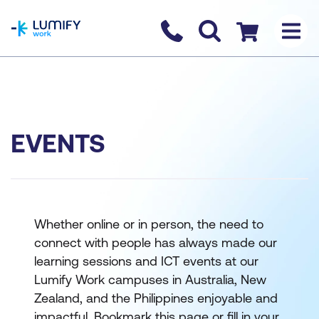
homepage
Contact us
Checkout
EVENTS
Whether online or in person, the need to
connect with people has always made our
learning sessions and ICT events at our
Lumify Work campuses in Australia, New
Zealand, and the Philippines enjoyable and
impactful. Bookmark this page or fill in your