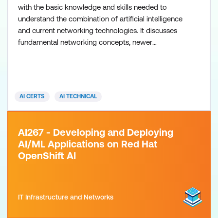
with the basic knowledge and skills needed to
understand the combination of artificial intelligence
and current networking technologies. It discusses
fundamental networking concepts, newer
technologies such as SDN and NFV, and how AI can
enhance network efficiency. Important focus areas
consist of AI-powered network automation,
orchestration, and security upgrades, combined
AI CERTS
AI TECHNICAL
with hands-on projects and
AI267 - Developing and Deploying
AI/ML Applications on Red Hat
OpenShift AI
IT Infrastructure and Networks