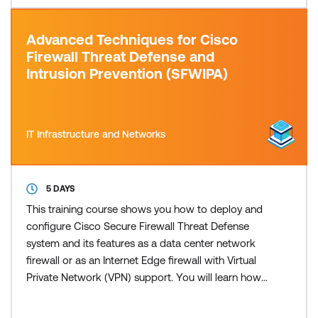
Advanced Techniques for Cisco
Firewall Threat Defense and
Intrusion Prevention (SFWIPA)
IT Infrastructure and Networks
5 DAYS
This training course shows you how to deploy and
configure Cisco Secure Firewall Threat Defense
system and its features as a data center network
firewall or as an Internet Edge firewall with Virtual
Private Network (VPN) support. You will learn how
to configure identity-based policies, Secure
Sockets Layer (SSL) decryption, remote-access