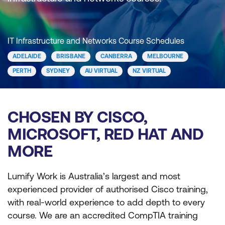
IT Infrastructure and Networks Course Schedules
ADELAIDE
BRISBANE
CANBERRA
MELBOURNE
PERTH
SYDNEY
AU VIRTUAL
NZ VIRTUAL
CHOSEN BY CISCO,
MICROSOFT, RED HAT AND
MORE
Lumify Work is Australia’s largest and most
experienced provider of authorised Cisco training,
with real-world experience to add depth to every
course. We are an accredited CompTIA training