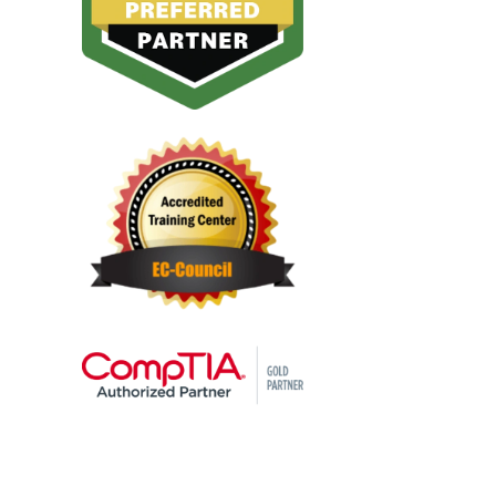
challenges in real-world
resources relies on
scenarios.
optimising network
performance. IT
Infrastructure and IT
Network training teach
techniques to minimise
latency, ensure high
availability, and enhance
overall system
performance.
Data Integration:
Many
organisations adopt a
multi-cloud approach,
using services from
different cloud providers.