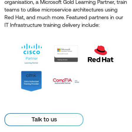
organisation, a Microsoft Gold Learning Partner, train
teams to utilise microservice architectures using
Red Hat, and much more. Featured partners in our
IT Infrastructure training delivery include:
Talk to us