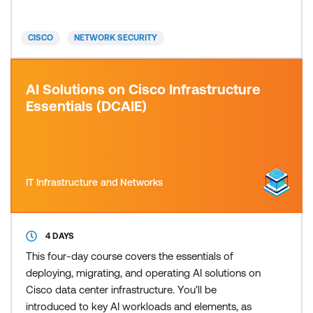
VPN, and site-to-site VPN before moving on to
advanced Intrusion Prevention System (IPS)
CISCO
NETWORK SECURITY
configuration and eve
AI Solutions on Cisco Infrastructure
Essentials (DCAIE)
IT Infrastructure and Networks
4 DAYS
This four-day course covers the essentials of
deploying, migrating, and operating AI solutions on
Cisco data center infrastructure. You'll be
introduced to key AI workloads and elements, as