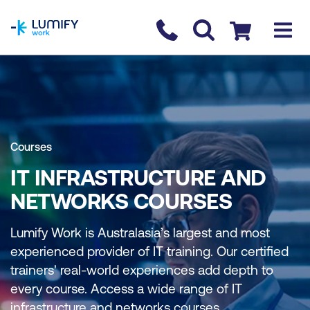
homepage
Contact us
Checkout
Courses
IT INFRASTRUCTURE AND
NETWORKS COURSES
Lumify Work is Australasia’s largest and most
experienced provider of IT training. Our certified
trainers' real-world experiences add depth to
every course. Access a wide range of IT
infrastructure and networks courses.