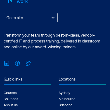
cloud-based systems.
Holistic Perspective:
IT
Go to site...
Infrastructure
management courses
Transform your team through best-in-class, vendor-
offer a holistic
certified IT and process training, delivered in classroom
perspective on IT
and online by our award-winning trainers.
operations.
Understanding how
LinkedIn
Facebook
Twitter
different components of
IT infrastructure and
networks interact
Quick links
Locations
provides a solid
foundation for decision-
Courses
Sydney
making, troubleshooting,
Solutions
Melbourne
and innovation in a
About us
Brisbane