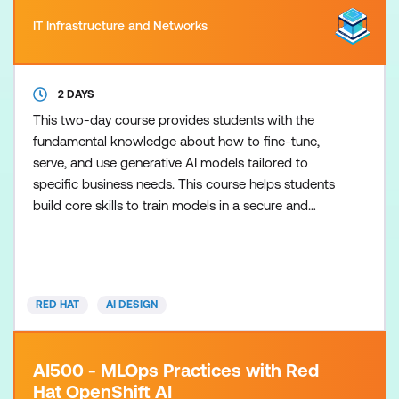
IT Infrastructure and Networks
2 DAYS
This two-day course provides students with the
fundamental knowledge about how to fine-tune,
serve, and use generative AI models tailored to
specific business needs. This course helps students
build core skills to train models in a secure and
private environment. This course is based on Red
Hat Enterprise Linux AI 1.4.
RED HAT
AI DESIGN
AI500 - MLOps Practices with Red
Hat OpenShift AI