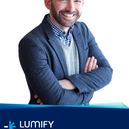
professionals to work
with various cloud
platforms and adapt to
changes in the
technology landscape.
Career Opportunities:
As businesses adopt
cloud technologies, the
demand for IT
Infrastructure and
Networks professionals
remains strong.
Organisations seek
individuals who can
manage and optimise
both on-premises and