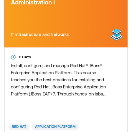
Administration I
IT Infrastructure and Networks
5 DAYS
Install, configure, and manage Red Hat® JBoss®
Enterprise Application Platform. This course
teaches you the best practices for installing and
configuring Red Hat JBoss Enterprise Application
Platform (JBoss EAP) 7. Through hands-on labs,
learn the essential, real-world tasks that a system
administrator needs to know to effectively deploy
and manage applications on JBoss EAP. This course
is based on Red Hat JBoss® Enterprise Application
RED HAT
APPLICATION PLATFORM
Platform 7