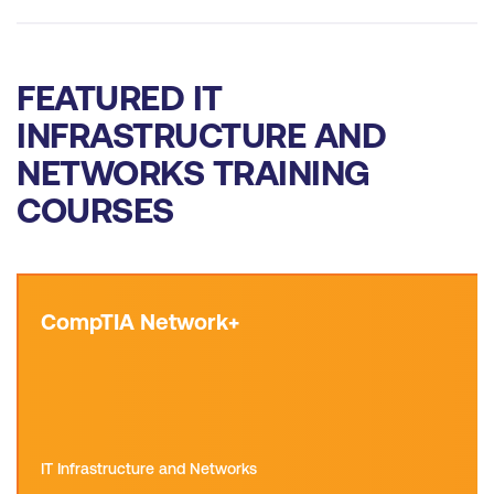
FEATURED IT
INFRASTRUCTURE AND
NETWORKS TRAINING
COURSES
CompTIA Network+
IT Infrastructure and Networks