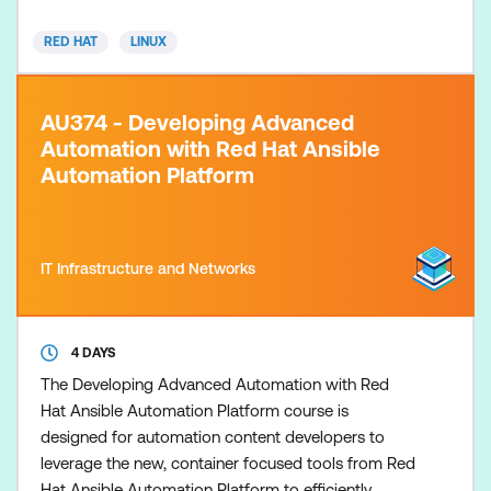
development tools in alignment with Red Hat
RED HAT
LINUX
Ansible Automation Pla
AU374 - Developing Advanced
Automation with Red Hat Ansible
Automation Platform
IT Infrastructure and Networks
4 DAYS
The Developing Advanced Automation with Red
Hat Ansible Automation Platform course is
designed for automation content developers to
leverage the new, container focused tools from Red
Hat Ansible Automation Platform to efficiently