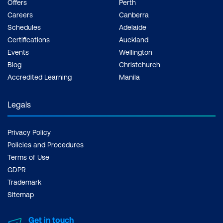
Offers
Perth
cloud-driven world.
Careers
Canberra
Schedules
Adelaide
Certifications
Auckland
Events
Wellington
Blog
Christchurch
Accredited Learning
Manila
Legals
Privacy Policy
Policies and Procedures
Terms of Use
GDPR
Trademark
Sitemap
Get in touch