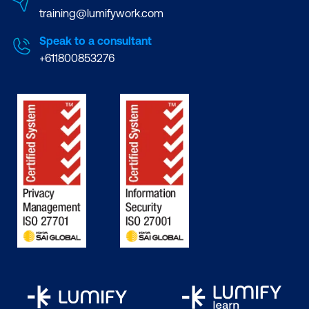
training@lumifywork.com
Speak to a consultant
+611800853276