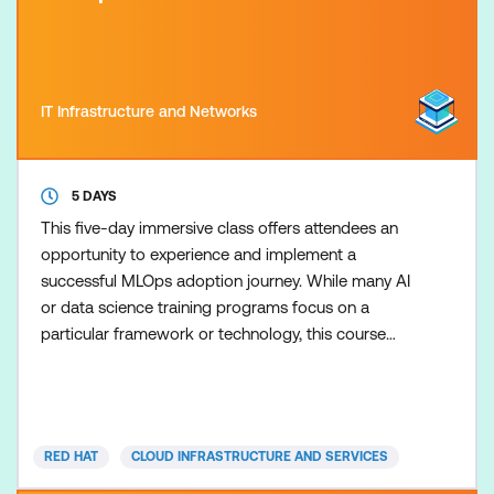
IT Infrastructure and Networks
5 DAYS
This five-day immersive class offers attendees an
opportunity to experience and implement a
successful MLOps adoption journey. While many AI
or data science training programs focus on a
particular framework or technology, this course
covers how the best Open Source tools fit together
in a full MLOps workflow. It blends continuous
discovery, continuous training, and continuous
delivery in a highly engaging experience simulating
RED HAT
CLOUD INFRASTRUCTURE AND SERVICES
real-world machine