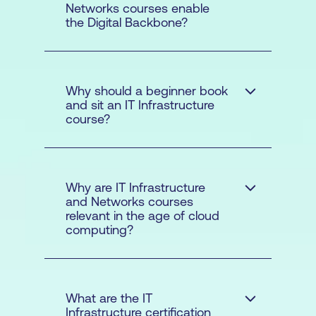
Networks courses enable
the Digital Backbone?
Why should a beginner book
and sit an IT Infrastructure
course?
Why are IT Infrastructure
and Networks courses
relevant in the age of cloud
maintain these
computing?
systems for organisations in
the public
What are the IT
Infrastructure certification