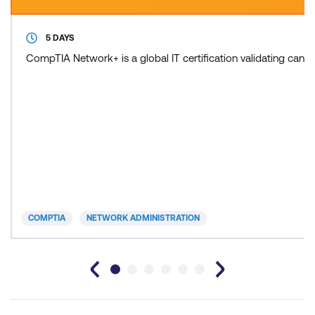
5 DAYS
CompTIA Network+ is a global IT certification validating cand
COMPTIA
NETWORK ADMINISTRATION