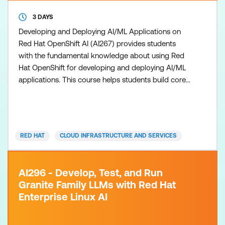
3 DAYS
Developing and Deploying AI/ML Applications on
Red Hat OpenShift AI (AI267) provides students
with the fundamental knowledge about using Red
Hat OpenShift for developing and deploying AI/ML
applications. This course helps students build core
skills for using Red Hat OpenShift AI to train,
develop and deploy machine learning models
through hands-on experience. This course is based
on Red Hat OpenShift 4.16, and Red Hat OpenShift
RED HAT
CLOUD INFRASTRUCTURE AND SERVICES
AI 2.13.
AI296 - Develop, Test, and Run
Granite Family LLMs with Red Hat
Enterprise Linux AI