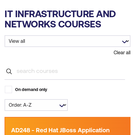
IT INFRASTRUCTURE AND
NETWORKS COURSES
Clear all
On demand only
AD248 - Red Hat JBoss Application