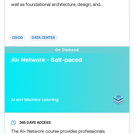
well as foundational architecture, design, and
security practices critical to successful delivery and
maintenance of AI solutions on Cisco infrastructure.
This training also earns 34 Continuing Education
(CE) credits toward recertification.
CISCO
DATA CENTER
On Demand
AI+ Network - Self-paced
AI and Machine Learning
365 DAYS ACCESS
The AI+ Network course provides professionals