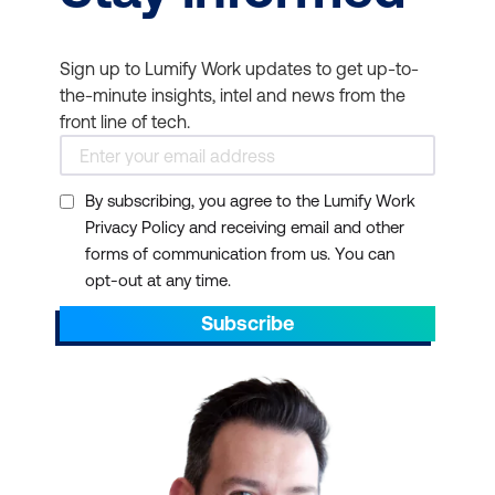
cloud-based resources.
Vendor-Neutral
Sign up to Lumify Work updates to get up-to-
Knowledge:
Popular
the-minute insights, intel and news from the
offerings include the
front line of tech.
CISCO-certified online IT
network training course
,
RedHat training
,
By subscribing, you agree to the Lumify Work
Privacy Policy and receiving email and other
especially with the
forms of communication from us. You can
release of OpenAI, and
opt-out at any time.
CompTIA Network+
and
Subscribe
Security+ IT certification
training
. But in general, IT
Infrastructure and
Networks courses often
provide vendor-neutral
knowledge. This equips