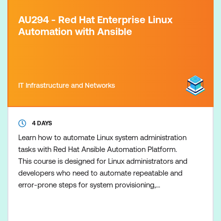
AU294 - Red Hat Enterprise Linux
Automation with Ansible
IT Infrastructure and Networks
4 DAYS
Learn how to automate Linux system administration
tasks with Red Hat Ansible Automation Platform.
This course is designed for Linux administrators and
developers who need to automate repeatable and
error-prone steps for system provisioning,
configuration, application deployment, and
orchestration. This course is based on Red Hat®
Enterprise Linux® 10, Ansible Core 2.16 and Ansible