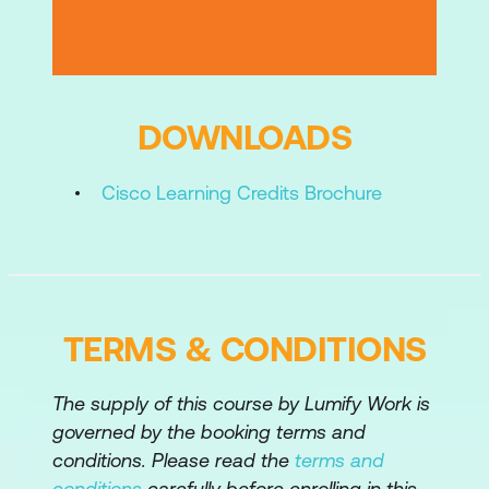
Configuring File Policy on Cisco Secure
Firewall Threat Defense
Configuring Intrusion Policy on Cisco
Secure Firewall Threat Defense
DOWNLOADS
Performing Basic Threat Analysis on
Cisco Learning Credits Brochure
Cisco Secure Firewall Management
Center
Managing Cisco Secure Firewall Threat
Defense System
TERMS & CONDITIONS
Troubleshooting Basic Traffic Flow
Cisco Secure Firewall Threat Defense
The supply of this course by Lumify Work is
Device Manager
governed by the booking terms and
conditions. Please read the
terms and
Labs:
conditions
carefully before enrolling in this