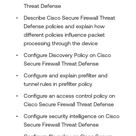
Threat Defense
Describe Cisco Secure Firewall Threat
Defense policies and explain how
different policies influence packet
processing through the device
Configure Discovery Policy on Cisco
Secure Firewall Threat Defense
Configure and explain prefilter and
tunnel rules in prefilter policy
Configure an access control policy on
Cisco Secure Firewall Threat Defense
Configure security intelligence on Cisco
Secure Firewall Threat Defense