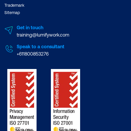
Trademark
Sitemap
Get in touch
training@lumifywork.com
Speak to a consultant
+611800853276