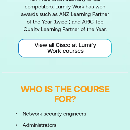
competitors. Lumify Work has won
awards such as ANZ Learning Partner
of the Year (twice!) and APJC Top
Quality Learning Partner of the Year.
View all Cisco at Lumify
Work courses
WHO IS THE COURSE
FOR?
Network security engineers
Administrators