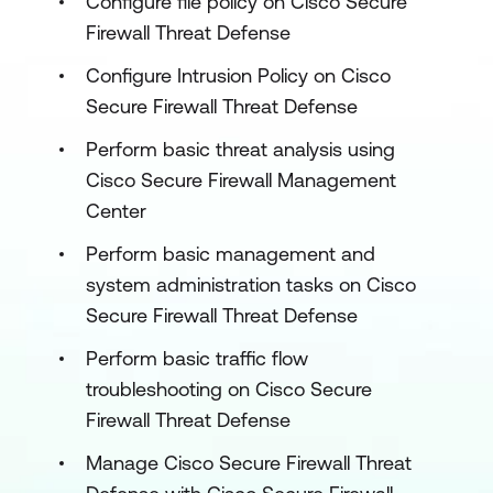
Configure file policy on Cisco Secure
Firewall Threat Defense
Configure Intrusion Policy on Cisco
Secure Firewall Threat Defense
Perform basic threat analysis using
Cisco Secure Firewall Management
Center
Perform basic management and
system administration tasks on Cisco
Secure Firewall Threat Defense
Perform basic traffic flow
troubleshooting on Cisco Secure
Firewall Threat Defense
Manage Cisco Secure Firewall Threat