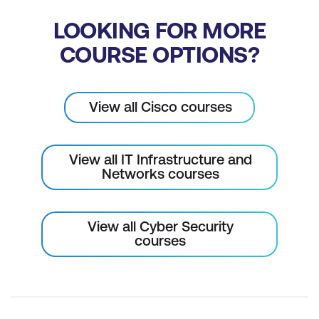
LOOKING FOR MORE
COURSE OPTIONS?
View all Cisco courses
View all IT Infrastructure and
Networks courses
View all Cyber Security
courses