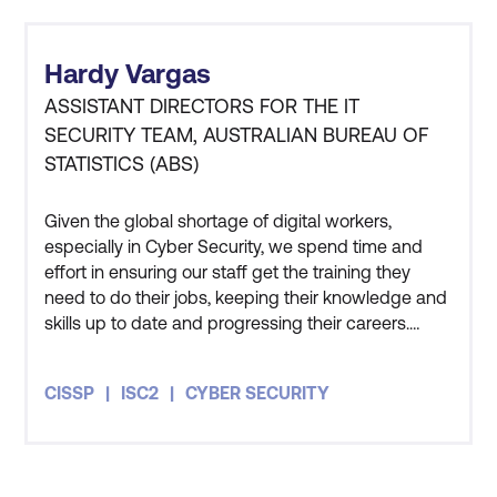
Hardy Vargas
ASSISTANT DIRECTORS FOR THE IT
SECURITY TEAM, AUSTRALIAN BUREAU OF
STATISTICS (ABS)
Given the global shortage of digital workers,
especially in Cyber Security, we spend time and
effort in ensuring our staff get the training they
need to do their jobs, keeping their knowledge and
skills up to date and progressing their careers.
Three members of my team have also undertaken
the CISSP course and all three of them got
CISSP
ISC2
CYBER SECURITY
themselves certified as well. The course has given
me an appreciation for how people in the private
sector and other