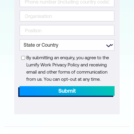
Manage Cisco Secure Firewall Threat
Defense System
Secure Firewall Troubleshooting
Fundamentals
Configure Managed Devices Using
Cisco Secure Firewall Device Manager
By submitting an enquiry, you agree to the
Lumify Work Privacy Policy and receiving
email and other forms of communication
from us. You can opt-out at any time.
Submit