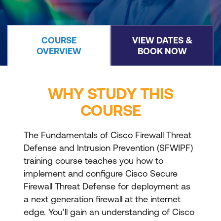
COURSE
VIEW DATES &
OVERVIEW
BOOK NOW
WHY STUDY THIS
COURSE
The Fundamentals of Cisco Firewall Threat
Defense and Intrusion Prevention (SFWIPF)
training course teaches you how to
implement and configure Cisco Secure
Firewall Threat Defense for deployment as
a next generation firewall at the internet
edge. You’ll gain an understanding of Cisco