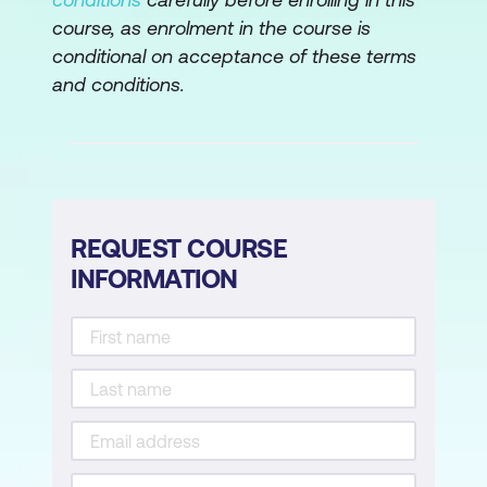
Perform Initial Device Setup
course, as enrolment in the course is
conditional on acceptance of these terms
Configure High Availability
and conditions.
Configure Network Address Translation
Configure Network Discovery
Configure Prefilter and Access Control
Policy
REQUEST COURSE
Configure Security Intelligence
INFORMATION
Implement File Control and Advanced
Malware Protection
Configure Cisco Secure IPS
Detailed Analysis Using the Firewall
Management Center