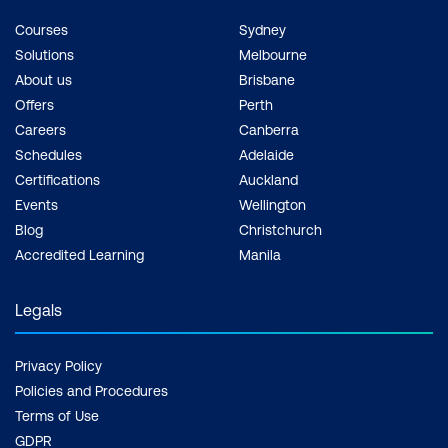
Courses
Sydney
Solutions
Melbourne
About us
Brisbane
Offers
Perth
Careers
Canberra
Schedules
Adelaide
Certifications
Auckland
Events
Wellington
Blog
Christchurch
Accredited Learning
Manila
Legals
Privacy Policy
Policies and Procedures
Terms of Use
GDPR