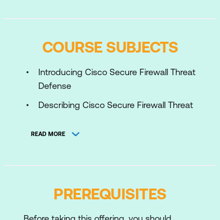
COURSE SUBJECTS
Introducing Cisco Secure Firewall Threat
Defense
Describing Cisco Secure Firewall Threat
Defense Deployment Options
READ MORE
Describing Cisco Secure Firewall Threat
Defense Management Options
Configuring Basic Network Settings on
Cisco Secure Firewall Threat Defense
PREREQUISITES
Configuring High Availability on Cisco
Secure Firewall Threat Defense
Before taking this offering, you should