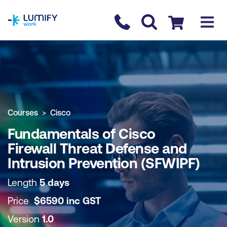
homepage
Contact us
Checkout
COURSE OVERVIEW
BOOK COURSE
Courses
Cisco
Fundamentals of Cisco
Firewall Threat Defense and
Intrusion Prevention (SFWIPF)
Length
5 days
Price
$
6590
inc
GST
Version
1.0