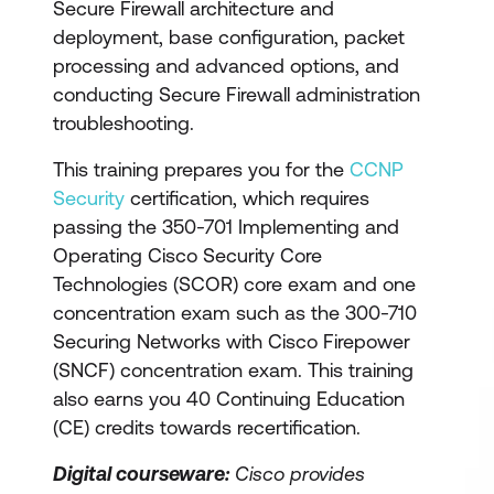
Secure Firewall architecture and
deployment, base configuration, packet
processing and advanced options, and
conducting Secure Firewall administration
troubleshooting.
This training prepares you for the
CCNP
Security
certification, which requires
passing the 350-701 Implementing and
Operating Cisco Security Core
Technologies (SCOR) core exam and one
concentration exam such as the 300-710
Securing Networks with Cisco Firepower
(SNCF) concentration exam. This training
also earns you 40 Continuing Education
(CE) credits towards recertification.
Digital courseware:
Cisco provides