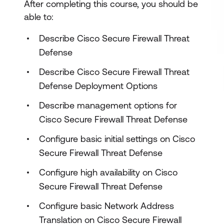
After completing this course, you should be
able to:
Describe Cisco Secure Firewall Threat
Defense
Describe Cisco Secure Firewall Threat
Defense Deployment Options
Describe management options for
Cisco Secure Firewall Threat Defense
Configure basic initial settings on Cisco
Secure Firewall Threat Defense
Configure high availability on Cisco
Secure Firewall Threat Defense
Configure basic Network Address
Translation on Cisco Secure Firewall