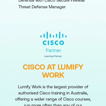
Defense with Cisco Secure Firewall
Threat Defense Manager
CISCO AT LUMIFY
WORK
Lumify Work is the largest provider of
authorised Cisco training in Australia,
offering a wider range of Cisco courses,
run more often than any of our