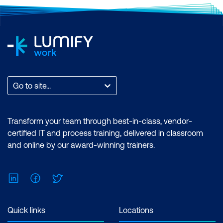
Go to site...
Transform your team through best-in-class, vendor-
certified IT and process training, delivered in classroom
and online by our award-winning trainers.
LinkedIn
Facebook
Twitter
Quick links
Locations