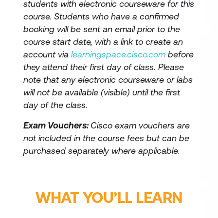
students with electronic courseware for this
course. Students who have a confirmed
booking will be sent an email prior to the
course start date, with a link to create an
account via
learningspace.cisco.com
before
they attend their first day of class. Please
note that any electronic courseware or labs
will not be available (visible) until the first
day of the class.
Exam Vouchers:
Cisco exam vouchers are
not included in the course fees but can be
purchased separately where applicable.
WHAT YOU’LL LEARN