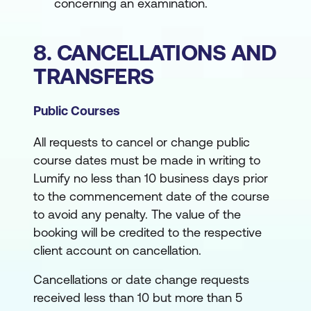
concerning an examination.
8. CANCELLATIONS AND
TRANSFERS
Public Courses
All requests to cancel or change public
course dates must be made in writing to
Lumify no less than 10 business days prior
to the commencement date of the course
to avoid any penalty. The value of the
booking will be credited to the respective
client account on cancellation.
Cancellations or date change requests
received less than 10 but more than 5