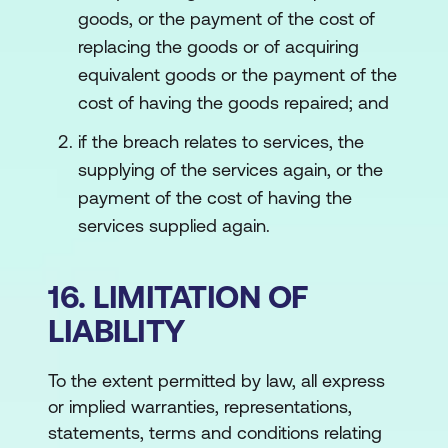
goods, or the payment of the cost of
replacing the goods or of acquiring
equivalent goods or the payment of the
cost of having the goods repaired; and
if the breach relates to services, the
supplying of the services again, or the
payment of the cost of having the
services supplied again.
16. LIMITATION OF
LIABILITY
To the extent permitted by law, all express
or implied warranties, representations,
statements, terms and conditions relating