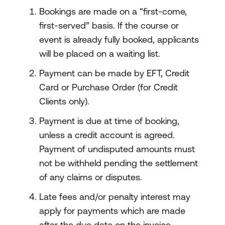
Bookings are made on a “first-come,
first-served” basis. If the course or
event is already fully booked, applicants
will be placed on a waiting list.
Payment can be made by EFT, Credit
Card or Purchase Order (for Credit
Clients only).
Payment is due at time of booking,
unless a credit account is agreed.
Payment of undisputed amounts must
not be withheld pending the settlement
of any claims or disputes.
Late fees and/or penalty interest may
apply for payments which are made
after the due date on the invoice.