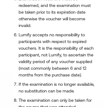
redeemed, and the examination must
be taken prior to its expiration date
otherwise the voucher will become
invalid.
Lumify accepts no responsibility to
participants with respect to expired
vouchers. It is the responsibility of each
participant, not Lumify, to ascertain the
validity period of any voucher supplied
(most commonly between 6 and 12
months from the purchase date).
If the examination is no longer available,
no substitution can be made.
The examination can only be taken for
the course that was attended.