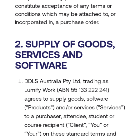
constitute acceptance of any terms or
conditions which may be attached to, or
incorporated in, a purchase order.
2. SUPPLY OF GOODS,
SERVICES AND
SOFTWARE
DDLS Australia Pty Ltd, trading as
Lumify Work (ABN 55 133 222 241)
agrees to supply goods, software
(“Products”) and/or services (“Services”)
to a purchaser, attendee, student or
course recipient (“Client”, “You” or
“Your”) on these standard terms and