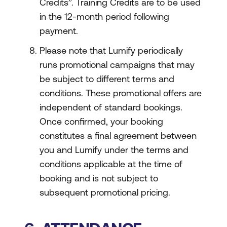
Credits”. Training Credits are to be used
in the 12-month period following
payment.
Please note that Lumify periodically
runs promotional campaigns that may
be subject to different terms and
conditions. These promotional offers are
independent of standard bookings.
Once confirmed, your booking
constitutes a final agreement between
you and Lumify under the terms and
conditions applicable at the time of
booking and is not subject to
subsequent promotional pricing.