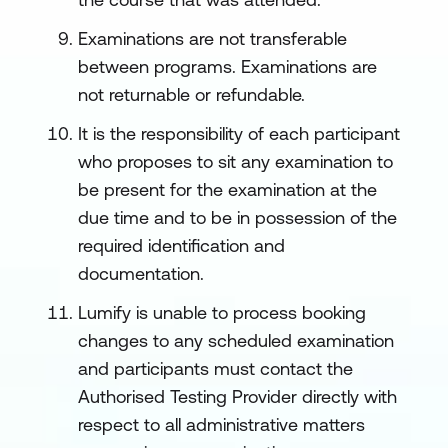
Examinations are not transferable
between programs. Examinations are
not returnable or refundable.
It is the responsibility of each participant
who proposes to sit any examination to
be present for the examination at the
due time and to be in possession of the
required identification and
documentation.
Lumify is unable to process booking
changes to any scheduled examination
and participants must contact the
Authorised Testing Provider directly with
respect to all administrative matters