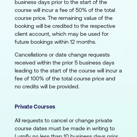
business days prior to the start of the
course will incur a fee of 50% of the total
course price. The remaining value of the
booking will be credited to the respective
client account, which may be used for
future bookings within 12 months.
Cancellations or date change requests
received within the prior 5 business days
leading to the start of the course will incur a
fee of 100% of the total course price and
no credits will be provided.
Private Courses
All requests to cancel or change private
course dates must be made in writing to
Lumify no less than 10 business days prior