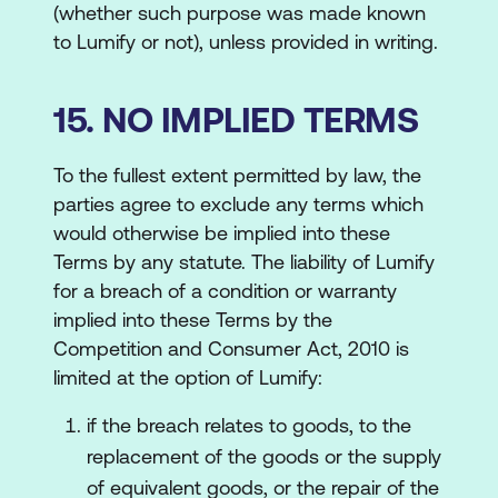
(whether such purpose was made known
to Lumify or not), unless provided in writing.
15. NO IMPLIED TERMS
To the fullest extent permitted by law, the
parties agree to exclude any terms which
would otherwise be implied into these
Terms by any statute. The liability of Lumify
for a breach of a condition or warranty
implied into these Terms by the
Competition and Consumer Act, 2010 is
limited at the option of Lumify:
if the breach relates to goods, to the
replacement of the goods or the supply
of equivalent goods, or the repair of the