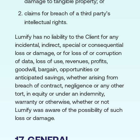
damage to tangible property; or
claims for breach of a third party’s
intellectual rights.
Lumify has no liability to the Client for any
incidental, indirect, special or consequential
loss or damage, or for loss of or corruption
of data, loss of use, revenues, profits,
goodwill, bargain, opportunities or
anticipated savings, whether arising from
breach of contract, negligence or any other
tort, in equity or under an indemnity,
warranty or otherwise, whether or not
Lumify was aware of the possibility of such
loss or damage.
17. GENERAL