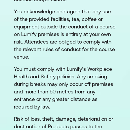
You acknowledge and agree that any use
of the provided facilities, tea, coffee or
equipment outside the conduct of a course
on Lumify premises is entirely at your own
risk. Attendees are obliged to comply with
the relevant rules of conduct for the course
venue.
You must comply with Lumify’s Workplace
Health and Safety policies. Any smoking
during breaks may only occur off premises
and more than 50 metres from any
entrance or any greater distance as
required by law.
Risk of loss, theft, damage, deterioration or
destruction of Products passes to the