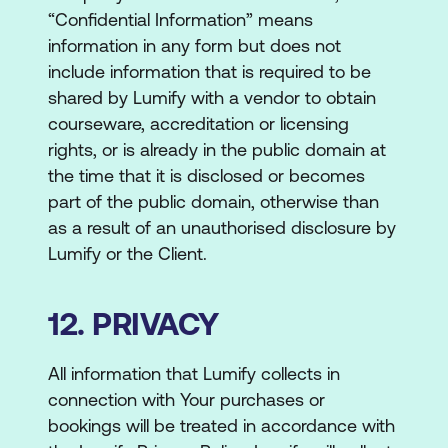
“Confidential Information” means
information in any form but does not
include information that is required to be
shared by Lumify with a vendor to obtain
courseware, accreditation or licensing
rights, or is already in the public domain at
the time that it is disclosed or becomes
part of the public domain, otherwise than
as a result of an unauthorised disclosure by
Lumify or the Client.
12. PRIVACY
All information that Lumify collects in
connection with Your purchases or
bookings will be treated in accordance with