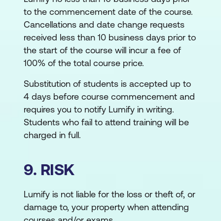
to the commencement date of the course.
Cancellations and date change requests
received less than 10 business days prior to
the start of the course will incur a fee of
100% of the total course price.
Substitution of students is accepted up to
4 days before course commencement and
requires you to notify Lumify in writing.
Students who fail to attend training will be
charged in full.
9. RISK
Lumify is not liable for the loss or theft of, or
damage to, your property when attending
courses and/or exams.