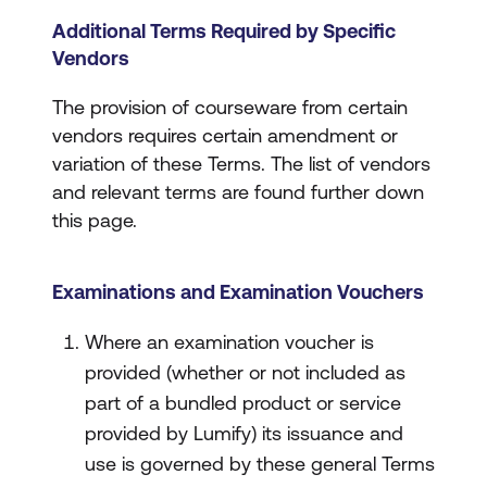
Additional Terms Required by Specific
Vendors
The provision of courseware from certain
vendors requires certain amendment or
variation of these Terms. The list of vendors
and relevant terms are found further down
this page.
Examinations and Examination Vouchers
Where an examination voucher is
provided (whether or not included as
part of a bundled product or service
provided by Lumify) its issuance and
use is governed by these general Terms