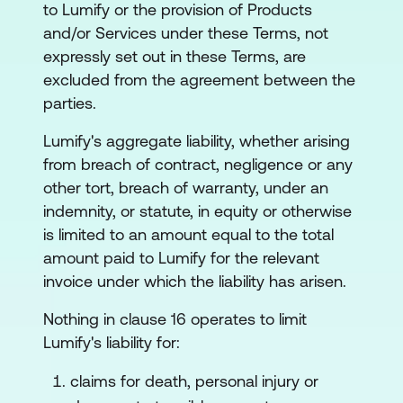
to Lumify or the provision of Products
and/or Services under these Terms, not
expressly set out in these Terms, are
excluded from the agreement between the
parties.
Lumify's aggregate liability, whether arising
from breach of contract, negligence or any
other tort, breach of warranty, under an
indemnity, or statute, in equity or otherwise
is limited to an amount equal to the total
amount paid to Lumify for the relevant
invoice under which the liability has arisen.
Nothing in clause 16 operates to limit
Lumify's liability for:
claims for death, personal injury or