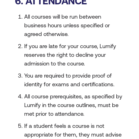
6. ATTENDANCE
All courses will be run between
business hours unless specified or
agreed otherwise.
If you are late for your course, Lumify
reserves the right to decline your
admission to the course.
You are required to provide proof of
identity for exams and certifications.
All course prerequisites, as specified by
Lumify in the course outlines, must be
met prior to attendance.
If a student feels a course is not
appropriate for them, they must advise