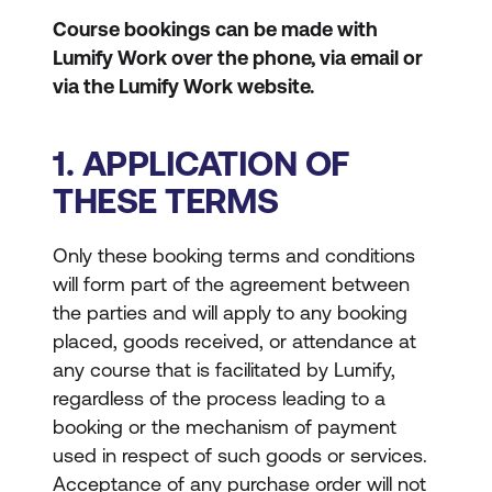
Course bookings can be made with
Lumify Work over the phone, via email or
via the Lumify Work website.
1. APPLICATION OF
THESE TERMS
Only these booking terms and conditions
will form part of the agreement between
the parties and will apply to any booking
placed, goods received, or attendance at
any course that is facilitated by Lumify,
regardless of the process leading to a
booking or the mechanism of payment
used in respect of such goods or services.
Acceptance of any purchase order will not