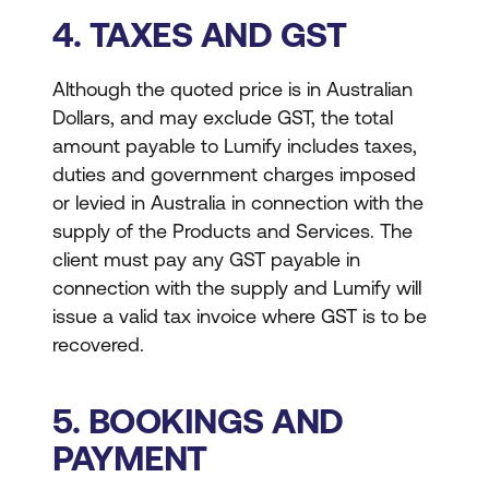
4. TAXES AND GST
Although the quoted price is in Australian
Dollars, and may exclude GST, the total
amount payable to Lumify includes taxes,
duties and government charges imposed
or levied in Australia in connection with the
supply of the Products and Services. The
client must pay any GST payable in
connection with the supply and Lumify will
issue a valid tax invoice where GST is to be
recovered.
5. BOOKINGS AND
PAYMENT