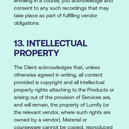
enrolling in a course, you acknowledge and
consent to any such recordings that may
take place as part of fulfilling vendor
obligations.
13. INTELLECTUAL
PROPERTY
The Client acknowledges that, unless
otherwise agreed in writing, all content
provided is copyright and all intellectual
property rights attaching to the Products or
arising out of the provision of Services are,
and will remain, the property of Lumify (or
the relevant vendor, where such rights are
owned by a vendor). Material or
courseware cannot be copied, reproduced