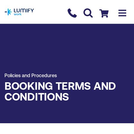
homepage
Contact us
Checkout
Policies and Procedures
BOOKING TERMS AND
CONDITIONS