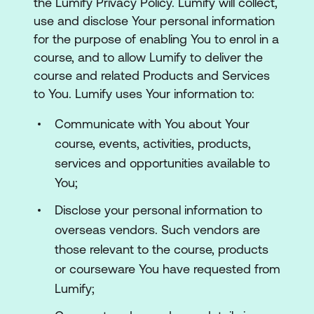
the Lumify Privacy Policy. Lumify will collect,
use and disclose Your personal information
for the purpose of enabling You to enrol in a
course, and to allow Lumify to deliver the
course and related Products and Services
to You. Lumify uses Your information to:
Communicate with You about Your
course, events, activities, products,
services and opportunities available to
You;
Disclose your personal information to
overseas vendors. Such vendors are
those relevant to the course, products
or courseware You have requested from
Lumify;