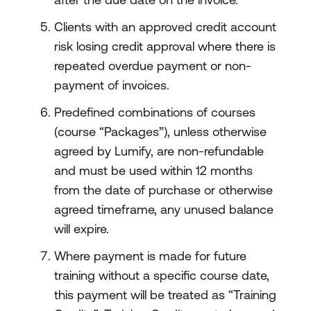
Clients with an approved credit account
risk losing credit approval where there is
repeated overdue payment or non-
payment of invoices.
Predefined combinations of courses
(course “Packages”), unless otherwise
agreed by Lumify, are non-refundable
and must be used within 12 months
from the date of purchase or otherwise
agreed timeframe, any unused balance
will expire.
Where payment is made for future
training without a specific course date,
this payment will be treated as “Training