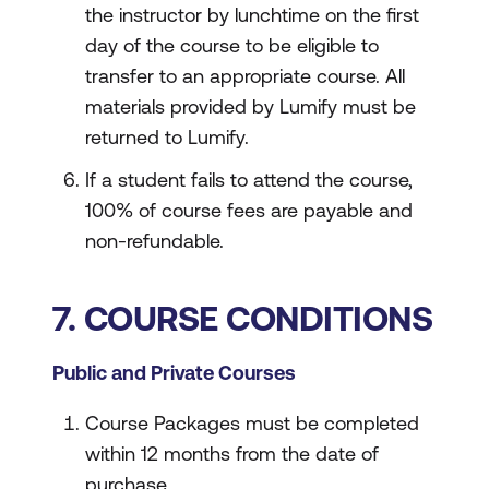
the instructor by lunchtime on the first
day of the course to be eligible to
transfer to an appropriate course. All
materials provided by Lumify must be
returned to Lumify.
If a student fails to attend the course,
100% of course fees are payable and
non-refundable.
7. COURSE CONDITIONS
Public and Private Courses
Course Packages must be completed
within 12 months from the date of
purchase.