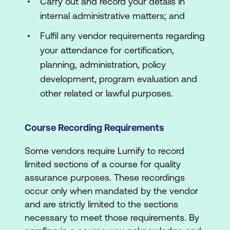
Carry out and record your details in
internal administrative matters; and
Fulfil any vendor requirements regarding
your attendance for certification,
planning, administration, policy
development, program evaluation and
other related or lawful purposes.
Course Recording Requirements
Some vendors require Lumify to record
limited sections of a course for quality
assurance purposes. These recordings
occur only when mandated by the vendor
and are strictly limited to the sections
necessary to meet those requirements. By