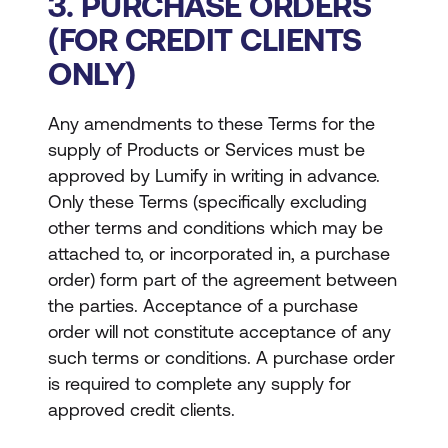
3. PURCHASE ORDERS
(FOR CREDIT CLIENTS
ONLY)
Any amendments to these Terms for the
supply of Products or Services must be
approved by Lumify in writing in advance.
Only these Terms (specifically excluding
other terms and conditions which may be
attached to, or incorporated in, a purchase
order) form part of the agreement between
the parties. Acceptance of a purchase
order will not constitute acceptance of any
such terms or conditions. A purchase order
is required to complete any supply for
approved credit clients.