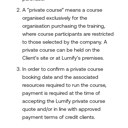
A “private course” means a course
organised exclusively for the
organisation purchasing the training,
where course participants are restricted
to those selected by the company. A
private course can be held on the
Client’s site or at Lumify’s premises.
In order to confirm a private course
booking date and the associated
resources required to run the course,
payment is required at the time of
accepting the Lumify private course
quote and/or in line with approved
payment terms of credit clients.