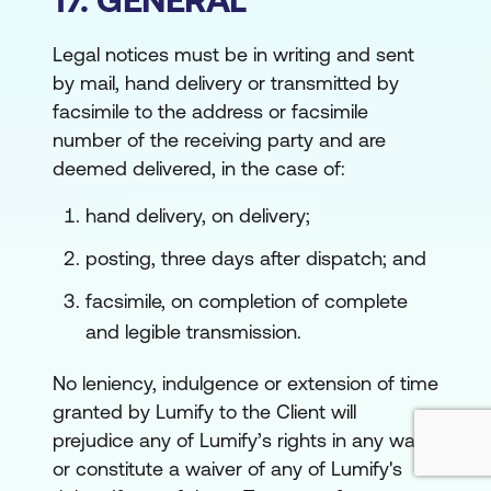
Legal notices must be in writing and sent
by mail, hand delivery or transmitted by
facsimile to the address or facsimile
number of the receiving party and are
deemed delivered, in the case of:
hand delivery, on delivery;
posting, three days after dispatch; and
facsimile, on completion of complete
and legible transmission.
No leniency, indulgence or extension of time
granted by Lumify to the Client will
prejudice any of Lumify’s rights in any way
or constitute a waiver of any of Lumify's