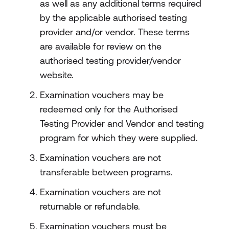
as well as any additional terms required
by the applicable authorised testing
provider and/or vendor. These terms
are available for review on the
authorised testing provider/vendor
website.
Examination vouchers may be
redeemed only for the Authorised
Testing Provider and Vendor and testing
program for which they were supplied.
Examination vouchers are not
transferable between programs.
Examination vouchers are not
returnable or refundable.
Examination vouchers must be