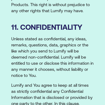
Products. This right is without prejudice to
any other rights that Lumify may have.
11. CONFIDENTIALITY
Unless stated as confidential, any ideas,
remarks, questions, data, graphics or the
like which you send to Lumify will be
deemed non-confidential. Lumify will be
entitled to use or disclose this information in
any manner it chooses, without liability or
notice to You.
Lumify and You agree to keep at all times
as strictly confidential any Confidential
Information that is disclosed or provided by
one party to the other. In this clause,