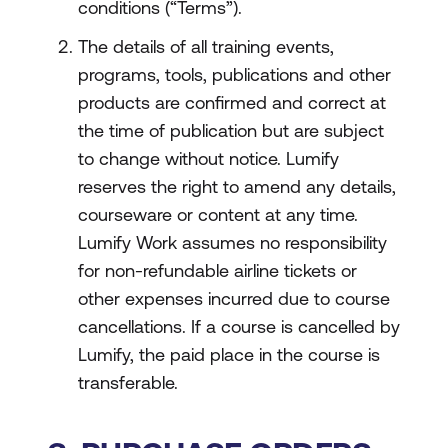
conditions (“Terms”).
The details of all training events,
programs, tools, publications and other
products are confirmed and correct at
the time of publication but are subject
to change without notice. Lumify
reserves the right to amend any details,
courseware or content at any time.
Lumify Work assumes no responsibility
for non-refundable airline tickets or
other expenses incurred due to course
cancellations. If a course is cancelled by
Lumify, the paid place in the course is
transferable.