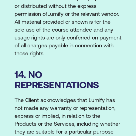
or distributed without the express
permission ofLumify or the relevant vendor.
All material provided or shown is for the
sole use of the course attendee and any
usage rights are only conferred on payment
of all charges payable in connection with
those rights.
14. NO
REPRESENTATIONS
The Client acknowledges that Lumify has
not made any warranty or representation,
express or implied, in relation to the
Products or the Services, including whether
they are suitable for a particular purpose