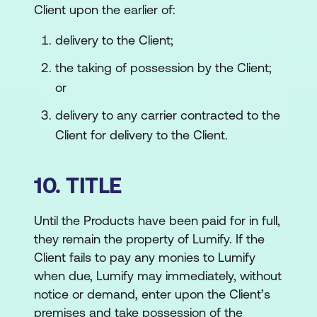
Client upon the earlier of:
delivery to the Client;
the taking of possession by the Client;
or
delivery to any carrier contracted to the
Client for delivery to the Client.
10. TITLE
Until the Products have been paid for in full,
they remain the property of Lumify. If the
Client fails to pay any monies to Lumify
when due, Lumify may immediately, without
notice or demand, enter upon the Client’s
premises and take possession of the