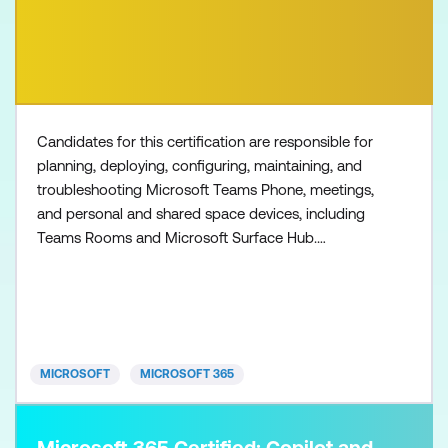
Candidates for this certification are responsible for
planning, deploying, configuring, maintaining, and
troubleshooting Microsoft Teams Phone, meetings,
and personal and shared space devices, including
Teams Rooms and Microsoft Surface Hub.
Collaboration communications systems engineers
have a fundamental understanding of networking,
telecommunications, audio/visual and meeting
room technologies, and identity and access
management. They are prof
MICROSOFT
MICROSOFT 365
Microsoft 365 Certified: Copilot and