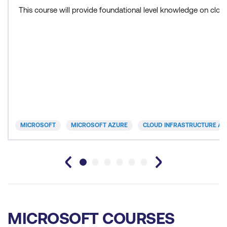
This course will provide foundational level knowledge on cl
MICROSOFT
MICROSOFT AZURE
CLOUD INFRASTRUCTURE AN
MICROSOFT COURSES