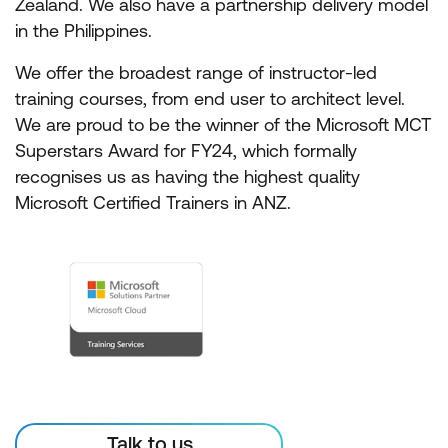
Zealand. We also have a partnership delivery model
in the Philippines.
We offer the broadest range of instructor-led
training courses, from end user to architect level.
We are proud to be the winner of the Microsoft MCT
Superstars Award for FY24, which formally
recognises us as having the highest quality
Microsoft Certified Trainers in ANZ.
Talk to us