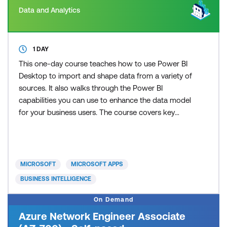
Data and Analytics
1 DAY
This one-day course teaches how to use Power BI
Desktop to import and shape data from a variety of
sources. It also walks through the Power BI
capabilities you can use to enhance the data model
for your business users. The course covers key
aspects of how to create a great data model to
meet your business needs, various features in
Power BI used to enhance data models so you can
build great reports, and an introduction to DAX to
MICROSOFT
MICROSOFT APPS
create calculatio
BUSINESS INTELLIGENCE
On Demand
Azure Network Engineer Associate