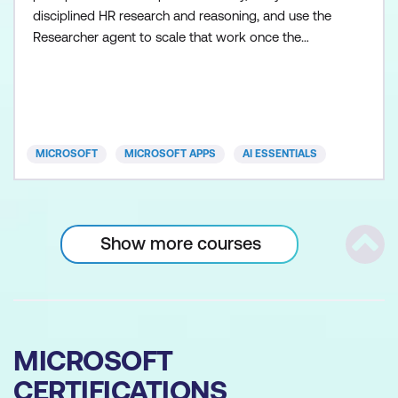
disciplined HR research and reasoning, and use the
Researcher agent to scale that work once the
fundamentals are in place. Participants learn how to
control Copilot outputs so HR guidance,
communications, and recommendations remain
clear, balanced, and appropriate. Skills are applied
across realistic HR s
MICROSOFT
MICROSOFT APPS
AI ESSENTIALS
Show more courses
Scrol
MICROSOFT
CERTIFICATIONS