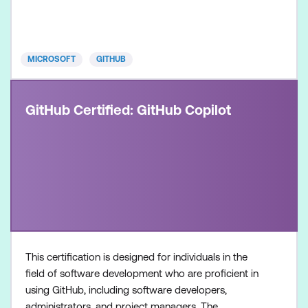
experienced professionals in the field of software
development and security. It is designed for
individuals who
MICROSOFT
GITHUB
GitHub Certified: GitHub Copilot
This certification is designed for individuals in the
field of software development who are proficient in
using GitHub, including software developers,
administrators, and project managers. The