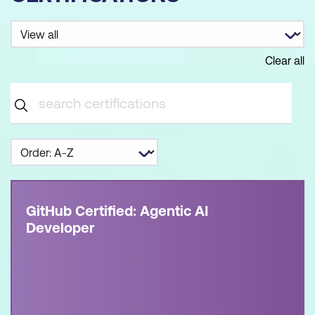
Clear all
GitHub Certified: Agentic AI
Developer