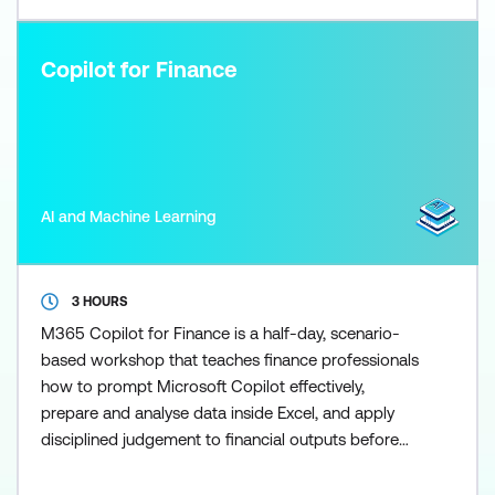
Copilot for Finance
AI and Machine Learning
3 HOURS
M365 Copilot for Finance is a half-day, scenario-
based workshop that teaches finance professionals
how to prompt Microsoft Copilot effectively,
prepare and analyse data inside Excel, and apply
disciplined judgement to financial outputs before
using the Researcher agent to scale research once
the fundamentals are in place. Participants learn