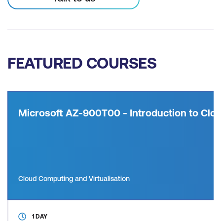
FEATURED COURSES
Microsoft AZ-900T00 - Introduction to Clou
Cloud Computing and Virtualisation
1 DAY