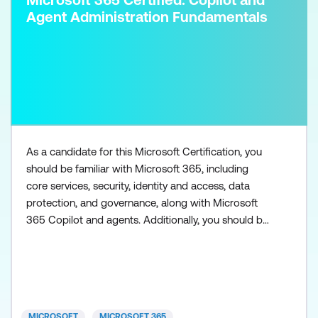
Agent Administration Fundamentals
As a candidate for this Microsoft Certification, you
should be familiar with Microsoft 365, including
core services, security, identity and access, data
protection, and governance, along with Microsoft
365 Copilot and agents. Additionally, you should be
familiar with the admin centers used to access
Microsoft 365 workloads, such as Exchange Online,
SharePoint in Microsoft 365, Microsoft Teams,
Microsoft Entra, and Microsoft Purview. You need to
h
MICROSOFT
MICROSOFT 365