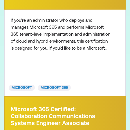
If you’re an administrator who deploys and
manages Microsoft 365 and performs Microsoft
365 tenant-level implementation and administration
of cloud and hybrid environments, this certification
is designed for you. If you’d like to be a Microsoft
365 Administrator Expert, also make sure to
complete one of the following certifications:
Microsoft 365 Certified: Endpoint Administrator
Associate Microsoft 365 Certified: Messaging
Administrator Associat
MICROSOFT
MICROSOFT 365
Microsoft 365 Certified:
Collaboration Communications
Systems Engineer Associate