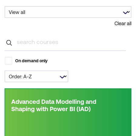
Clear all
On demand only
Advanced Data Modelling and
Shaping with Power BI (IAD)