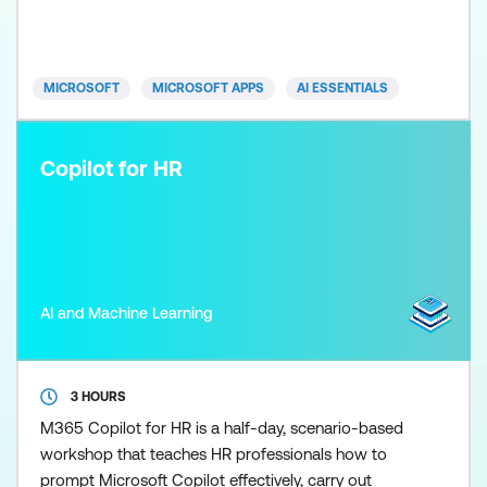
how to use Copilot in Excel to support analysis,
commentary, and financial recommendations while
maintainin
MICROSOFT
MICROSOFT APPS
AI ESSENTIALS
Copilot for HR
AI and Machine Learning
3 HOURS
M365 Copilot for HR is a half-day, scenario-based
workshop that teaches HR professionals how to
prompt Microsoft Copilot effectively, carry out