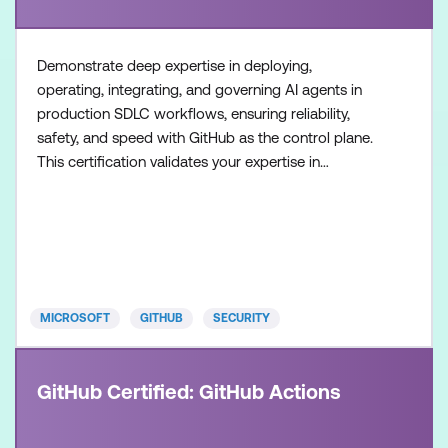
Demonstrate deep expertise in deploying,
operating, integrating, and governing AI agents in
production SDLC workflows, ensuring reliability,
safety, and speed with GitHub as the control plane.
This certification validates your expertise in
configuring agent workflows, managing execution
environments, and collaborating across teams to
build and operate modern, AI-enabled development
systems. Recommended approach: Step 1: Review
the skills and know
MICROSOFT
GITHUB
SECURITY
GitHub Certified: GitHub Actions