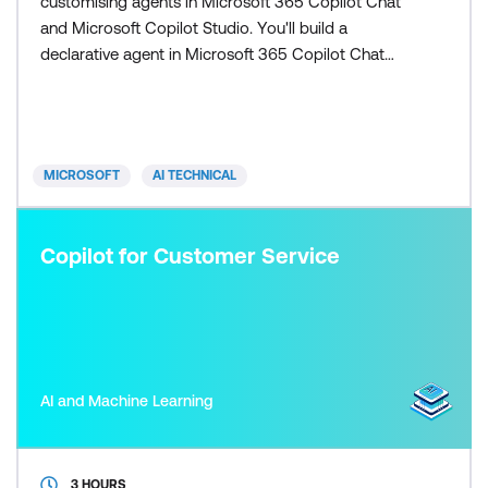
customising agents in Microsoft 365 Copilot Chat
and Microsoft Copilot Studio. You'll build a
declarative agent in Microsoft 365 Copilot Chat
then move to Microsoft Copilot Studio to build and
customise a custom engine agent. In Microsoft
Copilot Studio, you'll build a Contoso support agent
that utilises agent knowledge, tools, agent flows,
MICROSOFT
AI TECHNICAL
generative orch
Copilot for Customer Service
AI and Machine Learning
3 HOURS