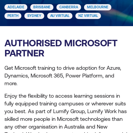
ADELAIDE
BRISBANE
CANBERRA
MELBOURNE
PERTH
SYDNEY
AU VIRTUAL
NZ VIRTUAL
AUTHORISED MICROSOFT
PARTNER
Get Microsoft training to drive adoption for Azure,
Dynamics, Microsoft 365, Power Platform, and
more.
Enjoy the flexibility to access learning sessions in
fully equipped training campuses or wherever suits
you best. As part of Lumify Group, Lumify Work has
skilled more people in Microsoft technologies than
any other organisation in Australia and New