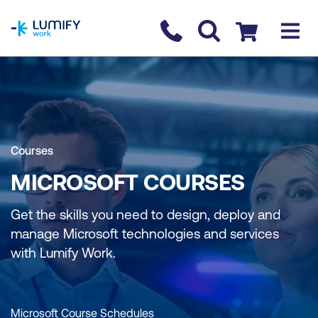
homepage
Contact us
Checkout
Courses
MICROSOFT COURSES
Get the skills you need to design, deploy and
manage Microsoft technologies and services
with Lumify Work.
Microsoft Course Schedules