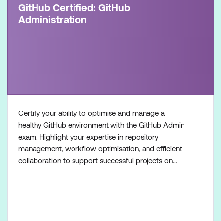
GitHub Certified: GitHub
Administration
Certify your ability to optimise and manage a
healthy GitHub environment with the GitHub Admin
exam. Highlight your expertise in repository
management, workflow optimisation, and efficient
collaboration to support successful projects on
GitHub. Once achieved, the certification will be valid
for two years. This certification is designed for
System Administrators, Software Developers,
Application Administrators, and IT Professionals
with intermedia