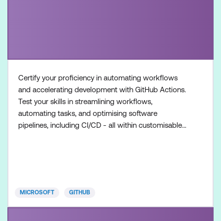
Certify your proficiency in automating workflows
and accelerating development with GitHub Actions.
Test your skills in streamlining workflows,
automating tasks, and optimising software
pipelines, including CI/CD - all within customisable
workflows. Once achieved, the certification will be
valid for two years. This certification is designed for
DevOps Engineers, Software Developers, and IT
Professionals with intermediate level experience in
GitHub
MICROSOFT
GITHUB