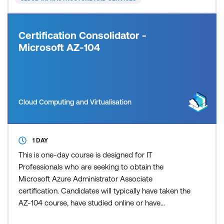
Certification Consolidator -
Microsoft AZ-104
Cloud Computing and Virtualisation
1 DAY
This is one-day course is designed for IT
Professionals who are seeking to obtain the
Microsoft Azure Administrator Associate
certification. Candidates will typically have taken the
AZ-104 course, have studied online or have
significant on the job experience. Candidates will