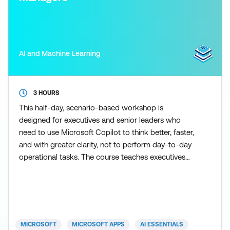
AI and Machine Learning
3 HOURS
This half-day, scenario-based workshop is
designed for executives and senior leaders who
need to use Microsoft Copilot to think better, faster,
and with greater clarity, not to perform day-to-day
operational tasks. The course teaches executives
how to frame effective prompts, assess information
quality, and use Copilot as a thinking and synthesis
tool for briefing, decision-making, and strategic
oversight. Participants work through realistic exec
MICROSOFT
MICROSOFT APPS
AI ESSENTIALS