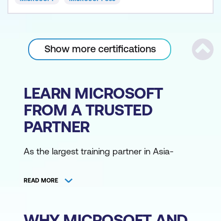
Show more certifications
Scrol
LEARN MICROSOFT
FROM A TRUSTED
PARTNER
As the largest training partner in Asia-
Pacific, Lumify Work has the broadest
range of Microsoft training courses,
READ MORE
delivered from various locations by the
region's largest community of Microsoft
Certified Trainers. Access Microsoft training
WHY MICROSOFT AND