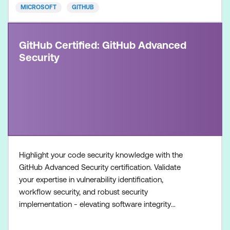
MICROSOFT
GITHUB
GitHub Certified: GitHub Advanced
Security
Highlight your code security knowledge with the
GitHub Advanced Security certification. Validate
your expertise in vulnerability identification,
workflow security, and robust security
implementation - elevating software integrity
standards. Once achieved, the certification will be
valid for two years. This certification is designed for