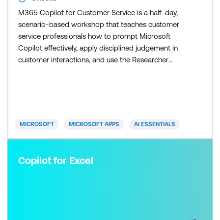
M365 Copilot for Customer Service is a half-day,
scenario-based workshop that teaches customer
service professionals how to prompt Microsoft
Copilot effectively, apply disciplined judgement in
customer interactions, and use the Researcher
agent to scale research and response preparation
once the fundamentals are in place. Participants
learn how to control Copilot outputs so responses
remain accurate, on-brand, and appropriate for
customers. Skill
MICROSOFT
MICROSOFT APPS
AI ESSENTIALS
Copilot for Excel