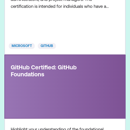
certification is intended for individuals who have a
foundational understanding of GitHub Copilot as a
product and its available features, along with
hands-on experience in optimising software
development workflows using GitHub Copilot.
Once achieved, the c
MICROSOFT
GITHUB
GitHub Certified: GitHub
Foundations
Highlight your understanding of the foundational