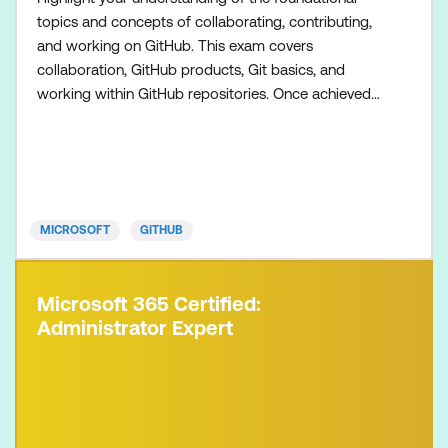
topics and concepts of collaborating, contributing,
and working on GitHub. This exam covers
collaboration, GitHub products, Git basics, and
working within GitHub repositories. Once achieved,
the certification will be valid for two years. This
certification is targeted towards GitHub users who
want to validate their understanding of the
foundational topics, products, and concepts of
collaborating, c
MICROSOFT
GITHUB
Microsoft 365 Certified:
Administrator Expert