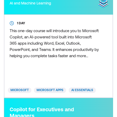
AI and Machine Learning
1 DAY
This one-day course will introduce you to Microsoft
Copilot, an AI-powered tool built into Microsoft
365 apps including Word, Excel, Outlook,
PowerPoint, and Teams. It enhances productivity by
helping you complete tasks faster and more
efficiently. Copilot for Excel puts the power of AI
right into your spreadsheets - and this course
shows you exactly how to use it. Learn how to clean
and analyse data, generate formulas, build
dashboards, and crea
MICROSOFT
MICROSOFT APPS
AI ESSENTIALS
Copilot for Executives and
Managers