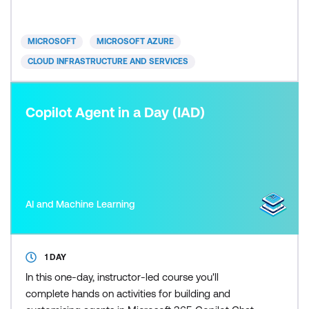
typically be seeking a way to consolidate their
existing knowledge and experience as required by
the objectives of the exam.
MICROSOFT
MICROSOFT AZURE
CLOUD INFRASTRUCTURE AND SERVICES
Copilot Agent in a Day (IAD)
AI and Machine Learning
1 DAY
In this one-day, instructor-led course you'll
complete hands on activities for building and