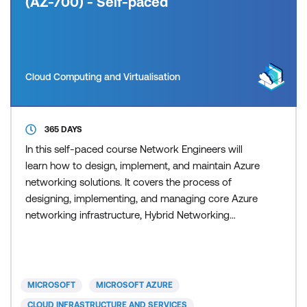
(AZ-700) - Self-paced
Cloud Computing and Virtualisation
365 DAYS
In this self-paced course Network Engineers will
learn how to design, implement, and maintain Azure
networking solutions. It covers the process of
designing, implementing, and managing core Azure
networking infrastructure, Hybrid Networking
connections, load balancing traffic, network routing,
private access to Azure services, network security
and monitoring. Learn how to design and
implement a secure, reliable, network infrastructure
MICROSOFT
MICROSOFT AZURE
in Azure an
CLOUD INFRASTRUCTURE AND SERVICES