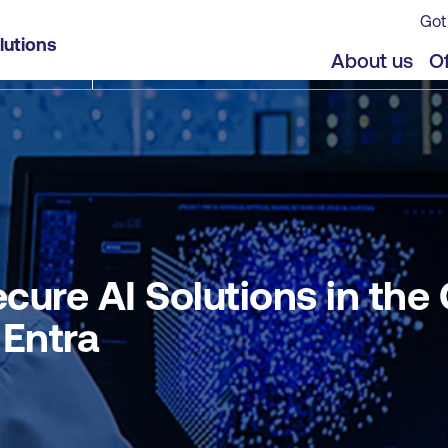
Got
Cloud using Microsoft Defender for Cloud and Entr
lutions
jects
Offers
About us
Of
ure AI Solutions in the
 Entra