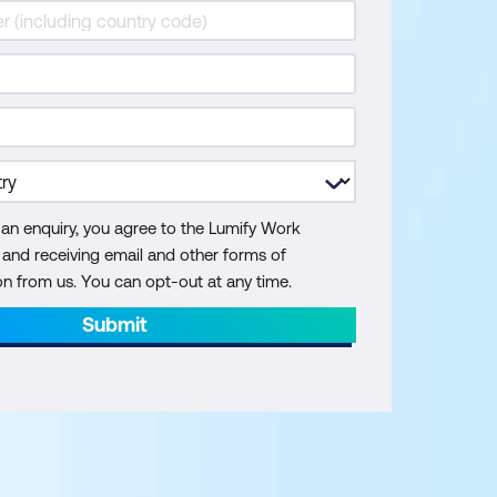
 an enquiry, you agree to the Lumify Work
y and receiving email and other forms of
 from us. You can opt-out at any time.
Submit