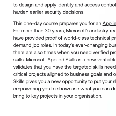
to design and apply identity and access control
harden earlier security decisions.
This one-day course prepares you for an
Applie
For more than 30 years, Microsoft's industry-re
have provided proof of world-class technical pro
demand job roles. In today’s ever-changing bu
there are also times when you need verified pro
skills. Microsoft Applied Skills
is a new verifiabl
validates that you have the targeted skills ne
critical projects aligned to business goals and 
Skills gives you a new opportunity to put your sk
empowering you to showcase what you can do
bring to key projects in your organisation.