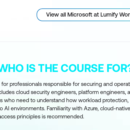
View all Microsoft at Lumify Wo
WHO IS THE COURSE FOR
 for professionals responsible for securing and opera
cludes cloud security engineers, platform engineers, 
es who need to understand how workload protection, s
to AI environments. Familiarity with Azure, cloud-nativ
 access principles is recommended.