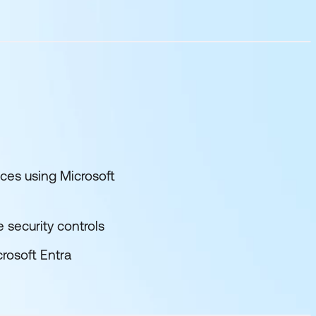
ces using Microsoft
 security controls
rosoft Entra