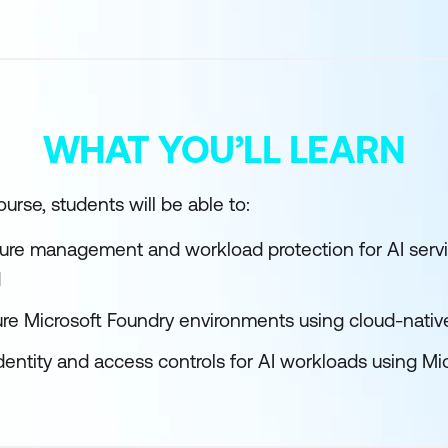
WHAT YOU’LL LEARN
urse, students will be able to:
ture management and workload protection for AI servi
d
re Microsoft Foundry environments using cloud-native
entity and access controls for AI workloads using Mic