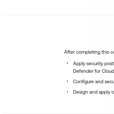
After completing this co
Apply security pos
Defender for Clou
Configure and secu
Design and apply id