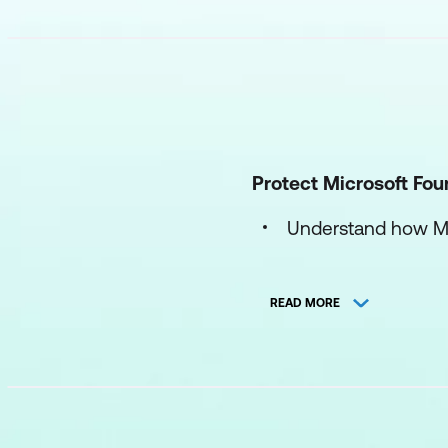
Protect Microsoft Fou
Understand how Mic
Protect AI workloa
READ MORE
Configure and mana
Secure Microsoft 
Secure AI identity inf
Understand identity