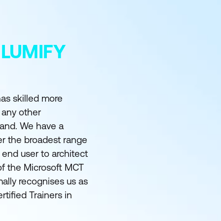
 LUMIFY
as skilled more
 any other
land. We have a
er the broadest range
m end user to architect
of the Microsoft MCT
ally recognises us as
rtified Trainers in