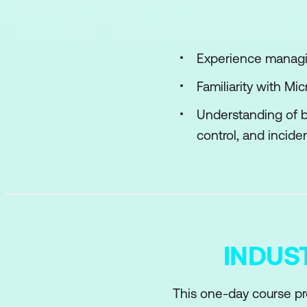
Implement access 
Plan, implement, a
Experience managin
Manage Microsoft E
Familiarity with M
Understanding of b
control, and inciden
INDUS
This one-day course pr