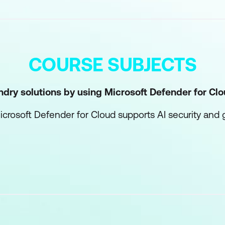
COURSE SUBJECTS
ndry solutions by using Microsoft Defender for Cl
rosoft Defender for Cloud supports AI security and
ds with Microsoft Defender for Cloud
ge guardrails in Microsoft Foundry
Foundry environments
rastructure with Microsoft Entra
 architecture for AI workloads