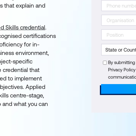
s that explain and
d Skills credential
.
cognised certifications
ficiency for in-
siness environment,
ject-specific
By submitting
e credential that
Privacy Polic
communication
eded to implement
objectives. Applied
ills centre-stage,
 and what you can