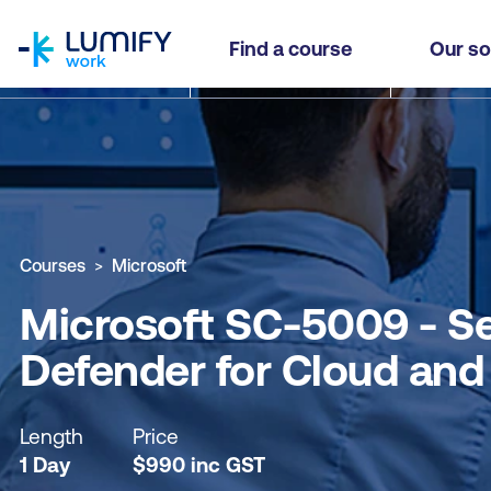
homepage
Microsoft SC-5009 - Secure AI Solutions in the 
Find a course
Our so
Why study this course
What you'll learn
Course sub
Courses
Microsoft
Microsoft SC-5009 - Sec
Defender for Cloud and
Length
Price
1 Day
$
990
inc
GST