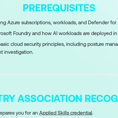
PREREQUISITES
management for Azure resources
nd administer Conditional Access
g Azure subscriptions, workloads, and Defender for 
ntra Identity Protection
icrosoft Foundry and how AI workloads are deployed in
asic cloud security principles, including posture ma
t investigation.
TRY ASSOCIATION RECOG
epares you for an
Applied Skills credential
.