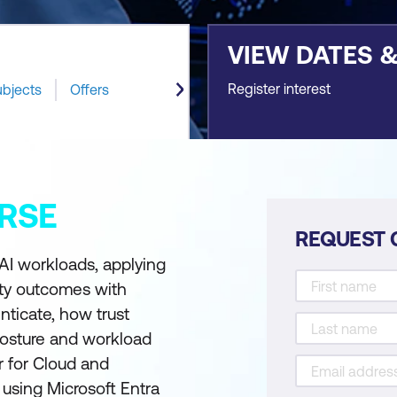
VIEW DATES 
Register interest
ubjects
Offers
RSE
REQUEST 
 AI workloads, applying
ity outcomes with
nticate, how trust
posture and workload
r for Cloud and
 using Microsoft Entra