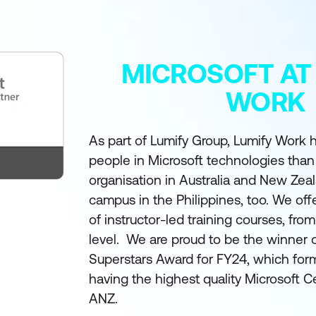
MICROSOFT AT
WORK
As part of Lumify Group, Lumify Work h
people in Microsoft technologies than
organisation in Australia and New Zea
campus in the Philippines, too. We off
of instructor-led training courses, fro
level. We are proud to be the winner 
Superstars Award for FY24, which form
having the highest quality Microsoft Ce
ANZ.