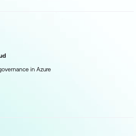
oud
 governance in Azure