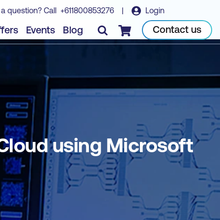
 a question? Call
+611800853276
|
Login
a
Book course
Contact us
fers
Events
Blog
Checkout
 Cloud using Microsoft