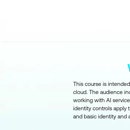
This course is intended
cloud. The audience in
working with AI servic
identity controls apply 
and basic identity and