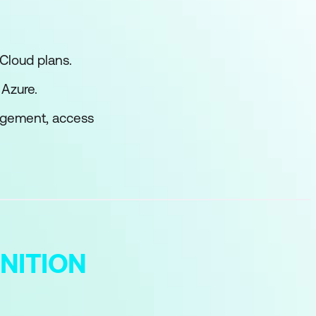
Cloud plans.
 Azure.
nagement, access
NITION