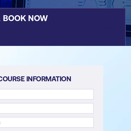
&
BOOK NOW
COURSE INFORMATION