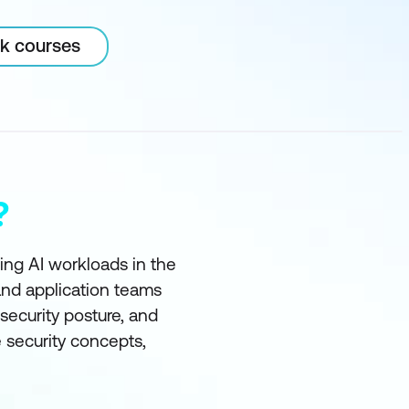
rk courses
?
ting AI workloads in the
and application teams
ecurity posture, and
e security concepts,