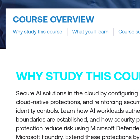
COURSE OVERVIEW
Why study this course
What you'll learn
Course s
WHY STUDY THIS COU
Secure AI solutions in the cloud by configuring
cloud-native protections, and reinforcing secur
identity controls. Learn how AI workloads authe
boundaries are established, and how security 
protection reduce risk using Microsoft Defende
Microsoft Foundry. Extend these protections by