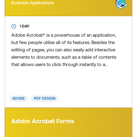
Business Applications
1 DAY
Adobe Acrobat® is a powerhouse of an application,
but few people utilise all of its features. Besides the
editing of pages, you can also easily add interactive
elements to documents, such as a table of contents
that allows users to click through instantly to a
selected page, and embed multimedia elements
such as a video clip to improve your presentation.
How many times have you received an important
PDF from a colleague, only to find spelling err
ADOBE
PDF DESIGN
Adobe Acrobat Forms