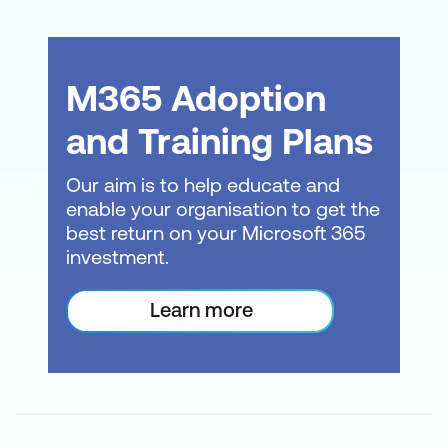
often need end-user training that follows
best practices while being tailored to your
specific needs.
M365 Adoption
It might be time constraints, privacy
and Training Plans
concerns or specific learning outcomes
that mean you need a solution designed
Our aim is to help educate and
just for your organisation. Or you are rolling
enable your organisation to get the
out an organisation-wide technology
best return on your Microsoft 365
upgrade and need training done fast and
investment.
effectively. We’re here to help.
Learn more
What can we do for you?
Express Learning -
Deep dive into an
application, reduce training time and
the specific knowledge your team
needs.