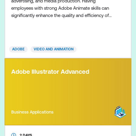
advertising, and media production. Having
employees with strong Adobe Animate skills can
significantly enhance the quality and efficiency of
your organisation's visual content creation,
branding, and marketing efforts. Master Adobe
Animate to create cutting-edge interactive
animations for multiple platforms, including iPhones,
ADOBE
VIDEO AND ANIMATION
iPads, mobiles, tablets, and comp
Adobe Illustrator Advanced
Business Applications
2 DAYS