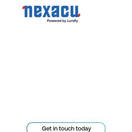
organisational goals. Our expert team and
breadth of resources mean we can scale to
meet your needs and deliver the specific
training and results you require.
STAY AHEAD OF THE
TECHNOLOGY
CURVE
Don’t let your tech outpace
the skills of your people
Get in touch today