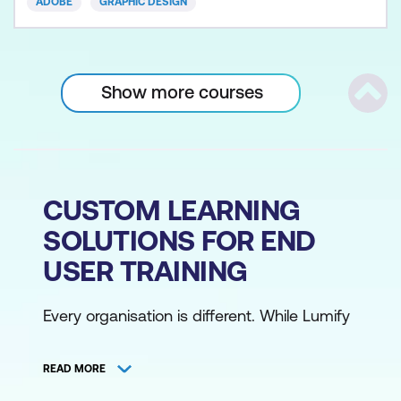
ADOBE
GRAPHIC DESIGN
Show more courses
Scrol
CUSTOM LEARNING
SOLUTIONS FOR END
USER TRAINING
Every organisation is different. While Lumify
Work has over 700 instructor-led training
courses covering key technologies and
READ MORE
processes, we understand that you might