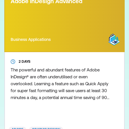
Adobe InDesign Advanced
Business Applications
2 DAYS
The powerful and abundant features of Adobe
InDesign® are often underutilised or even
overlooked. Learning a feature such as Quick Apply
for super fast formatting will save users at least 30
minutes a day, a potential annual time saving of 90+
hours! Similarly, understanding the power of GREP
could help turn days of mundane and frustrating
editing work into a ten-minute operation! Especially
with the latest InDesign versions, you can efficiently