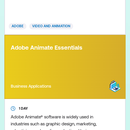
broadcast content. Visual effects cover a range of
disciplines, including compositing, image correction,
animated effects, and, in our Essentials course, an
introduction to 3D animation. This course is
ADOBE
VIDEO AND ANIMATION
designed t
Adobe Animate Essentials
Business Applications
1 DAY
Adobe Animate® software is widely used in
industries such as graphic design, marketing,