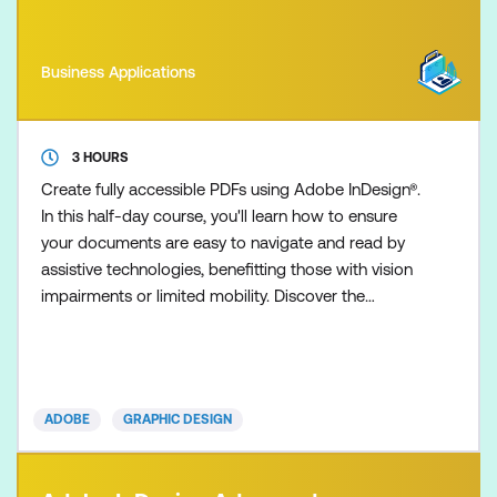
Business Applications
3 HOURS
Create fully accessible PDFs using Adobe InDesign®.
In this half-day course, you'll learn how to ensure
your documents are easy to navigate and read by
assistive technologies, benefitting those with vision
impairments or limited mobility. Discover the
techniques to craft accessible PDFs that meet
Australian government compliance standards and
the Web Content Accessibility Guidelines (WCAG)
2.0 guidelines.
ADOBE
GRAPHIC DESIGN