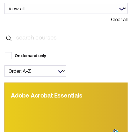
Clear all
On demand only
Adobe Acrobat Essentials