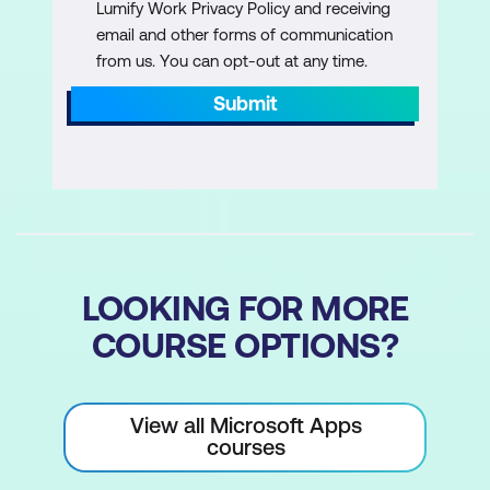
Lumify Work Privacy Policy and receiving
email and other forms of communication
Managing Large Workbooks
from us. You can opt-out at any time.
Format, Rename, and Colour Worksheet
Submit
Tabs
Grouped Worksheets Operations
Repositioning, Inserting, or Deleting
Worksheets
Hiding/Unhiding Worksheets
LOOKING FOR MORE
Worksheet References in Formulas
COURSE OPTIONS?
Customising Excel Environment
Customise General, Language, and
View all Microsoft Apps
Formula Options
courses
Version Control and Save Options