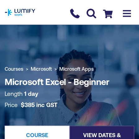
homepage
Contact us
Checkout
COURSE OVERVIEW
BOOK COURSE
Courses
Microsoft
Microsoft Apps
Microsoft Excel - Beginner
Length
1 day
Price
$
385
inc
GST
COURSE
VIEW DATES &