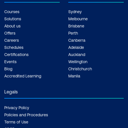
Courses
Sydney
Solutions
Melbourne
About us
Brisbane
Offers
Perth
Careers
Canberra
Schedules
Adelaide
Certifications
Auckland
Events
Wellington
Blog
Christchurch
Accredited Learning
Manila
Legals
Privacy Policy
Policies and Procedures
Terms of Use