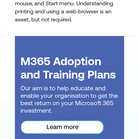
mouse, and Start menu. Understanding
Working with Data
printing and using a web browser is an
asset, but not required.
Selecting Cells and Data Entry
Cut, Copy, and Paste Operations
Paste Options and Live Preview
M365 Adoption
AutoFill and FlashFill Features
and Training Plans
Undo and Redo Functions
Working with Rows and Columns
Our aim is to help educate and
enable your organisation to get the
Inserting and Deleting Rows/Columns
best return on your Microsoft 365
investment.
Clearing Data from Cells
Changing Column Width and Row
Learn more
Height