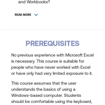
and Workbooks?
Columns, Rows, Cells, and Ranges
READ MORE
The Excel Interface and Ribbon
Keyboard Navigation Options
Creating Workbooks and File Formats
PREREQUISITES
Using Formulas and Functions
No previous experience with Microsoft Excel
About Functions and AutoComplete
is necessary. This course is suitable for
people who have never worked with Excel
Using the Insert Function Dialog Box
or have only had very limited exposure to it.
AutoSum and Status Bar Calculations
This course assumes that the user
Automatic Workbook Calculations
understands the basics of using a
Windows-based computer. Students
Mathematical Operators and Order of
should be comfortable using the keyboard,
Operations