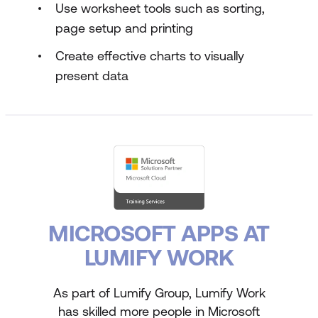
Use worksheet tools such as sorting,
page setup and printing
Create effective charts to visually
present data
MICROSOFT APPS AT
LUMIFY WORK
As part of Lumify Group, Lumify Work
has skilled more people in Microsoft