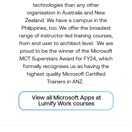
technologies than any other
organisation in Australia and New
Zealand. We have a campus in the
Philippines, too. We offer the broadest
range of instructor-led training courses,
from end user to architect level. We are
proud to be the winner of the Microsoft
MCT Superstars Award for FY24, which
formally recognises us as having the
highest quality Microsoft Certified
Trainers in ANZ.
View all Microsoft Apps at
Lumify Work courses