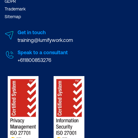
GDPR
Trademark
Sitemap
Get in touch
training@lumifywork.com
Speak to a consultant
+611800853276