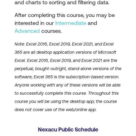
and charts to sorting and filtering data.
After completing this course, you may be
interested in our
Intermediate
and
Advanced
courses.
Note: Excel 2016, Excel 2019, Excel 2021, and Excel
365 are all desktop application versions of Microsoft
Excel. Excel 2016, Excel 2019, and Excel 2021 are the
perpetual, bought-outright, stand-alone versions of the
software; Excel 365 is the subscription-based version.
Anyone working with any of these versions will be able
to successfully complete this course. Throughout this
course you will be using the desktop app; the course
does not cover use of the web/online app.
Nexacu Public Schedule