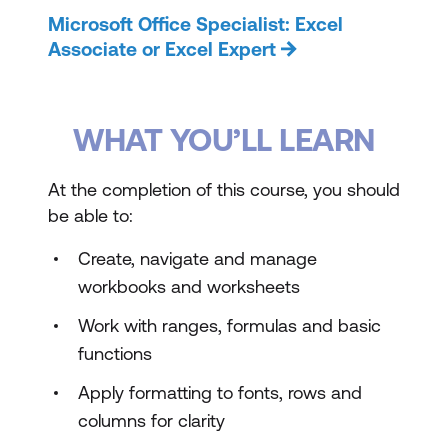
Microsoft Office Specialist: Excel
Associate or Excel Expert
WHAT YOU’LL LEARN
At the completion of this course, you should
be able to:
Create, navigate and manage
workbooks and worksheets
Work with ranges, formulas and basic
functions
Apply formatting to fonts, rows and
columns for clarity