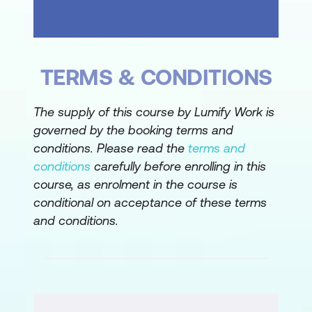
Hide and Unhide Functions
Managing Worksheet Structure
TERMS & CONDITIONS
Sorting and Filtering Data
Sorting vs Filtering Concepts
The supply of this course by Lumify Work is
governed by the booking terms and
Sorting Data in Ascending/Descending
conditions. Please read the
terms and
Order
conditions
carefully before enrolling in this
Enabling and Using Filters
course, as enrolment in the course is
conditional on acceptance of these terms
Text Filters and Clearing Filters
and conditions.
Data Organisation Best Practices
Formatting Text and Cells
Fonts and Format Cells Dialog Box