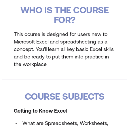
WHO IS THE COURSE
FOR?
This course is designed for users new to
Microsoft Excel and spreadsheeting as a
concept. You'll learn all key basic Excel skills
and be ready to put them into practice in
the workplace.
COURSE SUBJECTS
Getting to Know Excel
What are Spreadsheets, Worksheets,