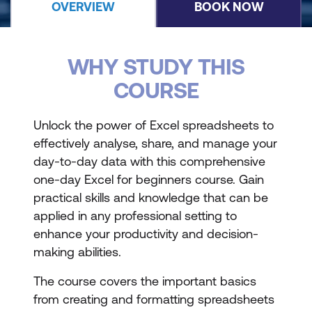
OVERVIEW
BOOK NOW
WHY STUDY THIS
COURSE
Unlock the power of Excel spreadsheets to
effectively analyse, share, and manage your
day-to-day data with this comprehensive
one-day Excel for beginners course. Gain
practical skills and knowledge that can be
applied in any professional setting to
enhance your productivity and decision-
making abilities.
The course covers the important basics
from creating and formatting spreadsheets