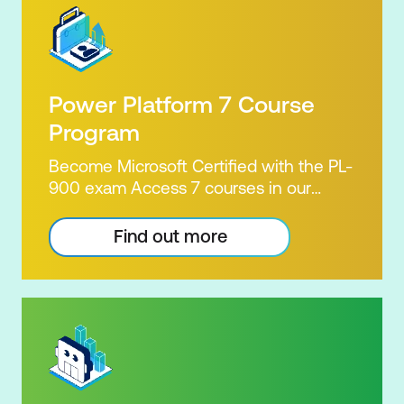
Power Platform 7 Course
Program
Become Microsoft Certified with the PL-
900 exam Access 7 courses in our
Microsoft Power Platform Training
package. Microsoft's Power Platform
Find out more
enables users to analyse data, build
apps, automate processes and create
virtual agents. Learn to use the Power
Platform to solve business problems by
pulling the capabilities of many apps
together. Demonstrate your skill and
capability with the PL-900 Power