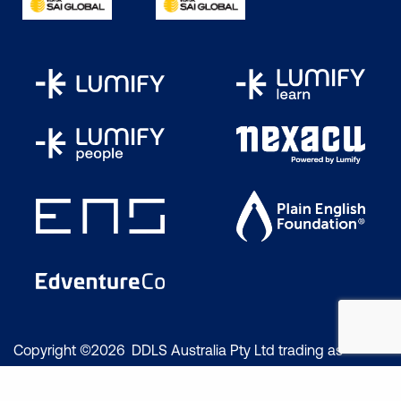
Copyright ©2026 DDLS Australia Pty Ltd trading as
Lumify Work. All rights reserved.