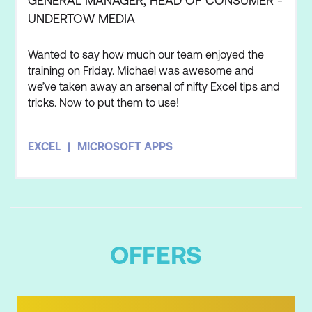
GENERAL MANAGER, HEAD OF CONSUMER -
UNDERTOW MEDIA
Wanted to say how much our team enjoyed the
training on Friday. Michael was awesome and
we’ve taken away an arsenal of nifty Excel tips and
tricks. Now to put them to use!
EXCEL
MICROSOFT APPS
OFFERS