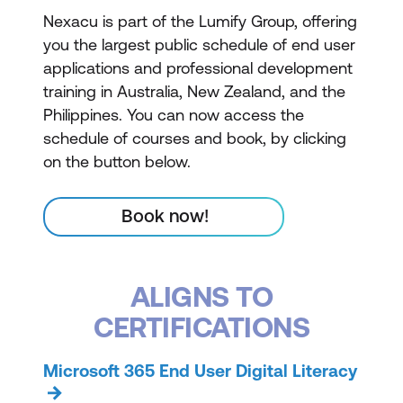
Nexacu is part of the Lumify Group, offering
you the largest public schedule of end user
applications and professional development
training in Australia, New Zealand, and the
Philippines. You can now access the
schedule of courses and book, by clicking
on the button below.
Book now!
ALIGNS TO
CERTIFICATIONS
Microsoft 365 End User Digital Literacy