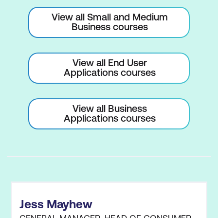
View all Small and Medium
Customise Ribbon and Quick Access
Business courses
Toolbar
Add-ins and Developer Tab
View all End User
Advanced and Trust Centre Options
Applications courses
Search and Replace Data
View all Business
Cell Names and Range Names
Applications courses
Find, Replace, and Go To Functions
Spell Check and Spelling Dialog Box
Data Validation and Error Checking
Accessibility and Help Options
Jess Mayhew