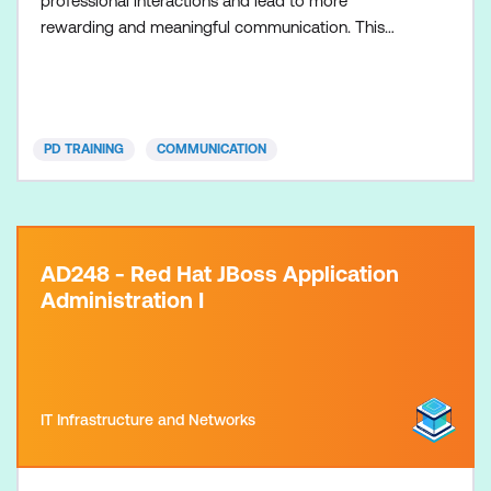
professional interactions and lead to more
rewarding and meaningful communication. This
course is d
PD TRAINING
COMMUNICATION
AD248 - Red Hat JBoss Application
Administration I
IT Infrastructure and Networks