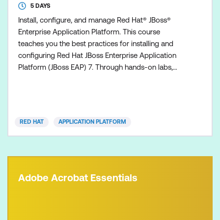
5 DAYS
Install, configure, and manage Red Hat® JBoss®
Enterprise Application Platform. This course
teaches you the best practices for installing and
configuring Red Hat JBoss Enterprise Application
Platform (JBoss EAP) 7. Through hands-on labs,
learn the es
RED HAT
APPLICATION PLATFORM
Adobe Acrobat Essentials