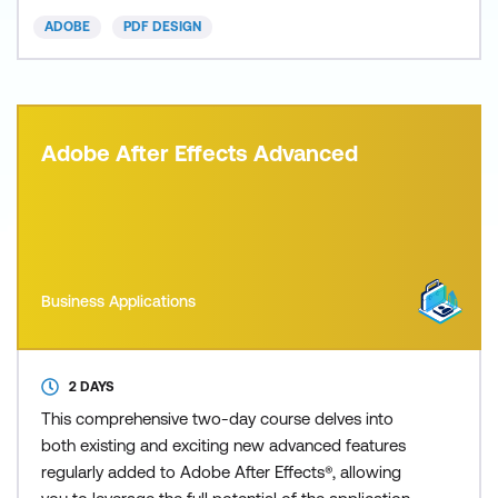
ADOBE
PDF DESIGN
Adobe After Effects Advanced
Business Applications
2 DAYS
This comprehensive two-day course delves into
both existing and exciting new advanced features
regularly added to Adobe After Effects®, allowing