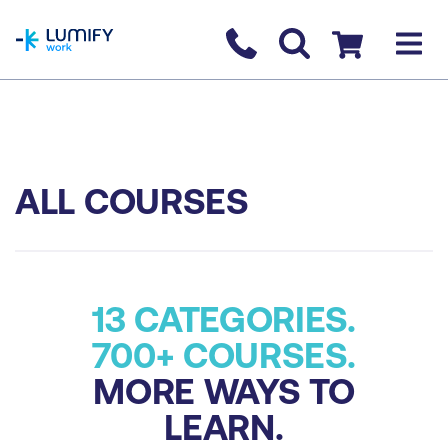
homepage
Contact us
Checkout
ALL COURSES
13 CATEGORIES.
700+ COURSES.
MORE WAYS TO
LEARN.