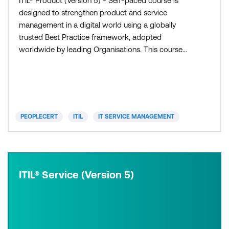
ITIL® Product (Version 5) - Self-paced course is
designed to strengthen product and service
management in a digital world using a globally
trusted Best Practice framework, adopted
worldwide by leading Organisations. This course
provides confidence an
PEOPLECERT
ITIL
IT SERVICE MANAGEMENT
ITIL® Service (Version 5)