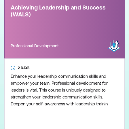
Achieving Leadership and Success
(WALS)
Professional Development
2 DAYS
Enhance your leadership communication skills and
empower your team. Professional development for
leaders is vital. This course is uniquely designed to
strengthen your leadership communication skills.
Deepen your self-awareness with leadership trainin