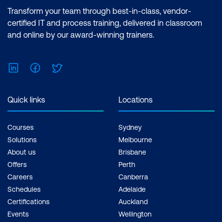
Transform your team through best-in-class, vendor-
certified IT and process training, delivered in classroom
and online by our award-winning trainers.
LinkedIn
Facebook
Twitter
Quick links
Locations
Courses
Sydney
Solutions
Melbourne
About us
Brisbane
Offers
Perth
Careers
Canberra
Schedules
Adelaide
Certifications
Auckland
Events
Wellington