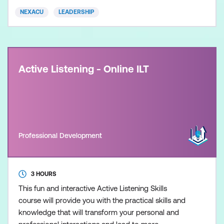
NEXACU
LEADERSHIP
Active Listening - Online ILT
Professional Development
3 HOURS
This fun and interactive Active Listening Skills
course will provide you with the practical skills and
knowledge that will transform your personal and