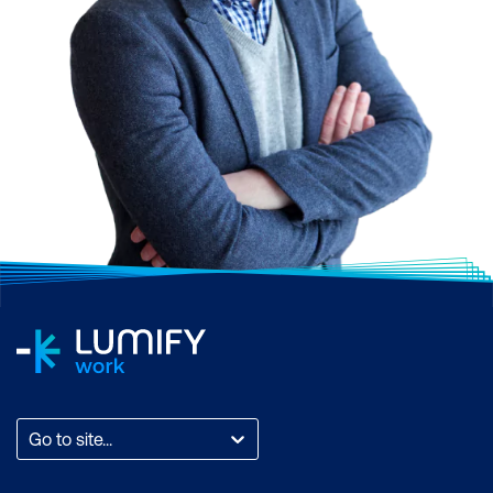
Find out
more
Advance your career
Show you’re a pro
Go to site...