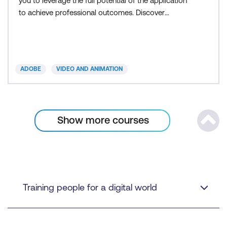
you to leverage the full potential of the application
to achieve professional outcomes. Discover
detailed
ADOBE
VIDEO AND ANIMATION
Show more
courses
Scrol
Training people for a digital world