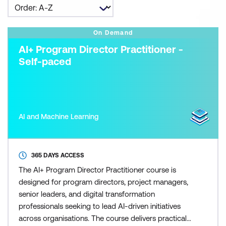
On Demand
AI+ Program Director Practitioner -
Self-paced
AI and Machine Learning
365 DAYS ACCESS
The AI+ Program Director Practitioner course is
designed for program directors, project managers,
senior leaders, and digital transformation
professionals seeking to lead AI-driven initiatives
across organisations. The course delivers practical,