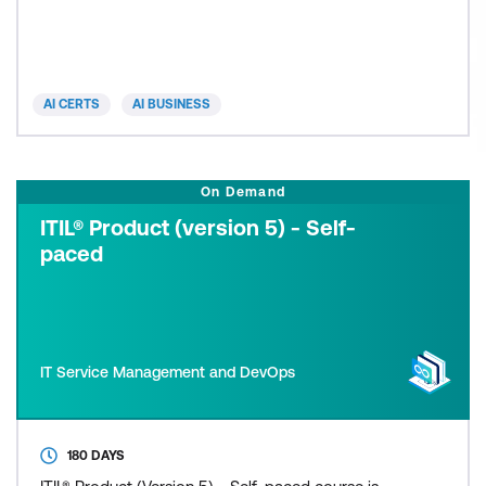
lead
AI CERTS
AI BUSINESS
On Demand
ITIL® Product (version 5) - Self-
paced
IT Service Management and DevOps
180 DAYS