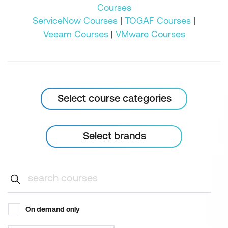
Courses
ServiceNow Courses
|
TOGAF Courses
|
Veeam Courses
|
VMware Courses
Select course categories
Select brands
On demand only