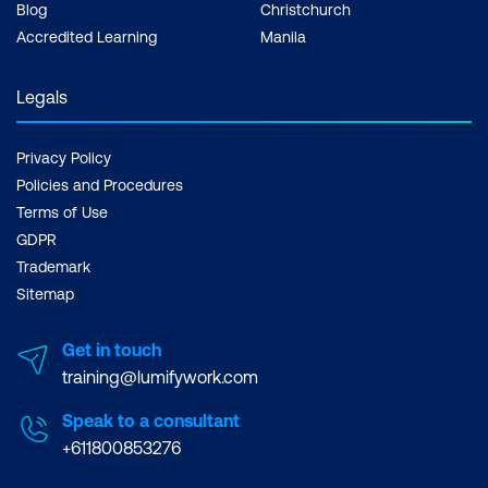
Blog
Christchurch
Accredited Learning
Manila
Legals
Privacy Policy
Policies and Procedures
Terms of Use
GDPR
Trademark
Sitemap
Get in touch
training@lumifywork.com
Speak to a consultant
+611800853276