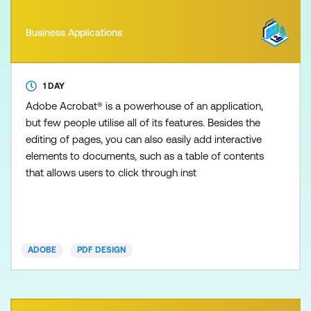
Business Applications
1 DAY
Adobe Acrobat® is a powerhouse of an application,
but few people utilise all of its features. Besides the
editing of pages, you can also easily add interactive
elements to documents, such as a table of contents
that allows users to click through inst
ADOBE
PDF DESIGN