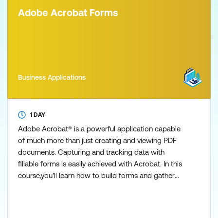
Adobe Acrobat Forms
Business Applications
1 DAY
Adobe Acrobat® is a powerful application capable
of much more than just creating and viewing PDF
documents. Capturing and tracking data with
fillable forms is easily achieved with Acrobat. In this
course,you'll learn how to build forms and gather
dat