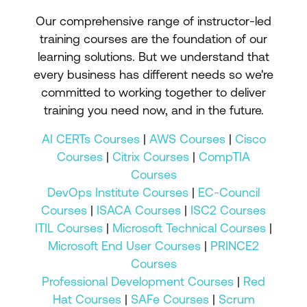
Our comprehensive range of instructor-led
training courses are the foundation of our
learning solutions. But we understand that
every business has different needs so we're
committed to working together to deliver
training you need now, and in the future.
AI CERTs Courses
|
AWS Courses
|
Cisco
Courses
|
Citrix Courses
|
CompTIA
Courses
DevOps Institute Courses
|
EC-Council
Courses
|
ISACA Courses
|
ISC2 Courses
ITIL Courses
|
Microsoft Technical Courses
|
Microsoft End User Courses
|
PRINCE2
Courses
Professional Development Courses
|
Red
Hat Courses
|
SAFe Courses
|
Scrum