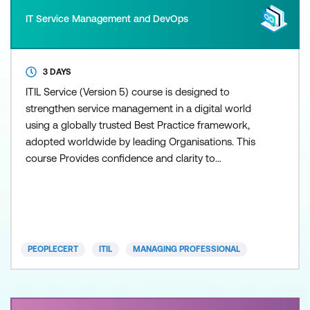
IT Service Management and DevOps
3 DAYS
ITIL Service (Version 5) course is designed to
strengthen service management in a digital world
using a globally trusted Best Practice framework,
adopted worldwide by leading Organisations. This
course Provides confidence and clarity to
understand h
PEOPLECERT
ITIL
MANAGING PROFESSIONAL