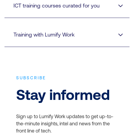
ICT training courses curated for you
Training with Lumify Work
30 years of quality training experience
SUBSCRIBE
Stay informed
Authorised instructors
Sign up to Lumify Work updates to get up-to-
the-minute insights, intel and news from the
front line of tech.