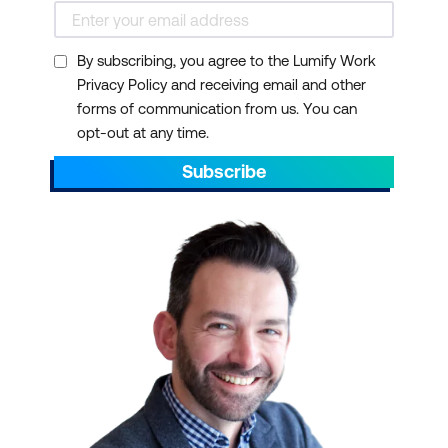
By subscribing, you agree to the Lumify Work
Privacy Policy and receiving email and other
Breadth of expertise
forms of communication from us. You can
opt-out at any time.
Subscribe
International presence
Lumify Anywhere