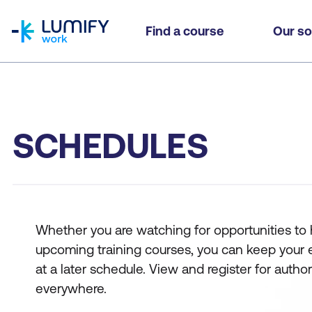
homepage
Find a course
Our so
SCHEDULES
Whether you are watching for opportunities to hi
upcoming training courses, you can keep your eyes
at a later schedule. View and register for auth
everywhere.