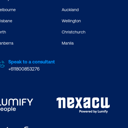
elbourne
Auckland
risbane
Wellington
erth
Christchurch
anberra
Manila
Speak to a consultant
+611800853276