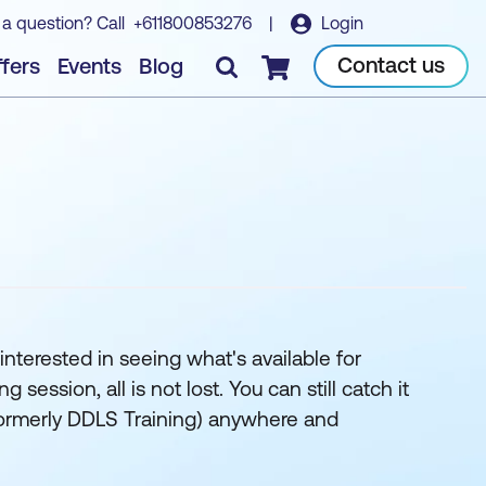
 a question? Call
+611800853276
|
Login
Contact us
fers
Events
Blog
Checkout
interested in seeing what's available for
ession, all is not lost. You can still catch it
 (formerly DDLS Training) anywhere and