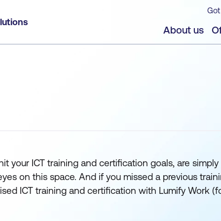
Got
lutions
About us
Of
t your ICT training and certification goals, are simply 
 on this space. And if you missed a previous training s
orised ICT training and certification with Lumify Work