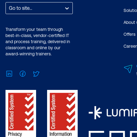
Go to site...
Soluti
About 
Transform your team through
Offers
best-in-class, vendor-certified IT
and process training, delivered in
Career
classroom and online by our
award-winning trainers.
LinkedIn
Facebook
Twitter