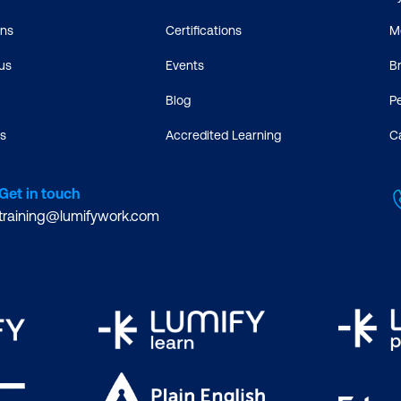
ons
Certifications
M
us
Events
B
Blog
P
s
Accredited Learning
C
Get in touch
training@lumifywork.com