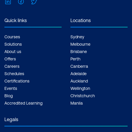
LinkedIn
Facebook
Twitter
Quick links
Locations
Courses
Sydney
Solutions
Melbourne
About us
Brisbane
Offers
Perth
Careers
Canberra
Schedules
Adelaide
Certifications
Auckland
Events
Wellington
Blog
Christchurch
Accredited Learning
Manila
Legals