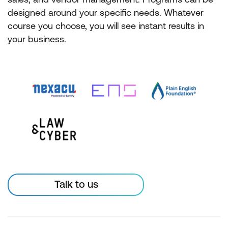
designed around your specific needs. Whatever
course you choose, you will see instant results in
your business.
Talk to us