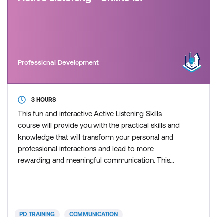
Professional Development
3 HOURS
This fun and interactive Active Listening Skills
course will provide you with the practical skills and
knowledge that will transform your personal and
professional interactions and lead to more
rewarding and meaningful communication. This
course is delivered in partnership with PD Training.
PD TRAINING
COMMUNICATION