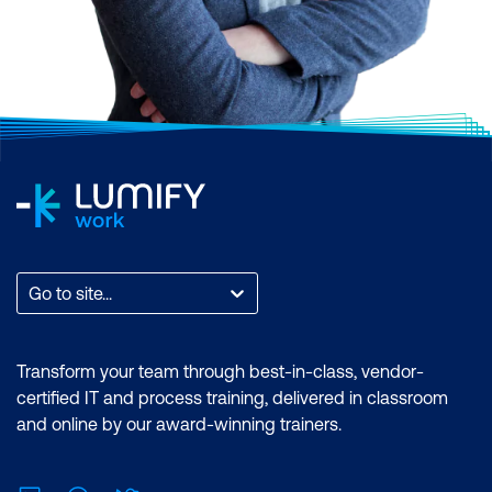
Go to site...
Transform your team through best-in-class, vendor-
certified IT and process training, delivered in classroom
and online by our award-winning trainers.