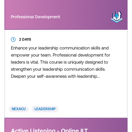
Professional Development
2 DAYS
Enhance your leadership communication skills and
empower your team. Professional development for
leaders is vital. This course is uniquely designed to
strengthen your leadership communication skills.
Deepen your self-awareness with leadership
training and empower your staff to improve
performance. This course provides practical
strategies and tools that can be directly applied to
enhance your leadership and communication skills
NEXACU
LEADERSHIP
in your current ro
Active Listening - Online ILT