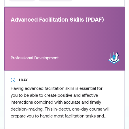
Advanced Facilitation Skills (PDAF)
Professional Development
1 DAY
Having advanced facilitation skills is essential for
you to be able to create positive and effective
interactions combined with accurate and timely
decision-making. This in-depth, one-day course will
prepare you to handle most facilitation tasks and
includes specific techniques and tools that allows