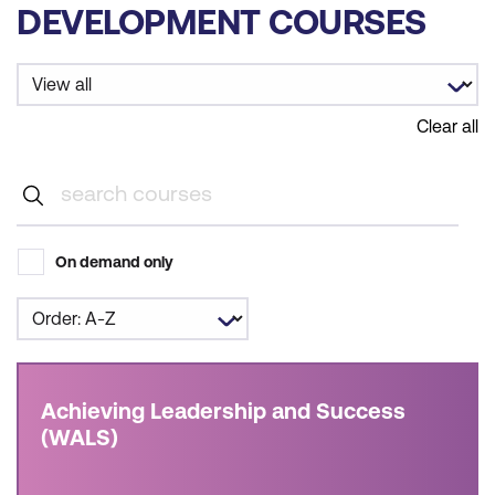
DEVELOPMENT COURSES
Clear all
On demand only
Achieving Leadership and Success
(WALS)