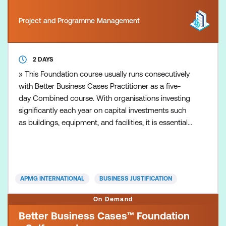
Project and Programme Management
2 DAYS
» This Foundation course usually runs consecutively
with Better Business Cases Practitioner as a five-
day Combined course. With organisations investing
significantly each year on capital investments such
as buildings, equipment, and facilities, it is essential
that the right choices are made and provide value
for money. A good business case provides the
evidence to support decision-making and
assurance to all stakeholders of responsible action.
APMG INTERNATIONAL
BUSINESS JUSTIFICATION
B
On Demand
Better Business Cases™ Foundation