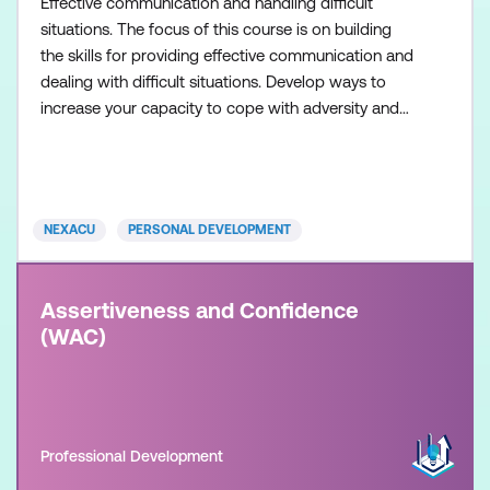
Effective communication and handling difficult
situations. The focus of this course is on building
the skills for providing effective communication and
dealing with difficult situations. Develop ways to
increase your capacity to cope with adversity and
stressful situations.
NEXACU
PERSONAL DEVELOPMENT
Assertiveness and Confidence
(WAC)
Professional Development