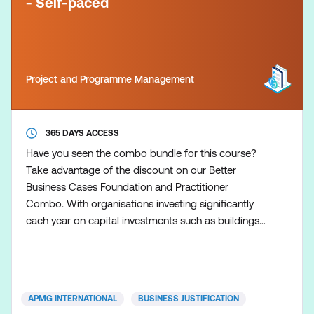
- Self-paced
Project and Programme Management
365 DAYS ACCESS
Have you seen the combo bundle for this course?
Take advantage of the discount on our Better
Business Cases Foundation and Practitioner
Combo. With organisations investing significantly
each year on capital investments such as buildings,
equipment, and facilities, it is essential that the right
choices are made and provide value for money. A
good business case provides the evidence to
support decision-making and assurance to all
APMG INTERNATIONAL
BUSINESS JUSTIFICATION
stakeholders of r