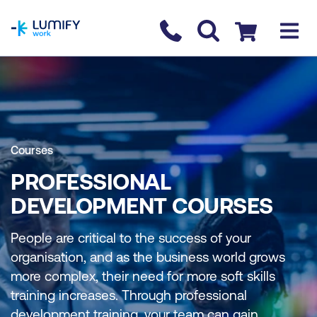
homepage
Contact us
Checkout
Courses
PROFESSIONAL
DEVELOPMENT COURSES
People are critical to the success of your
organisation, and as the business world grows
more complex, their need for more soft skills
training increases. Through professional
development training, your team can gain