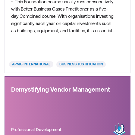
» This Foundation course usually runs consecutively
with Better Business Cases Practitioner as a five-
day Combined course. With organisations investing
significantly each year on capital investments such
as buildings, equipment, and facilities, it is essential
that the right choices are made and provide value
for money. A good business case provides the
evidence to support decision-making and
assurance to all stakeholders of responsible action.
APMG INTERNATIONAL
BUSINESS JUSTIFICATION
B
Demystifying Vendor Management
Professional Development