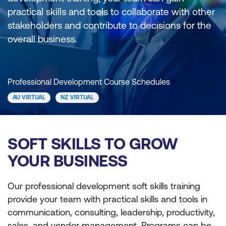
practical skills and tools to collaborate with other
stakeholders and contribute to decisions for the
overall business.
Professional Development Course Schedules
AU VIRTUAL
NZ VIRTUAL
SOFT SKILLS TO GROW
YOUR BUSINESS
Our professional development soft skills training
provide your team with practical skills and tools in
communication, consulting, leadership, productivity,
sales, and vendor management. Programs can be