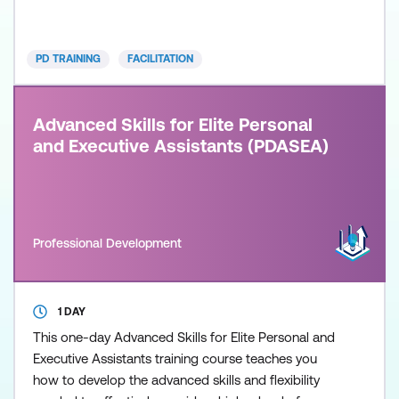
managers to become excellent facilitators in both
training and non-training environments. The course
is designed to develop a deeper understanding of
PD TRAINING
FACILITATION
Advanced Skills for Elite Personal
and Executive Assistants (PDASEA)
Professional Development
1 DAY
This one-day Advanced Skills for Elite Personal and
Executive Assistants training course teaches you
how to develop the advanced skills and flexibility