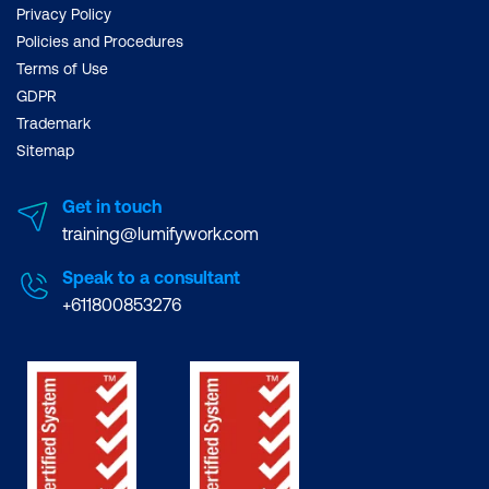
Privacy Policy
Policies and Procedures
Terms of Use
GDPR
Trademark
Sitemap
Get in touch
training@lumifywork.com
Speak to a consultant
+611800853276