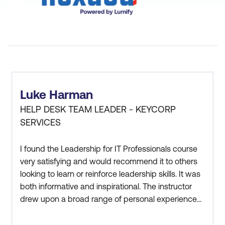
What are the benefits of soft
skills training?
Luke Harman
HELP DESK TEAM LEADER - KEYCORP
SERVICES
I found the Leadership for IT Professionals course
very satisfying and would recommend it to others
looking to learn or reinforce leadership skills. It was
both informative and inspirational. The instructor
drew upon a broad range of personal experiences
and interesting anecdotes to help deliver the
Communication:
knowledge. In addition, the student to instructor