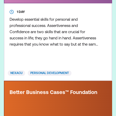
1 DAY
Develop essential skills for personal and
professional success. Assertiveness and
Confidence are two skills that are crucial for
success in life; they go hand in hand. Assertiveness
requires that you know what to say but at the same
time have faith in yourself and your own confidence.
NEXACU
PERSONAL DEVELOPMENT
Better Business Cases™ Foundation