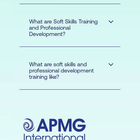
What are Soft Skills Training
and Professional
Development?
Investopedia
What are soft skills and
professional development
training like?