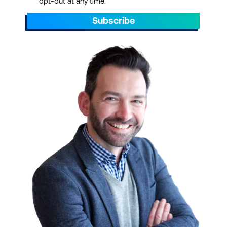
opt-out at any time.
Ideal for professionals
who need to achieve the
Subscribe
best value from vendor
and partner
relationships.