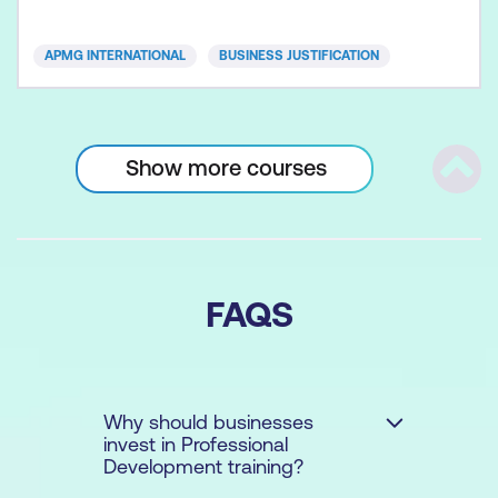
business case provides the evidence to support
decision-making and assurance to all stakeholders
APMG INTERNATIONAL
BUSINESS JUSTIFICATION
of respo
Show more courses
Scrol
FAQS
Why should businesses
invest in Professional
Development training?