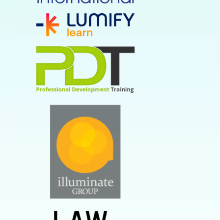
study from MIT Sloan
But what is the difference
between a soft skill and a
hard skill?