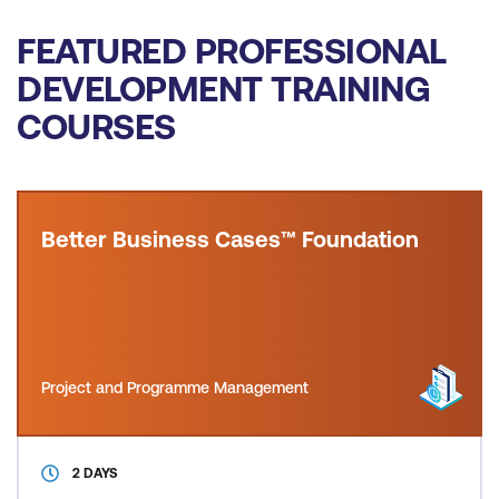
FEATURED PROFESSIONAL
DEVELOPMENT TRAINING
COURSES
Better Business Cases™ Foundation
Project and Programme Management
2 DAYS