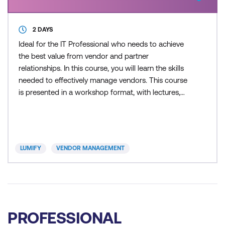
2 DAYS
Ideal for the IT Professional who needs to achieve
the best value from vendor and partner
relationships. In this course, you will learn the skills
needed to effectively manage vendors. This course
is presented in a workshop format, with lectures,
exercises, discussion, and real life examples. During
this course you will also be introduced to the
procurement life cycle and the core pillars of
successful vendor management. This session
LUMIFY
VENDOR MANAGEMENT
enables orga
PROFESSIONAL