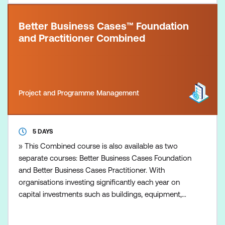
Better Business Cases™ Foundation
and Practitioner Combined
Project and Programme Management
5 DAYS
» This Combined course is also available as two
separate courses: Better Business Cases Foundation
and Better Business Cases Practitioner. With
organisations investing significantly each year on
capital investments such as buildings, equipment,
and facilities, it is essential that the right choices are
made and provide value for money. A good