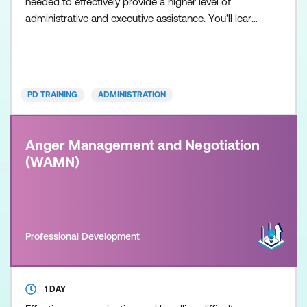
needed to effectively provide a higher level of
administrative and executive assistance. You'll learn
to develop and enhance your social intelligence and
flexibility to adapt to your manager's working style,
the capability to represent your manager if
necessary, office and people management skills
PD TRAINING
ADMINISTRATION
Anger Management and Negotiation
(WAMN)
Professional Development
1 DAY