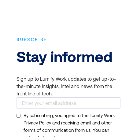
organisation by
improving your team’s
productivity and
organisational skills.
SUBSCRIBE
Sales:
Increase revenues
by developing the sales
Stay informed
skills of your staff.
Whether in a traditional
sales role or not, every
Sign up to Lumify Work updates to get up-to-
person within your
the-minute insights, intel and news from the
organisation is a
front line of tech.
salesperson. Give them
the tools they need to
By subscribing, you agree to the Lumify Work
succeed.
Privacy Policy and receiving email and other
Vendor Management:
forms of communication from us. You can