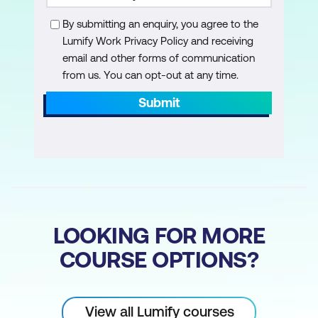
By submitting an enquiry, you agree to the
Lumify Work Privacy Policy and receiving
email and other forms of communication
from us. You can opt-out at any time.
Submit
LOOKING FOR MORE
COURSE OPTIONS?
View all Lumify courses