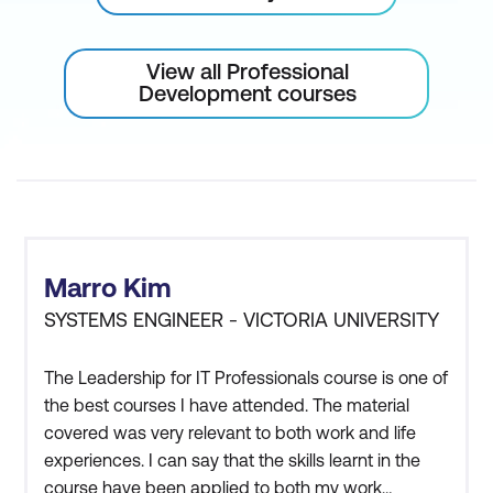
View all Professional
Development courses
Marro Kim
SYSTEMS ENGINEER - VICTORIA UNIVERSITY
The Leadership for IT Professionals course is one of
the best courses I have attended. The material
covered was very relevant to both work and life
experiences. I can say that the skills learnt in the
course have been applied to both my work