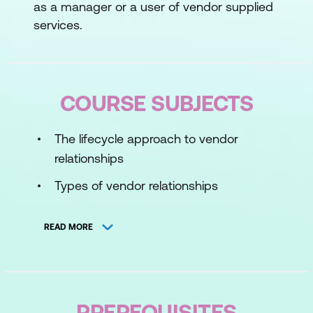
as a manager or a user of vendor supplied
services.
COURSE SUBJECTS
The lifecycle approach to vendor
relationships
Types of vendor relationships
Understanding the vendor and
READ MORE
differentiating between organisational
and vendor goals
Sources of relationship pain
PREREQUISITES
Selection, management, and retention