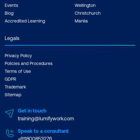
Events
Wellington
Blog
Christchurch
Accredited Learning
Manila
Legals
Privacy Policy
Policies and Procedures
Terms of Use
GDPR
Trademark
Sitemap
Get in touch
training@lumifywork.com
Speak to a consultant
+611800853276