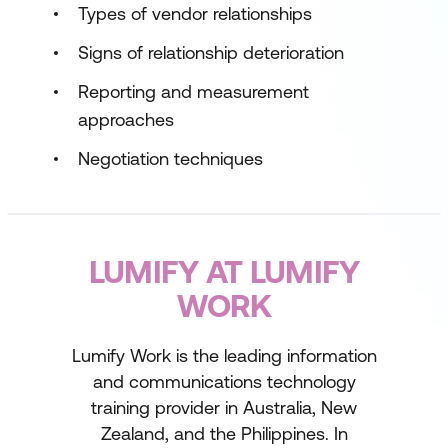
Types of vendor relationships
Signs of relationship deterioration
Reporting and measurement
approaches
Negotiation techniques
LUMIFY AT LUMIFY
WORK
Lumify Work is the leading information
and communications technology
training provider in Australia, New
Zealand, and the Philippines. In