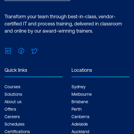
Transform your team through best-in-class, vendor-
certified IT and process training, delivered in classroom
and online by our award-winning trainers.
LinkedIn
Facebook
Twitter
Quick links
Locations
Courses
Sydney
Solutions
Melbourne
About us
Brisbane
Offers
Perth
Careers
Canberra
Schedules
Adelaide
Certifications
Auckland