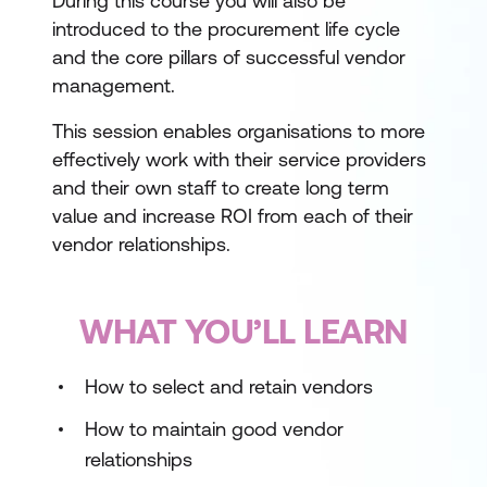
During this course you will also be
introduced to the procurement life cycle
and the core pillars of successful vendor
management.
This session enables organisations to more
effectively work with their service providers
and their own staff to create long term
value and increase ROI from each of their
vendor relationships.
WHAT YOU’LL LEARN
How to select and retain vendors
How to maintain good vendor
relationships