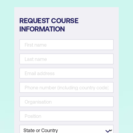
REQUEST COURSE
INFORMATION