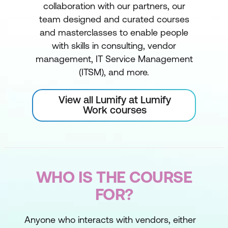
collaboration with our partners, our
team designed and curated courses
and masterclasses to enable people
with skills in consulting, vendor
management, IT Service Management
(ITSM), and more.
View all Lumify at Lumify
Work courses
WHO IS THE COURSE
FOR?
Anyone who interacts with vendors, either