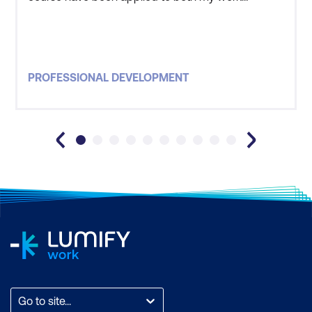
environment as well as personal life. The trainer
was one of the best educators I have had. He
made the material interesting and had an excellent
method of communicating effectively, even with
PROFESSIONAL DEVELOPMENT
the biggest sce
Go to site...