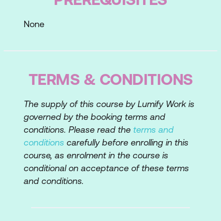
of vendors
None
Vendor metrics, balanced scorecards,
and reporting
Types of vendor agreements
TERMS & CONDITIONS
Contract types
Statements of Work
The supply of this course by Lumify Work is
governed by the booking terms and
Service Level Agreements
conditions. Please read the
terms and
Negotiation techniques
conditions
carefully before enrolling in this
course, as enrolment in the course is
conditional on acceptance of these terms
and conditions.