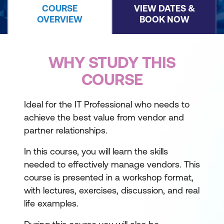
COURSE
VIEW DATES &
OVERVIEW
BOOK NOW
WHY STUDY THIS
COURSE
Ideal for the IT Professional who needs to
achieve the best value from vendor and
partner relationships.
In this course, you will learn the skills
needed to effectively manage vendors. This
course is presented in a workshop format,
with lectures, exercises, discussion, and real
life examples.