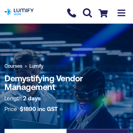
homepage
Contact us
Checkout
COURSE OVERVIEW
BOOK COURSE
Courses
Lumify
Demystifying Vendor
Management
Length
2 days
Price
$
1890
inc
GST