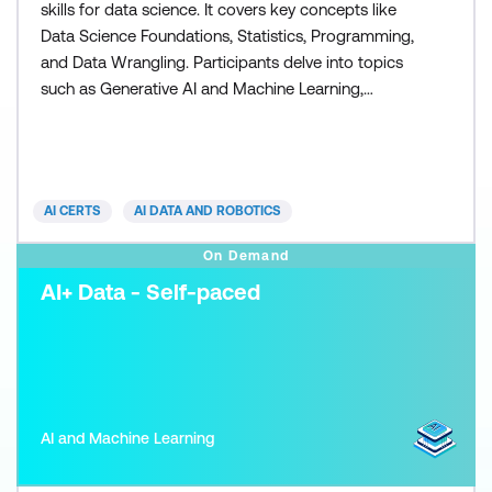
skills for data science. It covers key concepts like
Data Science Foundations, Statistics, Programming,
and Data Wrangling. Participants delve into topics
such as Generative AI and Machine Learning,
preparing them for foundational data challenges.
The program includes a hands-on capstone project
focusing on Employee Attrition Prediction. Emphasis
is placed on Data-Driven Decision-Making and Data
AI CERTS
AI DATA AND ROBOTICS
On Demand
AI+ Data - Self-paced
AI and Machine Learning