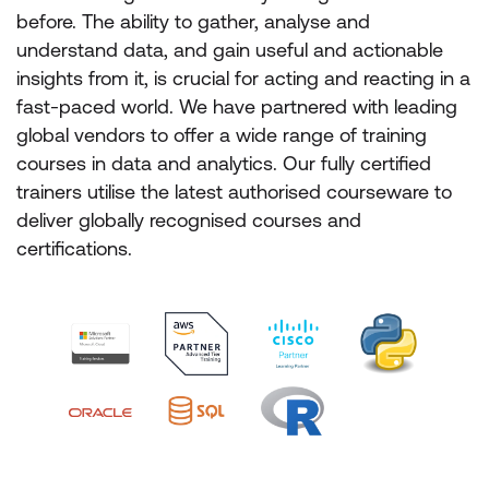
before. The ability to gather, analyse and
understand data, and gain useful and actionable
insights from it, is crucial for acting and reacting in a
fast-paced world. We have partnered with leading
global vendors to offer a wide range of training
courses in data and analytics. Our fully certified
trainers utilise the latest authorised courseware to
deliver globally recognised courses and
certifications.