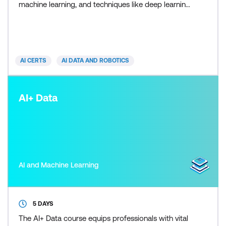
machine learning, and techniques like deep learning.
Participants will gain hands-on experience with
Python, Power BI, and Tableau, focusing on data
visualisation and predictive modeling, and apply AI
in real-world scenarios through a capstone
AI CERTS
AI DATA AND ROBOTICS
AI+ Data
AI and Machine Learning
5 DAYS
The AI+ Data course equips professionals with vital