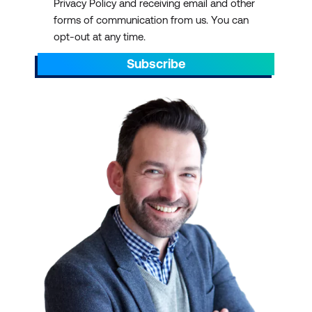
Privacy Policy and receiving email and other
forms of communication from us. You can
opt-out at any time.
Subscribe