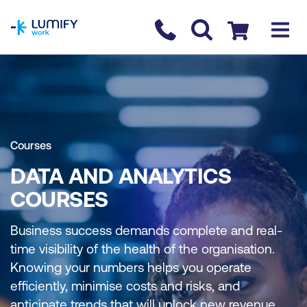
homepage
Contact us
Checkout
Courses
DATA AND ANALYTICS
COURSES
Business success demands complete and real-
time visibility of the health of the organisation.
Knowing your numbers helps you operate
efficiently, minimise costs and risks, and
anticipate trends that will unlock new revenue