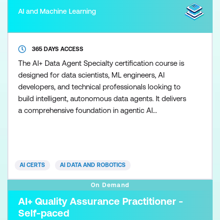
AI and Machine Learning
365 DAYS ACCESS
The AI+ Data Agent Specialty certification course is
designed for data scientists, ML engineers, AI
developers, and technical professionals looking to
build intelligent, autonomous data agents. It delivers
a comprehensive foundation in agentic AI
architecture, data pipelines, and machine learning,
equipping participants with the skills to design,
build, and deploy real-time decision-making
systems across industries such as healthcare, retail,
AI CERTS
AI DATA AND ROBOTICS
and
On Demand
AI+ Quality Assurance Practitioner -
Self-paced