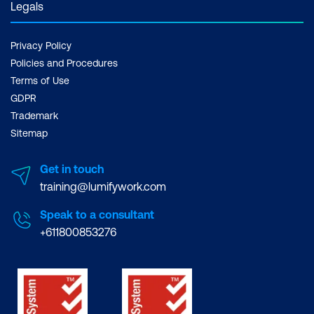
Legals
Privacy Policy
Policies and Procedures
Terms of Use
GDPR
Trademark
Sitemap
Get in touch
training@lumifywork.com
Speak to a consultant
+611800853276