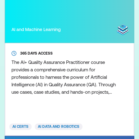
AI and Machine Learning
365 DAYS ACCESS
The AI+ Quality Assurance Practitioner course
provides a comprehensive curriculum for
professionals to harness the power of Artificial
Intelligence (AI) in Quality Assurance (QA). Through
use cases, case studies, and hands-on projects,
participants will learn how to implement AI
techniques to improve software testing, defect
prediction, and process optimisation. The course is
designed to build practical skills and culminates in a
AI CERTS
AI DATA AND ROBOTICS
capstone project