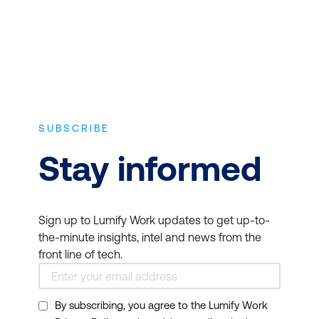
SUBSCRIBE
Stay informed
Sign up to Lumify Work updates to get up-to-
the-minute insights, intel and news from the
front line of tech.
By subscribing, you agree to the Lumify Work