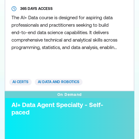
365 DAYS ACCESS
The AI+ Data course is designed for aspiring data
professionals and practitioners seeking to build
end-to-end data science capabilities. It delivers
comprehensive technical and analytical skills across
programming, statistics, and data analysis, enabling
individuals in roles such as data analysts, business
intelligence specialists, and early-career data
scientists to apply data-driven insights in real-world
environments. Participants will learn k
AI CERTS
AI DATA AND ROBOTICS
On Demand
AI+ Data Agent Specialty - Self-
paced