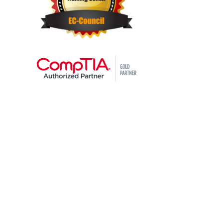
STAY AHEAD OF THE
TECHNOLOGY
CURVE
Don’t let your tech outpace