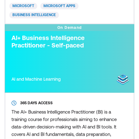
build great reports, and an introduction to DAX to
MICROSOFT
MICROSOFT APPS
create calculatio
BUSINESS INTELLIGENCE
On Demand
AI+ Business Intelligence
Practitioner - Self-paced
AI and Machine Learning
365 DAYS ACCESS
The AI+ Business Intelligence Practitioner (BI) is a
training course for professionals aiming to enhance
data-driven decision-making with AI and BI tools. It
covers AI and BI fundamentals, data preparation,