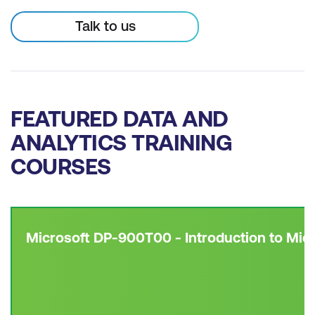
Talk to us
FEATURED DATA AND
ANALYTICS TRAINING
COURSES
Microsoft DP-900T00 - Introduction to Mic