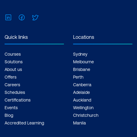
LinkedIn
Facebook
Twitter
Quick links
Locations
Courses
Sydney
Solutions
Melbourne
About us
Brisbane
Offers
Perth
Careers
Canberra
Schedules
Adelaide
Certifications
Auckland
Events
Wellington
Blog
Christchurch
Accredited Learning
Manila