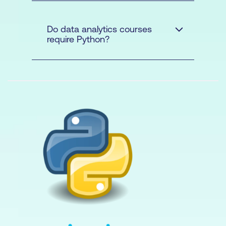
Python
Do data analytics courses
require Python?
Beginner
Python
Advanced Data
Modelling and Shaping with
Power BI