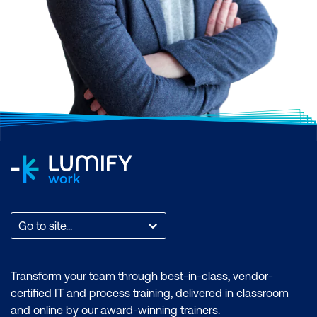
Go to site...
Transform your team through best-in-class, vendor-
certified IT and process training, delivered in classroom
and online by our award-winning trainers.