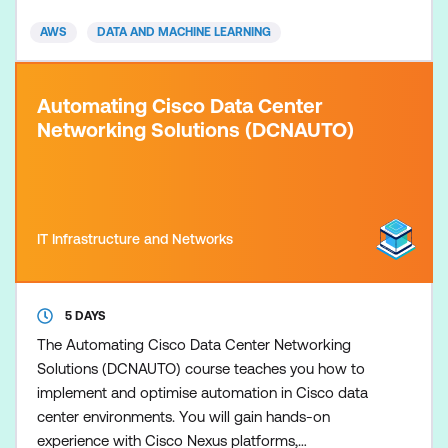
lifecycle. This course includes presentations, hands-
AWS
DATA AND MACHINE LEARNING
on labs, dem
Automating Cisco Data Center
Networking Solutions (DCNAUTO)
IT Infrastructure and Networks
5 DAYS
The Automating Cisco Data Center Networking
Solutions (DCNAUTO) course teaches you how to
implement and optimise automation in Cisco data
center environments. You will gain hands-on
experience with Cisco Nexus platforms,