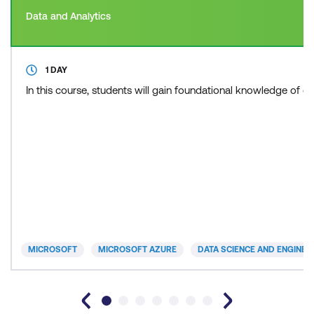
Data and Analytics
1 DAY
In this course, students will gain foundational knowledge of c
MICROSOFT
MICROSOFT AZURE
DATA SCIENCE AND ENGINEE