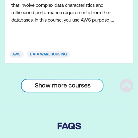
that involve complex data characteristics and
millisecond performance requirements from their
databases. In this course, you use AWS purpose-
built databases to build a typical modern
application with diverse access patterns and real-
time scaling needs. By the end of the class, you
should be able to describe advanced features of
AWS
DATA WAREHOUSING
Amazon DynamoDB, Amazon
Show more courses
Scrol
FAQS