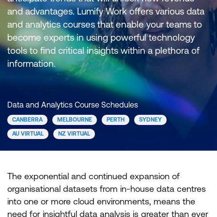
and advantages. Lumify Work offers various data
and analytics courses that enable your teams to
become experts in using powerful technology
tools to find critical insights within a plethora of
information.
Data and Analytics Course Schedules
CANBERRA
MELBOURNE
PERTH
SYDNEY
AU VIRTUAL
NZ VIRTUAL
The exponential and continued expansion of
organisational datasets from in-house data centres
into one or more cloud environments, means the
need for insightful data analysis is greater than ever