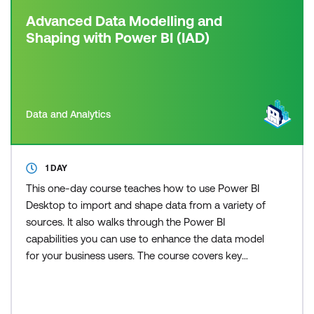
Advanced Data Modelling and
Shaping with Power BI (IAD)
Data and Analytics
1 DAY
This one-day course teaches how to use Power BI
Desktop to import and shape data from a variety of
sources. It also walks through the Power BI
capabilities you can use to enhance the data model
for your business users. The course covers key
aspects of how to create a great data model to
meet your business needs, various features in
Power BI used to enhance data models so you can