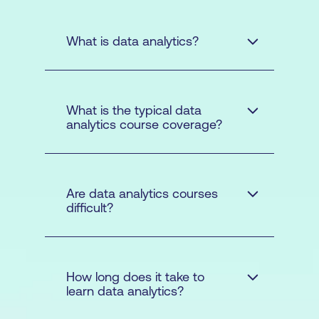
What is data analytics?
What is the typical data
analytics course coverage?
Are data analytics courses
difficult?
How long does it take to
learn data analytics?