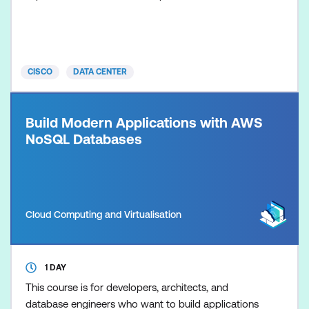
programmability features, and modern automation
tools used to streamline operations across
switching, compute, and fabric controllers. The
training covers foundational concepts in network
CISCO
DATA CENTER
programmability, then advances into day-z
Build Modern Applications with AWS
NoSQL Databases
Cloud Computing and Virtualisation
1 DAY
This course is for developers, architects, and
database engineers who want to build applications