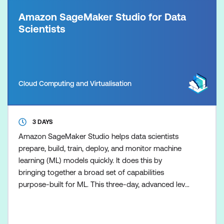
Amazon SageMaker Studio for Data
Scientists
Cloud Computing and Virtualisation
3 DAYS
Amazon SageMaker Studio helps data scientists
prepare, build, train, deploy, and monitor machine
learning (ML) models quickly. It does this by
bringing together a broad set of capabilities
purpose-built for ML. This three-day, advanced level
course prepares experienced data scientists to use
the tools that are part of SageMaker Studio to
improve productivity at every step of the ML