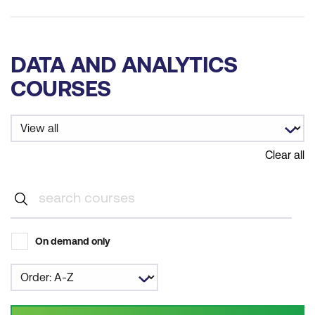
DATA AND ANALYTICS
COURSES
Clear all
On demand only