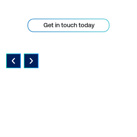
the skills of your people
Get in touch today
QUALITY INSTRUCTORS AND
CONTENT
Expert instructors with real world
experience and the latest vendor-
approved in-depth course content.