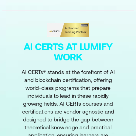
AI CERTS AT LUMIFY
WORK
AI CERTs® stands at the forefront of AI
and blockchain certification, offering
world-class programs that prepare
individuals to lead in these rapidly
growing fields. AI CERTs courses and
certifications are vendor agnostic and
designed to bridge the gap between
theoretical knowledge and practical
application, ensuring learners are