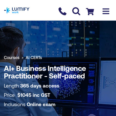
homepage
Contact us
Checkout
COURSE OVERVIEW
BOOK COURSE
Courses
AI CERTs
AI+ Business Intelligence
Practitioner - Self-paced
Length
365 days access
Price
$
1045
inc
GST
Inclusions
Online exam