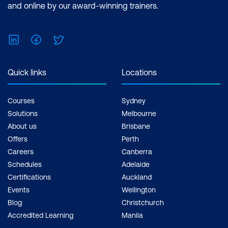
and online by our award-winning trainers.
LinkedIn
Facebook
Twitter
Quick links
Locations
Courses
Sydney
Solutions
Melbourne
About us
Brisbane
Offers
Perth
Careers
Canberra
Schedules
Adelaide
Certifications
Auckland
Events
Wellington
Blog
Christchurch
Accredited Learning
Manila