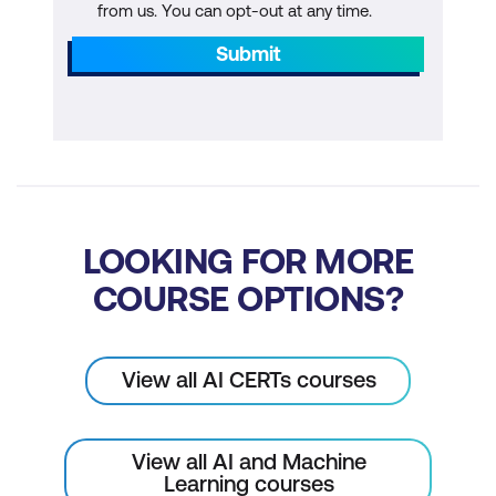
from us. You can opt-out at any time.
Power BI Essentials
Submit
Tableau Essentials
Hands-on Activity
Module 8: Prompt Engineering for AI-
Driven BI
Introduction to Prompt Engineering
LOOKING FOR MORE
Crafting Effective Prompts
COURSE OPTIONS?
Hands-on Activity
Module 9: Communication Skills
View all AI CERTs courses
Data Storytelling & Communication
View all AI and Machine
Solution Presentation
Learning courses