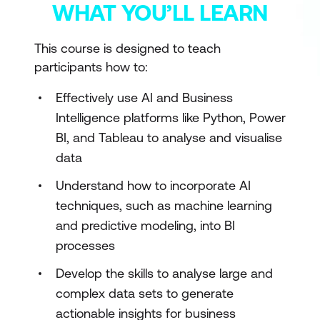
WHAT YOU’LL LEARN
This course is designed to teach
participants how to:
Effectively use AI and Business
Intelligence platforms like Python, Power
BI, and Tableau to analyse and visualise
data
Understand how to incorporate AI
techniques, such as machine learning
and predictive modeling, into BI
processes
Develop the skills to analyse large and
complex data sets to generate
actionable insights for business