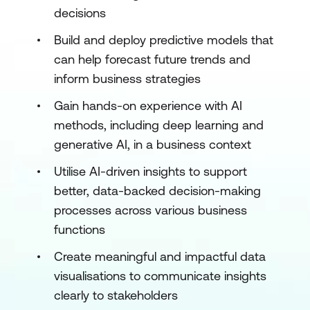
decisions
Build and deploy predictive models that
can help forecast future trends and
inform business strategies
Gain hands-on experience with AI
methods, including deep learning and
generative AI, in a business context
Utilise AI-driven insights to support
better, data-backed decision-making
processes across various business
functions
Create meaningful and impactful data
visualisations to communicate insights
clearly to stakeholders