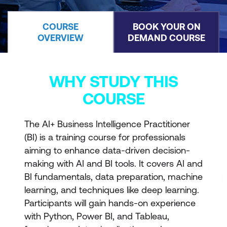
COURSE
BOOK YOUR ON
OVERVIEW
DEMAND COURSE
WHY STUDY THIS
COURSE
The AI+ Business Intelligence Practitioner
(BI) is a training course for professionals
aiming to enhance data-driven decision-
making with AI and BI tools. It covers AI and
BI fundamentals, data preparation, machine
learning, and techniques like deep learning.
Participants will gain hands-on experience
with Python, Power BI, and Tableau,