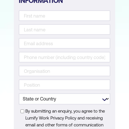
INFORMATION
Deep Learning and Neural Networks for
BI
Generative AI for BI
Hands-on Activity
Module 6: Statistical Analysis with AI
Tools
Statistical Analysis for BI
Time Series Analysis
Hands-on Activity
Module 7: AI-Powered Business
By submitting an enquiry, you agree to the
Intelligence Tools
Lumify Work Privacy Policy and receiving
AI in BI Platforms
email and other forms of communication