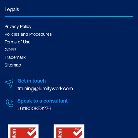
Legals
Privacy Policy
Policies and Procedures
Terms of Use
GDPR
Trademark
Sitemap
Get in touch
training@lumifywork.com
Speak to a consultant
+611800853276