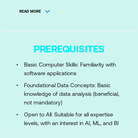
Core Concepts in Business Intelligence
READ MORE
Data Analysis Process and AI's Role
BI Trends and Challenges
Case Study
PREREQUISITES
Hands-on Activity
Basic Computer Skills: Familiarity with
Module 2: Python for AI-Driven Business
software applications
Intelligence
Foundational Data Concepts: Basic
Python Programming Fundamentals
knowledge of data analysis (beneficial,
Advanced Python Libraries for BI
not mandatory)
Visualisation with Python
Open to All: Suitable for all expertise
levels, with an interest in AI, ML, and BI
Hands-on Activity