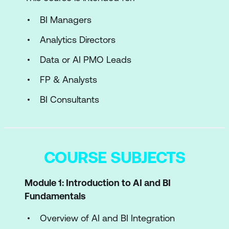
BI Managers
Analytics Directors
Data or AI PMO Leads
FP & Analysts
BI Consultants
COURSE SUBJECTS
Module 1: Introduction to AI and BI
Fundamentals
Overview of AI and BI Integration