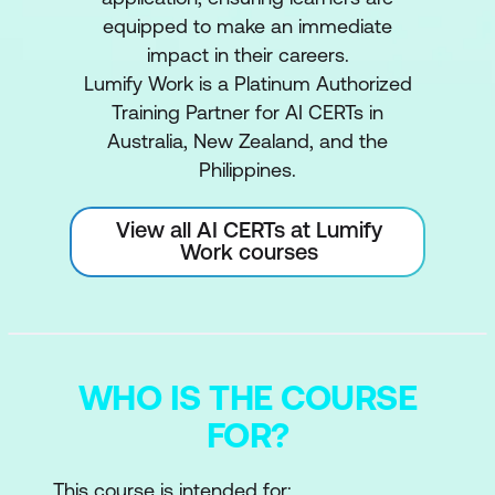
equipped to make an immediate
impact in their careers.
Lumify Work is a Platinum Authorized
Training Partner for AI CERTs in
Australia, New Zealand, and the
Philippines.
View all AI CERTs at Lumify
Work courses
WHO IS THE COURSE
FOR?
This course is intended for: