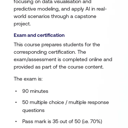
focusing on data visualisation and
predictive modeling, and apply AI in real-
world scenarios through a capstone
project.
Exam and certification
This course prepares students for the
corresponding certification. The
exam/assessment is completed online and
provided as part of the course content.
The exam is:
90 minutes
50 multiple choice / multiple response
questions
Pass mark is 35 out of 50 (i.e. 70%)