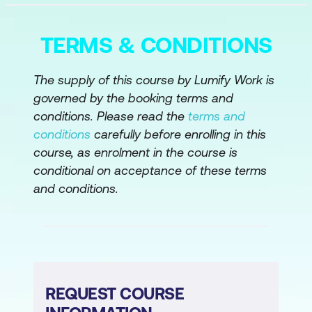
Module 3: Data Preparation and Feature
Engineering with AI
TERMS & CONDITIONS
Data Collection Techniques
Data Quality & Evaluation
The supply of this course by Lumify Work is
governed by the booking terms and
Advanced Data Preparation
conditions. Please read the
terms and
Hands-on Activity
conditions
carefully before enrolling in this
course, as enrolment in the course is
Module 4: Machine Learning (ML) for
conditional on acceptance of these terms
Business Intelligence
and conditions.
ML Models for BI
Hands-on Activity
Module 5: Advanced AI and Generative AI
REQUEST COURSE
for BI