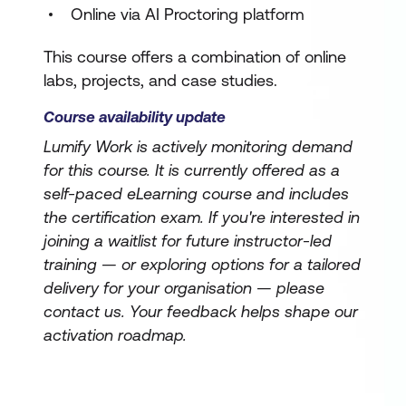
Online via AI Proctoring platform
This course offers a combination of online
labs, projects, and case studies.
Course availability update
Lumify Work is actively monitoring demand
for this course. It is currently offered as a
self-paced eLearning course and includes
the certification exam. If you're interested in
joining a waitlist for future instructor-led
training — or exploring options for a tailored
delivery for your organisation — please
contact us. Your feedback helps shape our
activation roadmap.