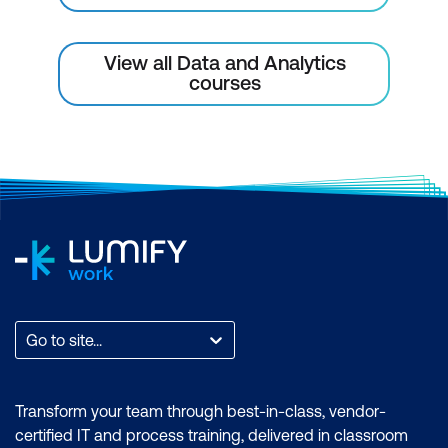
Module 10: Capstone Project
View all Data and Analytics
Capstone Project 1
courses
Capstone Project 2
Capstone Project 3
Go to site...
Transform your team through best-in-class, vendor-
certified IT and process training, delivered in classroom