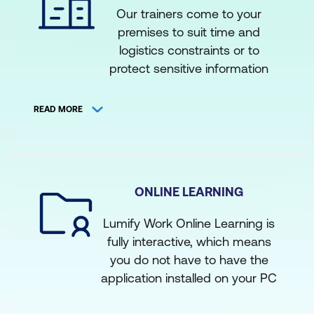
training@lumifywork.com for
Our trainers come to your
our expert instructors
more information.
premises to suit time and
Access courses via market
logistics constraints or to
leading web conferencing
protect sensitive information
facilities such as Zoom or
that may be discussed during
the training. This set up allows
Microsoft Teams
READ MORE
for a more tailored,
Attend rare courses by
contextualised learning solution
subject matter experts
where you can apply the
delivering from other states
lessons directly to your projects.
ONLINE LEARNING
Adequate facilities and
The course content is the
minimum numbers are required.
same as what you would
Lumify Work Online Learning is
get in the classroom
fully interactive, which means
equivalent
you do not have to have the
application installed on your PC
Get the same certified,
to attend the training. This is
experienced instructors that