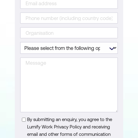
By submitting an enquiry, you agree to the
Lumify Work Privacy Policy and receiving
email and other forms of communication