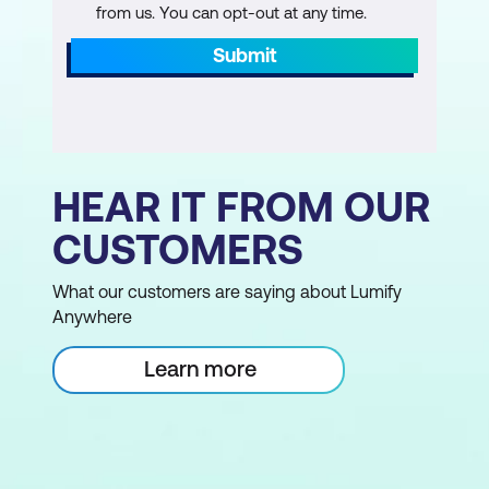
from us. You can opt-out at any time.
Submit
HEAR IT FROM OUR
CUSTOMERS
What our customers are saying about Lumify
Anywhere
Learn more