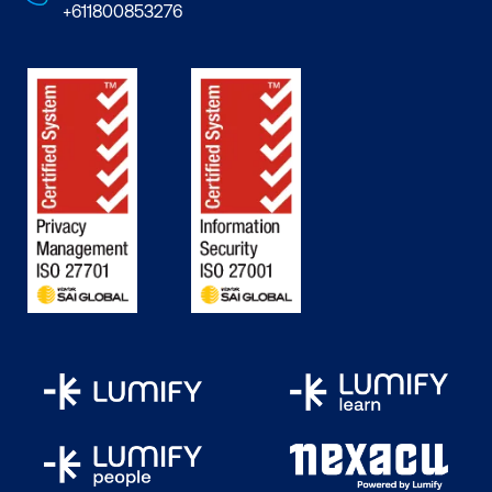
+611800853276