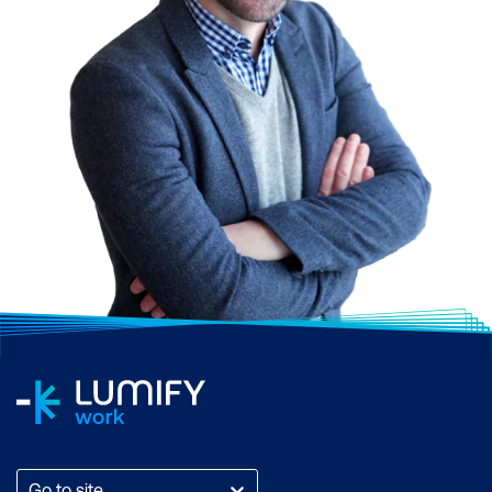
Go to site...