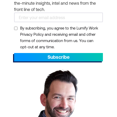
the-minute insights, intel and news from the
front line of tech.
By subscribing, you agree to the Lumify Work
Privacy Policy and receiving email and other
forms of communication from us. You can
opt-out at any time.
Subscribe