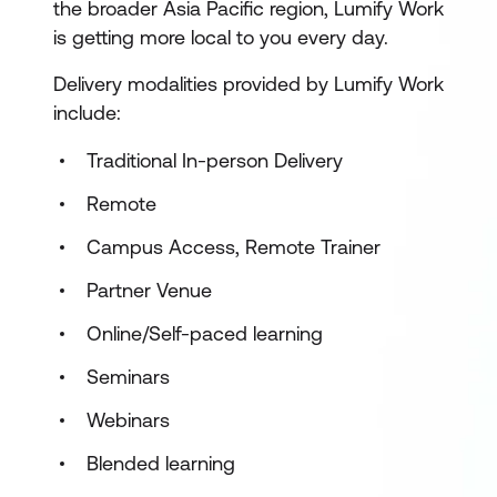
the broader Asia Pacific region, Lumify Work
is getting more local to you every day.
Delivery modalities provided by Lumify Work
include:
Traditional In-person Delivery
Remote
Campus Access, Remote Trainer
Partner Venue
Online/Self-paced learning
Seminars
Webinars
Blended learning