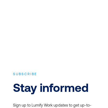
CONTENT
Expert instructors with real world
experience and the latest vendor-
approved in-depth course content.
SUBSCRIBE
Stay informed
Sign up to Lumify Work updates to get up-to-