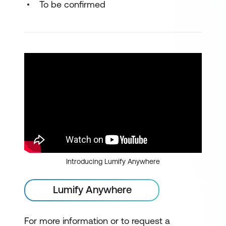
To be confirmed
Introducing Lumify Anywhere
Lumify Anywhere
For more information or to request a