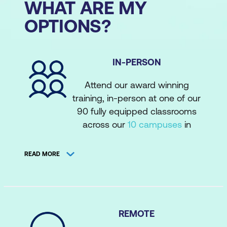
WHAT ARE MY
OPTIONS?
IN-PERSON
Attend our award winning
training, in-person at one of our
90 fully equipped classrooms
across our
10 campuses
in
Australia, New Zealand, and the
Philippines. Attend courses with
READ MORE
a face-to-face instructor-
complete with tea, coffee, food
vouchers, and on-site tech
support. Attend our extensive
REMOTE
public schedule
, or private