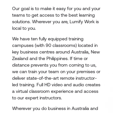
Our goal is to make it easy for you and your
teams to get access to the best learning
solutions. Wherever you are, Lumify Work is
local to you.
We have ten fully equipped training
campuses (with 90 classrooms) located in
key business centres around Australia, New
Zealand and the Philippines. If time or
distance prevents you from coming to us,
we can train your team on your premises or
deliver state-of-the-art remote instructor-
led training. Full HD video and audio creates
a virtual classroom experience and access
to our expert instructors.
Wherever you do business in Australia and