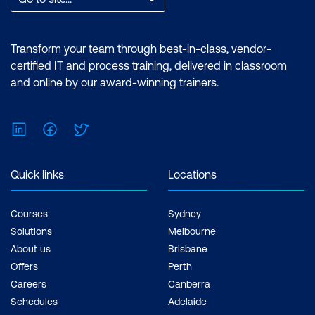
Transform your team through best-in-class, vendor-
certified IT and process training, delivered in classroom
and online by our award-winning trainers.
LinkedIn
Facebook
Twitter
Quick links
Locations
Courses
Sydney
Solutions
Melbourne
About us
Brisbane
Offers
Perth
Careers
Canberra
Schedules
Adelaide