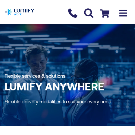
homepage
Contact us
Checkout
Flexible services & solutions
LUMIFY ANYWHERE
Flexible delivery modalities to suit your every need.