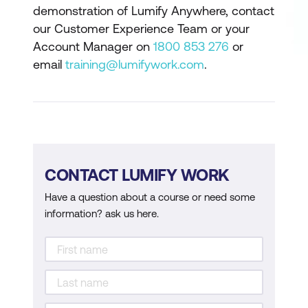
demonstration of Lumify Anywhere, contact
our Customer Experience Team or your
Account Manager on
1800 853 276
or
email
training@lumifywork.com
.
CONTACT LUMIFY WORK
Have a question about a course or need some
information? ask us here.