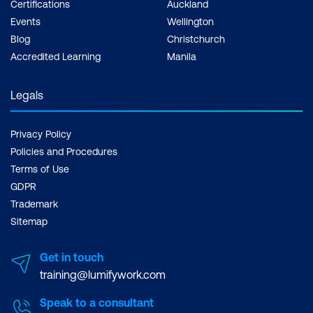
Certifications
Auckland
Events
Wellington
Blog
Christchurch
Accredited Learning
Manila
Legals
Privacy Policy
Policies and Procedures
Terms of Use
GDPR
Trademark
Sitemap
Get in touch
training@lumifywork.com
Speak to a consultant