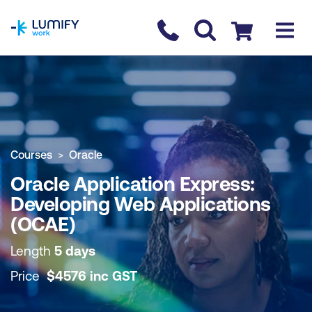
homepage
Contact us
Checkout
COURSE OVERVIEW
BOOK COURSE
Courses
Oracle
Oracle Application Express:
Developing Web Applications
(OCAE)
Length
5 days
Price
$
4576
inc
GST