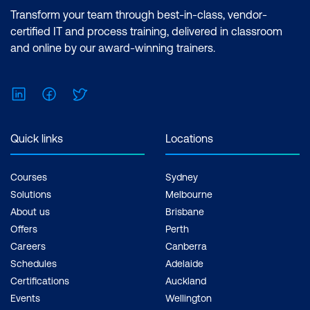
Using Cascading Style Sheets
Transform your team through best-in-class, vendor-
certified IT and process training, delivered in classroom
Uploading and using images
and online by our award-winning trainers.
Application Security Fundamentals
LinkedIn
Facebook
Twitter
Authentication Schemes page
Authorisation methods
Quick links
Locations
Session State Protection
Courses
Sydney
Application Navigation
Solutions
Melbourne
Hierarchical lists
About us
Brisbane
Offers
Perth
Database-drive navigation reports
Careers
Canberra
Building a Site Map
Schedules
Adelaide
Certifications
Auckland
Additional User Interface Elements
Events
Wellington