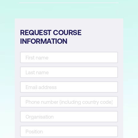
Reports
Classic SQL reports
Interactive reports components
REQUEST COURSE
INFORMATION
Mobile reports
Forms
Create form wizards
Form on a table with report
Master detail forms
Tabular forms
Pages and Regions
Page modes: Normal, Modal, and