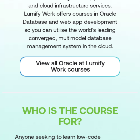
and cloud infrastructure services.
Lumify Work offers courses in Oracle
Database and web app development
so you can utilise the world's leading
converged, multimodel database
management system in the cloud.
View all Oracle at Lumify
Work courses
WHO IS THE COURSE
FOR?
Anyone seeking to learn low-code