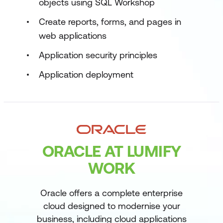
objects using SQL Workshop
Create reports, forms, and pages in
web applications
Application security principles
Application deployment
ORACLE AT LUMIFY
WORK
Oracle offers a complete enterprise
cloud designed to modernise your
business, including cloud applications