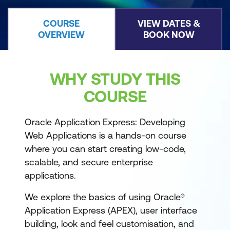
COURSE
VIEW DATES &
OVERVIEW
BOOK NOW
WHY STUDY THIS
COURSE
Oracle Application Express: Developing
Web Applications is a hands-on course
where you can start creating low-code,
scalable, and secure enterprise
applications.
We explore the basics of using Oracle®
Application Express (APEX), user interface
building, look and feel customisation, and