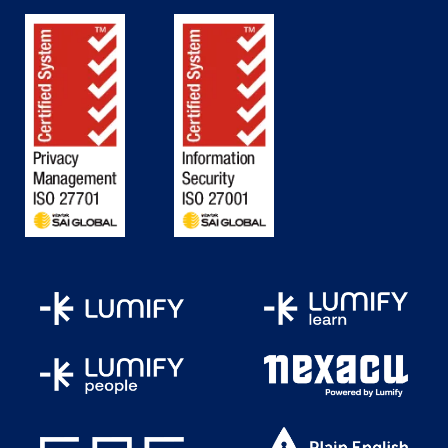
Report queries and layouts
Team development and application
feedback