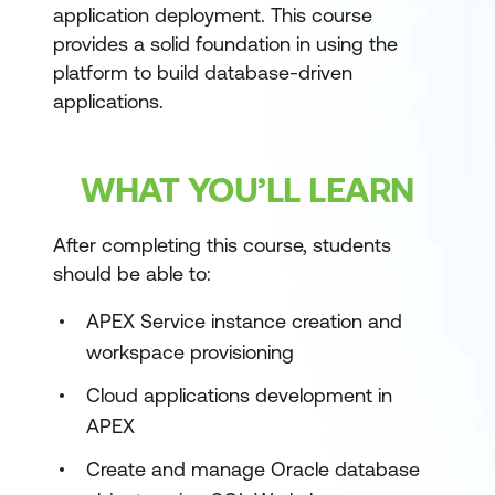
application deployment. This course
provides a solid foundation in using the
platform to build database-driven
applications.
WHAT YOU’LL LEARN
After completing this course, students
should be able to:
APEX Service instance creation and
workspace provisioning
Cloud applications development in
APEX
Create and manage Oracle database