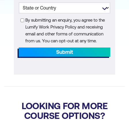
Nonmodal
Page Designer UI elements
By submitting an enquiry, you agree to the
Page regions
Lumify Work Privacy Policy and receiving
Conditional display
email and other forms of communication
from us. You can opt-out at any time.
Region display selector
Submit
Global pages
Mobile pages
Items and buttons
Page-Processing
Computations
LOOKING FOR MORE
COURSE OPTIONS?
Page Process use cases
Validations