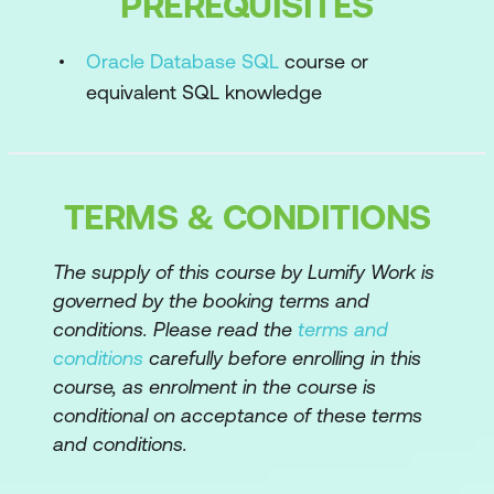
PREREQUISITES
SQL Workshop
Application Builder
Oracle Database SQL
course or
equivalent SQL knowledge
Exporting and importing applications
Database Applications Building Blocks
Application Builder home page
TERMS & CONDITIONS
Database Application user interface
types
The supply of this course by Lumify Work is
governed by the booking terms and
Page Designer
conditions. Please read the
terms and
Create Application Wizard
conditions
carefully before enrolling in this
course, as enrolment in the course is
Desktop Database Application
conditional on acceptance of these terms
fundamentals
and conditions.
Mobile user interfaces