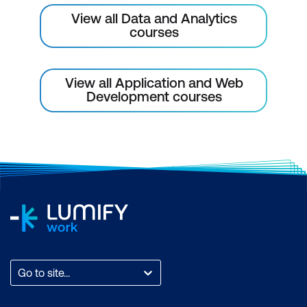
View all Data and Analytics
Application Validation and Debugging
courses
Using the Application Advisor
Enabling and Disabling Debug mode
View all Application and Web
Development courses
Shared Components
Introduction to Shared Components
Navigational Shared Components
Lists and Breadcrumbs
Navigation Bar
Themes and Templates
Themes fundamentals
Go to site...
Types of Templates and use cases