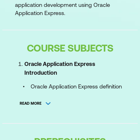
application development using Oracle
Application Express.
COURSE SUBJECTS
Oracle Application Express
Introduction
Oracle Application Express definition
and use cases
READ MORE
Application types
High-level architecture
Workspace fundamentals