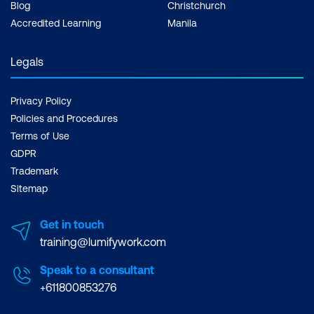
Blog
Christchurch
Data load wizard
Accredited Learning
Manila
Charts
Legals
Calendars
Trees
Privacy Policy
Policies and Procedures
Dynamic Actions and Plug-ins
Terms of Use
Dynamic actions use cases
GDPR
Trademark
Plug-in fundamentals
Sitemap
Plug-in repository usage
Get in touch
Using plug-ins on a page
training@lumifywork.com
Other Features
Speak to a consultant
+611800853276
Application express printing