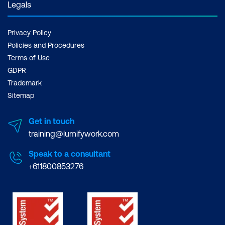
Legals
Privacy Policy
Policies and Procedures
Terms of Use
GDPR
Trademark
Sitemap
Get in touch
training@lumifywork.com
Speak to a consultant
+611800853276