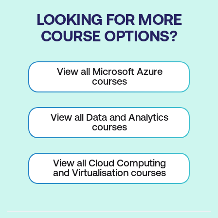
LOOKING FOR MORE
COURSE OPTIONS?
View all Microsoft Azure
courses
View all Data and Analytics
courses
View all Cloud Computing
and Virtualisation courses