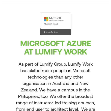
MICROSOFT AZURE
AT LUMIFY WORK
As part of Lumify Group, Lumify Work
has skilled more people in Microsoft
technologies than any other
organisation in Australia and New
Zealand. We have a campus in the
Philippines, too. We offer the broadest
range of instructor-led training courses,
from end user to architect level. We are