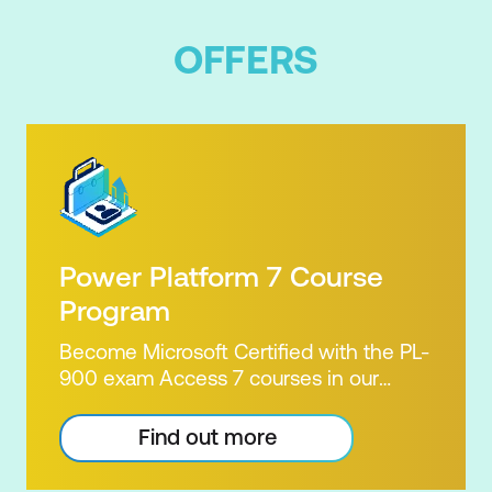
OFFERS
Power Platform 7 Course
Program
Become Microsoft Certified with the PL-
900 exam Access 7 courses in our
Microsoft Power Platform Training
package. Microsoft's Power Platform
Find out more
enables users to analyse data, build
apps, automate processes and create