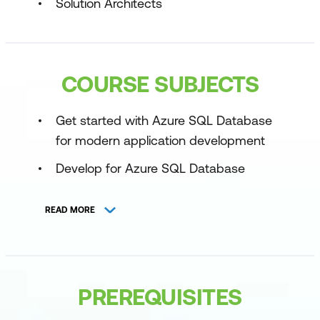
Solution Architects
COURSE SUBJECTS
Get started with Azure SQL Database
for modern application development
Develop for Azure SQL Database
Develop a data API for Azure SQL
READ MORE
Database
Explore data manipulation options in
Azure SQL Database
PREREQUISITES
Explore security practices for Azure
SQL Database