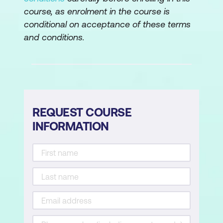
course, as enrolment in the course is
conditional on acceptance of these terms
and conditions.
REQUEST COURSE
INFORMATION