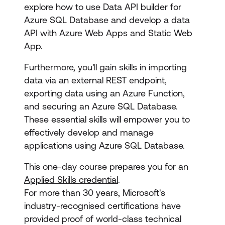
explore how to use Data API builder for
Azure SQL Database and develop a data
API with Azure Web Apps and Static Web
App.
Furthermore, you'll gain skills in importing
data via an external REST endpoint,
exporting data using an Azure Function,
and securing an Azure SQL Database.
These essential skills will empower you to
effectively develop and manage
applications using Azure SQL Database.
This one-day course prepares you for an
Applied Skills credential
.
For more than 30 years, Microsoft's
industry-recognised certifications have
provided proof of world-class technical