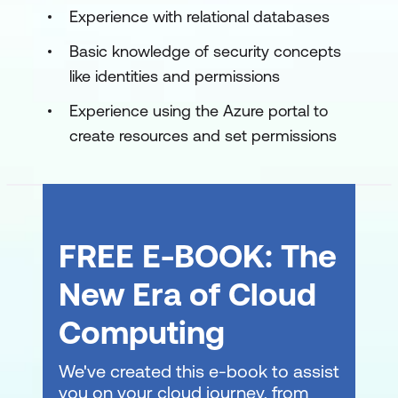
Experience with relational databases
Basic knowledge of security concepts
like identities and permissions
Experience using the Azure portal to
create resources and set permissions
FREE E-BOOK: The
New Era of Cloud
Computing
We've created this e-book to assist
you on your cloud journey, from