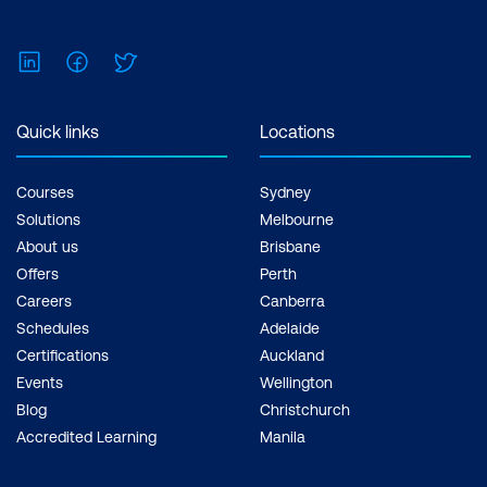
$1,590.00 incl. GST Duration: 2 days of
courses + Plus 2-3 hours per week
LinkedIn
Facebook
Twitter
Inclusions: 2 x courses, Unlimited
support, Practice exam, Certification
exam + 1 free resit of the exam only
Quick links
Locations
Courses
Sydney
Solutions
Melbourne
About us
Brisbane
Offers
Perth
Careers
Canberra
Schedules
Adelaide
Certifications
Auckland
Events
Wellington
Blog
Christchurch
Accredited Learning
Manila