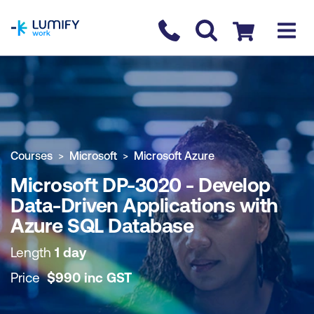
homepage
Contact us
Checkout
COURSE OVERVIEW
BOOK COURSE
Courses
Microsoft
Microsoft Azure
Microsoft DP-3020 - Develop
Data-Driven Applications with
Azure SQL Database
Length
1 day
Price
$
990
inc
GST