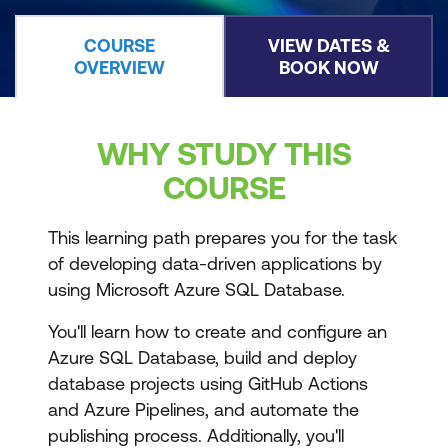
COURSE
VIEW DATES &
OVERVIEW
BOOK NOW
WHY STUDY THIS
COURSE
This learning path prepares you for the task
of developing data-driven applications by
using Microsoft Azure SQL Database.
You'll learn how to create and configure an
Azure SQL Database, build and deploy
database projects using GitHub Actions
and Azure Pipelines, and automate the
publishing process. Additionally, you'll