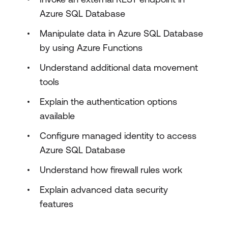
Azure SQL Database
Manipulate data in Azure SQL Database
by using Azure Functions
Understand additional data movement
tools
Explain the authentication options
available
Configure managed identity to access
Azure SQL Database
Understand how firewall rules work
Explain advanced data security
features