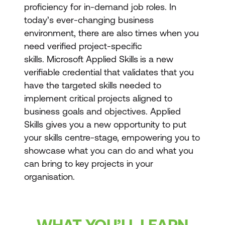
proficiency for in-demand job roles. In
today’s ever-changing business
environment, there are also times when you
need verified project-specific
skills. Microsoft Applied Skills
is a new
verifiable credential that validates that you
have the targeted skills needed to
implement critical projects aligned to
business goals and objectives. Applied
Skills gives you a new opportunity to put
your skills centre-stage, empowering you to
showcase what you can do and what you
can bring to key projects in your
organisation.
WHAT YOU’LL LEARN