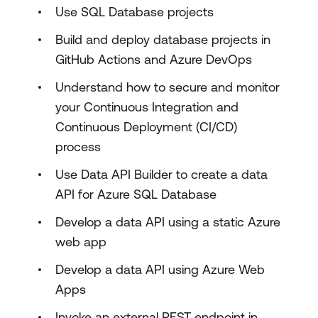
Use SQL Database projects
Build and deploy database projects in
GitHub Actions and Azure DevOps
Understand how to secure and monitor
your Continuous Integration and
Continuous Deployment (CI/CD)
process
Use Data API Builder to create a data
API for Azure SQL Database
Develop a data API using a static Azure
web app
Develop a data API using Azure Web
Apps
Invoke an external REST endpoint in