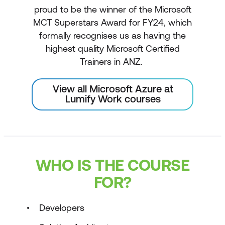
proud to be the winner of the Microsoft
MCT Superstars Award for FY24, which
formally recognises us as having the
highest quality Microsoft Certified
Trainers in ANZ.
View all Microsoft Azure at
Lumify Work courses
WHO IS THE COURSE
FOR?
Developers