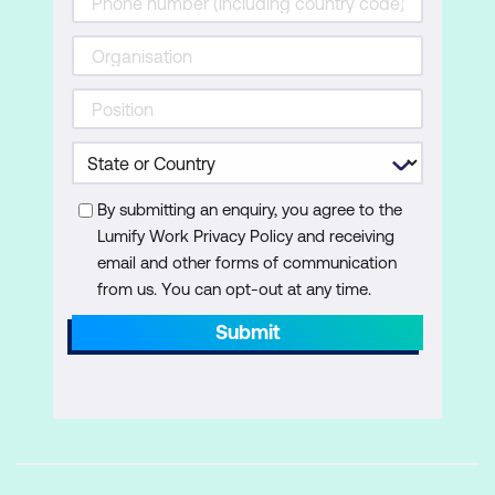
By submitting an enquiry, you agree to the
Lumify Work Privacy Policy and receiving
email and other forms of communication
from us. You can opt-out at any time.
Submit