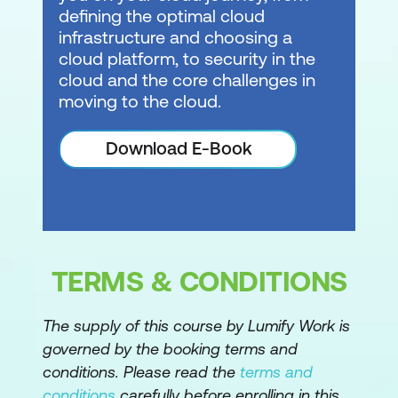
defining the optimal cloud
infrastructure and choosing a
cloud platform, to security in the
cloud and the core challenges in
moving to the cloud.
Download E-Book
TERMS & CONDITIONS
The supply of this course by Lumify Work is
governed by the booking terms and
conditions. Please read the
terms and
conditions
carefully before enrolling in this