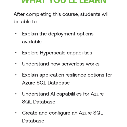
After completing this course, students will
be able to:
Explain the deployment options
available
Explore Hyperscale capabilities
Understand how serverless works
Explain application resilience options for
Azure SQL Database
Understand AI capabilities for Azure
SQL Database
Create and configure an Azure SQL
Database