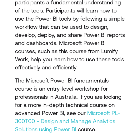
participants a fundamental understanding
of the tools. Participants will learn how to
use the Power BI tools by following a simple
workflow that can be used to design,
develop, deploy, and share Power BI reports
and dashboards. Microsoft Power BI
courses, such as this course from Lumify
Work, help you learn how to use these tools
effectively and efficiently.
The Microsoft Power BI fundamentals
course is an entry-level workshop for
professionals in Australia. If you are looking
for a more in-depth technical course on
advanced Power BI, see our
Microsoft PL-
300T00 - Design and Manage Analytics
Solutions using Power BI
course.