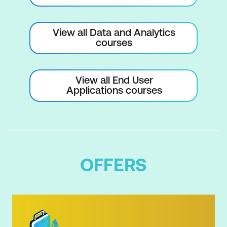
Apps
Creating Workspaces and Apps
View all Data and Analytics
courses
What can you do with an App?
View all End User
Applications courses
OFFERS