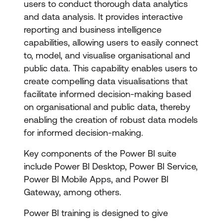
users to conduct thorough data analytics
and data analysis. It provides interactive
reporting and business intelligence
capabilities, allowing users to easily connect
to, model, and visualise organisational and
public data. This capability enables users to
create compelling data visualisations that
facilitate informed decision-making based
on organisational and public data, thereby
enabling the creation of robust data models
for informed decision-making.
Key components of the Power BI suite
include Power BI Desktop, Power BI Service,
Power BI Mobile Apps, and Power BI
Gateway, among others.
Power BI training is designed to give