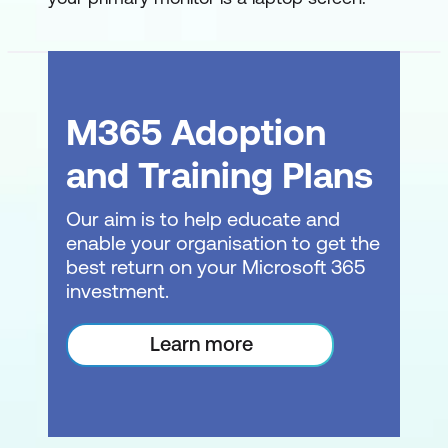
Web Pages
Module 3: Shaping Data
Shaping vs Transforming Data
M365 Adoption
Shaping Data Overview
and Training Plans
Where should I do the Shaping?
Our aim is to help educate and
enable your organisation to get the
Shaping Data in SQL
best return on your Microsoft 365
Shaping Data in DAX
investment.
Shaping Data in Power Query
Learn more
The Power Query Editor
First Pass at Shaping
Applied Steps