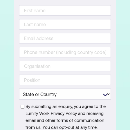
Calculated Columns
Calculated Measures
Module 5: Visualising Data
Visualisations
Charts
Filters
Slicers
Maps
By submitting an enquiry, you agree to the
Tables
Lumify Work Privacy Policy and receiving
Tree Maps
email and other forms of communication
from us. You can opt-out at any time.