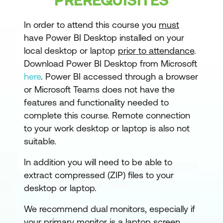
Getting started with Power BI
In order to attend this course you
must
have Power BI Desktop installed on your
Power BI Desktop
local desktop or laptop
prior to attendance
.
Power BI Service
Download Power BI Desktop from Microsoft
here
. Power BI accessed through a browser
Power BI Help
or Microsoft Teams does not have the
Module 2: Getting Data
features and functionality needed to
complete this course. Remote connection
Power BI Workflow
to your work desktop or laptop is also not
suitable.
Get data process flow
Data Sources
In addition you will need to be able to
extract compressed (ZIP) files to your
Data Base Data Sources
desktop or laptop.
Data Base Queries
We recommend dual monitors, especially if
File Sources
your primary monitor is a laptop screen.