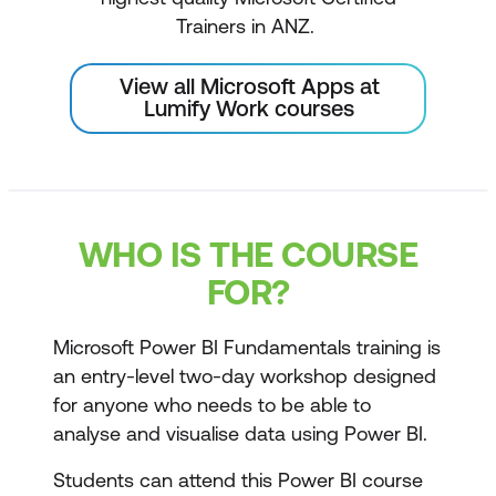
Trainers in ANZ.
View all Microsoft Apps at
Lumify Work courses
WHO IS THE COURSE
FOR?
Microsoft Power BI Fundamentals training is
an entry-level two-day workshop designed
for anyone who needs to be able to
analyse and visualise data using Power BI.
Students can attend this Power BI course