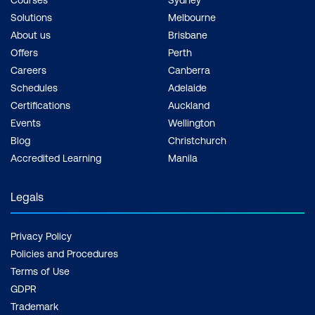
Courses
Sydney
Solutions
Melbourne
About us
Brisbane
Offers
Perth
Careers
Canberra
Schedules
Adelaide
Certifications
Auckland
Events
Wellington
Blog
Christchurch
Accredited Learning
Manila
Legals
Privacy Policy
Policies and Procedures
Terms of Use
GDPR
Trademark