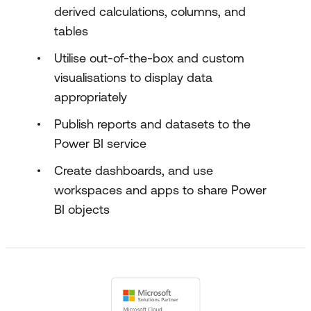
derived calculations, columns, and
tables
Utilise out-of-the-box and custom
visualisations to display data
appropriately
Publish reports and datasets to the
Power BI service
Create dashboards, and use
workspaces and apps to share Power
BI objects