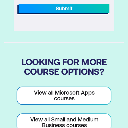
Formatting Visuals
Submit
Page Layout and Formatting
Mobile Layout
Custom Visuals
Report Themes
LOOKING FOR MORE
Module 6: Publishing to Power BI
COURSE OPTIONS?
Publishing to the service
Dashboards
View all Microsoft Apps
Dashboards vs Reports
courses
Q&A
Power BI Insights
View all Small and Medium
Business courses