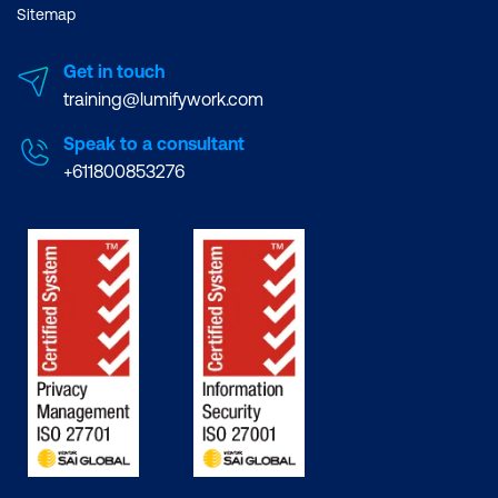
Sitemap
Get in touch
training@lumifywork.com
Speak to a consultant
+611800853276