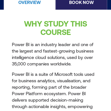
OVERVIEW
BOOK NOW
WHY STUDY THIS
COURSE
Power BI is an industry leader and one of
the largest and fastest-growing business
intelligence cloud solutions, used by over
35,000 companies worldwide.
Power BI is a suite of Microsoft tools used
for business analytics, visualisation, and
reporting, forming part of the broader
Power Platform ecosystem. Power BI
delivers supported decision-making
through actionable insights, empowering