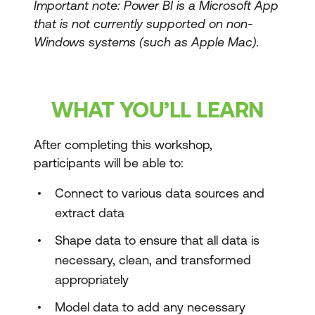
Important note: Power BI is a Microsoft App
that is not currently supported on non-
Windows systems (such as Apple Mac).
WHAT YOU’LL LEARN
After completing this workshop,
participants will be able to:
Connect to various data sources and
extract data
Shape data to ensure that all data is
necessary, clean, and transformed
appropriately
Model data to add any necessary