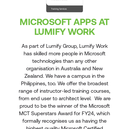
MICROSOFT APPS AT
LUMIFY WORK
As part of Lumify Group, Lumify Work
has skilled more people in Microsoft
technologies than any other
organisation in Australia and New
Zealand. We have a campus in the
Philippines, too. We offer the broadest
range of instructor-led training courses,
from end user to architect level. We are
proud to be the winner of the Microsoft
MCT Superstars Award for FY24, which
formally recognises us as having the
highest quality Microsoft Certified