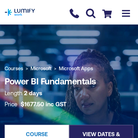
homepage
Contact us
Checkout
COURSE OVERVIEW
BOOK COURSE
Courses
Microsoft
Microsoft Apps
Power BI Fundamentals
Length
2 days
Price
$
1677.50
inc
GST
COURSE
VIEW DATES &