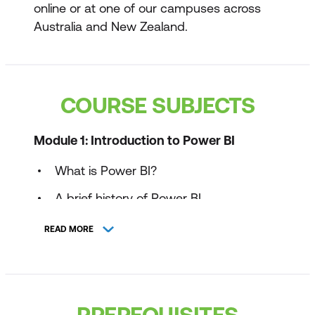
online or at one of our campuses across
Australia and New Zealand.
COURSE SUBJECTS
Module 1: Introduction to Power BI
What is Power BI?
A brief history of Power BI
Power BI components
READ MORE
Power BI Report Server
Power BI architecture
PREREQUISITES
Power BI Workflow