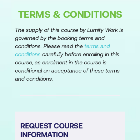
The Advanced Editor
TERMS & CONDITIONS
Advanced Shaping
The supply of this course by Lumify Work is
Module 4: Modelling Data
governed by the booking terms and
conditions. Please read the
terms and
Relationships
conditions
carefully before enrolling in this
course, as enrolment in the course is
Cardinality
conditional on acceptance of these terms
Cross Filter Direction
and conditions.
Role Playing Dimensions
Optimising the Model
Configuring Data for Q&A
REQUEST COURSE
Hierarchies
INFORMATION
Introduction to DAX