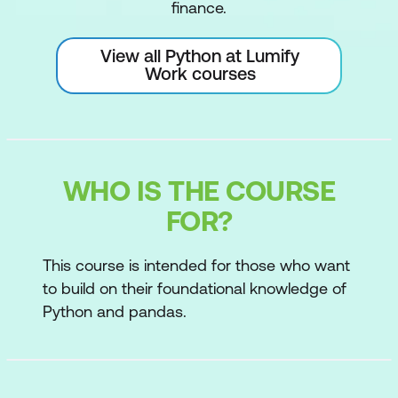
finance.
View all Python at Lumify
Work courses
WHO IS THE COURSE
FOR?
This course is intended for those who want
to build on their foundational knowledge of
Python and pandas.