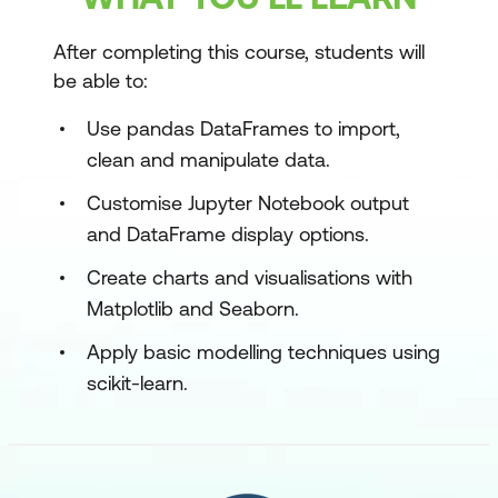
After completing this course, students will
be able to:
Use pandas DataFrames to import,
clean and manipulate data.
Customise Jupyter Notebook output
and DataFrame display options.
Create charts and visualisations with
Matplotlib and Seaborn.
Apply basic modelling techniques using
scikit-learn.