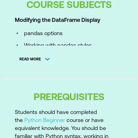
COURSE SUBJECTS
Modifying the DataFrame Display
pandas options
Working with pandas styles
Applying a style that is not dependent
READ MORE
on values
Formatting values
String formats
PREREQUISITES
Applying a style that is dependent on
values
Students should have completed
the
Python Beginner
course or have
Built-in conditional formatting
equivalent knowledge. You should be
familiar with Python syntax, working in
Exporting Notebooks