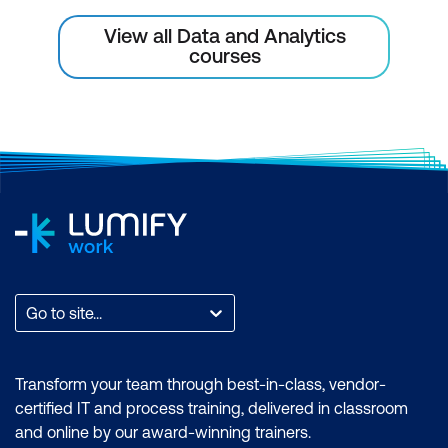
View all Data and Analytics
Multivariate Analysis
courses
Scatterplot matrix
Bar and column charts
Basic Modelling
Creating a linear model with scikit-learn
Go to site...
Transform your team through best-in-class, vendor-
certified IT and process training, delivered in classroom
and online by our award-winning trainers.