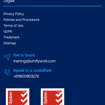
Legals
Privacy Policy
Policies and Procedures
Terms of Use
GDPR
Trademark
Sitemap
Get in touch
training@lumifywork.com
Speak to a consultant
+611800853276