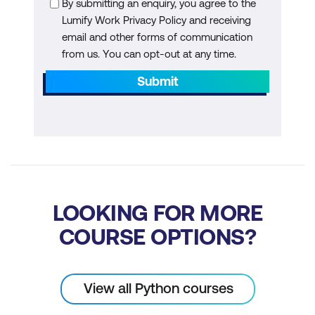
By submitting an enquiry, you agree to the
Lumify Work Privacy Policy and receiving
Replacing values
email and other forms of communication
Concatenating data
from us. You can opt-out at any time.
Submit
Bin continuous variables into categories
Working with Relational Data
Joining data from two DataFrames
Visualising Distributions
LOOKING FOR MORE
Visual representation of distributions
with Matplotlib and Seaborn
COURSE OPTIONS?
Histograms
Boxplots
View all Python courses
Bar and column charts