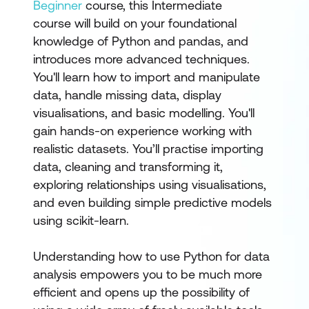
Beginner
course, this Intermediate
course will build on your foundational
knowledge of Python and pandas, and
introduces more advanced techniques.
You'll learn how to import and manipulate
data, handle missing data, display
visualisations, and basic modelling. You'll
gain hands-on experience working with
realistic datasets. You’ll practise importing
data, cleaning and transforming it,
exploring relationships using visualisations,
and even building simple predictive models
using scikit-learn.
Understanding how to use Python for data
analysis empowers you to be much more
efficient and opens up the possibility of