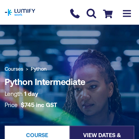
homepage
Contact us
Checkout
COURSE OVERVIEW
BOOK COURSE
Courses
Python
Python Intermediate
Length
1 day
Price
$
745
inc
GST
COURSE
VIEW DATES &