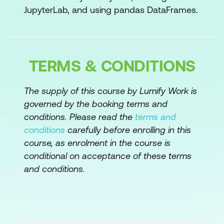
JupyterLab, and using pandas DataFrames.
Export to PDF or HTML
Create slides
TERMS & CONDITIONS
Copy vs View
Setting with copy warning
The supply of this course by Lumify Work is
governed by the booking terms and
Working with Missing Values
conditions. Please read the
terms and
Missing values
conditions
carefully before enrolling in this
course, as enrolment in the course is
inf and -inf
conditional on acceptance of these terms
Removing missing values
and conditions.
Replacing missing values
Importing Data