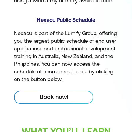
using a wide array of freely available tools.
Nexacu Public Schedule
Nexacu is part of the Lumify Group, offering
you the largest public schedule of end user
applications and professional development
training in Australia, New Zealand, and the
Philippines. You can now access the
schedule of courses and book, by clicking
on the button below.
Book now!
WHAT YOU’LL LEARN