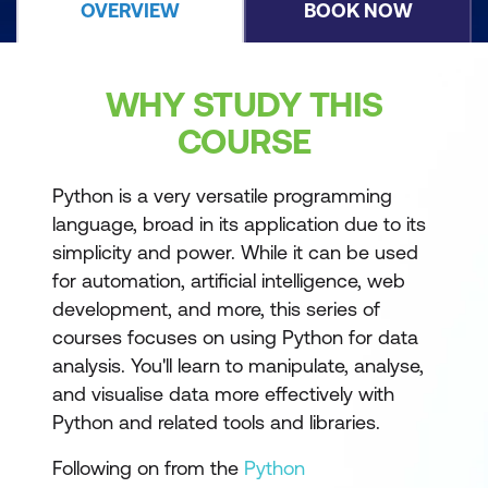
OVERVIEW
BOOK NOW
WHY STUDY THIS
COURSE
Python is a very versatile programming
language, broad in its application due to its
simplicity and power. While it can be used
for automation, artificial intelligence, web
development, and more, this series of
courses focuses on using Python for data
analysis. You'll learn to manipulate, analyse,
and visualise data more effectively with
Python and related tools and libraries.
Following on from the
Python