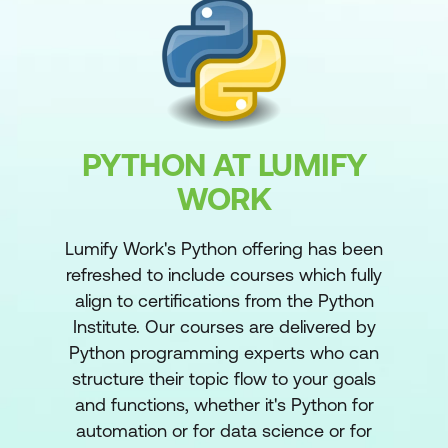
PYTHON AT LUMIFY
WORK
Lumify Work's Python offering has been
refreshed to include courses which fully
align to certifications from the Python
Institute. Our courses are delivered by
Python programming experts who can
structure their topic flow to your goals
and functions, whether it's Python for
automation or for data science or for