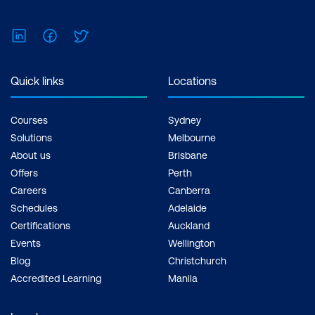
LinkedIn
Facebook
Twitter
Quick links
Locations
Courses
Sydney
Solutions
Melbourne
About us
Brisbane
Offers
Perth
Careers
Canberra
Schedules
Adelaide
Certifications
Auckland
Events
Wellington
Blog
Christchurch
Accredited Learning
Manila