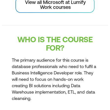
View all Microsoft at Lumify
Work courses
WHO IS THE COURSE
FOR?
The primary audience for this course is
database professionals who need to fulfil a
Business Intelligence Developer role. They
will need to focus on hands-on work
creating BI solutions including Data
Warehouse implementation, ETL, and data
cleansing.