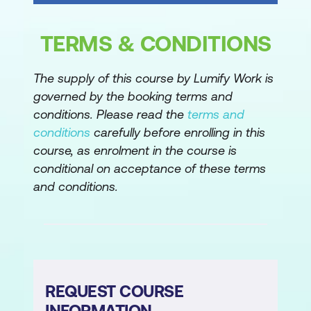
Lessons
Working with Tasks
TERMS & CONDITIONS
Understanding Precedence Constraints
The supply of this course by Lumify Work is
Annotating Packages
governed by the booking terms and
Grouping Tasks
conditions. Please read the
terms and
conditions
carefully before enrolling in this
Package and Task Properties
course, as enrolment in the course is
Connection Managers
conditional on acceptance of these terms
and conditions.
Favorite Tasks
Lab 1: Basic Control Flow
Precedence Constraints and Execute
SQL Task
REQUEST COURSE
Module 4: Common Tasks
INFORMATION