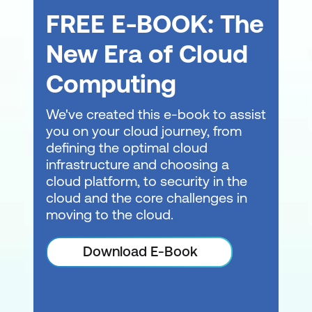
FREE E-BOOK: The
Lab 1: Working with Solutions and Projects
New Era of Cloud
Import and run a package in SSDT-BI
Computing
Module 3: Basic Control Flow
The Control Flow tab of the SSIS Designer
We've created this e-book to assist
is used to organise the general flow of your
you on your cloud journey, from
package execution. The control flow of a
defining the optimal cloud
package includes different element types,
infrastructure and choosing a
such as tasks, containers, and precedence
cloud platform, to security in the
constraints. Each of these element types
cloud and the core challenges in
has a set of properties that you will use to
moving to the cloud.
define and manage individual instances of
these elements. In this module, students
Download E-Book
learn to add containers or tasks from the
SSIS Toolbox to the Control Flow Designer.