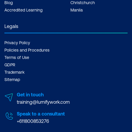
Blog
Christchurch
Accredited Learning
Manila
Legals
Privacy Policy
Policies and Procedures
Terms of Use
GDPR
Trademark
Sitemap
Get in touch
training@lumifywork.com
Speak to a consultant
+611800853276