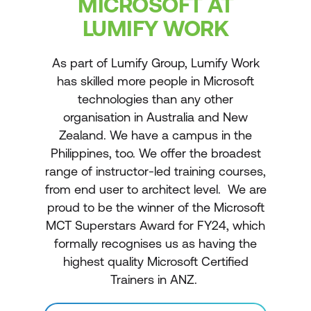
MICROSOFT AT
LUMIFY WORK
As part of Lumify Group, Lumify Work
has skilled more people in Microsoft
technologies than any other
organisation in Australia and New
Zealand. We have a campus in the
Philippines, too. We offer the broadest
range of instructor-led training courses,
from end user to architect level. We are
proud to be the winner of the Microsoft
MCT Superstars Award for FY24, which
formally recognises us as having the
highest quality Microsoft Certified
Trainers in ANZ.