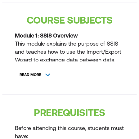
COURSE SUBJECTS
Module 1: SSIS Overview
This module explains the purpose of SSIS
and teaches how to use the Import/Export
Wizard to exchange data between data
structures.
READ MORE
Lessons
Import/Export Wizard
Exporting Data with the Wizard
PREREQUISITES
Common Import Concerns
Before attending this course, students must
Quality Checking Imported/Exported
have: