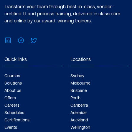
Lab 1: Securing the SSIS Catalog
Certification: Microsoft Certified: Data
Transform your team through best-in-class, vendor-
Analyst Associate Exam: PL-300:
certified IT and process training, delivered in classroom
Securing the SSIS Catalog
Microsoft Power BI Data Analyst Cost:
and online by our award-winning trainers.
$1,590.00 incl. GST Duration: 2 days of
courses + Plus 2-3 hours per week
LinkedIn
Facebook
Twitter
Inclusions: 2 x courses, Unlimited
support, Practice exam, Certification
exam + 1 free resit of the exam only
Quick links
Locations
Courses
Sydney
Solutions
Melbourne
About us
Brisbane
Offers
Perth
Careers
Canberra
Schedules
Adelaide
Certifications
Auckland
Events
Wellington