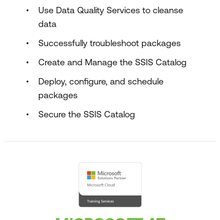
Use Data Quality Services to cleanse
data
Successfully troubleshoot packages
Create and Manage the SSIS Catalog
Deploy, configure, and schedule
packages
Secure the SSIS Catalog