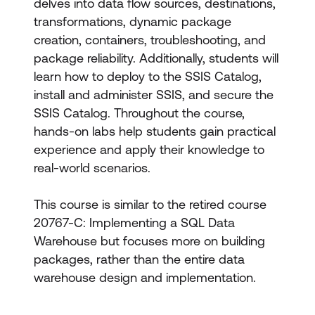
delves into data flow sources, destinations,
transformations, dynamic package
creation, containers, troubleshooting, and
package reliability. Additionally, students will
learn how to deploy to the SSIS Catalog,
install and administer SSIS, and secure the
SSIS Catalog. Throughout the course,
hands-on labs help students gain practical
experience and apply their knowledge to
real-world scenarios.
This course is similar to the retired course
20767-C: Implementing a SQL Data
Warehouse but focuses more on building
packages, rather than the entire data
warehouse design and implementation.