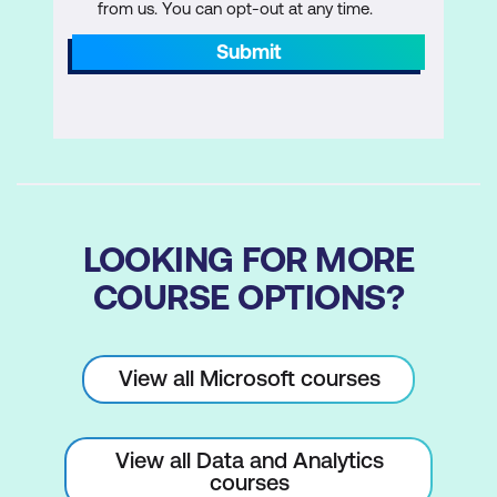
File System Task
from us. You can opt-out at any time.
Submit
FTP Task
Hadoop Task
Script Task Introduction
Send Mail Task
Web Service Task
LOOKING FOR MORE
XML Task
COURSE OPTIONS?
Lab 1: Common Tasks
Create a package to copy a file and
View all Microsoft courses
send an email message on completion
Create a package to perform data
View all Data and Analytics
profiling and then review the results
courses