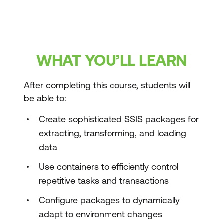
WHAT YOU’LL LEARN
After completing this course, students will
be able to:
Create sophisticated SSIS packages for
extracting, transforming, and loading
data
Use containers to efficiently control
repetitive tasks and transactions
Configure packages to dynamically
adapt to environment changes