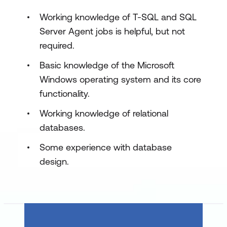
Data
Working knowledge of T-SQL and SQL
Lab 1: SSIS Overview
Server Agent jobs is helpful, but not
required.
Use the Import/Export Wizard from
SSMS
Basic knowledge of the Microsoft
Windows operating system and its core
Module 2: Working with Solutions and
functionality.
Projects
In this module, students learn to work with
Working knowledge of relational
SQL Server Data Tools (SSDT) to design
databases.
and deploy reports.
Some experience with database
Lessons
design.
Working with SQL Server Data Tools
Understanding Solutions and Projects
Working with the Visual Studio Interface