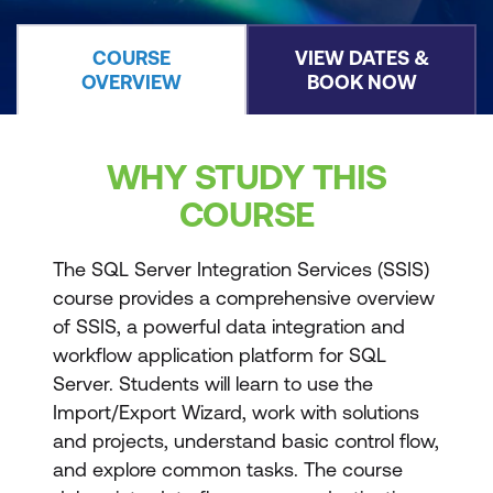
COURSE
VIEW DATES &
OVERVIEW
BOOK NOW
WHY STUDY THIS
COURSE
The SQL Server Integration Services (SSIS)
course provides a comprehensive overview
of SSIS, a powerful data integration and
workflow application platform for SQL
Server. Students will learn to use the
Import/Export Wizard, work with solutions
and projects, understand basic control flow,
and explore common tasks. The course