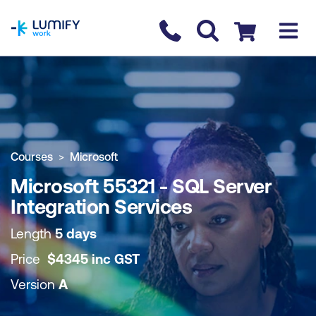
homepage
Contact us
Checkout
COURSE OVERVIEW
BOOK COURSE
Courses
Microsoft
Microsoft 55321 - SQL Server
Integration Services
Length
5 days
Price
$
4345
inc
GST
Version
A