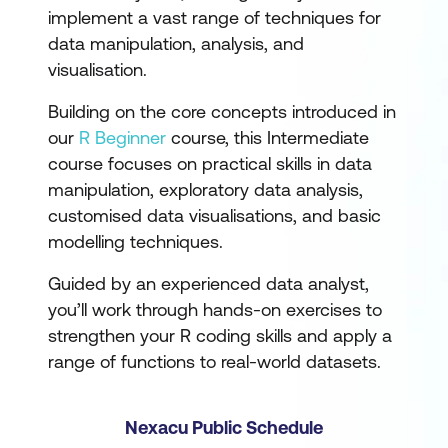
implement a vast range of techniques for
data manipulation, analysis, and
visualisation.
Building on the core concepts introduced in
our
R Beginner
course, this Intermediate
course focuses on practical skills in data
manipulation, exploratory data analysis,
customised data visualisations, and basic
modelling techniques.
Guided by an experienced data analyst,
you’ll work through hands-on exercises to
strengthen your R coding skills and apply a
range of functions to real-world datasets.
Nexacu Public Schedule