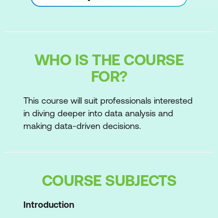
WHO IS THE COURSE
FOR?
This course will suit professionals interested
in diving deeper into data analysis and
making data-driven decisions.
COURSE SUBJECTS
Introduction