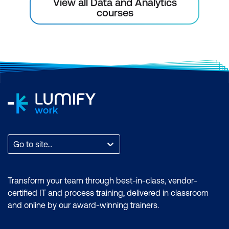
View all Data and Analytics
variables
courses
Multivariate analysis of numeric
variables
Multivariate analysis of numeric and
categorical variables
Multivariate analysis of categorical
variables
Univariate Analysis
Go to site...
Exploring the data distribution
Central tendency
Transform your team through best-in-class, vendor-
certified IT and process training, delivered in classroom
Spread
and online by our award-winning trainers.
Outliers