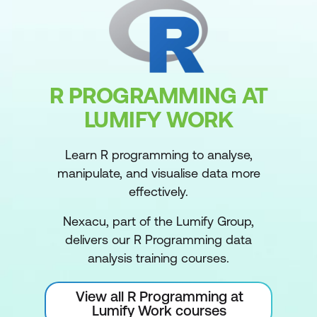
R PROGRAMMING AT
LUMIFY WORK
Learn R programming to analyse,
manipulate, and visualise data more
effectively.
Nexacu, part of the Lumify Group,
delivers our R Programming data
analysis training courses.
View all R Programming at
Lumify Work courses