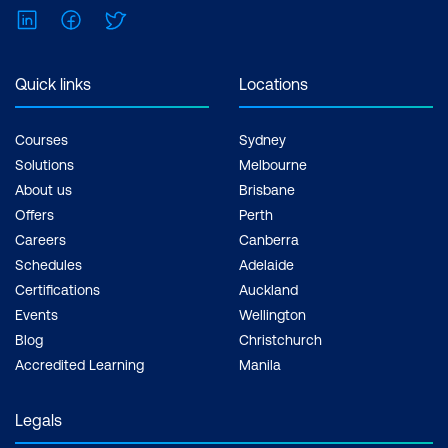
Shape of the distribution
LinkedIn
Facebook
Twitter
Visual Representation of Distributions
Quick links
Locations
Histograms
Courses
Sydney
Boxplots
Solutions
Melbourne
Dot charts / dot plots
About us
Brisbane
Offers
Perth
Stem and leaf plots
Careers
Canberra
Bar and column charts
Schedules
Adelaide
Certifications
Auckland
Multivariate Analysis
Events
Wellington
Blog
Christchurch
Scatterplots and scatterplot matrix
Accredited Learning
Manila
Correlations
Legals
Bar and column charts