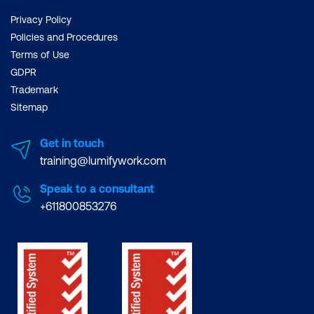
Line charts
Privacy Policy
Policies and Procedures
Customising charts in R
Terms of Use
Other graphics options
GDPR
Trademark
Basic Modelling
Sitemap
Modelling for prediction
Get in touch
Creating a linear model
training@lumifywork.com
How good is the model?
Speak to a consultant
+611800853276
Assumptions
Making predictions from the model