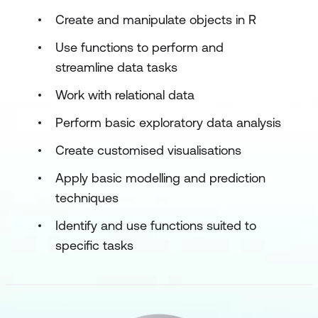
Create and manipulate objects in R
Use functions to perform and
streamline data tasks
Work with relational data
Perform basic exploratory data analysis
Create customised visualisations
Apply basic modelling and prediction
techniques
Identify and use functions suited to
specific tasks