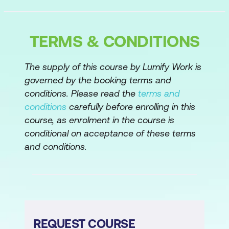
Manipulating Data
TERMS & CONDITIONS
The "tidyverse"
Summarising data
The supply of this course by Lumify Work is
governed by the booking terms and
Ordering data
conditions. Please read the
terms and
Working with dates
conditions
carefully before enrolling in this
course, as enrolment in the course is
Converting character to date
conditional on acceptance of these terms
Extracting years, months, days, or days
and conditions.
of the week from dates
Adding columns to a data frame
Working with strings
Selecting and reordering columns in a
REQUEST COURSE