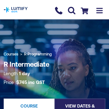
homepage
Contact us
Checkout
COURSE OVERVIEW
BOOK COURSE
Courses
R Programming
R Intermediate
Length
1 day
Price
$
745
inc
GST
COURSE
VIEW DATES &