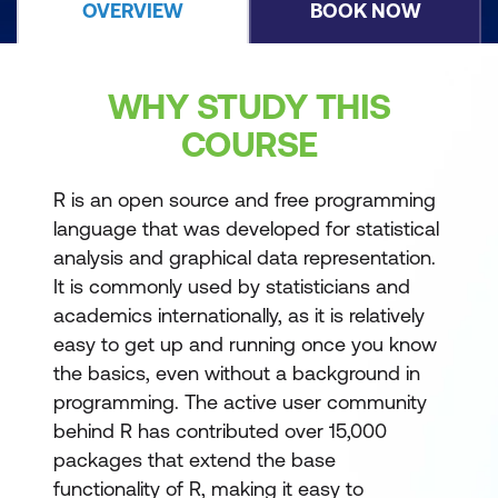
OVERVIEW
BOOK NOW
WHY STUDY THIS
COURSE
R is an open source and free programming
language that was developed for statistical
analysis and graphical data representation.
It is commonly used by statisticians and
academics internationally, as it is relatively
easy to get up and running once you know
the basics, even without a background in
programming. The active user community
behind R has contributed over 15,000
packages that extend the base
functionality of R, making it easy to