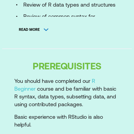
Review of R data types and structures
Review of common syntax for
accessing data in data frames
READ MORE
Importing Data
Importing data in RStudio
Packages and functions to import data
PREREQUISITES
into R
You should have completed our
R
Using code to import data
Beginner
course and be familiar with basic
Importing data from text files (csv)
R syntax, data types, subsetting data, and
using contributed packages.
Importing data from Excel
Basic experience with RStudio is also
Workflow in R
helpful.
Creating reusable scripts