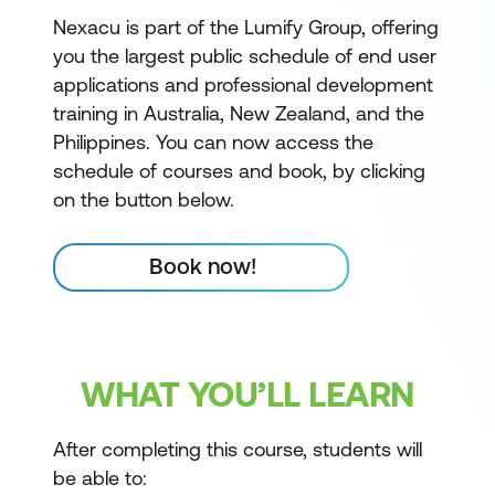
Nexacu is part of the Lumify Group, offering
you the largest public schedule of end user
applications and professional development
training in Australia, New Zealand, and the
Philippines. You can now access the
schedule of courses and book, by clicking
on the button below.
Book now!
WHAT YOU’LL LEARN
After completing this course, students will
be able to: