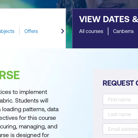
VIEW DATES 
ubjects
Offers
All courses
Canberra
RSE
REQUEST 
tices to implement
bric. Students will
 loading patterns, data
ectives for this course
ecuring, managing, and
rse is designed for