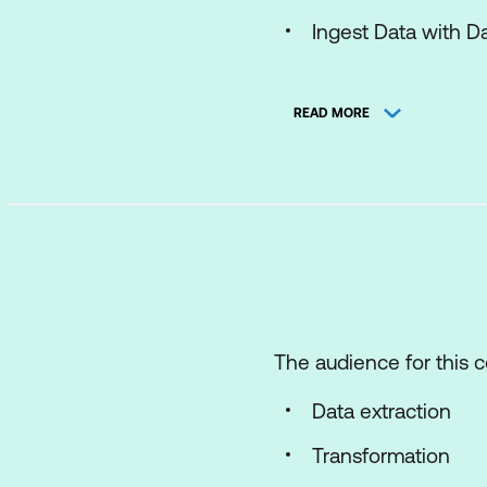
Ingest Data with D
Orchestrate proces
READ MORE
Use Apache Spark i
Work with real-time
Implement a Lakehous
Introduction to end
Get started with la
Use Apache Spark i
The audience for this c
Work with Delta Lak
Data extraction
Ingest Data with D
Transformation