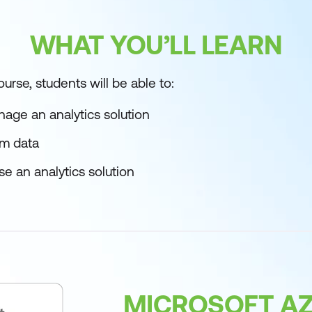
WHAT YOU’LL LEARN
urse, students will be able to:
age an analytics solution
rm data
e an analytics solution
MICROSOFT AZ