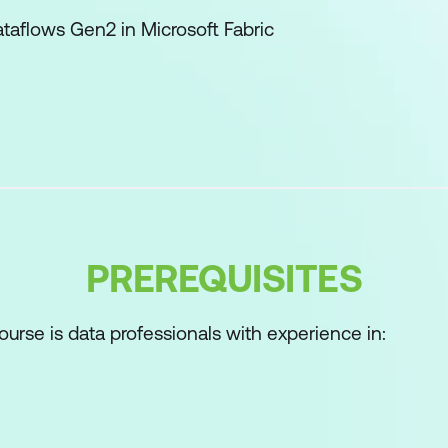
ataflows Gen2 in Microsoft Fabric
ses and data movement with Microsoft Fabric
n Microsoft Fabric
 data in an Eventhouse in Microsoft Fabric
e with Microsoft Fabric
-to-end analytics using Microsoft Fabric
PREREQUISITES
kehouses in Microsoft Fabric
n Microsoft Fabric
ourse is data professionals with experience in:
e tables in Microsoft Fabric
ataflows Gen2 in Microsoft Fabric