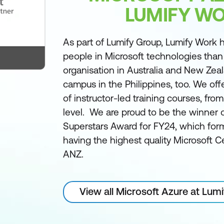
LUMIFY W
As part of Lumify Group, Lumify Work h
people in Microsoft technologies than
organisation in Australia and New Zea
campus in the Philippines, too. We off
of instructor-led training courses, fro
level. We are proud to be the winner 
Superstars Award for FY24, which form
having the highest quality Microsoft Ce
ANZ.
View all Microsoft Azure at Lum