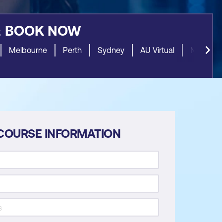
&
BOOK NOW
Melbourne
Perth
Sydney
AU Virtual
NZ Virtua
COURSE INFORMATION