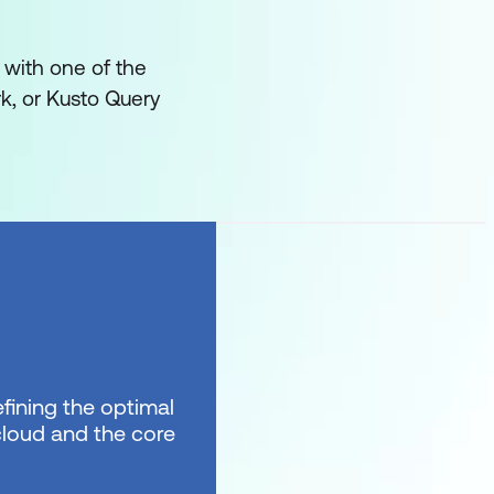
 with one of the
k, or Kusto Query
fining the optimal
 cloud and the core