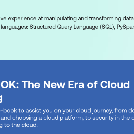
ses and data movement with Microsoft Fabric
lakehouse using medallion architecture design
ave experience at manipulating and transforming data
languages: Structured Query Language (SQL), PySpar
ntelligence with Microsoft Fabric
al-Time Intelligence in Microsoft Fabric
n Microsoft Fabric
 data in an Eventhouse in Microsoft Fabric
ashboards with Microsoft Fabric
OK: The New Era of Cloud
crosoft Fabric
g
ehouse with Microsoft Fabric
e-book to assist you on your cloud journey, from de
 and choosing a cloud platform, to security in the
-to-end analytics using Microsoft Fabric
g to the cloud.
ata warehouses in Microsoft Fabric