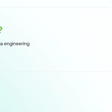
?
ta engineering