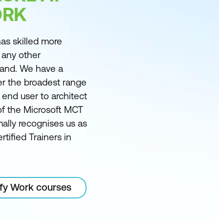
ORK
as skilled more
 any other
land. We have a
er the broadest range
m end user to architect
of the Microsoft MCT
ally recognises us as
rtified Trainers in
ify Work courses