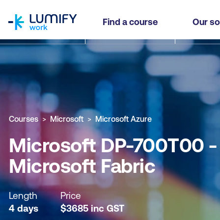
homepage
Microsoft DP-700T00 - Implement Data Engineeri
Find a course
Our so
Why study this course
What you'll learn
Course sub
Courses
Microsoft
Microsoft Azure
Microsoft DP-700T00 - 
Microsoft Fabric
Length
Price
4 days
$
3685
inc
GST