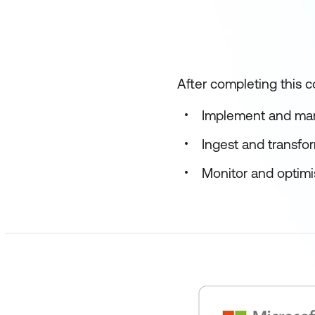
After completing this co
Implement and man
Ingest and transfo
Monitor and optimis