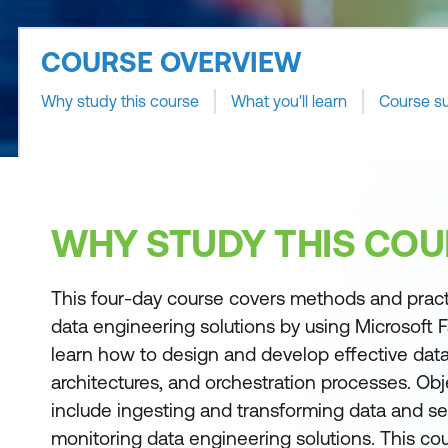
COURSE OVERVIEW
Why study this course
What you'll learn
Course s
WHY STUDY THIS COU
This four-day course covers methods and prac
data engineering solutions by using Microsoft Fa
learn how to design and develop effective data
architectures, and orchestration processes. Obj
include ingesting and transforming data and s
monitoring data engineering solutions. This cou