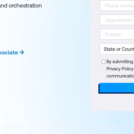
and orchestration
sociate
By submitting
Privacy Polic
communication