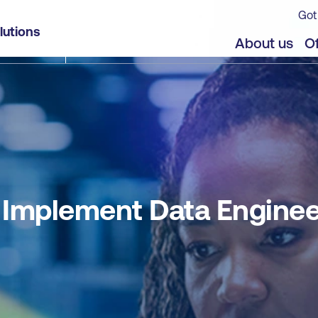
Got
ng Solutions using Microsoft Fabric
lutions
jects
Offers
About us
Of
Implement Data Engineer