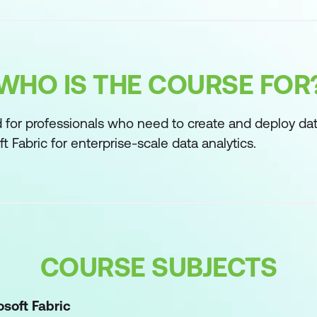
WHO IS THE COURSE FOR
d for professionals who need to create and deploy da
t Fabric for enterprise-scale data analytics.
COURSE SUBJECTS
osoft Fabric