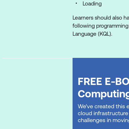
Orchestrate proces
Loading
Organise a Fabric 
Learners should also h
following programming 
Implement Real-Time I
Language (KQL).
Get started with Re
Use Eventstreams i
Work with real-time
Create Real-Time D
FREE E-BO
Use Activator in Mi
Computin
Implement a data war
We've created this 
cloud infrastructure
Introduction to end
challenges in movin
Get started with d