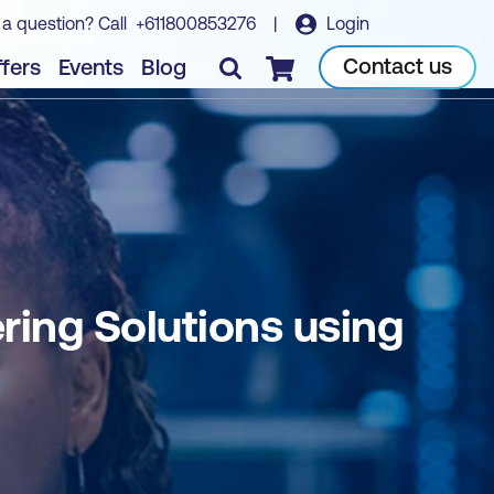
 a question? Call
+611800853276
|
Login
Book course
Contact us
fers
Events
Blog
Checkout
ing Solutions using