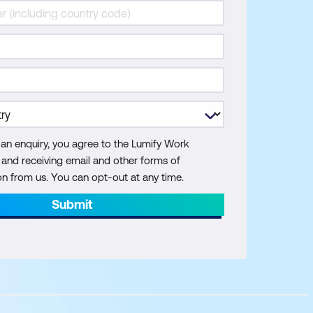
 an enquiry, you agree to the Lumify Work
y and receiving email and other forms of
 from us. You can opt-out at any time.
Submit