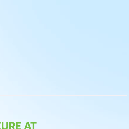
URE AT