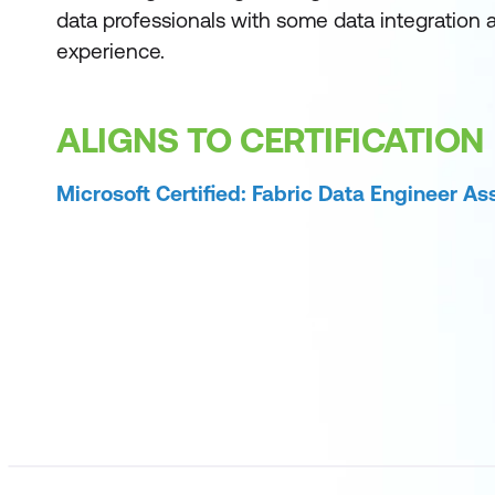
data professionals with some data integration 
experience.
ALIGNS TO CERTIFICATION
Microsoft Certified: Fabric Data Engineer As