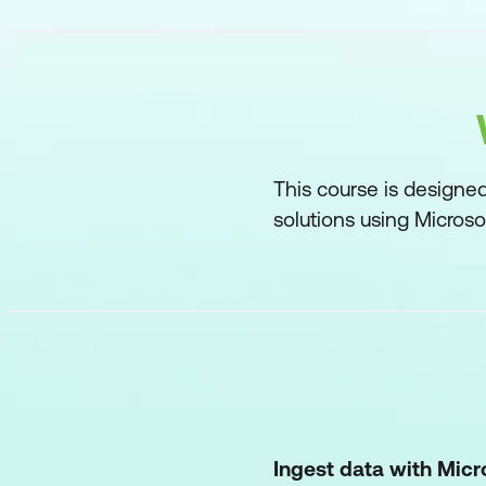
This course is designe
solutions using Microsof
Ingest data with Micr