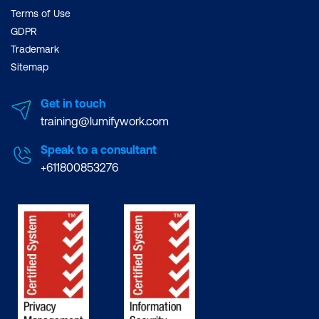
Terms of Use
GDPR
Trademark
Sitemap
Get in touch
training@lumifywork.com
Speak to a consultant
+611800853276