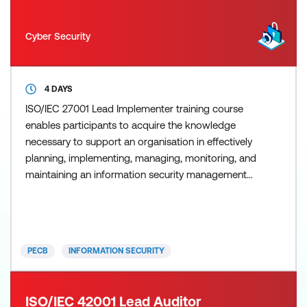
Cyber Security
4 DAYS
ISO/IEC 27001 Lead Implementer training course
enables participants to acquire the knowledge
necessary to support an organisation in effectively
planning, implementing, managing, monitoring, and
maintaining an information security management
system (ISMS). Information security threats and
attacks increase and improve constantly. The best
form of defence against them is the proper
implementation and management of information
PECB
INFORMATION SECURITY
security controls and
ISO/IEC 42001 Lead Auditor