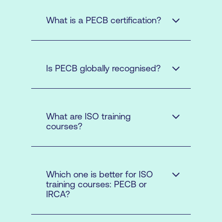
What is a PECB certification?
Is PECB globally recognised?
What are ISO training
courses?
Which one is better for ISO
training courses: PECB or
IRCA?
ISO Management
Systems
: PECB provides