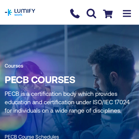
homepage
Contact us
Checkout
Courses
PECB COURSES
PECB is a certification body which provides
education and certification under ISO/IEC 17024
for individuals on a wide range of disciplines.
PECB Course Schedules