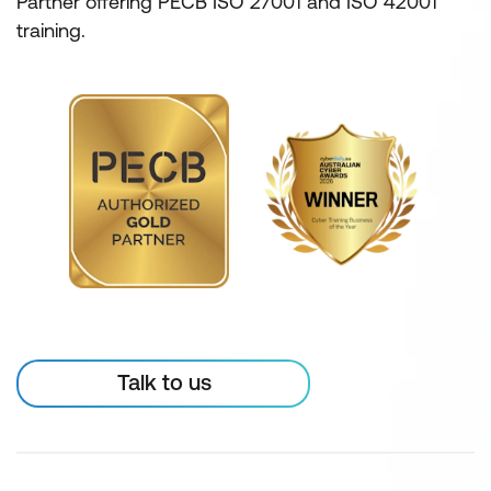
Partner offering PECB ISO 27001 and ISO 42001
training.
Talk to us