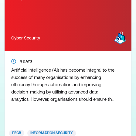
Cyber Security
4 DAYS
Artificial intelligence (AI) has become integral to the
success of many organisations by enhancing
efficiency through automation and improving
decision-making by utilising advanced data
analytics. However, organisations should ensure the
appropriate and ethical use of AI. ISO/IEC 42001
enables organisations to implement appropriate
processes and controls to ensure the responsible
use and management of AI systems. As the
PECB
INFORMATION SECURITY
number of organisations s