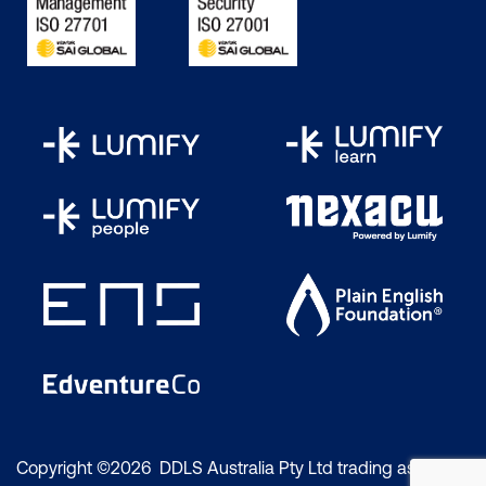
Copyright ©2026 DDLS Australia Pty Ltd trading as