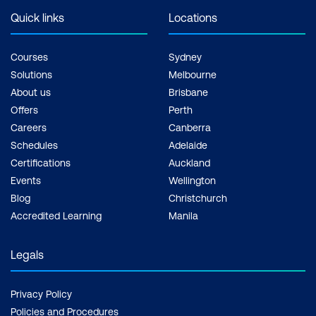
membership program
solidifies PECB's
Quick links
Locations
for individuals and
standing in the global
organisations that
certification landscape.
Courses
Sydney
provides access to
Solutions
Melbourne
various benefits,
About us
Brisbane
including discounts on
Offers
Perth
training courses and
Careers
Canberra
resources.
Schedules
Adelaide
Certifications
Auckland
IRCA offers membership
Events
Wellington
to certified auditors,
Blog
Christchurch
which can provide
Accredited Learning
Manila
networking opportunities
and access to resources
Legals
and events in the
auditing profession.
Privacy Policy
Policies and Procedures