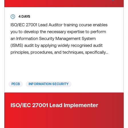
4 DAYS
ISO/IEC 27001 Lead Auditor training course enables
you to develop the necessary expertise to perform
an Information Security Management System
(ISMS) audit by applying widely recognised audit
principles, procedures, and techniques, specifically
focusing on the information security management
process. During this training course, you will acquire
the knowledge and skills to plan and carry out
internal and external audits in compliance with ISO
PECB
INFORMATION SECURITY
190
ISO/IEC 27001 Lead Implementer