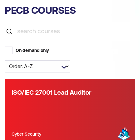
PECB COURSES
On demand only
ISO/IEC 27001 Lead Auditor
Cyber Security