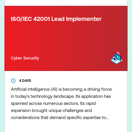
ISO/IEC 42001 Lead Implementer
Cyber Security
4 DAYS
Artificial intelligence (AI) is becoming a driving force
in today’s technology landscape. Its application has
spanned across numerous sectors. Its rapid
expansion brought unique challenges and
considerations that demand specific expertise to
ensure its effective implementation and responsible
management. The PECB ISO/IEC 42001 Lead