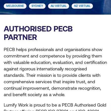
MELBOURNE
SYDNEY
AU VIRTUAL
NZ VIRTUAL
AUTHORISED PECB
PARTNER
PECB helps professionals and organisations show
commitment and competence by providing them
with valuable education, evaluation, and certiﬁcation
against rigorous internationally recognised
standards. Their mission is to provide clients with
comprehensive services that inspire trust, and
continual improvement, demonstrate recognition,
and benefit society as a whole.
Lumify Work is proud to be a PECB Authorised Gold